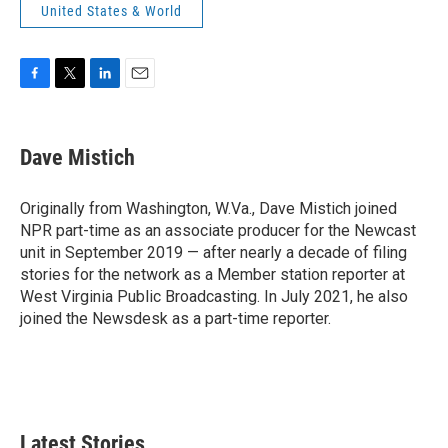
United States & World
F
T
L
E
a
w
i
m
c
i
n
a
e
t
k
i
Dave Mistich
b
t
e
l
o
e
d
o
r
I
Originally from Washington, W.Va., Dave Mistich joined
k
n
NPR part-time as an associate producer for the Newcast
unit in September 2019 — after nearly a decade of filing
stories for the network as a Member station reporter at
West Virginia Public Broadcasting. In July 2021, he also
joined the Newsdesk as a part-time reporter.
Latest Stories