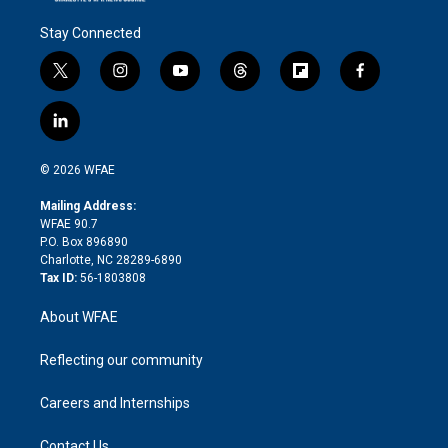
Stay Connected
t
i
y
t
f
f
w
n
o
h
l
a
i
s
u
r
i
c
l
t
t
t
e
p
e
i
t
a
u
a
b
b
n
e
g
b
d
o
o
© 2026 WFAE
k
r
r
e
s
a
o
e
a
r
k
Mailing Address:
d
m
d
WFAE 90.7
i
P.O. Box 896890
n
Charlotte, NC 28289-6890
Tax ID:
56-1803808
About WFAE
Reflecting our community
Careers and Internships
Contact Us