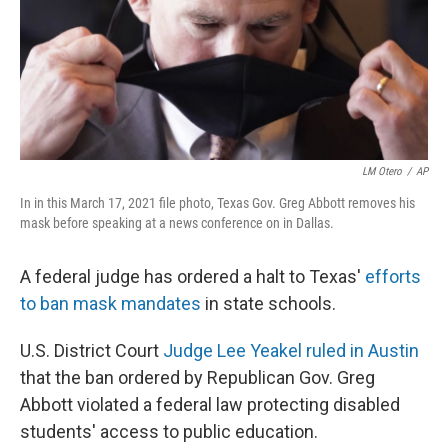
LM Otero
/
AP
In in this March 17, 2021 file photo, Texas Gov. Greg Abbott removes his
mask before speaking at a news conference on in Dallas.
A federal judge has ordered a halt to Texas'
efforts
to ban mask mandates
in state schools.
U.S. District Court
Judge Lee Yeakel ruled in Austin
that the ban ordered by Republican Gov. Greg
Abbott violated a federal law protecting disabled
students' access to public education.