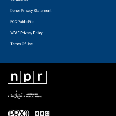
Donor Privacy Statement
FCC Public File
WFAE Privacy Policy
Terms Of Use