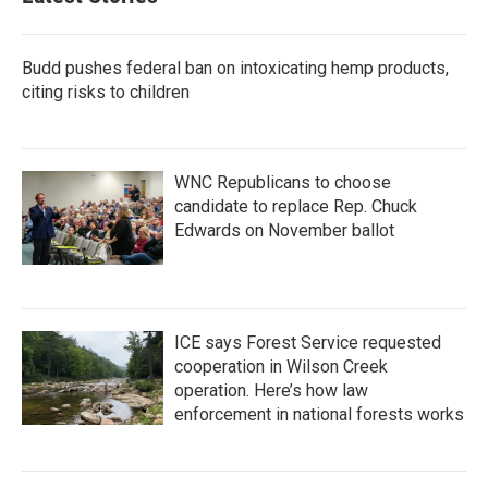
Budd pushes federal ban on intoxicating hemp products,
citing risks to children
WNC Republicans to choose
candidate to replace Rep. Chuck
Edwards on November ballot
ICE says Forest Service requested
cooperation in Wilson Creek
operation. Here’s how law
enforcement in national forests works