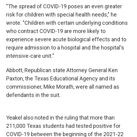
"The spread of COVID-19 poses an even greater
risk for children with special health needs," he
wrote. "Children with certain underlying conditions
who contract COVID-19 are more likely to
experience severe acute biological effects and to
require admission to a hospital and the hospital's
intensive-care unit."
Abbott, Republican state Attorney General Ken
Paxton, the Texas Educational Agency and its
commissioner, Mike Morath, were all named as
defendants in the suit.
Yeakel also noted in the ruling that more than
211,000 Texas students had tested positive for
COVID-19 between the beginning of the 2021-22