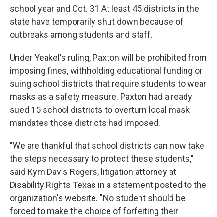
school year and Oct. 31 At least 45 districts in the
state have temporarily shut down because of
outbreaks among students and staff.
Under Yeakel's ruling, Paxton will be prohibited from
imposing fines, withholding educational funding or
suing school districts that require students to wear
masks as a safety measure. Paxton had already
sued 15 school districts to overturn local mask
mandates those districts had imposed.
"We are thankful that school districts can now take
the steps necessary to protect these students,"
said Kym Davis Rogers, litigation attorney at
Disability Rights Texas in a statement posted to the
organization's website. "No student should be
forced to make the choice of forfeiting their