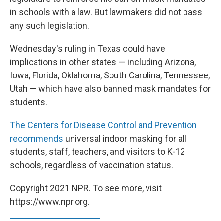
in schools with a law. But lawmakers did not pass
any such legislation.
Wednesday's ruling in Texas could have
implications in other states — including Arizona,
Iowa, Florida, Oklahoma, South Carolina, Tennessee,
Utah — which have also banned mask mandates for
students.
The Centers for Disease Control and Prevention
recommends
universal indoor masking for all
students, staff, teachers, and visitors to K-12
schools, regardless of vaccination status.
Copyright 2021 NPR. To see more, visit
https://www.npr.org.