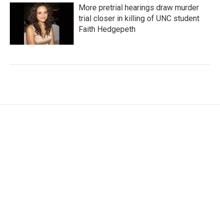
More pretrial hearings draw murder
trial closer in killing of UNC student
Faith Hedgepeth