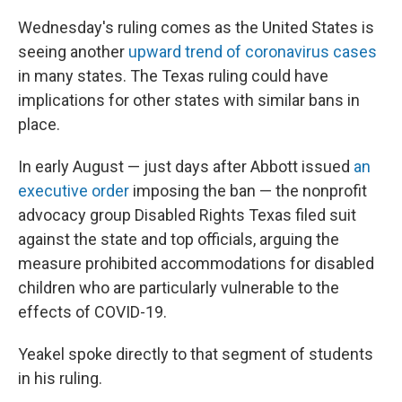
Wednesday's ruling comes as the United States is
seeing another
upward trend of coronavirus cases
in many states. The Texas ruling could have
implications for other states with similar bans in
place.
In early August — just days after Abbott issued
an
executive order
imposing the ban — the nonprofit
advocacy group Disabled Rights Texas filed suit
against the state and top officials, arguing the
measure prohibited accommodations for disabled
children who are particularly vulnerable to the
effects of COVID-19.
Yeakel spoke directly to that segment of students
in his ruling.