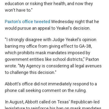
education or risking their health, and now they
won't have to."
Paxton's office tweeted
Wednesday night that he
would pursue an appeal to Yeakel's decision.
"I strongly disagree with Judge Yeakel's opinion
barring my office from giving effect to GA-38,
which prohibits mask mandates imposed by
government entities like school districts," Paxton
wrote. "My Agency is considering all legal avenues
to challenge this decision."
Abbott's office did not immediately respond to a
phone call seeking comment on the ruling.
In August, Abbott called on Texas' Republican-led
legislature to reinforce his ban on mask mandates