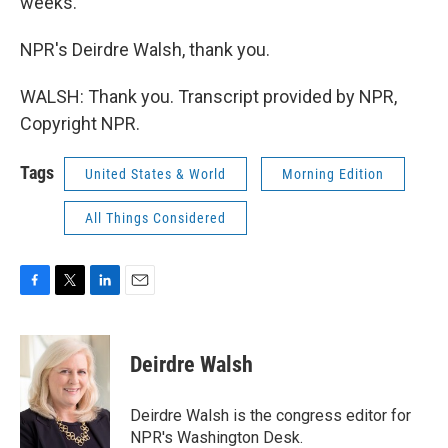
weeks.
NPR's Deirdre Walsh, thank you.
WALSH: Thank you. Transcript provided by NPR,
Copyright NPR.
Tags
United States & World
Morning Edition
All Things Considered
F
T
L
E
a
w
i
m
c
i
n
a
e
t
k
i
Deirdre Walsh
b
t
e
l
o
e
d
o
r
I
Deirdre Walsh is the congress editor for
k
n
NPR's Washington Desk.