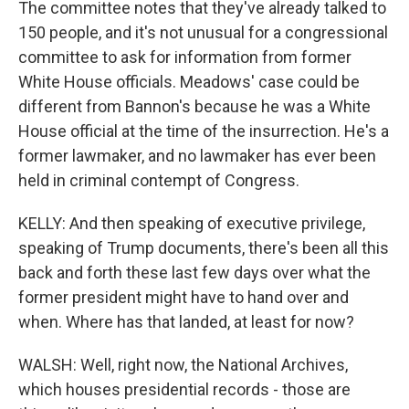
The committee notes that they've already talked to
150 people, and it's not unusual for a congressional
committee to ask for information from former
White House officials. Meadows' case could be
different from Bannon's because he was a White
House official at the time of the insurrection. He's a
former lawmaker, and no lawmaker has ever been
held in criminal contempt of Congress.
KELLY: And then speaking of executive privilege,
speaking of Trump documents, there's been all this
back and forth these last few days over what the
former president might have to hand over and
when. Where has that landed, at least for now?
WALSH: Well, right now, the National Archives,
which houses presidential records - those are