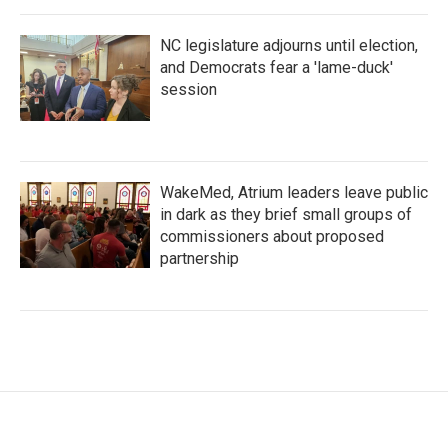
NC legislature adjourns until election,
and Democrats fear a 'lame-duck'
session
WakeMed, Atrium leaders leave public
in dark as they brief small groups of
commissioners about proposed
partnership