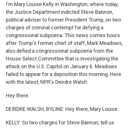
I'm Mary Louise Kelly in Washington, where today,
the Justice Department indicted Steve Bannon,
political adviser to former President Trump, on two
charges of criminal contempt for defying a
congressional subpoena. This news comes hours
after Trump's former chief of staff, Mark Meadows,
also defied a congressional subpoena from the
House Select Committee that is investigating the
attack on the U.S. Capitol on January 6. Meadows
failed to appear for a deposition this morning. Here
with the latest, NPR's Deirdre Walsh.
Hey there.
DEIRDRE WALSH, BYLINE: Hey there, Mary Louise.
KELLY: So two charges for Steve Bannon; tell us