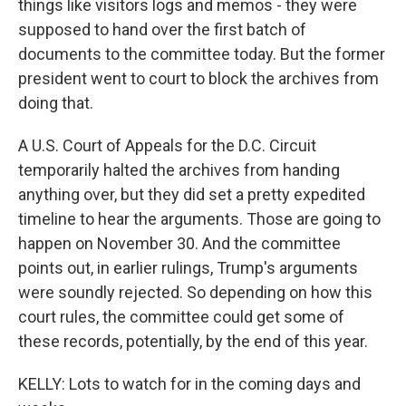
things like visitors logs and memos - they were
supposed to hand over the first batch of
documents to the committee today. But the former
president went to court to block the archives from
doing that.
A U.S. Court of Appeals for the D.C. Circuit
temporarily halted the archives from handing
anything over, but they did set a pretty expedited
timeline to hear the arguments. Those are going to
happen on November 30. And the committee
points out, in earlier rulings, Trump's arguments
were soundly rejected. So depending on how this
court rules, the committee could get some of
these records, potentially, by the end of this year.
KELLY: Lots to watch for in the coming days and