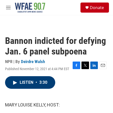
Skip to main content
S
Donate
e
M
a
e
r
n
c
u
h
u
Bannon indicted for defying
e
r
Jan. 6 panel subpoena
y
NPR | By
Deirdre Walsh
Published November 12, 2021 at 4:44 PM EST
F
T
L
E
a
w
i
m
c
i
n
a
LISTEN
•
3:30
e
t
k
i
b
t
e
l
o
e
d
o
r
I
k
n
MARY LOUISE KELLY, HOST: