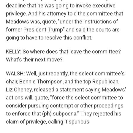
deadline that he was going to invoke executive
privilege. And his attorney told the committee that
Meadows was, quote, "under the instructions of
former President Trump" and said the courts are
going to have to resolve this conflict.
KELLY: So where does that leave the committee?
What's their next move?
WALSH: Well, just recently, the select committee's
chair, Bennie Thompson, and the top Republican,
Liz Cheney, released a statement saying Meadows'
actions will, quote, "force the select committee to
consider pursuing contempt or other proceedings
to enforce that (ph) subpoena." They rejected his
claim of privilege, calling it spurious.