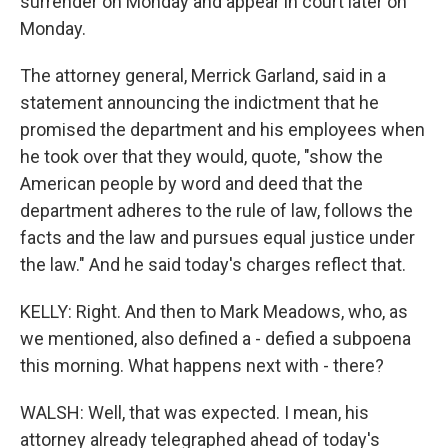
surrender on Monday and appear in court later on
Monday.
The attorney general, Merrick Garland, said in a
statement announcing the indictment that he
promised the department and his employees when
he took over that they would, quote, "show the
American people by word and deed that the
department adheres to the rule of law, follows the
facts and the law and pursues equal justice under
the law." And he said today's charges reflect that.
KELLY: Right. And then to Mark Meadows, who, as
we mentioned, also defined a - defied a subpoena
this morning. What happens next with - there?
WALSH: Well, that was expected. I mean, his
attorney already telegraphed ahead of today's