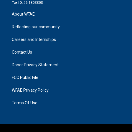
Tax ID:
56-1803808
About WFAE
Reflecting our community
Careers and Internships
Contact Us
Donor Privacy Statement
FCC Public File
WFAE Privacy Policy
Terms Of Use