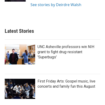
See stories by Deirdre Walsh
Latest Stories
UNC Asheville professors win NIH
grant to fight drug-resistant
'Superbugs'
First Friday Arts: Gospel music, live
concerts and family fun this August