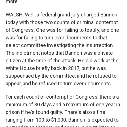
more.
WALSH: Well, a federal grand jury charged Bannon
today with those two counts of criminal contempt
of Congress. One was for failing to testify, and one
was for failing to turn over documents to that
select committee investigating the insurrection.
The indictment notes that Bannon was a private
citizen at the time of the attack. He did work at the
White House briefly back in 2017, but he was
subpoenaed by the committee, and he refused to
appear, and he refused to turn over documents.
For each count of contempt of Congress, there's a
minimum of 30 days and a maximum of one year in
prison if he's found guilty. There's also a fine
ranging from 100 to $1,000. Bannon is expected to