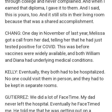
through college and never complained. And when I
earned that diploma, I gave it to them. And I said,
this is yours, too. And it still sits in their living room
because that was a shared accomplishment.
CHANG: One day in November of last year, Melissa
got a call from her dad, telling her that he had just
tested positive for COVID. This was before
vaccines were widely available, and both William
and Diana had underlying medical conditions.
KELLY: Eventually, they both had to be hospitalized.
No one could visit them in person, and they had to
be kept in separate rooms.
GUTIERREZ: We did a lot of FaceTime. My dad
never left the hospital. Eventually he FaceTimed
me. He told me that he was getting put on a