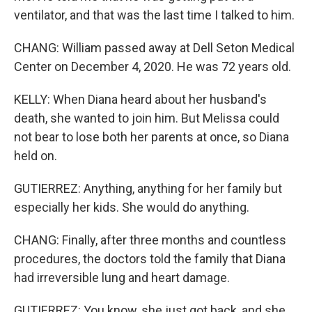
ventilator, and that was the last time I talked to him.
CHANG: William passed away at Dell Seton Medical
Center on December 4, 2020. He was 72 years old.
KELLY: When Diana heard about her husband's
death, she wanted to join him. But Melissa could
not bear to lose both her parents at once, so Diana
held on.
GUTIERREZ: Anything, anything for her family but
especially her kids. She would do anything.
CHANG: Finally, after three months and countless
procedures, the doctors told the family that Diana
had irreversible lung and heart damage.
GUTIERREZ: You know, she just got back, and she