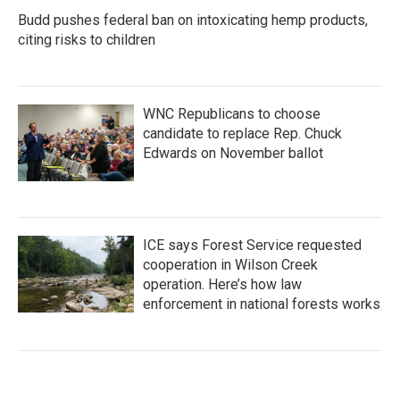
Budd pushes federal ban on intoxicating hemp products,
citing risks to children
WNC Republicans to choose
candidate to replace Rep. Chuck
Edwards on November ballot
ICE says Forest Service requested
cooperation in Wilson Creek
operation. Here’s how law
enforcement in national forests works