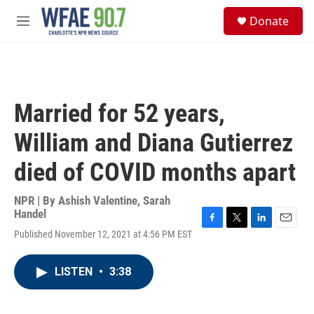
Skip to main content
S
Donate
e
M
a
e
r
n
c
u
h
u
Married for 52 years,
e
r
William and Diana Gutierrez
y
died of COVID months apart
NPR | By
Ashish Valentine
,
Sarah
Handel
F
T
L
E
Published November 12, 2021 at 4:56 PM EST
a
w
i
m
c
i
n
a
e
t
k
i
LISTEN
•
3:38
b
t
e
l
o
e
d
o
r
I