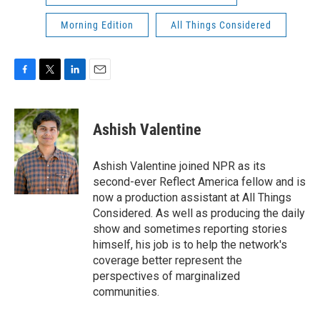
Morning Edition
All Things Considered
F
T
L
E
a
w
i
m
c
i
n
a
e
t
k
i
Ashish Valentine
b
t
e
l
o
e
d
o
r
I
Ashish Valentine joined NPR as its
k
n
second-ever Reflect America fellow and is
now a production assistant at All Things
Considered. As well as producing the daily
show and sometimes reporting stories
himself, his job is to help the network's
coverage better represent the
perspectives of marginalized
communities.