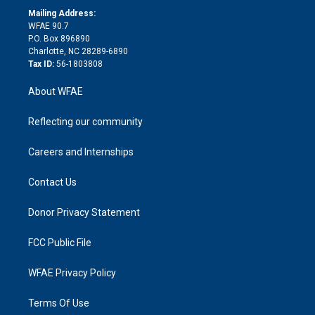
e
a
r
k
Mailing Address:
d
m
d
WFAE 90.7
i
P.O. Box 896890
n
Charlotte, NC 28289-6890
Tax ID:
56-1803808
About WFAE
Reflecting our community
Careers and Internships
Contact Us
Donor Privacy Statement
FCC Public File
WFAE Privacy Policy
Terms Of Use