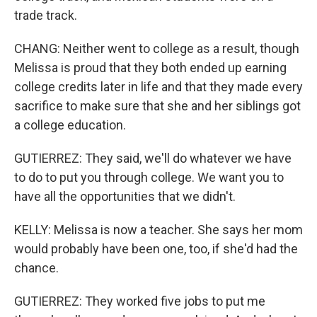
trade track.
CHANG: Neither went to college as a result, though
Melissa is proud that they both ended up earning
college credits later in life and that they made every
sacrifice to make sure that she and her siblings got
a college education.
GUTIERREZ: They said, we'll do whatever we have
to do to put you through college. We want you to
have all the opportunities that we didn't.
KELLY: Melissa is now a teacher. She says her mom
would probably have been one, too, if she'd had the
chance.
GUTIERREZ: They worked five jobs to put me