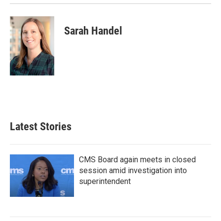
Sarah Handel
Latest Stories
CMS Board again meets in closed
session amid investigation into
superintendent