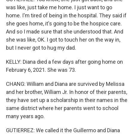
was like, just take me home. I just want to go
home. I'm tired of being in the hospital. They said if
she goes home, it's going to be the hospice care.
And so I made sure that she understood that. And
she was like, OK. I got to touch her on the way in,
but I never got to hug my dad.
KELLY: Diana died a few days after going home on
February 6, 2021. She was 73.
CHANG: William and Diana are survived by Melissa
and her brother, William Jr. In honor of their parents,
they have set up a scholarship in their names in the
same district where her parents went to school
many years ago.
GUTIERREZ: We called it the Guillermo and Diana