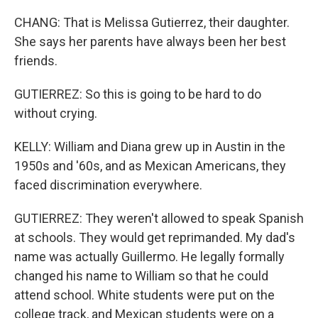
CHANG: That is Melissa Gutierrez, their daughter.
She says her parents have always been her best
friends.
GUTIERREZ: So this is going to be hard to do
without crying.
KELLY: William and Diana grew up in Austin in the
1950s and '60s, and as Mexican Americans, they
faced discrimination everywhere.
GUTIERREZ: They weren't allowed to speak Spanish
at schools. They would get reprimanded. My dad's
name was actually Guillermo. He legally formally
changed his name to William so that he could
attend school. White students were put on the
college track, and Mexican students were on a