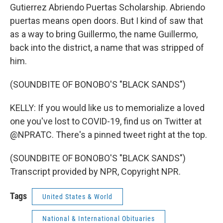
Gutierrez Abriendo Puertas Scholarship. Abriendo
puertas means open doors. But I kind of saw that
as a way to bring Guillermo, the name Guillermo,
back into the district, a name that was stripped of
him.
(SOUNDBITE OF BONOBO'S "BLACK SANDS")
KELLY: If you would like us to memorialize a loved
one you've lost to COVID-19, find us on Twitter at
@NPRATC. There's a pinned tweet right at the top.
(SOUNDBITE OF BONOBO'S "BLACK SANDS")
Transcript provided by NPR, Copyright NPR.
Tags
United States & World
National & International Obituaries