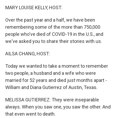
k
n
MARY LOUISE KELLY, HOST:
Over the past year and a half, we have been
remembering some of the more than 750,000
people who've died of COVID-19 in the U.S., and
we've asked you to share their stories with us.
AILSA CHANG, HOST:
Today we wanted to take a moment to remember
two people, a husband and a wife who were
married for 52 years and died just months apart -
William and Diana Gutierrez of Austin, Texas.
MELISSA GUTIERREZ: They were inseparable
always. When you saw one, you saw the other. And
that even went to death.