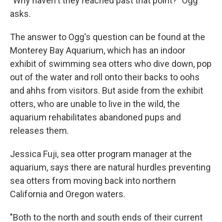
"Why haven't they reached past that point?" Ogg
asks.
The answer to Ogg's question can be found at the
Monterey Bay Aquarium, which has an indoor
exhibit of swimming sea otters who dive down, pop
out of the water and roll onto their backs to oohs
and ahhs from visitors. But aside from the exhibit
otters, who are unable to live in the wild, the
aquarium rehabilitates abandoned pups and
releases them.
Jessica Fuji, sea otter program manager at the
aquarium, says there are natural hurdles preventing
sea otters from moving back into northern
California and Oregon waters.
"Both to the north and south ends of their current