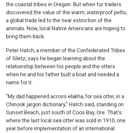
the coastal tribes in Oregon. But when fur traders
discovered the value of the warm, waterproof pelts,
a global trade led to the near extinction of the
animals. Now, local Native Americans are hoping to
bring them back.
Peter Hatch, a member of the Confederated Tribes
of Siletz, says he began learning about the
relationship between his people and the otters
when he and his father built a boat and needed a
name for it.
"My dad happened across elakha, for sea otter, in a
Chinook jargon dictionary," Hatch said, standing on
Sunset Beach, just south of Coos Bay, Ore. That's
where the last local sea otter was sold in 1910, one
year before implementation of an international