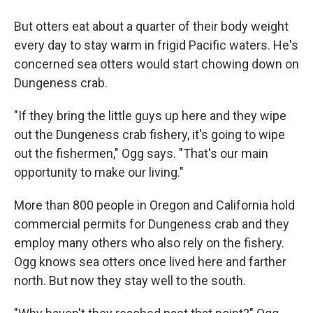
But otters eat about a quarter of their body weight
every day to stay warm in frigid Pacific waters. He's
concerned sea otters would start chowing down on
Dungeness crab.
"If they bring the little guys up here and they wipe
out the Dungeness crab fishery, it's going to wipe
out the fishermen," Ogg says. "That's our main
opportunity to make our living."
More than 800 people in Oregon and California hold
commercial permits for Dungeness crab and they
employ many others who also rely on the fishery.
Ogg knows sea otters once lived here and farther
north. But now they stay well to the south.