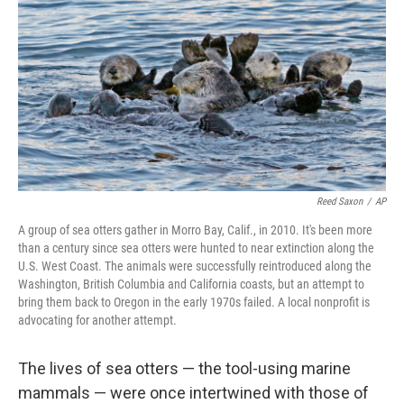
k
n
Reed Saxon
/
AP
A group of sea otters gather in Morro Bay, Calif., in 2010. It's been more
than a century since sea otters were hunted to near extinction along the
U.S. West Coast. The animals were successfully reintroduced along the
Washington, British Columbia and California coasts, but an attempt to
bring them back to Oregon in the early 1970s failed. A local nonprofit is
advocating for another attempt.
The lives of sea otters — the tool-using marine
mammals — were once intertwined with those of