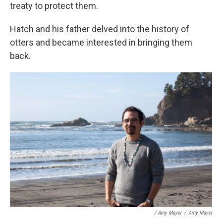
treaty to protect them.
Hatch and his father delved into the history of
otters and became interested in bringing them
back.
/ Amy Mayer
/
Amy Mayer