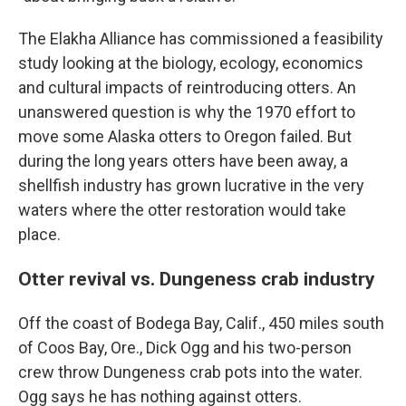
The Elakha Alliance has commissioned a feasibility
study looking at the biology, ecology, economics
and cultural impacts of reintroducing otters. An
unanswered question is why the 1970 effort to
move some Alaska otters to Oregon failed. But
during the long years otters have been away, a
shellfish industry has grown lucrative in the very
waters where the otter restoration would take
place.
Otter revival vs. Dungeness crab industry
Off the coast of Bodega Bay, Calif., 450 miles south
of Coos Bay, Ore., Dick Ogg and his two-person
crew throw Dungeness crab pots into the water.
Ogg says he has nothing against otters.