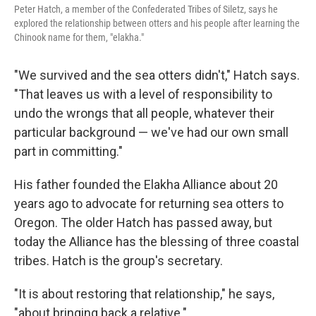
Peter Hatch, a member of the Confederated Tribes of Siletz, says he
explored the relationship between otters and his people after learning the
Chinook name for them, "elakha."
"We survived and the sea otters didn't," Hatch says.
"That leaves us with a level of responsibility to
undo the wrongs that all people, whatever their
particular background — we've had our own small
part in committing."
His father founded the Elakha Alliance about 20
years ago to advocate for returning sea otters to
Oregon. The older Hatch has passed away, but
today the Alliance has the blessing of three coastal
tribes. Hatch is the group's secretary.
"It is about restoring that relationship," he says,
"about bringing back a relative."