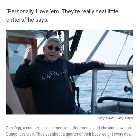
"Personally, I love 'em. They're really neat little
critters," he says.
/ Amy Mayer
/
Amy Mayer
Dick Ogg, a crabber, is concerned sea otters would start chowing down on
Dungeness crab. They eat about a quarter of their body weight every day.