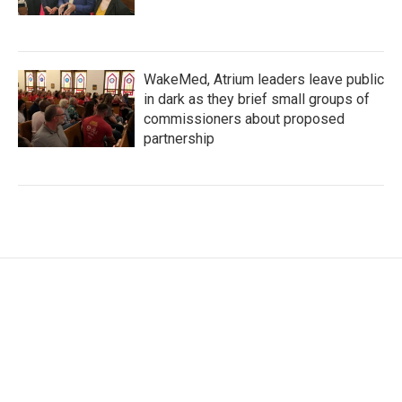
WakeMed, Atrium leaders leave public
in dark as they brief small groups of
commissioners about proposed
partnership