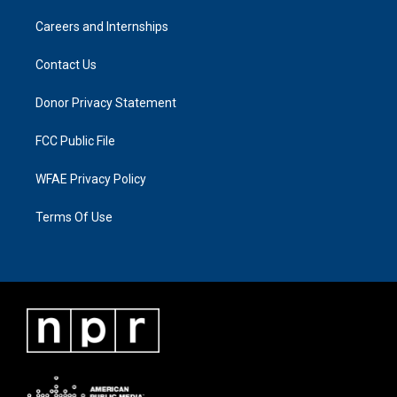
Careers and Internships
Contact Us
Donor Privacy Statement
FCC Public File
WFAE Privacy Policy
Terms Of Use