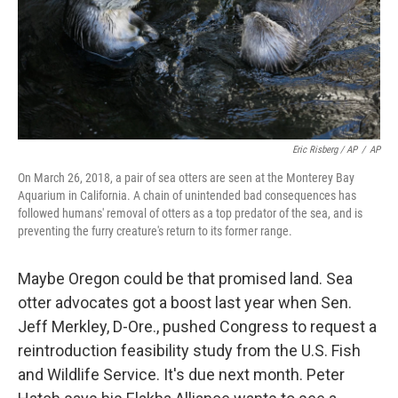
Eric Risberg / AP
/
AP
On March 26, 2018, a pair of sea otters are seen at the Monterey Bay
Aquarium in California. A chain of unintended bad consequences has
followed humans' removal of otters as a top predator of the sea, and is
preventing the furry creature's return to its former range.
Maybe Oregon could be that promised land. Sea
otter advocates got a boost last year when Sen.
Jeff Merkley, D-Ore., pushed Congress to request a
reintroduction feasibility study from the U.S. Fish
and Wildlife Service. It's due next month. Peter