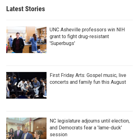
Latest Stories
UNC Asheville professors win NIH
grant to fight drug-resistant
'Superbugs'
First Friday Arts: Gospel music, live
concerts and family fun this August
NC legislature adjourns until election,
and Democrats fear a 'lame-duck'
session