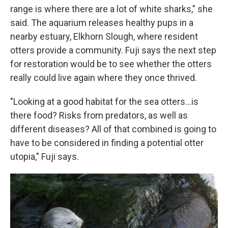
range is where there are a lot of white sharks," she
said. The aquarium releases healthy pups in a
nearby estuary, Elkhorn Slough, where resident
otters provide a community. Fuji says the next step
for restoration would be to see whether the otters
really could live again where they once thrived.
"Looking at a good habitat for the sea otters...is
there food? Risks from predators, as well as
different diseases? All of that combined is going to
have to be considered in finding a potential otter
utopia," Fuji says.