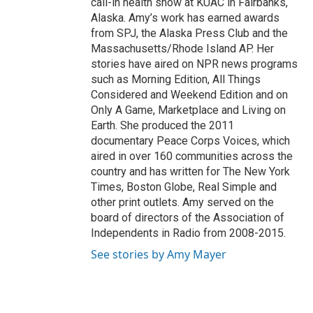
call-in health show at KUAC in Fairbanks,
Alaska. Amy’s work has earned awards
from SPJ, the Alaska Press Club and the
Massachusetts/Rhode Island AP. Her
stories have aired on NPR news programs
such as Morning Edition, All Things
Considered and Weekend Edition and on
Only A Game, Marketplace and Living on
Earth. She produced the 2011
documentary Peace Corps Voices, which
aired in over 160 communities across the
country and has written for The New York
Times, Boston Globe, Real Simple and
other print outlets. Amy served on the
board of directors of the Association of
Independents in Radio from 2008-2015.
See stories by Amy Mayer