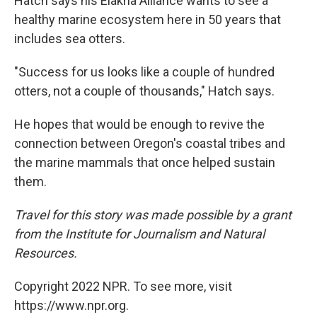
Hatch says his Elakha Alliance wants to see a
healthy marine ecosystem here in 50 years that
includes sea otters.
"Success for us looks like a couple of hundred
otters, not a couple of thousands," Hatch says.
He hopes that would be enough to revive the
connection between Oregon's coastal tribes and
the marine mammals that once helped sustain
them.
Travel for this story was made possible by a grant
from the Institute for Journalism and Natural
Resources.
Copyright 2022 NPR. To see more, visit
https://www.npr.org.