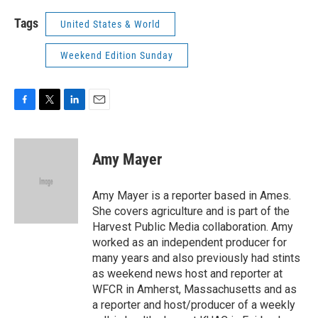
Tags
United States & World
Weekend Edition Sunday
F
T
L
E
a
w
i
m
c
i
n
a
e
t
k
i
Amy Mayer
b
t
e
l
o
e
d
o
r
I
Amy Mayer is a reporter based in Ames.
k
n
She covers agriculture and is part of the
Harvest Public Media collaboration. Amy
worked as an independent producer for
many years and also previously had stints
as weekend news host and reporter at
WFCR in Amherst, Massachusetts and as
a reporter and host/producer of a weekly