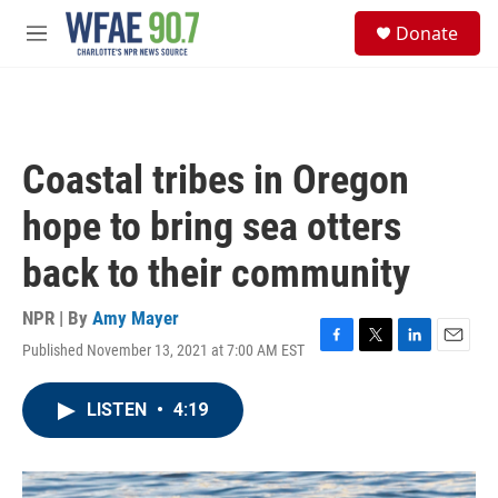
Skip to main content
S
Donate
e
M
a
e
r
n
c
u
h
u
Coastal tribes in Oregon
e
r
hope to bring sea otters
y
back to their community
NPR | By
Amy Mayer
Published November 13, 2021 at 7:00 AM EST
F
T
L
E
a
w
i
m
c
i
n
a
LISTEN
•
4:19
e
t
k
i
b
t
e
l
o
e
d
o
r
I