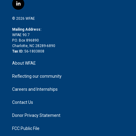
i
s
u
r
i
c
l
t
t
t
e
p
e
i
t
a
u
a
b
b
n
e
g
b
d
o
o
© 2026 WFAE
k
r
r
e
s
a
o
e
a
r
k
Mailing Address:
d
m
d
WFAE 90.7
i
P.O. Box 896890
n
Charlotte, NC 28289-6890
Tax ID:
56-1803808
About WFAE
Reflecting our community
Careers and Internships
Contact Us
Donor Privacy Statement
FCC Public File