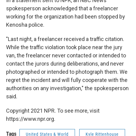
In a statement sent to NPR, an NBC News
spokesperson acknowledged that a freelancer
working for the organization had been stopped by
Kenosha police.
"Last night, a freelancer received a traffic citation.
While the traffic violation took place near the jury
van, the freelancer never contacted or intended to
contact the jurors during deliberations, and never
photographed or intended to photograph them. We
regret the incident and will fully cooperate with the
authorities on any investigation," the spokesperson
said.
Copyright 2021 NPR. To see more, visit
https://www.npr.org.
Tags
United States & World
Kyle Rittenhouse