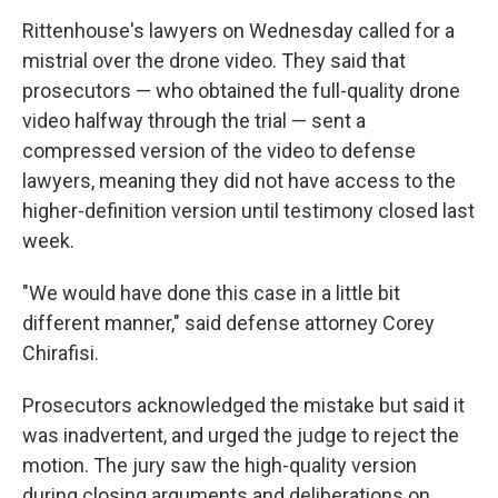
Rittenhouse's lawyers on Wednesday called for a
mistrial over the drone video. They said that
prosecutors — who obtained the full-quality drone
video halfway through the trial — sent a
compressed version of the video to defense
lawyers, meaning they did not have access to the
higher-definition version until testimony closed last
week.
"We would have done this case in a little bit
different manner," said defense attorney Corey
Chirafisi.
Prosecutors acknowledged the mistake but said it
was inadvertent, and urged the judge to reject the
motion. The jury saw the high-quality version
during closing arguments and deliberations on