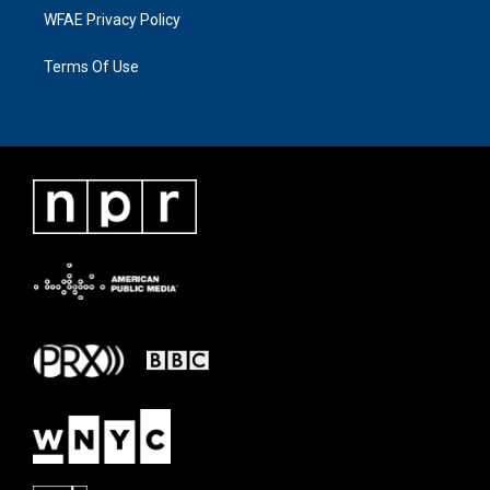
WFAE Privacy Policy
Terms Of Use