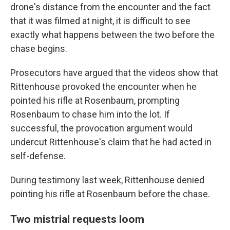
drone's distance from the encounter and the fact
that it was filmed at night, it is difficult to see
exactly what happens between the two before the
chase begins.
Prosecutors have argued that the videos show that
Rittenhouse provoked the encounter when he
pointed his rifle at Rosenbaum, prompting
Rosenbaum to chase him into the lot. If
successful, the provocation argument would
undercut Rittenhouse's claim that he had acted in
self-defense.
During testimony last week, Rittenhouse denied
pointing his rifle at Rosenbaum before the chase.
Two mistrial requests loom