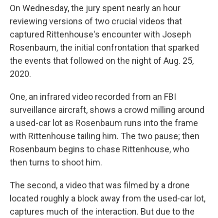
On Wednesday, the jury spent nearly an hour
reviewing versions of two crucial videos that
captured Rittenhouse's encounter with Joseph
Rosenbaum, the initial confrontation that sparked
the events that followed on the night of Aug. 25,
2020.
One, an infrared video recorded from an FBI
surveillance aircraft, shows a crowd milling around
a used-car lot as Rosenbaum runs into the frame
with Rittenhouse tailing him. The two pause; then
Rosenbaum begins to chase Rittenhouse, who
then turns to shoot him.
The second, a video that was filmed by a drone
located roughly a block away from the used-car lot,
captures much of the interaction. But due to the