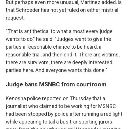
But perhaps even more unusual, Martinez added, is
that Schroeder has not yet ruled on either mistrial
request.
"That is antithetical to what almost every judge
wants to do," he said. "Judges want to give the
parties a reasonable chance to be heard, a
reasonable trial, and then end it. There are victims,
there are survivors, there are deeply interested
parties here. And everyone wants this done."
Judge bans MSNBC from courtroom
Kenosha police reported on Thursday that a
journalist who claimed to be working for MSNBC
had been stopped by police after running a red light
while appearing to tail a bus transporting jurors