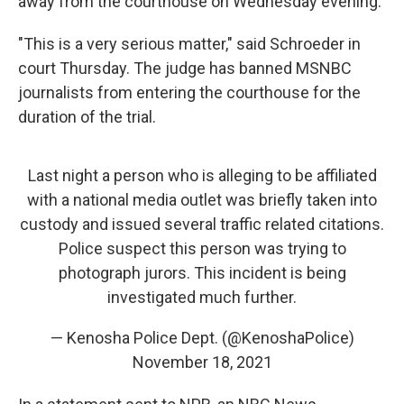
away from the courthouse on Wednesday evening.
"This is a very serious matter," said Schroeder in
court Thursday. The judge has banned MSNBC
journalists from entering the courthouse for the
duration of the trial.
Last night a person who is alleging to be affiliated
with a national media outlet was briefly taken into
custody and issued several traffic related citations.
Police suspect this person was trying to
photograph jurors. This incident is being
investigated much further.
— Kenosha Police Dept. (@KenoshaPolice)
November 18, 2021