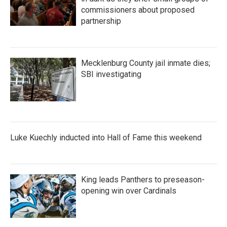
commissioners about proposed
partnership
Mecklenburg County jail inmate dies;
SBI investigating
Luke Kuechly inducted into Hall of Fame this weekend
King leads Panthers to preseason-
opening win over Cardinals