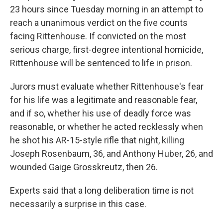
23 hours since Tuesday morning in an attempt to
reach a unanimous verdict on the five counts
facing Rittenhouse. If convicted on the most
serious charge, first-degree intentional homicide,
Rittenhouse will be sentenced to life in prison.
Jurors must evaluate whether Rittenhouse's fear
for his life was a legitimate and reasonable fear,
and if so, whether his use of deadly force was
reasonable, or whether he acted recklessly when
he shot his AR-15-style rifle that night, killing
Joseph Rosenbaum, 36, and Anthony Huber, 26, and
wounded Gaige Grosskreutz, then 26.
Experts said that a long deliberation time is not
necessarily a surprise in this case.