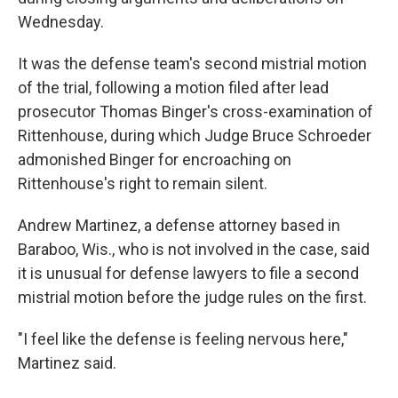
Wednesday.
It was the defense team's second mistrial motion
of the trial, following a motion filed after lead
prosecutor Thomas Binger's cross-examination of
Rittenhouse, during which Judge Bruce Schroeder
admonished Binger for encroaching on
Rittenhouse's right to remain silent.
Andrew Martinez, a defense attorney based in
Baraboo, Wis., who is not involved in the case, said
it is unusual for defense lawyers to file a second
mistrial motion before the judge rules on the first.
"I feel like the defense is feeling nervous here,"
Martinez said.