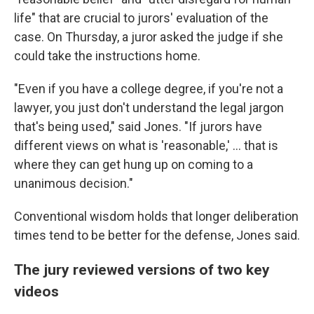
life" that are crucial to jurors' evaluation of the
case. On Thursday, a juror asked the judge if she
could take the instructions home.
"Even if you have a college degree, if you're not a
lawyer, you just don't understand the legal jargon
that's being used," said Jones. "If jurors have
different views on what is 'reasonable,' ... that is
where they can get hung up on coming to a
unanimous decision."
Conventional wisdom holds that longer deliberation
times tend to be better for the defense, Jones said.
The jury reviewed versions of two key
videos