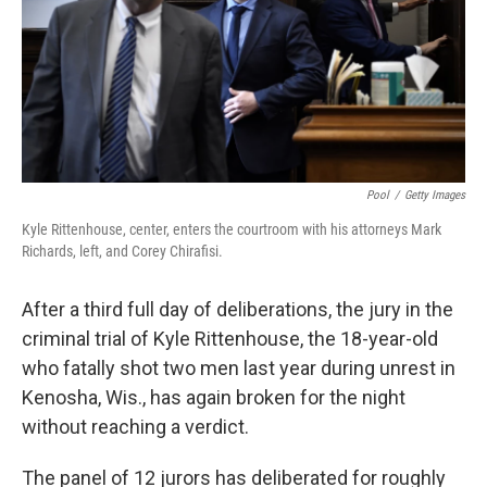
k
n
Pool
/
Getty Images
Kyle Rittenhouse, center, enters the courtroom with his attorneys Mark
Richards, left, and Corey Chirafisi.
After a third full day of deliberations, the jury in the
criminal trial of Kyle Rittenhouse, the 18-year-old
who fatally shot two men last year during unrest in
Kenosha, Wis., has again broken for the night
without reaching a verdict.
The panel of 12 jurors has deliberated for roughly