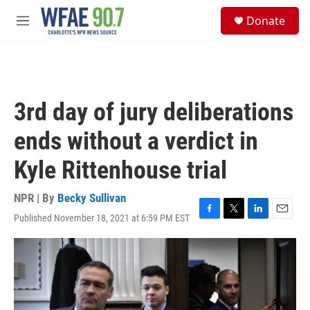
Skip to main content
S
Donate
e
M
a
e
r
n
c
u
h
u
3rd day of jury deliberations
e
r
ends without a verdict in
y
Kyle Rittenhouse trial
NPR | By
Becky Sullivan
Published November 18, 2021 at 6:59 PM EST
F
T
L
E
a
w
i
m
c
i
n
a
e
t
k
i
b
t
e
l
o
e
d
o
r
I