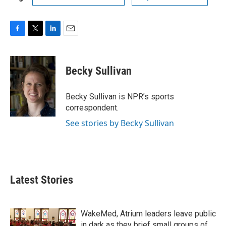
F
T
L
E
a
w
i
m
c
i
n
a
e
t
k
i
Becky Sullivan
b
t
e
l
o
e
d
o
r
I
Becky Sullivan is NPR’s sports
k
n
correspondent.
See stories by Becky Sullivan
Latest Stories
WakeMed, Atrium leaders leave public
in dark as they brief small groups of