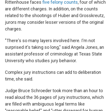
Rittenhouse faces
five felony counts
, four of which
are different charges. In addition, on the counts
related to the shootings of Huber and Grosskreutz,
jurors may consider lesser versions of the original
charges.
"There's so many layers involved here. I'm not
surprised it's taking so long," said Angela Jones, an
assistant professor of criminology at Texas State
University who studies jury behavior.
Complex jury instructions can add to deliberation
time, she said.
Judge Bruce Schroeder took more than an hour to
read aloud the 36 pages of jury instructions, which
are filled with ambiguous legal terms like
"reasonable belief" and "utter disregard for human