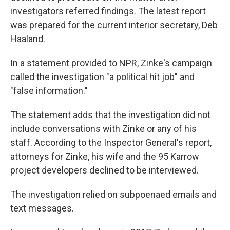
investigators referred findings. The latest report
was prepared for the current interior secretary, Deb
Haaland.
In a statement provided to NPR, Zinke's campaign
called the investigation "a political hit job" and
"false information."
The statement adds that the investigation did not
include conversations with Zinke or any of his
staff. According to the Inspector General's report,
attorneys for Zinke, his wife and the 95 Karrow
project developers declined to be interviewed.
The investigation relied on subpoenaed emails and
text messages.