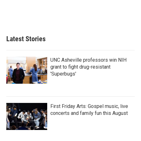
o
e
d
o
r
I
k
n
Latest Stories
UNC Asheville professors win NIH
grant to fight drug-resistant
'Superbugs'
First Friday Arts: Gospel music, live
concerts and family fun this August