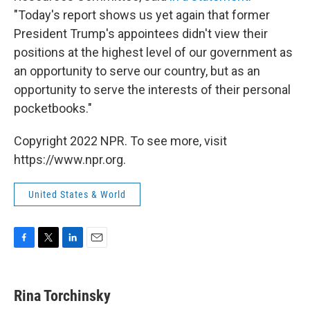
"Today's report shows us yet again that former
President Trump's appointees didn't view their
positions at the highest level of our government as
an opportunity to serve our country, but as an
opportunity to serve the interests of their personal
pocketbooks."
Copyright 2022 NPR. To see more, visit
https://www.npr.org.
United States & World
F
T
L
E
a
w
i
m
c
i
n
a
e
t
k
i
Rina Torchinsky
b
t
e
l