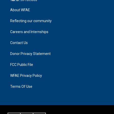
About WFAE
Reflecting our community
Careers and Internships
Contact Us
Donor Privacy Statement
FCC Public File
WFAE Privacy Policy
Terms Of Use