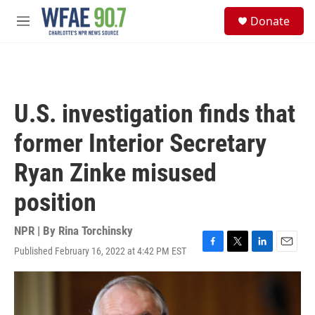
Skip to main content
S
Donate
e
M
a
e
r
n
c
u
h
u
U.S. investigation finds that
e
r
former Interior Secretary
y
Ryan Zinke misused
position
NPR | By
Rina Torchinsky
Published February 16, 2022 at 4:42 PM EST
F
T
L
E
a
w
i
m
c
i
n
a
e
t
k
i
b
t
e
l