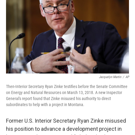
o
e
d
o
r
I
k
n
Jacquelyn Martin
/
AP
Then-Interior Secretary Ryan Zinke testifies before the Senate Committee
on Energy and Natural Resources on March 13, 2018. A new Inspector
General's report found that Zinke misused his authority to direct
subordinates to help with a project in Montana.
Former U.S. Interior Secretary Ryan Zinke misused
his position to advance a development project in