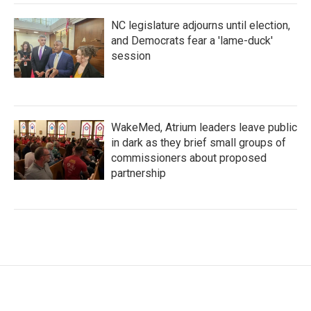
NC legislature adjourns until election,
and Democrats fear a 'lame-duck'
session
WakeMed, Atrium leaders leave public
in dark as they brief small groups of
commissioners about proposed
partnership