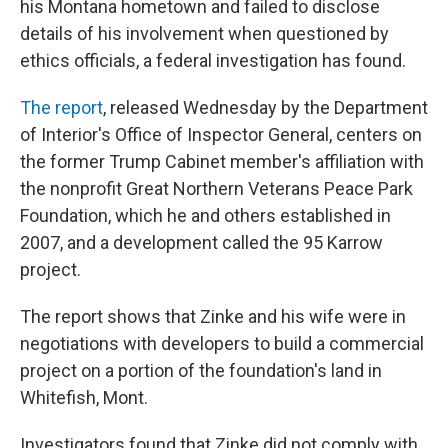
his Montana hometown and failed to disclose
details of his involvement when questioned by
ethics officials, a federal investigation has found.
The report
, released Wednesday by the Department
of Interior's Office of Inspector General, centers on
the former Trump Cabinet member's affiliation with
the nonprofit Great Northern Veterans Peace Park
Foundation, which he and others established in
2007, and a development called the 95 Karrow
project.
The report shows that Zinke and his wife were in
negotiations with developers to build a commercial
project on a portion of the foundation's land in
Whitefish, Mont.
Investigators found that Zinke did not comply with