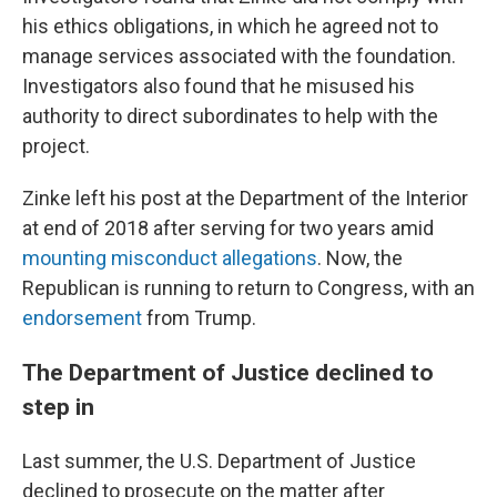
his ethics obligations, in which he agreed not to
manage services associated with the foundation.
Investigators also found that he misused his
authority to direct subordinates to help with the
project.
Zinke left his post at the Department of the Interior
at end of 2018 after serving for two years amid
mounting misconduct allegations
. Now, the
Republican is running to return to Congress, with an
endorsement
from Trump.
The Department of Justice declined to
step in
Last summer, the U.S. Department of Justice
declined to prosecute on the matter after