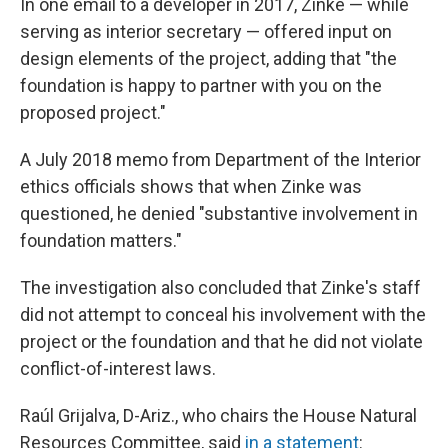
In one email to a developer in 2017, Zinke — while
serving as interior secretary — offered input on
design elements of the project, adding that "the
foundation is happy to partner with you on the
proposed project."
A July 2018 memo from Department of the Interior
ethics officials shows that when Zinke was
questioned, he denied "substantive involvement in
foundation matters."
The investigation also concluded that Zinke's staff
did not attempt to conceal his involvement with the
project or the foundation and that he did not violate
conflict-of-interest laws.
Raúl Grijalva, D-Ariz., who chairs the House Natural
Resources Committee, said
in a statement
: