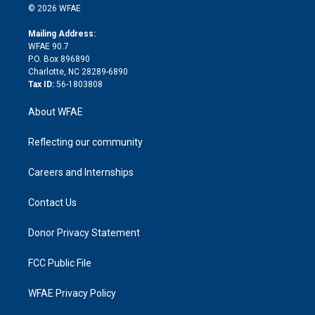
n
e
g
b
d
o
o
© 2026 WFAE
k
r
r
e
s
a
o
e
a
r
k
Mailing Address:
d
m
d
WFAE 90.7
i
P.O. Box 896890
n
Charlotte, NC 28289-6890
Tax ID:
56-1803808
About WFAE
Reflecting our community
Careers and Internships
Contact Us
Donor Privacy Statement
FCC Public File
WFAE Privacy Policy