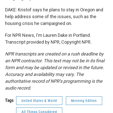
DAKE: Kristof says he plans to stay in Oregon and
help address some of the issues, such as the
housing crisis he campaigned on.
For NPR News, I'm Lauren Dake in Portland.
Transcript provided by NPR, Copyright NPR.
NPR transcripts are created on a rush deadline by
an NPR contractor. This text may not be in its final
form and may be updated or revised in the future.
Accuracy and availability may vary. The
authoritative record of NPR’s programming is the
audio record.
Tags
United States & World
Morning Edition
All Things Considered