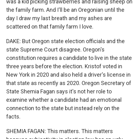
was a kid picking strawberries and raising sheep on
the family farm. And I'll be an Oregonian until the
day I draw my last breath and my ashes are
scattered on that family farm I love.
DAKE: But Oregon state election officials and the
state Supreme Court disagree. Oregon's
constitution requires a candidate to live in the state
three years before the election. Kristof voted in
New York in 2020 and also held a driver's license in
that state as recently as 2020. Oregon Secretary of
State Shemia Fagan says it's not her role to
examine whether a candidate had an emotional
connection to the state but instead rely on the
facts.
SHEMIA FAGAN: This matters. This matters