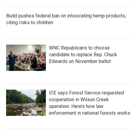
Budd pushes federal ban on intoxicating hemp products,
citing risks to children
WNC Republicans to choose
candidate to replace Rep. Chuck
Edwards on November ballot
ICE says Forest Service requested
cooperation in Wilson Creek
operation. Here’s how law
enforcement in national forests works