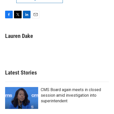
F
T
L
E
a
w
i
m
c
i
n
a
e
t
k
i
Lauren Dake
b
t
e
l
o
e
d
o
r
I
k
n
Latest Stories
CMS Board again meets in closed
session amid investigation into
superintendent