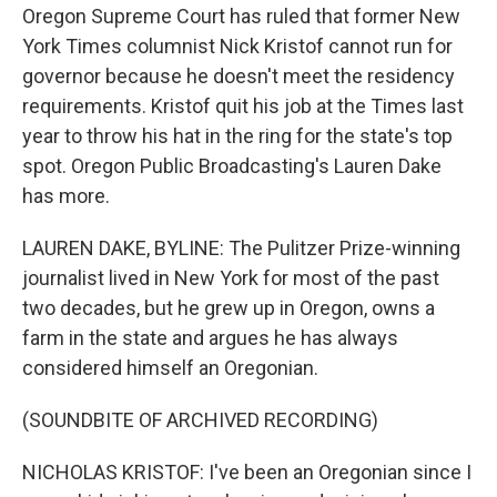
Oregon Supreme Court has ruled that former New
York Times columnist Nick Kristof cannot run for
governor because he doesn't meet the residency
requirements. Kristof quit his job at the Times last
year to throw his hat in the ring for the state's top
spot. Oregon Public Broadcasting's Lauren Dake
has more.
LAUREN DAKE, BYLINE: The Pulitzer Prize-winning
journalist lived in New York for most of the past
two decades, but he grew up in Oregon, owns a
farm in the state and argues he has always
considered himself an Oregonian.
(SOUNDBITE OF ARCHIVED RECORDING)
NICHOLAS KRISTOF: I've been an Oregonian since I