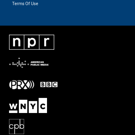
Terms Of Use