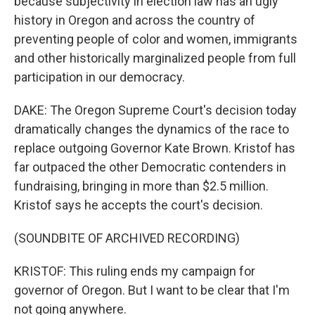
because subjectivity in election law has an ugly
history in Oregon and across the country of
preventing people of color and women, immigrants
and other historically marginalized people from full
participation in our democracy.
DAKE: The Oregon Supreme Court's decision today
dramatically changes the dynamics of the race to
replace outgoing Governor Kate Brown. Kristof has
far outpaced the other Democratic contenders in
fundraising, bringing in more than $2.5 million.
Kristof says he accepts the court's decision.
(SOUNDBITE OF ARCHIVED RECORDING)
KRISTOF: This ruling ends my campaign for
governor of Oregon. But I want to be clear that I'm
not going anywhere.