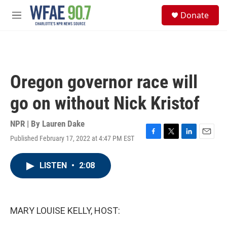
Skip to main content
S
Donate
e
M
a
e
r
n
c
u
h
u
Oregon governor race will
e
r
go on without Nick Kristof
y
NPR | By
Lauren Dake
Published February 17, 2022 at 4:47 PM EST
F
T
L
E
a
w
i
m
c
i
n
a
LISTEN
•
2:08
e
t
k
i
b
t
e
l
o
e
d
o
r
I
k
n
MARY LOUISE KELLY, HOST: