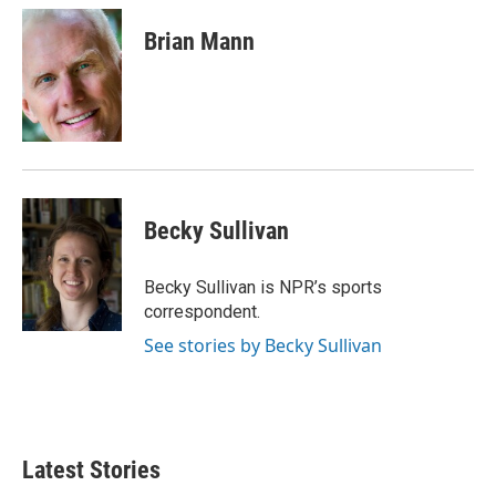
c
i
n
a
e
t
k
i
Brian Mann
b
t
e
l
o
e
d
o
r
I
k
n
Becky Sullivan
Becky Sullivan is NPR’s sports
correspondent.
See stories by Becky Sullivan
Latest Stories