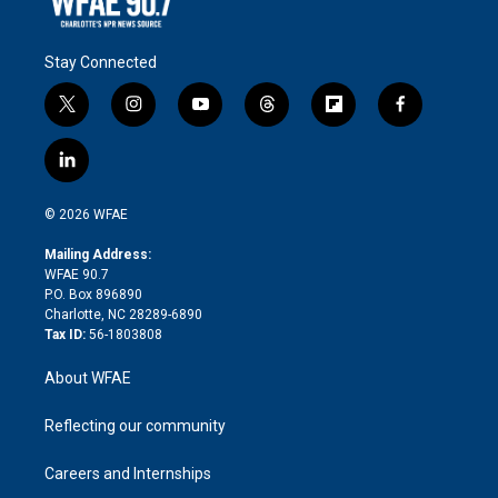
Stay Connected
t
i
y
t
f
f
w
n
o
h
l
a
i
s
u
r
i
c
l
t
t
t
e
p
e
i
t
a
u
a
b
b
n
e
g
b
d
o
o
© 2026 WFAE
k
r
r
e
s
a
o
e
a
r
k
Mailing Address:
d
m
d
WFAE 90.7
i
P.O. Box 896890
n
Charlotte, NC 28289-6890
Tax ID:
56-1803808
About WFAE
Reflecting our community
Careers and Internships