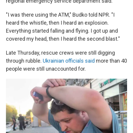
regional emergency service department said.
"I was there using the ATM," Budko told NPR. "I
heard the whistle, then I heard an explosion.
Everything started falling and flying. I got up and
covered my head, then I heard the second blast."
Late Thursday, rescue crews were still digging
through rubble.
Ukrainian officials said
more than 40
people were still unaccounted for.