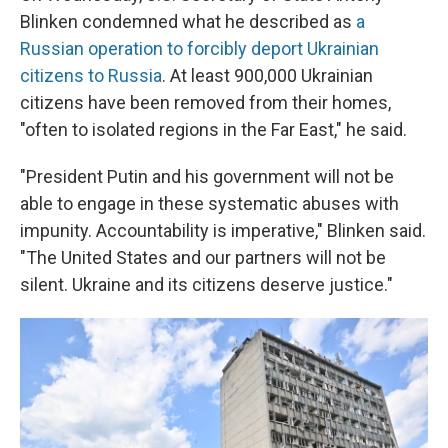
Blinken condemned what he described as
a
Russian operation to forcibly deport Ukrainian
citizens to Russia
. At least 900,000 Ukrainian
citizens have been removed from their homes,
"often to isolated regions in the Far East," he said.
"President Putin and his government will not be
able to engage in these systematic abuses with
impunity. Accountability is imperative," Blinken said.
"The United States and our partners will not be
silent. Ukraine and its citizens deserve justice."