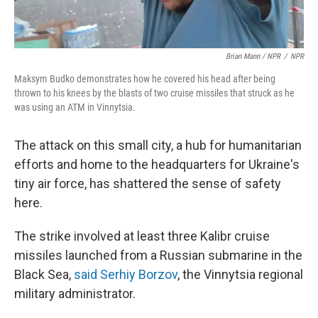
Brian Mann / NPR
/
NPR
Maksym Budko demonstrates how he covered his head after being
thrown to his knees by the blasts of two cruise missiles that struck as he
was using an ATM in Vinnytsia.
The attack on this small city, a hub for humanitarian
efforts and home to the headquarters for Ukraine's
tiny air force, has shattered the sense of safety
here.
The strike involved at least three Kalibr cruise
missiles launched from a Russian submarine in the
Black Sea,
said Serhiy Borzov
, the Vinnytsia regional
military administrator.