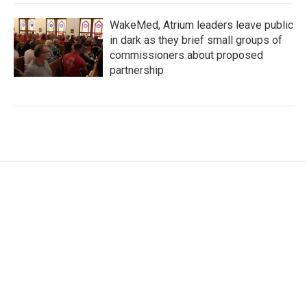
WakeMed, Atrium leaders leave public
in dark as they brief small groups of
commissioners about proposed
partnership