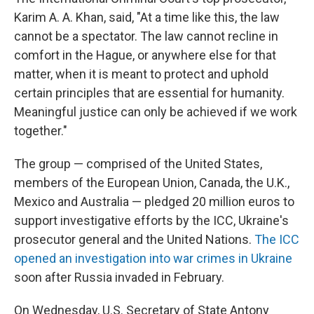
Karim A. A. Khan, said, "At a time like this, the law
cannot be a spectator. The law cannot recline in
comfort in the Hague, or anywhere else for that
matter, when it is meant to protect and uphold
certain principles that are essential for humanity.
Meaningful justice can only be achieved if we work
together."
The group — comprised of the United States,
members of the European Union, Canada, the U.K.,
Mexico and Australia — pledged 20 million euros to
support investigative efforts by the ICC, Ukraine's
prosecutor general and the United Nations.
The ICC
opened an investigation into war crimes in Ukraine
soon after Russia invaded in February.
On Wednesday, U.S. Secretary of State Antony