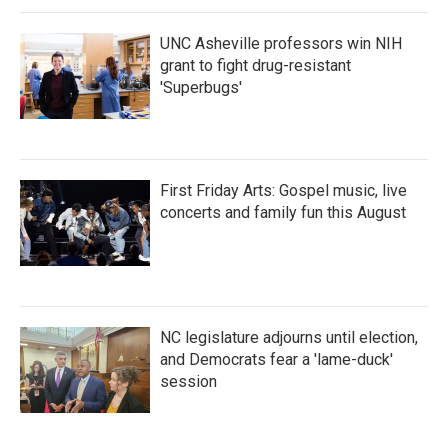
UNC Asheville professors win NIH
grant to fight drug-resistant
'Superbugs'
First Friday Arts: Gospel music, live
concerts and family fun this August
NC legislature adjourns until election,
and Democrats fear a 'lame-duck'
session