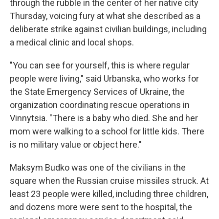
through the rubble in the center of her native city
Thursday, voicing fury at what she described as a
deliberate strike against civilian buildings, including
a medical clinic and local shops.
"You can see for yourself, this is where regular
people were living," said Urbanska, who works for
the State Emergency Services of Ukraine, the
organization coordinating rescue operations in
Vinnytsia. "There is a baby who died. She and her
mom were walking to a school for little kids. There
is no military value or object here."
Maksym Budko was one of the civilians in the
square when the Russian cruise missiles struck. At
least 23 people were killed, including three children,
and dozens more were sent to the hospital, the