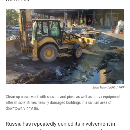
Brian Mann / NPR
/
NPR
Clean-up crews work with shovels and picks as well as heavy equipment
after missile strikes heavily damaged buildings in a civilian area of
downtown Vinnytsia.
Russia has repeatedly denied its involvement in