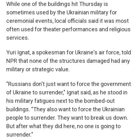
While one of the buildings hit Thursday is
sometimes used by the Ukrainian military for
ceremonial events, local officials said it was most
often used for theater performances and religious
services.
Yuri Ignat, a spokesman for Ukraine's air force, told
NPR that none of the structures damaged had any
military or strategic value.
"Russians don't just want to force the government
of Ukraine to surrender," Ignat said, as he stood in
his military fatigues next to the bombed-out
buildings. "They also want to force the Ukrainian
people to surrender. They want to break us down.
But after what they did here, no one is going to
surrender."