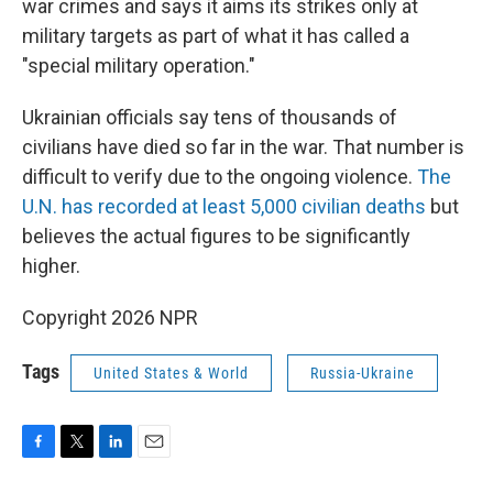
war crimes and says it aims its strikes only at
military targets as part of what it has called a
"special military operation."
Ukrainian officials say tens of thousands of
civilians have died so far in the war. That number is
difficult to verify due to the ongoing violence.
The
U.N. has recorded at least 5,000 civilian deaths
but
believes the actual figures to be significantly
higher.
Copyright 2026 NPR
Tags
United States & World
Russia-Ukraine
F
T
L
E
a
w
i
m