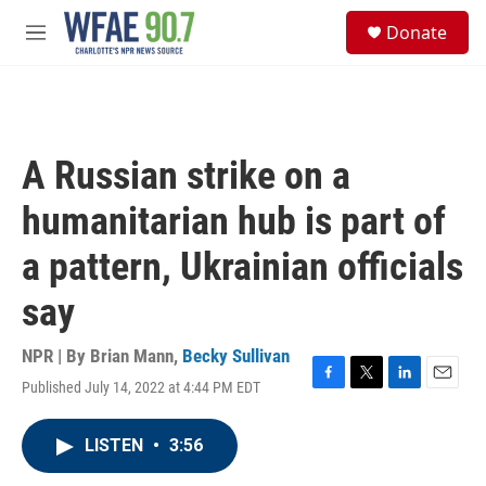
Skip to main content
S
Donate
e
M
a
e
r
n
c
u
h
u
A Russian strike on a
e
r
humanitarian hub is part of
y
a pattern, Ukrainian officials
say
NPR | By
Brian Mann
,
Becky Sullivan
Published July 14, 2022 at 4:44 PM EDT
F
T
L
E
a
w
i
m
c
i
n
a
LISTEN
•
3:56
e
t
k
i
b
t
e
l