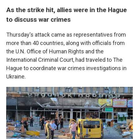
As the strike hit, allies were in the Hague
to discuss war crimes
Thursday's attack came as representatives from
more than 40 countries, along with officials from
the U.N. Office of Human Rights and the
International Criminal Court, had traveled to The
Hague to coordinate war crimes investigations in
Ukraine.