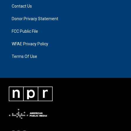
Contact Us
Donor Privacy Statement
FCC Public File
WFAE Privacy Policy
Terms Of Use