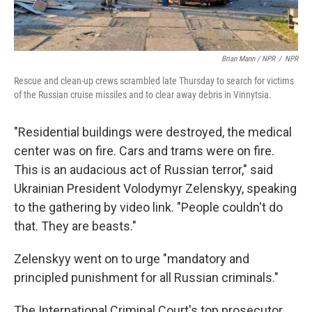
Brian Mann / NPR
/
NPR
Rescue and clean-up crews scrambled late Thursday to search for victims
of the Russian cruise missiles and to clear away debris in Vinnytsia.
"Residential buildings were destroyed, the medical
center was on fire. Cars and trams were on fire.
This is an audacious act of Russian terror," said
Ukrainian President Volodymyr Zelenskyy, speaking
to the gathering by video link. "People couldn't do
that. They are beasts."
Zelenskyy went on to urge "mandatory and
principled punishment for all Russian criminals."
The International Criminal Court's top prosecutor,