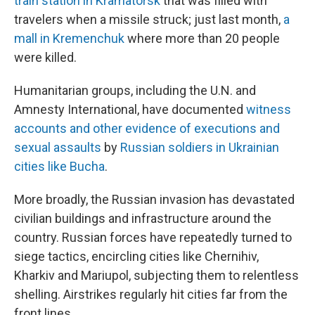
train station in Kramatorsk
that was filled with
travelers when a missile struck; just last month,
a
mall in Kremenchuk
where more than 20 people
were killed.
Humanitarian groups, including the U.N. and
Amnesty International, have documented
witness
accounts and other evidence of executions and
sexual assaults
by
Russian soldiers in Ukrainian
cities like Bucha
.
More broadly, the Russian invasion has devastated
civilian buildings and infrastructure around the
country. Russian forces have repeatedly turned to
siege tactics, encircling cities like Chernihiv,
Kharkiv and Mariupol, subjecting them to relentless
shelling. Airstrikes regularly hit cities far from the
front lines.