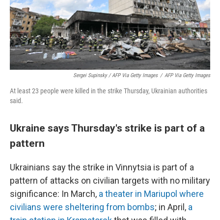
Sergei Supinsky / AFP Via Getty Images
/
AFP Via Getty Images
At least 23 people were killed in the strike Thursday, Ukrainian authorities
said.
Ukraine says Thursday's strike is part of a
pattern
Ukrainians say the strike in Vinnytsia is part of a
pattern of attacks on civilian targets with no military
significance: In March,
a theater in Mariupol where
civilians were sheltering from bombs
; in April,
a