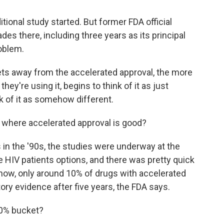
tional study started. But former FDA official
s there, including three years as its principal
oblem.
s away from the accelerated approval, the more
hey're using it, begins to think of it as just
k of it as somehow different.
 where accelerated approval is good?
 in the '90s, the studies were underway at the
e HIV patients options, and there was pretty quick
 now, only around 10% of drugs with accelerated
tory evidence after five years, the FDA says.
10% bucket?