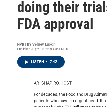
doing their tria
FDA approval
NPR | By
Sydney Lupkin
Published July 21, 2022 at 4:35 PM EDT
LISTEN
•
7:42
ARI SHAPIRO, HOST:
For decades, the Food and Drug Adminis
patients who have an urgent need. If a 