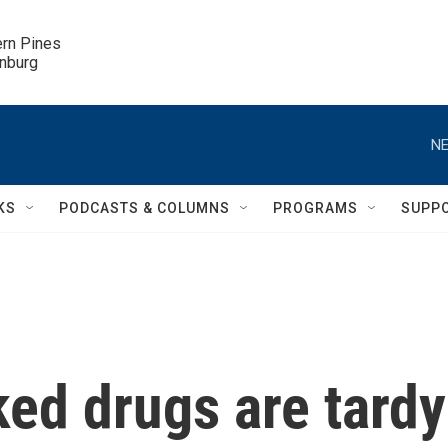
ern Pines

inburg
NE
KS
PODCASTS & COLUMNS
PROGRAMS
SUPP
ed drugs are tardy