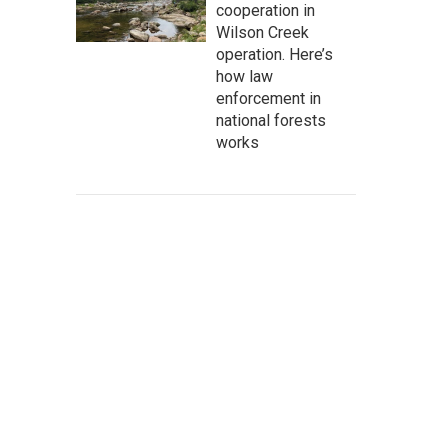
cooperation in
Wilson Creek
operation. Here’s
how law
enforcement in
national forests
works