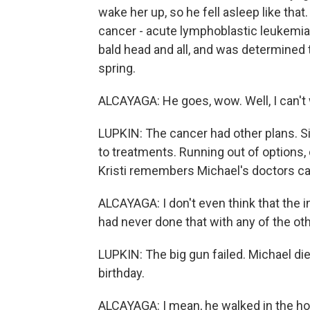
wake her up, so he fell asleep like tha
cancer - acute lymphoblastic leukemia,
bald head and all, and was determined t
spring.
ALCAYAGA: He goes, wow. Well, I can't w
LUPKIN: The cancer had other plans. S
to treatments. Running out of options,
Kristi remembers Michael's doctors cal
ALCAYAGA: I don't even think that the 
had never done that with any of the o
LUPKIN: The big gun failed. Michael di
birthday.
ALCAYAGA: I mean, he walked in the hos