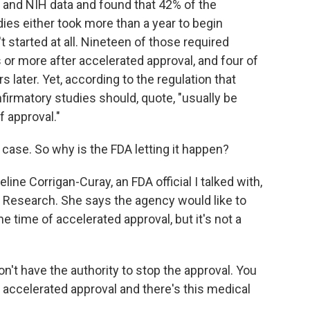
and NIH data and found that 42% of the
ies either took more than a year to begin
t started at all. Nineteen of those required
s or more after accelerated approval, and four of
 later. Yet, according to the regulation that
firmatory studies should, quote, "usually be
f approval."
case. So why is the FDA letting it happen?
line Corrigan-Curay, an FDA official I talked with,
nd Research. She says the agency would like to
e time of accelerated approval, but it's not a
have the authority to stop the approval. You
s accelerated approval and there's this medical