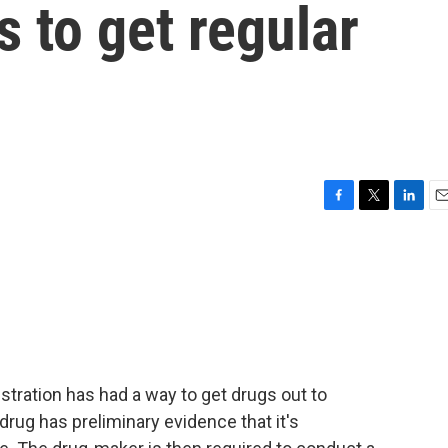
ls to get regular
F
T
L
E
a
w
i
m
c
i
n
a
e
t
k
i
b
t
e
l
o
e
d
o
r
I
k
n
tration has had a way to get drugs out to
drug has preliminary evidence that it's