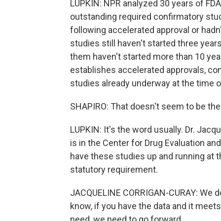
LUPKIN: NPR analyzed 30 years of FDA 
outstanding required confirmatory stud
following accelerated approval or hadn'
studies still haven't started three year
them haven't started more than 10 years
establishes accelerated approvals, con
studies already underway at the time o
SHAPIRO: That doesn't seem to be the 
LUPKIN: It's the word usually. Dr. Jacque
is in the Center for Drug Evaluation a
have these studies up and running at th
statutory requirement.
JACQUELINE CORRIGAN-CURAY: We don't 
know, if you have the data and it meet
need, we need to go forward.