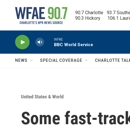
Skip to main content
90.7 Charlotte   93.7 South
90.3 Hickory      106.1 Laur
WFAE
BBC World Service
NEWS
SPECIAL COVERAGE
CHARLOTTE TAL
United States & World
Some fast-track