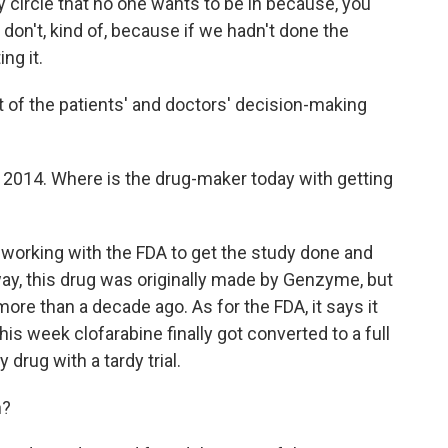
ly circle that no one wants to be in because, you
don't, kind of, because if we hadn't done the
ng it.
t of the patients' and doctors' decision-making
 2014. Where is the drug-maker today with getting
 working with the FDA to get the study done and
way, this drug was originally made by Genzyme, but
re than a decade ago. As for the FDA, it says it
is week clofarabine finally got converted to a full
y drug with a tardy trial.
n?