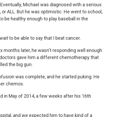
t. Eventually, Michael was diagnosed with a serious
 or ALL. But he was optimistic. He went to school,
o be healthy enough to play baseball in the
ait to be able to say that I beat cancer.
ix months later, he wasn't responding well enough
 doctors gave him a different chemotherapy that
led the big gun.
infusion was complete, and he started puking. He
ther chemos.
ed in May of 2014, a few weeks after his 16th
pital, and we expected him to have kind of a