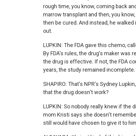
rough time, you know, coming back an
marrow transplant and then, you know, s
then be cured. And instead, he walked 
out.
LUPKIN: The FDA gave this chemo, calle
By FDA's rules, the drug's maker was r
the drug is effective. If not, the FDA co
years, the study remained incomplete.
SHAPIRO: That's NPR's Sydney Lupkin, 
that the drug doesn't work?
LUPKIN: So nobody really knew if the 
mom Kristi says she doesn't remember 
still would have chosen to give it to h