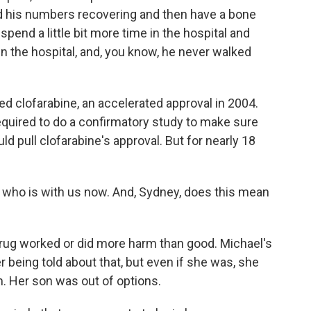
d his numbers recovering and then have a bone
pend a little bit more time in the hospital and
in the hospital, and, you know, he never walked
d clofarabine, an accelerated approval in 2004.
equired to do a confirmatory study to make sure
uld pull clofarabine's approval. But for nearly 18
who is with us now. And, Sydney, does this mean
drug worked or did more harm than good. Michael's
being told about that, but even if she was, she
im. Her son was out of options.