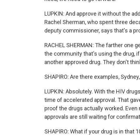
LUPKIN: And approve it without the addi
Rachel Sherman, who spent three decade
deputy commissioner, says that's a pr
RACHEL SHERMAN: The farther one get
the community that's using the drug, if t
another approved drug. They don't thin
SHAPIRO: Are there examples, Sydney,
LUPKIN: Absolutely. With the HIV drugs
time of accelerated approval. That gav
proof the drugs actually worked. Even
approvals are still waiting for confirma
SHAPIRO: What if your drug is in that 