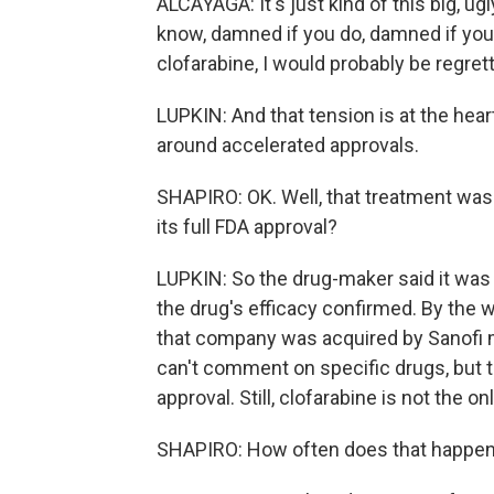
ALCAYAGA: It's just kind of this big, ug
know, damned if you do, damned if you 
clofarabine, I would probably be regretti
LUPKIN: And that tension is at the hear
around accelerated approvals.
SHAPIRO: OK. Well, that treatment was
its full FDA approval?
LUPKIN: So the drug-maker said it was
the drug's efficacy confirmed. By the 
that company was acquired by Sanofi mo
can't comment on specific drugs, but th
approval. Still, clofarabine is not the onl
SHAPIRO: How often does that happe