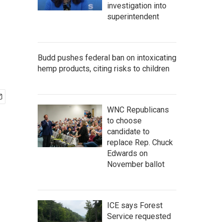
investigation into
superintendent
Budd pushes federal ban on intoxicating
hemp products, citing risks to children
WNC Republicans
to choose
candidate to
replace Rep. Chuck
Edwards on
November ballot
ICE says Forest
Service requested