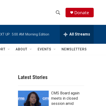
Donate
S
S
e
h
a
r
All Streams
XT UP:
5:00 AM
Morning Edition
o
c
h
w
Q
ORT
ABOUT
EVENTS
NEWSLETTERS
u
S
e
r
e
y
a
Latest Stories
r
c
CMS Board again
meets in closed
h
session amid