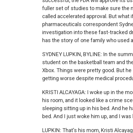
successful, the FDA will approve its u
fuller set of studies to make sure the
called accelerated approval. But what 
pharmaceuticals correspondent Sydney
investigation into these fast-tracked dr
has the story of one family who used a
SYDNEY LUPKIN, BYLINE: In the summer
student on the basketball team and the 
Xbox. Things were pretty good. But he
getting worse despite medical procedu
KRISTI ALCAYAGA: I woke up in the morn
his room, and it looked like a crime sce
sleeping sitting up in his bed. And he had
bed. And I just woke him up, and I was l
LUPKIN: That's his mom, Kristi Alcayaga