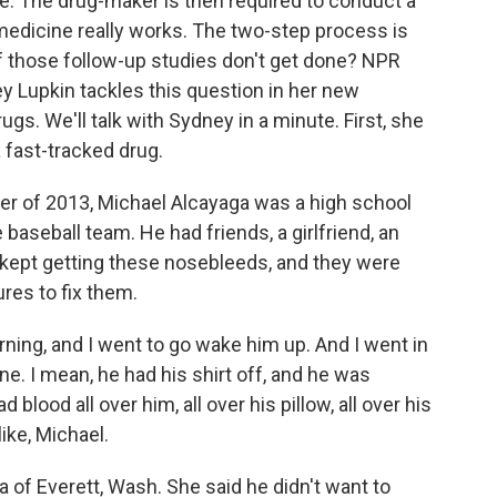
se. The drug-maker is then required to conduct a
 medicine really works. The two-step process is
if those follow-up studies don't get done? NPR
 Lupkin tackles this question in her new
ugs. We'll talk with Sydney in a minute. First, she
 fast-tracked drug.
 of 2013, Michael Alcayaga was a high school
baseball team. He had friends, a girlfriend, an
 kept getting these nosebleeds, and they were
res to fix them.
ing, and I went to go wake him up. And I went in
ne. I mean, he had his shirt off, and he was
 blood all over him, all over his pillow, all over his
ike, Michael.
 of Everett, Wash. She said he didn't want to