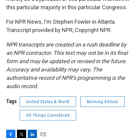
this particular majority in this particular Congress.
For NPR News, I'm Stephen Fowler in Atlanta.
Transcript provided by NPR, Copyright NPR.
NPR transcripts are created on a rush deadline by
an NPR contractor. This text may not be in its final
form and may be updated or revised in the future.
Accuracy and availability may vary. The
authoritative record of NPR’s programming is the
audio record.
Tags
United States & World
Morning Edition
All Things Considered