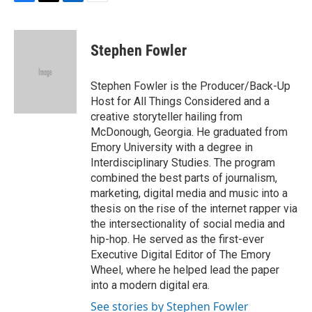
F
T
L
E
a
w
i
m
c
i
n
a
e
t
k
i
Stephen Fowler
b
t
e
l
o
e
d
o
r
I
Stephen Fowler is the Producer/Back-Up
k
n
Host for All Things Considered and a
creative storyteller hailing from
McDonough, Georgia. He graduated from
Emory University with a degree in
Interdisciplinary Studies. The program
combined the best parts of journalism,
marketing, digital media and music into a
thesis on the rise of the internet rapper via
the intersectionality of social media and
hip-hop. He served as the first-ever
Executive Digital Editor of The Emory
Wheel, where he helped lead the paper
into a modern digital era.
See stories by Stephen Fowler