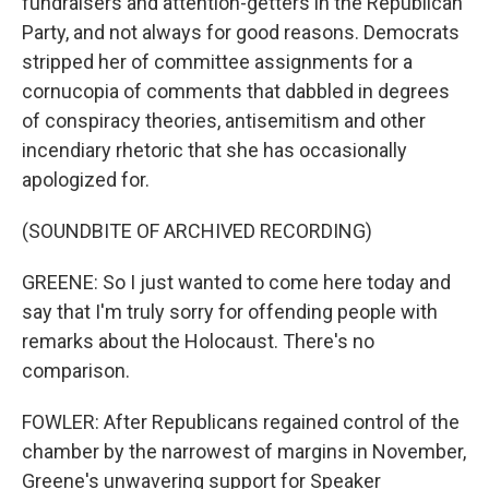
fundraisers and attention-getters in the Republican
Party, and not always for good reasons. Democrats
stripped her of committee assignments for a
cornucopia of comments that dabbled in degrees
of conspiracy theories, antisemitism and other
incendiary rhetoric that she has occasionally
apologized for.
(SOUNDBITE OF ARCHIVED RECORDING)
GREENE: So I just wanted to come here today and
say that I'm truly sorry for offending people with
remarks about the Holocaust. There's no
comparison.
FOWLER: After Republicans regained control of the
chamber by the narrowest of margins in November,
Greene's unwavering support for Speaker