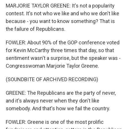
MARJORIE TAYLOR GREENE: It's not a popularity
contest. It's not who we like and who we don't like
because - you want to know something? That is
the failure of Republicans.
FOWLER: About 90% of the GOP conference voted
for Kevin McCarthy three times that day, so that
sentiment wasn't a surprise, but the speaker was -
Congresswoman Marjorie Taylor Greene.
(SOUNDBITE OF ARCHIVED RECORDING)
GREENE: The Republicans are the party of never,
and it's always never when they don't like
somebody. And that's how we fail the country.
FOWLER: Greene is one of the most prolific