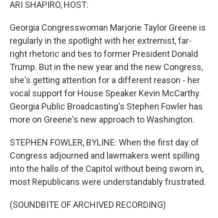
k
n
ARI SHAPIRO, HOST:
Georgia Congresswoman Marjorie Taylor Greene is
regularly in the spotlight with her extremist, far-
right rhetoric and ties to former President Donald
Trump. But in the new year and the new Congress,
she's getting attention for a different reason - her
vocal support for House Speaker Kevin McCarthy.
Georgia Public Broadcasting's Stephen Fowler has
more on Greene's new approach to Washington.
STEPHEN FOWLER, BYLINE: When the first day of
Congress adjourned and lawmakers went spilling
into the halls of the Capitol without being sworn in,
most Republicans were understandably frustrated.
(SOUNDBITE OF ARCHIVED RECORDING)