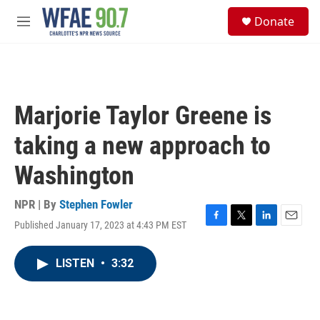
Skip to main content
S
Donate
e
M
a
e
r
n
c
u
h
u
Marjorie Taylor Greene is
e
r
taking a new approach to
y
Washington
NPR | By
Stephen Fowler
Published January 17, 2023 at 4:43 PM EST
F
T
L
E
a
w
i
m
c
i
n
a
LISTEN
•
3:32
e
t
k
i
b
t
e
l
o
e
d
o
r
I