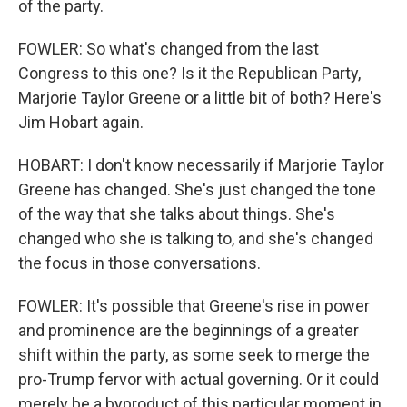
of the party.
FOWLER: So what's changed from the last
Congress to this one? Is it the Republican Party,
Marjorie Taylor Greene or a little bit of both? Here's
Jim Hobart again.
HOBART: I don't know necessarily if Marjorie Taylor
Greene has changed. She's just changed the tone
of the way that she talks about things. She's
changed who she is talking to, and she's changed
the focus in those conversations.
FOWLER: It's possible that Greene's rise in power
and prominence are the beginnings of a greater
shift within the party, as some seek to merge the
pro-Trump fervor with actual governing. Or it could
merely be a byproduct of this particular moment in