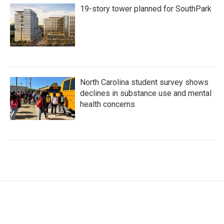
19-story tower planned for SouthPark
North Carolina student survey shows
declines in substance use and mental
health concerns