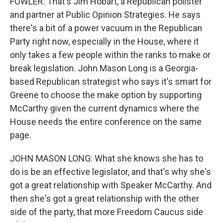
FOWLER: That's Jim Hobart, a Republican pollster
and partner at Public Opinion Strategies. He says
there's a bit of a power vacuum in the Republican
Party right now, especially in the House, where it
only takes a few people within the ranks to make or
break legislation. John Mason Long is a Georgia-
based Republican strategist who says it's smart for
Greene to choose the make option by supporting
McCarthy given the current dynamics where the
House needs the entire conference on the same
page.
JOHN MASON LONG: What she knows she has to
do is be an effective legislator, and that's why she's
got a great relationship with Speaker McCarthy. And
then she's got a great relationship with the other
side of the party, that more Freedom Caucus side