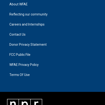
About WFAE
Reflecting our community
Careers and Internships
Contact Us
Donor Privacy Statement
FCC Public File
WFAE Privacy Policy
Terms Of Use