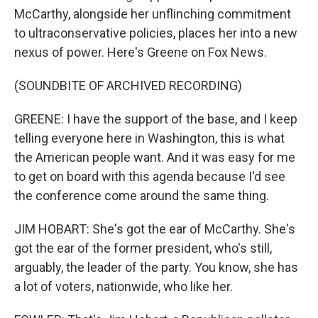
McCarthy, alongside her unflinching commitment
to ultraconservative policies, places her into a new
nexus of power. Here's Greene on Fox News.
(SOUNDBITE OF ARCHIVED RECORDING)
GREENE: I have the support of the base, and I keep
telling everyone here in Washington, this is what
the American people want. And it was easy for me
to get on board with this agenda because I'd see
the conference come around the same thing.
JIM HOBART: She's got the ear of McCarthy. She's
got the ear of the former president, who's still,
arguably, the leader of the party. You know, she has
a lot of voters, nationwide, who like her.