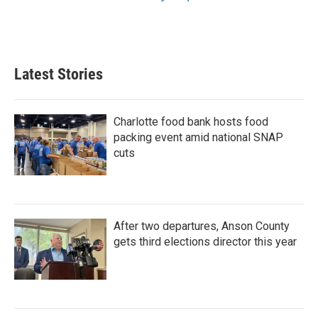
Latest Stories
Charlotte food bank hosts food
packing event amid national SNAP
cuts
After two departures, Anson County
gets third elections director this year