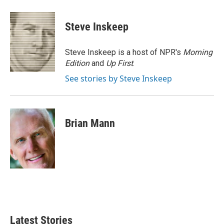
a
w
i
m
c
i
n
a
e
t
k
i
Steve Inskeep
b
t
e
l
o
e
d
o
r
I
Steve Inskeep is a host of NPR's
Morning
k
n
Edition
and
Up First
.
See stories by Steve Inskeep
Brian Mann
Latest Stories