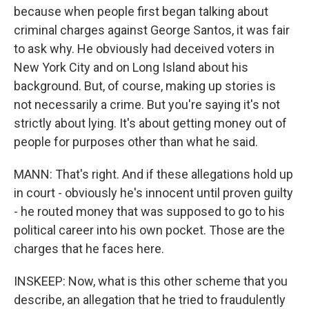
because when people first began talking about
criminal charges against George Santos, it was fair
to ask why. He obviously had deceived voters in
New York City and on Long Island about his
background. But, of course, making up stories is
not necessarily a crime. But you're saying it's not
strictly about lying. It's about getting money out of
people for purposes other than what he said.
MANN: That's right. And if these allegations hold up
in court - obviously he's innocent until proven guilty
- he routed money that was supposed to go to his
political career into his own pocket. Those are the
charges that he faces here.
INSKEEP: Now, what is this other scheme that you
describe, an allegation that he tried to fraudulently