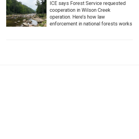
ICE says Forest Service requested
cooperation in Wilson Creek
operation. Here’s how law
enforcement in national forests works