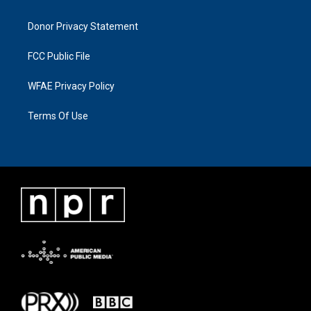
Donor Privacy Statement
FCC Public File
WFAE Privacy Policy
Terms Of Use