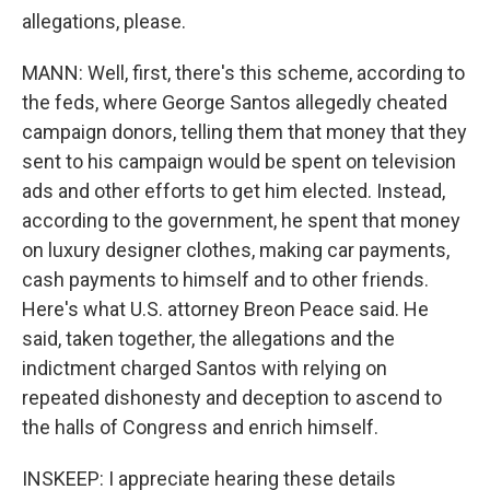
allegations, please.
MANN: Well, first, there's this scheme, according to
the feds, where George Santos allegedly cheated
campaign donors, telling them that money that they
sent to his campaign would be spent on television
ads and other efforts to get him elected. Instead,
according to the government, he spent that money
on luxury designer clothes, making car payments,
cash payments to himself and to other friends.
Here's what U.S. attorney Breon Peace said. He
said, taken together, the allegations and the
indictment charged Santos with relying on
repeated dishonesty and deception to ascend to
the halls of Congress and enrich himself.
INSKEEP: I appreciate hearing these details