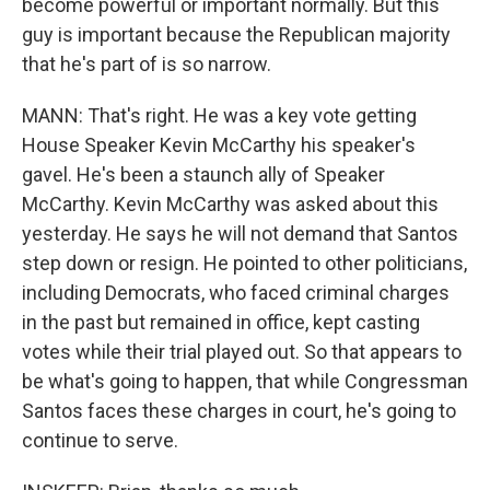
become powerful or important normally. But this
guy is important because the Republican majority
that he's part of is so narrow.
MANN: That's right. He was a key vote getting
House Speaker Kevin McCarthy his speaker's
gavel. He's been a staunch ally of Speaker
McCarthy. Kevin McCarthy was asked about this
yesterday. He says he will not demand that Santos
step down or resign. He pointed to other politicians,
including Democrats, who faced criminal charges
in the past but remained in office, kept casting
votes while their trial played out. So that appears to
be what's going to happen, that while Congressman
Santos faces these charges in court, he's going to
continue to serve.