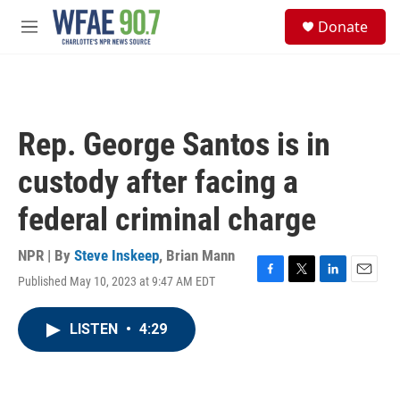
Skip to main content
S
Donate
e
M
a
e
r
n
c
u
h
u
Rep. George Santos is in
e
r
custody after facing a
y
federal criminal charge
NPR | By
Steve Inskeep
,
Brian Mann
Published May 10, 2023 at 9:47 AM EDT
F
T
L
E
a
w
i
m
c
i
n
a
LISTEN
•
4:29
e
t
k
i
b
t
e
l
o
e
d
o
r
I