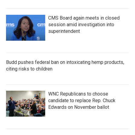
CMS Board again meets in closed
session amid investigation into
superintendent
Budd pushes federal ban on intoxicating hemp products,
citing risks to children
WNC Republicans to choose
candidate to replace Rep. Chuck
Edwards on November ballot