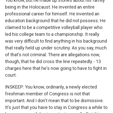
You know, but he made up stories about his family
being in the Holocaust. He invented an entire
professional career for himself. He invented an
education background that he did not possess. He
claimed to be a competitive volleyball player who
led his college team to a championship. It really
was very difficult to find anything in his background
that really held up under scrutiny. As you say, much
of that's not criminal. There are allegations now,
though, that he did cross the line repeatedly - 13
charges here that he's now going to have to fight in
court.
INSKEEP: You know, ordinarily, a newly elected
freshman member of Congress is not that
important. And I don't mean that to be dismissive.
It's just that you have to stay in Congress a while to