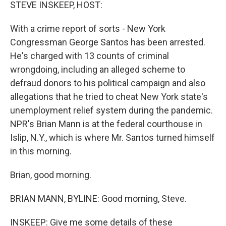
k
n
STEVE INSKEEP, HOST:
With a crime report of sorts - New York
Congressman George Santos has been arrested.
He's charged with 13 counts of criminal
wrongdoing, including an alleged scheme to
defraud donors to his political campaign and also
allegations that he tried to cheat New York state's
unemployment relief system during the pandemic.
NPR's Brian Mann is at the federal courthouse in
Islip, N.Y., which is where Mr. Santos turned himself
in this morning.
Brian, good morning.
BRIAN MANN, BYLINE: Good morning, Steve.
INSKEEP: Give me some details of these