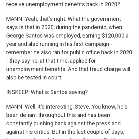
receive unemployment benefits back in 2020?
MANN: Yeah, that's right. What the government
says is that in 2020, during the pandemic, when
George Santos was employed, earning $120,000 a
year and also running in his first campaign -
remember he also ran for public office back in 2020
- they say he, at that time, applied for
unemployment benefits. And that fraud charge will
also be tested in court.
INSKEEP: What is Santos saying?
MANN: Well, it's interesting, Steve. You know, he's
been defiant throughout this and has been
constantly pushing back against the press and
against his critics. But in the last couple of days,