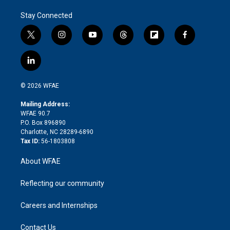
Stay Connected
t
i
y
t
f
f
w
n
o
h
l
a
i
s
u
r
i
c
l
t
t
t
e
p
e
i
t
a
u
a
b
b
n
e
g
b
d
o
o
© 2026 WFAE
k
r
r
e
s
a
o
e
a
r
k
Mailing Address:
d
m
d
WFAE 90.7
i
P.O. Box 896890
n
Charlotte, NC 28289-6890
Tax ID:
56-1803808
About WFAE
Reflecting our community
Careers and Internships
Contact Us