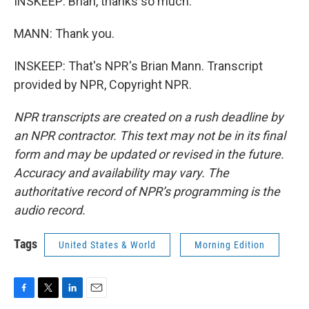
INSKEEP: Brian, thanks so much.
MANN: Thank you.
INSKEEP: That's NPR's Brian Mann. Transcript
provided by NPR, Copyright NPR.
NPR transcripts are created on a rush deadline by
an NPR contractor. This text may not be in its final
form and may be updated or revised in the future.
Accuracy and availability may vary. The
authoritative record of NPR’s programming is the
audio record.
Tags
United States & World
Morning Edition
F
T
L
E