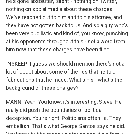
he's gone absolutely silent - nothing on Twitter,
nothing on social media about these charges.
We've reached out to him and to his attorney, and
they have not gotten back to us. And so a guy who's
been very pugilistic and kind of, you know, punching
at his opponents throughout this - not a word from
him now that these charges have been filed.
INSKEEP: I guess we should mention there's not a
lot of doubt about some of the lies that he told
fabrications that he made. What's his - what's the
background of these charges?
MANN: Yeah. You know, it's interesting, Steve. He
really did push the boundaries of political
deception. You're right. Politicians often lie. They
embellish. That's what George Santos says he did.