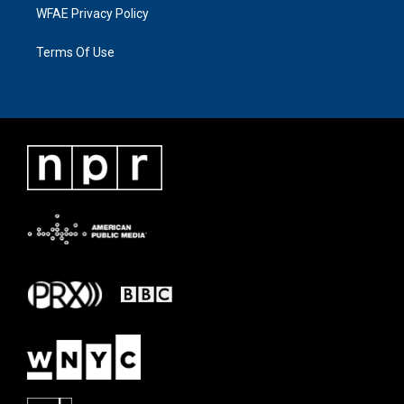
WFAE Privacy Policy
Terms Of Use