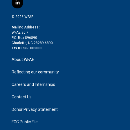
i
s
u
r
i
c
l
t
t
t
e
p
e
i
t
a
u
a
b
b
n
e
g
b
d
o
o
© 2026 WFAE
k
r
r
e
s
a
o
e
a
r
k
Mailing Address:
d
m
d
WFAE 90.7
i
P.O. Box 896890
n
Charlotte, NC 28289-6890
Tax ID:
56-1803808
About WFAE
Reflecting our community
Careers and Internships
Contact Us
Donor Privacy Statement
FCC Public File