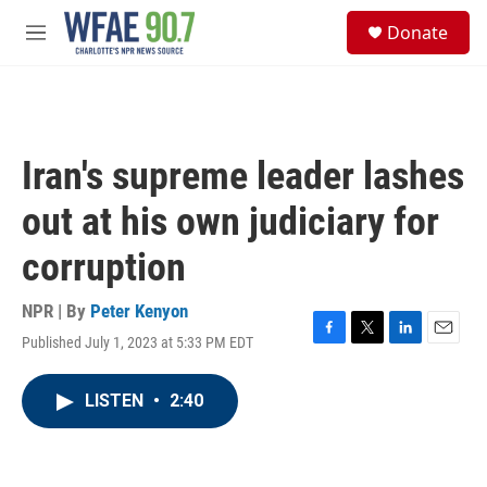
Skip to main content
S
Donate
e
M
a
e
r
n
c
u
h
u
Iran's supreme leader lashes
e
r
out at his own judiciary for
y
corruption
NPR | By
Peter Kenyon
Published July 1, 2023 at 5:33 PM EDT
F
T
L
E
a
w
i
m
c
i
n
a
LISTEN
•
2:40
e
t
k
i
b
t
e
l
o
e
d
o
r
I