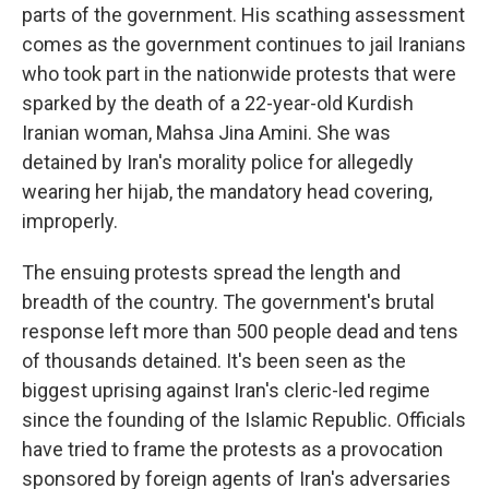
parts of the government. His scathing assessment
comes as the government continues to jail Iranians
who took part in the nationwide protests that were
sparked by the death of a 22-year-old Kurdish
Iranian woman, Mahsa Jina Amini. She was
detained by Iran's morality police for allegedly
wearing her hijab, the mandatory head covering,
improperly.
The ensuing protests spread the length and
breadth of the country. The government's brutal
response left more than 500 people dead and tens
of thousands detained. It's been seen as the
biggest uprising against Iran's cleric-led regime
since the founding of the Islamic Republic. Officials
have tried to frame the protests as a provocation
sponsored by foreign agents of Iran's adversaries