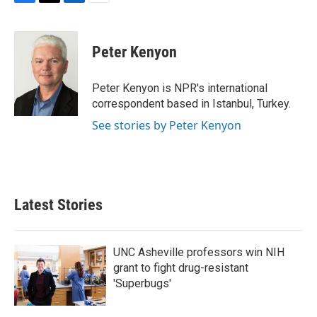
F
T
L
E
a
w
i
m
c
i
n
a
e
t
k
i
Peter Kenyon
b
t
e
l
o
e
d
o
r
I
Peter Kenyon is NPR's international
k
n
correspondent based in Istanbul, Turkey.
See stories by Peter Kenyon
Latest Stories
UNC Asheville professors win NIH
grant to fight drug-resistant
'Superbugs'