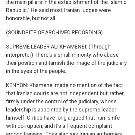
the main pillars in the establishment of the Islamic
Republic." He said most Iranian judges were
honorable, but not all.
(SOUNDBITE OF ARCHIVED RECORDING)
SUPREME LEADER ALI KHAMENEI: (Through
interpreter) There's a small minority who abuse
their position and tarnish the image of the judiciary
in the eyes of the people.
KENYON: Khamenei made no mention of the fact
that Iranian courts are not independent but, rather,
firmly under the control of the judiciary, whose
leadership is appointed by the supreme leader
himself. Critics have long argued that Iran is rife
with corruption, and it's a frequent complaint
among Iranians. They also say Iranian authorities