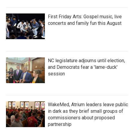
First Friday Arts: Gospel music, live
concerts and family fun this August
NC legislature adjourns until election,
and Democrats fear a 'lame-duck'
session
WakeMed, Atrium leaders leave public
in dark as they brief small groups of
commissioners about proposed
partnership