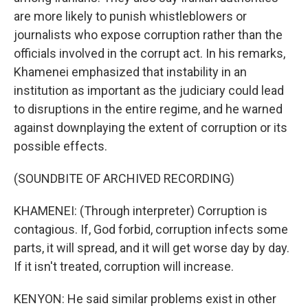
are more likely to punish whistleblowers or
journalists who expose corruption rather than the
officials involved in the corrupt act. In his remarks,
Khamenei emphasized that instability in an
institution as important as the judiciary could lead
to disruptions in the entire regime, and he warned
against downplaying the extent of corruption or its
possible effects.
(SOUNDBITE OF ARCHIVED RECORDING)
KHAMENEI: (Through interpreter) Corruption is
contagious. If, God forbid, corruption infects some
parts, it will spread, and it will get worse day by day.
If it isn't treated, corruption will increase.
KENYON: He said similar problems exist in other