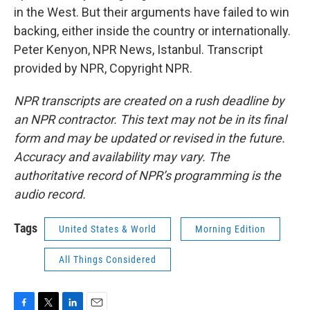
in the West. But their arguments have failed to win
backing, either inside the country or internationally.
Peter Kenyon, NPR News, Istanbul. Transcript
provided by NPR, Copyright NPR.
NPR transcripts are created on a rush deadline by
an NPR contractor. This text may not be in its final
form and may be updated or revised in the future.
Accuracy and availability may vary. The
authoritative record of NPR’s programming is the
audio record.
Tags
United States & World
Morning Edition
All Things Considered