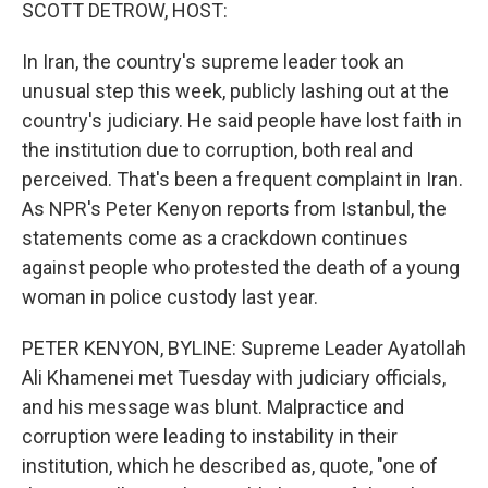
k
n
SCOTT DETROW, HOST:
In Iran, the country's supreme leader took an
unusual step this week, publicly lashing out at the
country's judiciary. He said people have lost faith in
the institution due to corruption, both real and
perceived. That's been a frequent complaint in Iran.
As NPR's Peter Kenyon reports from Istanbul, the
statements come as a crackdown continues
against people who protested the death of a young
woman in police custody last year.
PETER KENYON, BYLINE: Supreme Leader Ayatollah
Ali Khamenei met Tuesday with judiciary officials,
and his message was blunt. Malpractice and
corruption were leading to instability in their
institution, which he described as, quote, "one of