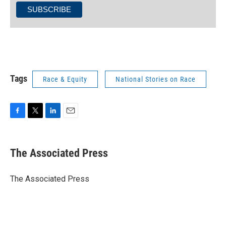
Tags
Race & Equity
National Stories on Race
F
T
L
E
a
w
i
m
c
i
n
a
e
t
k
i
The Associated Press
b
t
e
l
o
e
d
o
r
I
The Associated Press
k
n