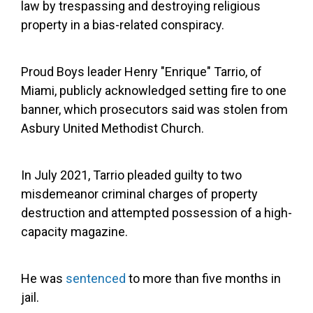
law by trespassing and destroying religious
property in a bias-related conspiracy.
Proud Boys leader Henry "Enrique" Tarrio, of
Miami, publicly acknowledged setting fire to one
banner, which prosecutors said was stolen from
Asbury United Methodist Church.
In July 2021, Tarrio pleaded guilty to two
misdemeanor criminal charges of property
destruction and attempted possession of a high-
capacity magazine.
He was
sentenced
to more than five months in
jail.