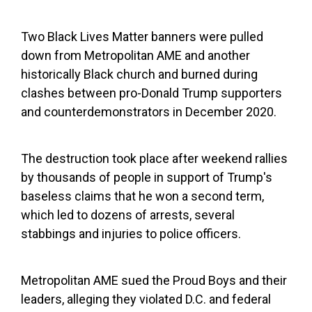
Two Black Lives Matter banners were pulled
down from Metropolitan AME and another
historically Black church and burned during
clashes between pro-Donald Trump supporters
and counterdemonstrators in December 2020.
The destruction took place after weekend rallies
by thousands of people in support of Trump's
baseless claims that he won a second term,
which led to dozens of arrests, several
stabbings and injuries to police officers.
Metropolitan AME sued the Proud Boys and their
leaders, alleging they violated D.C. and federal