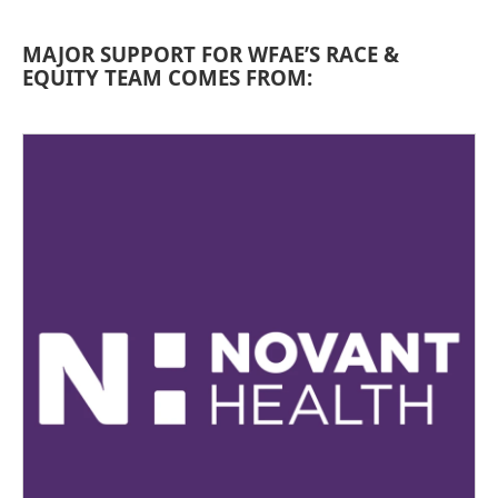
MAJOR SUPPORT FOR WFAE’S RACE &
EQUITY TEAM COMES FROM: