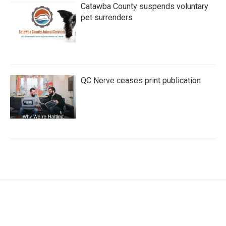
Catawba County suspends voluntary
pet surrenders
QC Nerve ceases print publication