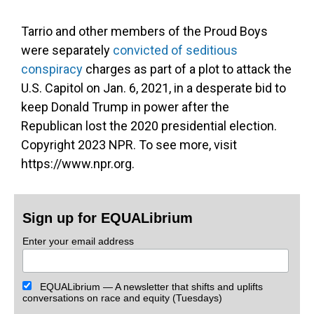
Tarrio and other members of the Proud Boys
were separately
convicted of seditious
conspiracy
charges as part of a plot to attack the
U.S. Capitol on Jan. 6, 2021, in a desperate bid to
keep Donald Trump in power after the
Republican lost the 2020 presidential election.
Copyright 2023 NPR. To see more, visit
https://www.npr.org.
Sign up for EQUALibrium
Enter your email address
EQUALibrium — A newsletter that shifts and uplifts
conversations on race and equity (Tuesdays)