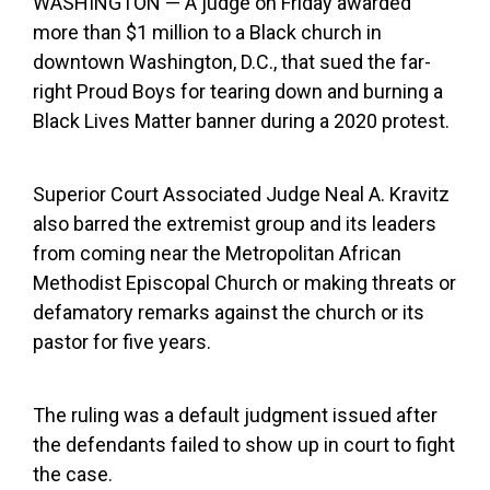
WASHINGTON — A judge on Friday awarded
more than $1 million to a Black church in
downtown Washington, D.C., that sued the far-
right Proud Boys for tearing down and burning a
Black Lives Matter banner during a 2020 protest.
Superior Court Associated Judge Neal A. Kravitz
also barred the extremist group and its leaders
from coming near the Metropolitan African
Methodist Episcopal Church or making threats or
defamatory remarks against the church or its
pastor for five years.
The ruling was a default judgment issued after
the defendants failed to show up in court to fight
the case.