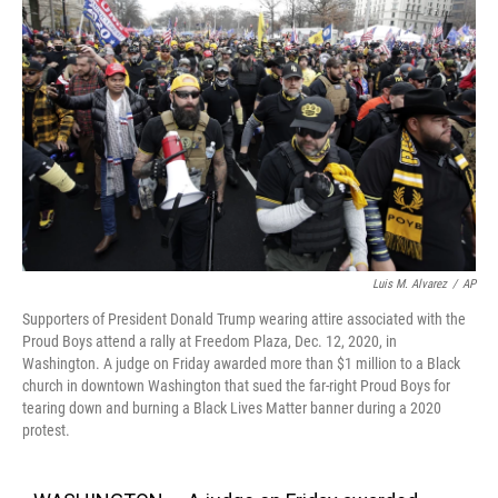
o
e
d
o
r
I
k
n
Luis M. Alvarez
/
AP
Supporters of President Donald Trump wearing attire associated with the
Proud Boys attend a rally at Freedom Plaza, Dec. 12, 2020, in
Washington. A judge on Friday awarded more than $1 million to a Black
church in downtown Washington that sued the far-right Proud Boys for
tearing down and burning a Black Lives Matter banner during a 2020
protest.