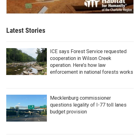
Latest Stories
ICE says Forest Service requested
cooperation in Wilson Creek
operation. Here’s how law
enforcement in national forests works
Mecklenburg commissioner
questions legality of I-77 toll lanes
budget provision