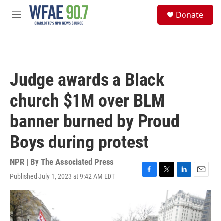
Skip to main content
S
Donate
e
M
a
e
r
n
c
u
h
u
Judge awards a Black
e
r
church $1M over BLM
y
banner burned by Proud
Boys during protest
NPR | By
The Associated Press
Published July 1, 2023 at 9:42 AM EDT
F
T
L
E
a
w
i
m
c
i
n
a
e
t
k
i
b
t
e
l