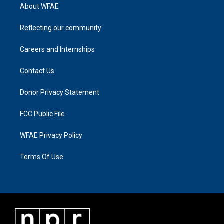
About WFAE
Reflecting our community
Careers and Internships
Contact Us
Donor Privacy Statement
FCC Public File
WFAE Privacy Policy
Terms Of Use