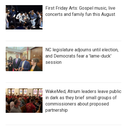
First Friday Arts: Gospel music, live
concerts and family fun this August
NC legislature adjourns until election,
and Democrats fear a 'lame-duck'
session
WakeMed, Atrium leaders leave public
in dark as they brief small groups of
commissioners about proposed
partnership