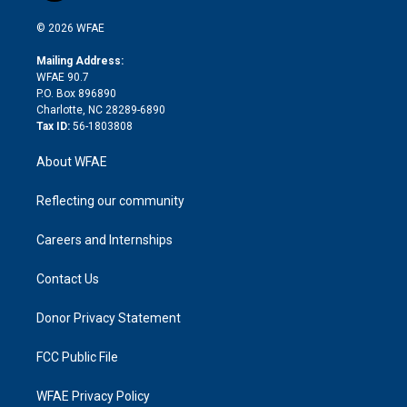
i
t
a
u
a
b
b
n
e
g
b
d
o
o
© 2026 WFAE
k
r
r
e
s
a
o
e
a
r
k
Mailing Address:
d
m
d
WFAE 90.7
i
P.O. Box 896890
n
Charlotte, NC 28289-6890
Tax ID:
56-1803808
About WFAE
Reflecting our community
Careers and Internships
Contact Us
Donor Privacy Statement
FCC Public File
WFAE Privacy Policy