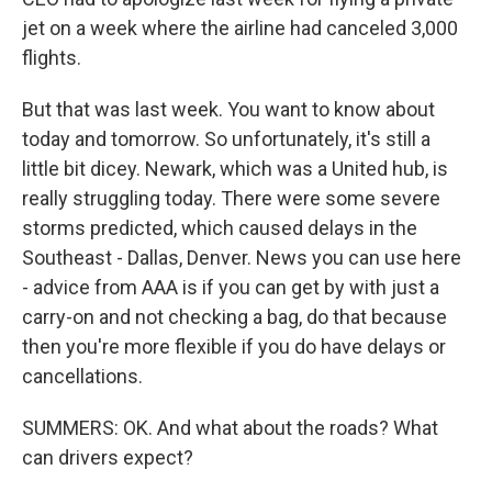
jet on a week where the airline had canceled 3,000
flights.
But that was last week. You want to know about
today and tomorrow. So unfortunately, it's still a
little bit dicey. Newark, which was a United hub, is
really struggling today. There were some severe
storms predicted, which caused delays in the
Southeast - Dallas, Denver. News you can use here
- advice from AAA is if you can get by with just a
carry-on and not checking a bag, do that because
then you're more flexible if you do have delays or
cancellations.
SUMMERS: OK. And what about the roads? What
can drivers expect?