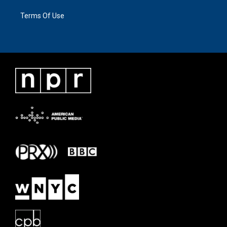
Terms Of Use