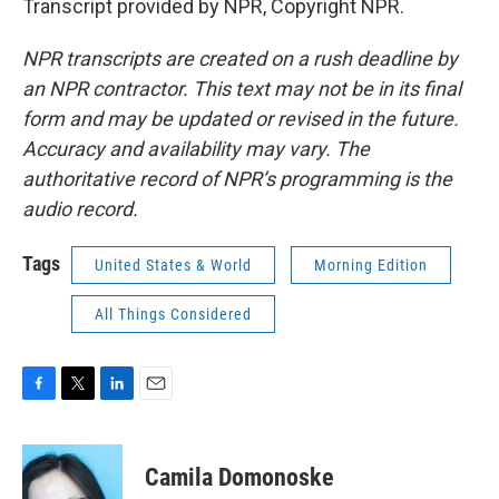
Transcript provided by NPR, Copyright NPR.
NPR transcripts are created on a rush deadline by
an NPR contractor. This text may not be in its final
form and may be updated or revised in the future.
Accuracy and availability may vary. The
authoritative record of NPR’s programming is the
audio record.
Tags
United States & World
Morning Edition
All Things Considered
F
T
L
E
a
w
i
m
c
i
n
a
e
t
k
i
Camila Domonoske
b
t
e
l