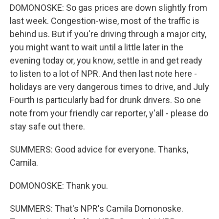
DOMONOSKE: So gas prices are down slightly from
last week. Congestion-wise, most of the traffic is
behind us. But if you're driving through a major city,
you might want to wait until a little later in the
evening today or, you know, settle in and get ready
to listen to a lot of NPR. And then last note here -
holidays are very dangerous times to drive, and July
Fourth is particularly bad for drunk drivers. So one
note from your friendly car reporter, y'all - please do
stay safe out there.
SUMMERS: Good advice for everyone. Thanks,
Camila.
DOMONOSKE: Thank you.
SUMMERS: That's NPR's Camila Domonoske.