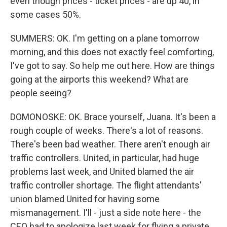
even though prices - ticket prices - are up 40, in
some cases 50%.
SUMMERS: OK. I'm getting on a plane tomorrow
morning, and this does not exactly feel comforting,
I've got to say. So help me out here. How are things
going at the airports this weekend? What are
people seeing?
DOMONOSKE: OK. Brace yourself, Juana. It's been a
rough couple of weeks. There's a lot of reasons.
There's been bad weather. There aren't enough air
traffic controllers. United, in particular, had huge
problems last week, and United blamed the air
traffic controller shortage. The flight attendants'
union blamed United for having some
mismanagement. I'll - just a side note here - the
CEO had to apologize last week for flying a private