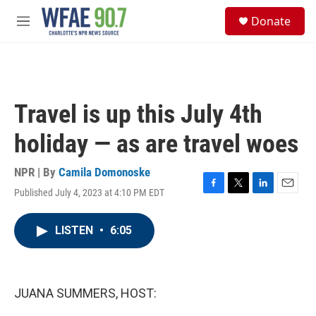
Skip to main content
S
Donate
e
M
a
e
r
n
c
u
h
u
Travel is up this July 4th
e
r
holiday — as are travel woes
y
NPR | By
Camila Domonoske
Published July 4, 2023 at 4:10 PM EDT
F
T
L
E
a
w
i
m
c
i
n
a
LISTEN
•
6:05
e
t
k
i
b
t
e
l
o
e
d
o
r
I
k
n
JUANA SUMMERS, HOST: