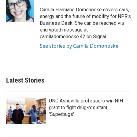
o
e
d
o
r
I
Camila Flamiano Domonoske covers cars,
k
n
energy and the future of mobility for NPR's
Business Desk. She can be reached via
encrypted message at
camiladomonoske.42 on Signal.
See stories by Camila Domonoske
Latest Stories
UNC Asheville professors win NIH
grant to fight drug-resistant
'Superbugs'