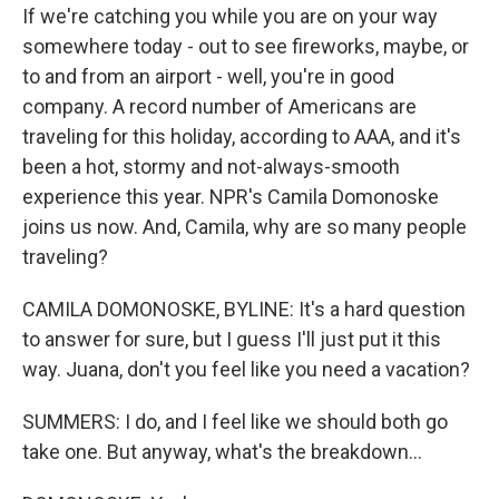
If we're catching you while you are on your way
somewhere today - out to see fireworks, maybe, or
to and from an airport - well, you're in good
company. A record number of Americans are
traveling for this holiday, according to AAA, and it's
been a hot, stormy and not-always-smooth
experience this year. NPR's Camila Domonoske
joins us now. And, Camila, why are so many people
traveling?
CAMILA DOMONOSKE, BYLINE: It's a hard question
to answer for sure, but I guess I'll just put it this
way. Juana, don't you feel like you need a vacation?
SUMMERS: I do, and I feel like we should both go
take one. But anyway, what's the breakdown...