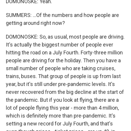
DOMONOSKE: Yeah.
SUMMERS: ...Of the numbers and how people are
getting around right now?
DOMONOSKE: So, as usual, most people are driving.
It's actually the biggest number of people ever
hitting the road on a July Fourth. Forty-three million
people are driving for the holiday. Then you have a
small number of people who are taking cruises,
trains, buses. That group of people is up from last
year, but it's still under pre-pandemic levels. It's
never recovered from the big decline at the start of
the pandemic. But if you look at flying, there are a
lot of people flying this year - more than 4 million,
which is definitely more than pre-pandemic. It's
setting a new record for July Fourth, and that's