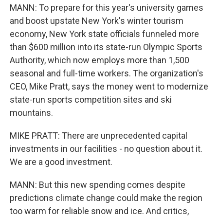
MANN: To prepare for this year's university games
and boost upstate New York's winter tourism
economy, New York state officials funneled more
than $600 million into its state-run Olympic Sports
Authority, which now employs more than 1,500
seasonal and full-time workers. The organization's
CEO, Mike Pratt, says the money went to modernize
state-run sports competition sites and ski
mountains.
MIKE PRATT: There are unprecedented capital
investments in our facilities - no question about it.
We are a good investment.
MANN: But this new spending comes despite
predictions climate change could make the region
too warm for reliable snow and ice. And critics,