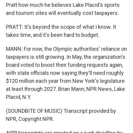
Pratt how much he believes Lake Placid's sports
and tourism sites will eventually cost taxpayers.
PRATT: It's beyond the scope of what I know. It
takes time, and it's been hard to budget.
MANN: For now, the Olympic authorities' reliance on
taxpayers is still growing. In May, the organization's
board voted to boost their funding requests again,
with state officials now saying they'll need roughly
$120 million each year from New York's legislature
at least through 2027. Brian Mann, NPR News, Lake
Placid, N.Y.
(SOUNDBITE OF MUSIC) Transcript provided by
NPR, Copyright NPR.
NPR transcripts are created on a rush deadline by