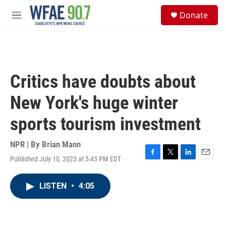
Skip to main content
S
Donate
e
M
a
e
r
n
c
u
h
u
Critics have doubts about
e
r
New York's huge winter
y
sports tourism investment
NPR | By
Brian Mann
Published July 10, 2023 at 5:43 PM EDT
F
T
L
E
a
w
i
m
c
i
n
a
LISTEN
•
4:05
e
t
k
i
b
t
e
l
o
e
d
o
r
I