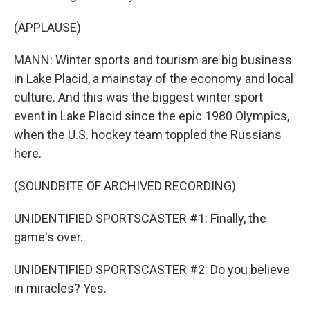
(APPLAUSE)
MANN: Winter sports and tourism are big business
in Lake Placid, a mainstay of the economy and local
culture. And this was the biggest winter sport
event in Lake Placid since the epic 1980 Olympics,
when the U.S. hockey team toppled the Russians
here.
(SOUNDBITE OF ARCHIVED RECORDING)
UNIDENTIFIED SPORTSCASTER #1: Finally, the
game's over.
UNIDENTIFIED SPORTSCASTER #2: Do you believe
in miracles? Yes.