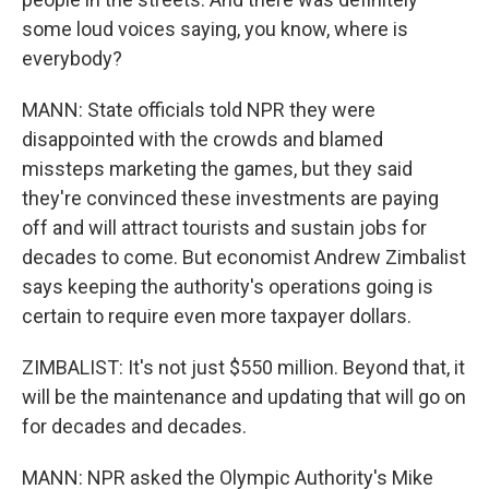
some loud voices saying, you know, where is
everybody?
MANN: State officials told NPR they were
disappointed with the crowds and blamed
missteps marketing the games, but they said
they're convinced these investments are paying
off and will attract tourists and sustain jobs for
decades to come. But economist Andrew Zimbalist
says keeping the authority's operations going is
certain to require even more taxpayer dollars.
ZIMBALIST: It's not just $550 million. Beyond that, it
will be the maintenance and updating that will go on
for decades and decades.
MANN: NPR asked the Olympic Authority's Mike