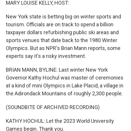
k
n
MARY LOUISE KELLY, HOST:
New York state is betting big on winter sports and
tourism. Officials are on track to spend a billion
taxpayer dollars refurbishing public ski areas and
sports venues that date back to the 1980 Winter
Olympics. But as NPR's Brian Mann reports, some
experts say it's a risky investment.
BRIAN MANN, BYLINE: Last winter New York
Governor Kathy Hochul was master of ceremonies
at a kind of mini Olympics in Lake Placid, a village in
the Adirondack Mountains of roughly 2,300 people.
(SOUNDBITE OF ARCHIVED RECORDING)
KATHY HOCHUL: Let the 2023 World University
Games begin. Thank you.