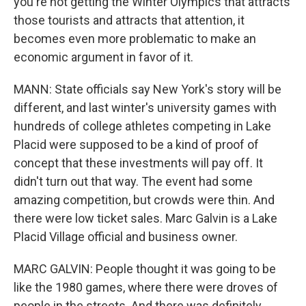
you're not getting the Winter Olympics that attracts
those tourists and attracts that attention, it
becomes even more problematic to make an
economic argument in favor of it.
MANN: State officials say New York's story will be
different, and last winter's university games with
hundreds of college athletes competing in Lake
Placid were supposed to be a kind of proof of
concept that these investments will pay off. It
didn't turn out that way. The event had some
amazing competition, but crowds were thin. And
there were low ticket sales. Marc Galvin is a Lake
Placid Village official and business owner.
MARC GALVIN: People thought it was going to be
like the 1980 games, where there were droves of
people in the streets. And there was definitely