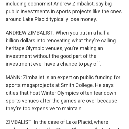
including economist Andrew Zimbalist, say big
public investments in sports projects like the ones
around Lake Placid typically lose money.
ANDREW ZIMBALIST: When you put in a half a
billion dollars into renovating what they're calling
heritage Olympic venues, you're making an
investment without the good part of the
investment ever have a chance to pay off.
MANN: Zimbalist is an expert on public funding for
sports megaprojects at Smith College. He says
cities that host Winter Olympics often tear down
sports venues after the games are over because
they're too expensive to maintain.
ZIMBALIST: In the case of Lake Placid, where