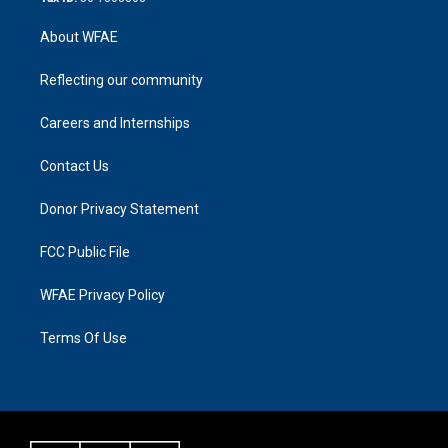
About WFAE
Reflecting our community
Careers and Internships
Contact Us
Donor Privacy Statement
FCC Public File
WFAE Privacy Policy
Terms Of Use