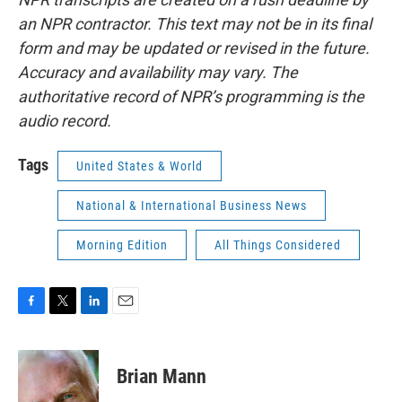
an NPR contractor. This text may not be in its final
form and may be updated or revised in the future.
Accuracy and availability may vary. The
authoritative record of NPR’s programming is the
audio record.
Tags
United States & World
National & International Business News
Morning Edition
All Things Considered
F
T
L
E
a
w
i
m
c
i
n
a
e
t
k
i
Brian Mann
b
t
e
l