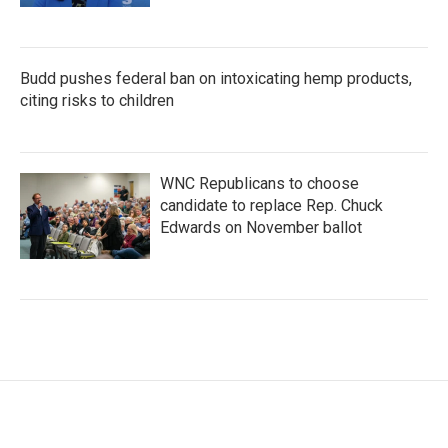
Budd pushes federal ban on intoxicating hemp products,
citing risks to children
WNC Republicans to choose
candidate to replace Rep. Chuck
Edwards on November ballot