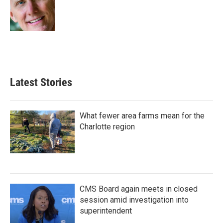
o
e
d
o
r
I
k
n
Latest Stories
What fewer area farms mean for the
Charlotte region
CMS Board again meets in closed
session amid investigation into
superintendent