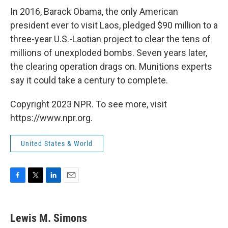
In 2016, Barack Obama, the only American
president ever to visit Laos, pledged $90 million to a
three-year U.S.-Laotian project to clear the tens of
millions of unexploded bombs. Seven years later,
the clearing operation drags on. Munitions experts
say it could take a century to complete.
Copyright 2023 NPR. To see more, visit
https://www.npr.org.
United States & World
F
T
L
E
a
w
i
m
c
i
n
a
e
t
k
i
Lewis M. Simons
b
t
e
l