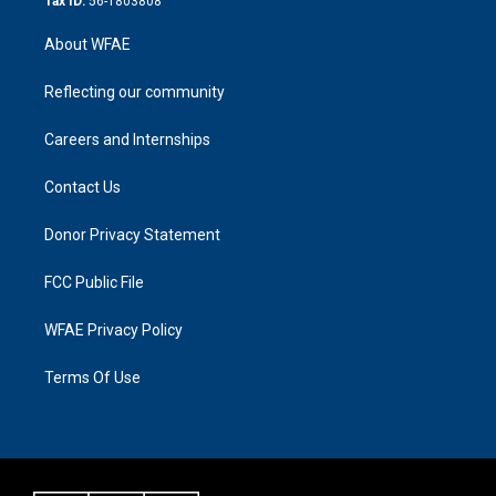
Tax ID:
56-1803808
About WFAE
Reflecting our community
Careers and Internships
Contact Us
Donor Privacy Statement
FCC Public File
WFAE Privacy Policy
Terms Of Use