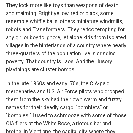
They look more like toys than weapons of death
and maiming. Bright yellow, red or black, some
resemble whiffle balls, others miniature windmills,
robots and Transformers. They're too tempting for
any girl or boy to ignore, let alone kids from isolated
villages in the hinterlands of a country where nearly
three-quarters of the population live in grinding
poverty. That country is Laos. And the illusory
playthings are cluster bombs.
In the late 1960s and early '70s, the
CIA-paid
mercenaries and U.S. Air Force pilots who dropped
them from the sky had their own warm and fuzzy
names for their deadly cargo: "bomblets" or
"bombies." I used to schmooze with some of those
CIA fliers at the White Rose, a riotous bar and
brothel in Vientiane, the capital city, where they