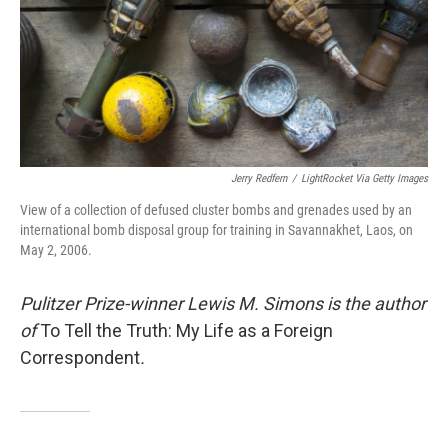
k
n
Jerry Redfern
/
LightRocket Via Getty Images
View of a collection of defused cluster bombs and grenades used by an
international bomb disposal group for training in Savannakhet, Laos, on
May 2, 2006.
Pulitzer Prize-winner Lewis M. Simons is the author
of
To Tell the Truth: My Life as a Foreign
Correspondent
.