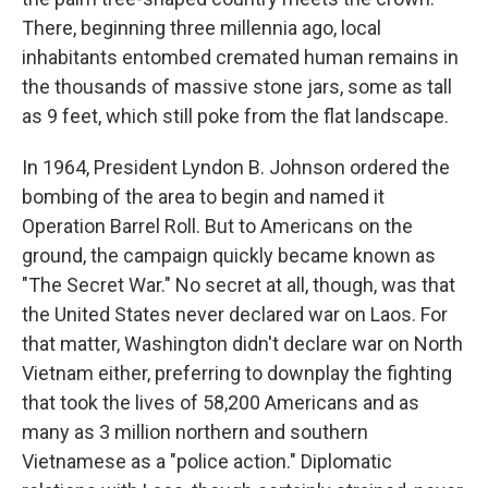
There, beginning three millennia ago, local
inhabitants entombed cremated human remains in
the thousands of massive stone jars, some as tall
as 9 feet, which still poke from the flat landscape.
In 1964, President Lyndon B. Johnson ordered the
bombing of the area
to begin and named it
Operation Barrel Roll. But to Americans on the
ground, the campaign quickly became known as
"The Secret War." No secret at all, though, was that
the United States never declared war on Laos. For
that matter, Washington didn't declare war on North
Vietnam either, preferring to downplay the fighting
that took the lives of 58,200 Americans and as
many as 3 million northern and southern
Vietnamese as a "police action." Diplomatic