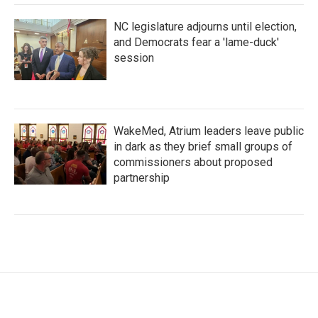
NC legislature adjourns until election,
and Democrats fear a 'lame-duck'
session
WakeMed, Atrium leaders leave public
in dark as they brief small groups of
commissioners about proposed
partnership