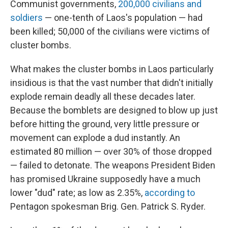
Communist governments,
200,000 civilians and
soldiers
— one-tenth of Laos's population — had
been killed; 50,000 of the civilians were victims of
cluster bombs.
What makes the cluster bombs in Laos particularly
insidious is that the vast number that didn't initially
explode remain deadly all these decades later.
Because the bomblets are designed to blow up just
before hitting the ground, very little pressure or
movement can explode a dud instantly.
An
estimated 80 million — over 30% of those dropped
— failed to detonate. The weapons President Biden
has promised Ukraine supposedly have a much
lower "dud" rate; as low as 2.35%,
according to
Pentagon spokesman Brig. Gen. Patrick S. Ryder.