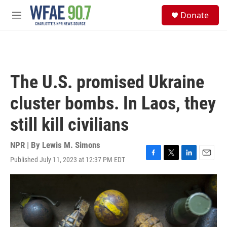
Skip to main content
S
Donate
e
M
a
e
r
n
c
u
h
u
The U.S. promised Ukraine
e
r
cluster bombs. In Laos, they
y
still kill civilians
NPR | By
Lewis M. Simons
Published July 11, 2023 at 12:37 PM EDT
F
T
L
E
a
w
i
m
c
i
n
a
e
t
k
i
b
t
e
l
o
e
d
o
r
I