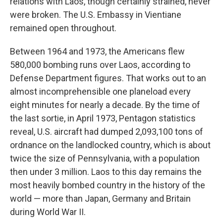
relations with Laos, though certainly strained, never
were broken. The U.S. Embassy in Vientiane
remained open throughout.
Between 1964 and 1973, the Americans flew
580,000 bombing runs over Laos, according to
Defense Department figures. That works out to an
almost incomprehensible
one planeload every
eight minutes for nearly a decade. By the time of
the last sortie, in April 1973, Pentagon statistics
reveal,
U.S. aircraft had dumped 2,093,100 tons of
ordnance on the landlocked country, which is about
twice the size of Pennsylvania, with a population
then under 3 million. Laos to this day remains the
most heavily bombed country in the history of the
world — more than Japan, Germany and Britain
during World War II.