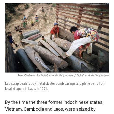
Peter Charlesworth / LightRocket Via Getty Images
/
LightRocket Via Getty Images
Lao scrap dealers buy metal cluster bomb casings and plane parts from
local villagers in Laos, in 1991.
By the time the three former Indochinese states,
Vietnam, Cambodia and Laos, were seized by