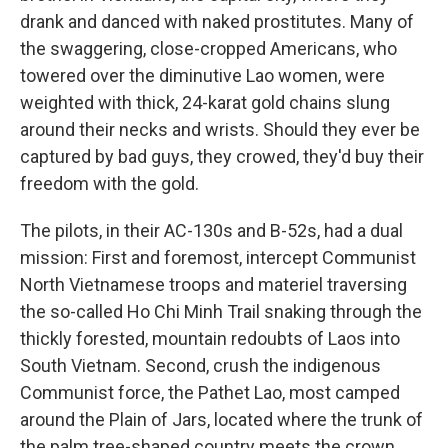
drank and danced with naked prostitutes. Many of
the swaggering, close-cropped Americans, who
towered over the diminutive Lao women, were
weighted with thick, 24-karat gold chains slung
around their necks and wrists. Should they ever be
captured by bad guys, they crowed, they'd buy their
freedom with the gold.
The pilots, in their AC-130s and B-52s, had a dual
mission: First and foremost, intercept Communist
North Vietnamese troops and materiel traversing
the so-called Ho Chi Minh Trail snaking through the
thickly forested, mountain redoubts of Laos into
South Vietnam. Second, crush the indigenous
Communist force, the Pathet Lao, most camped
around the Plain of Jars, located where the trunk of
the palm tree-shaped country meets the crown.