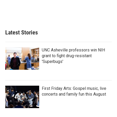
o
e
d
o
r
I
k
n
Latest Stories
UNC Asheville professors win NIH
grant to fight drug-resistant
'Superbugs'
First Friday Arts: Gospel music, live
concerts and family fun this August