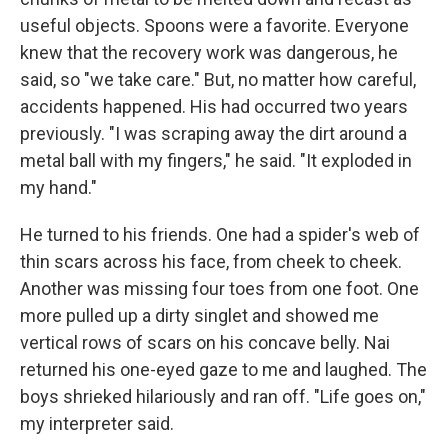
useful objects. Spoons were a favorite. Everyone
knew that the recovery work was dangerous, he
said, so "we take care." But, no matter how careful,
accidents happened. His had occurred two years
previously. "I was scraping away the dirt around a
metal ball with my fingers," he said. "It exploded in
my hand."
He turned to his friends. One had a spider's web of
thin scars across his face, from cheek to cheek.
Another was missing four toes from one foot. One
more pulled up a dirty singlet and showed me
vertical rows of scars on his concave belly. Nai
returned his one-eyed gaze to me and laughed. The
boys shrieked hilariously and ran off. "Life goes on,"
my interpreter said.