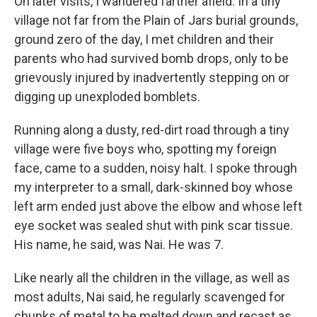
On later visits, I wandered farther afield. In a tiny
village not far from the Plain of Jars burial grounds,
ground zero of the day, I met children and their
parents who had survived bomb drops, only to be
grievously injured by inadvertently stepping on or
digging up unexploded bomblets.
Running along a dusty, red-dirt road through a tiny
village were five boys who, spotting my foreign
face, came to a sudden, noisy halt. I spoke through
my interpreter to
a small, dark-skinned boy whose
left arm ended just above the elbow and whose left
eye socket was sealed shut with pink scar tissue.
His name, he said, was Nai. He was 7.
Like nearly all the children in the village, as well as
most adults, Nai said, he regularly scavenged for
chunks of metal to be melted down and recast as