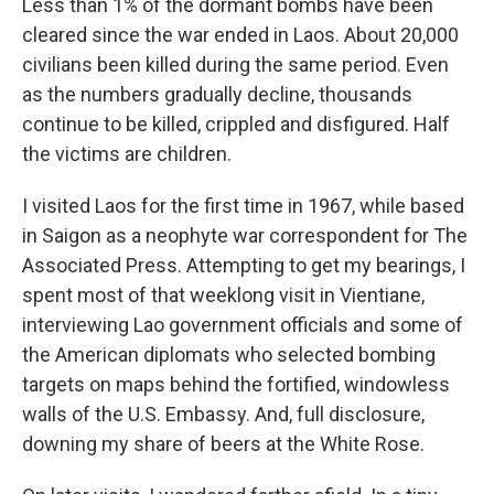
Less than 1% of the dormant bombs have been
cleared since the war ended in Laos. About 20,000
civilians been killed during the same period. Even
as the numbers gradually decline, thousands
continue to be killed, crippled and disfigured. Half
the victims are children.
I visited Laos for the first time in 1967, while based
in Saigon as a neophyte war correspondent for The
Associated Press. Attempting to get my bearings, I
spent most of that weeklong visit in Vientiane,
interviewing Lao government officials and some of
the American diplomats who selected bombing
targets on maps behind the fortified, windowless
walls of the U.S. Embassy. And, full disclosure,
downing my share of
beers at the White Rose.