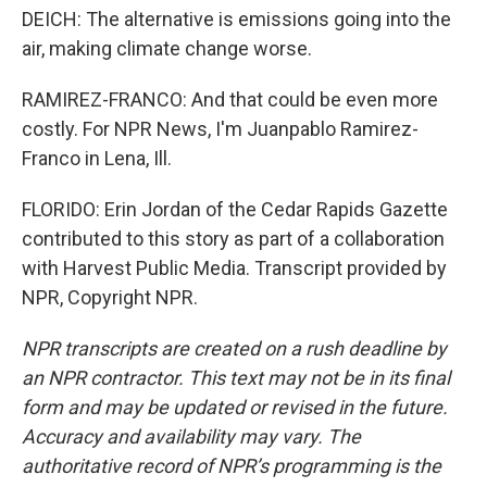
DEICH: The alternative is emissions going into the
air, making climate change worse.
RAMIREZ-FRANCO: And that could be even more
costly. For NPR News, I'm Juanpablo Ramirez-
Franco in Lena, Ill.
FLORIDO: Erin Jordan of the Cedar Rapids Gazette
contributed to this story as part of a collaboration
with Harvest Public Media. Transcript provided by
NPR, Copyright NPR.
NPR transcripts are created on a rush deadline by
an NPR contractor. This text may not be in its final
form and may be updated or revised in the future.
Accuracy and availability may vary. The
authoritative record of NPR’s programming is the