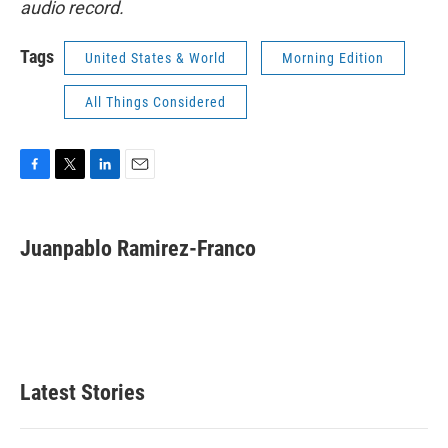
audio record.
Tags
United States & World
Morning Edition
All Things Considered
F
T
L
E
a
w
i
m
c
i
n
a
e
t
k
i
Juanpablo Ramirez-Franco
b
t
e
l
o
e
d
o
r
I
k
n
Latest Stories