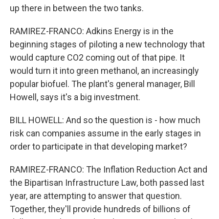
up there in between the two tanks.
RAMIREZ-FRANCO: Adkins Energy is in the
beginning stages of piloting a new technology that
would capture CO2 coming out of that pipe. It
would turn it into green methanol, an increasingly
popular biofuel. The plant's general manager, Bill
Howell, says it's a big investment.
BILL HOWELL: And so the question is - how much
risk can companies assume in the early stages in
order to participate in that developing market?
RAMIREZ-FRANCO: The Inflation Reduction Act and
the Bipartisan Infrastructure Law, both passed last
year, are attempting to answer that question.
Together, they'll provide hundreds of billions of