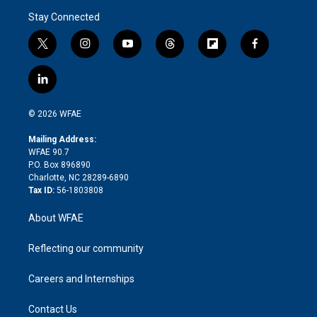
Stay Connected
t
i
y
t
f
f
w
n
o
h
l
a
i
s
u
r
i
c
l
t
t
t
e
p
e
i
t
a
u
a
b
b
n
e
g
b
d
o
o
© 2026 WFAE
k
r
r
e
s
a
o
e
a
r
k
Mailing Address:
d
m
d
WFAE 90.7
i
P.O. Box 896890
n
Charlotte, NC 28289-6890
Tax ID:
56-1803808
About WFAE
Reflecting our community
Careers and Internships
Contact Us