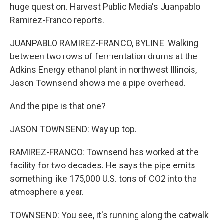
huge question. Harvest Public Media's Juanpablo
Ramirez-Franco reports.
JUANPABLO RAMIREZ-FRANCO, BYLINE: Walking
between two rows of fermentation drums at the
Adkins Energy ethanol plant in northwest Illinois,
Jason Townsend shows me a pipe overhead.
And the pipe is that one?
JASON TOWNSEND: Way up top.
RAMIREZ-FRANCO: Townsend has worked at the
facility for two decades. He says the pipe emits
something like 175,000 U.S. tons of CO2 into the
atmosphere a year.
TOWNSEND: You see, it's running along the catwalk