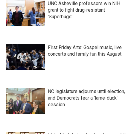
UNC Asheville professors win NIH
grant to fight drug-resistant
'Superbugs'
First Friday Arts: Gospel music, live
concerts and family fun this August
NC legislature adjourns until election,
and Democrats fear a 'lame-duck'
session