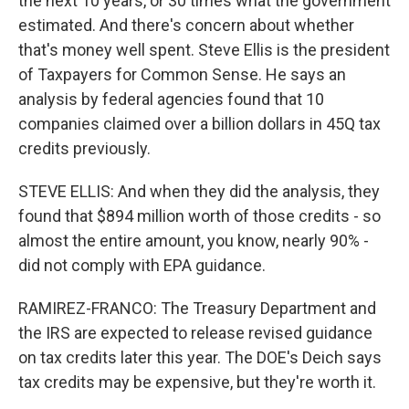
the next 10 years, or 30 times what the government
estimated. And there's concern about whether
that's money well spent. Steve Ellis is the president
of Taxpayers for Common Sense. He says an
analysis by federal agencies found that 10
companies claimed over a billion dollars in 45Q tax
credits previously.
STEVE ELLIS: And when they did the analysis, they
found that $894 million worth of those credits - so
almost the entire amount, you know, nearly 90% -
did not comply with EPA guidance.
RAMIREZ-FRANCO: The Treasury Department and
the IRS are expected to release revised guidance
on tax credits later this year. The DOE's Deich says
tax credits may be expensive, but they're worth it.