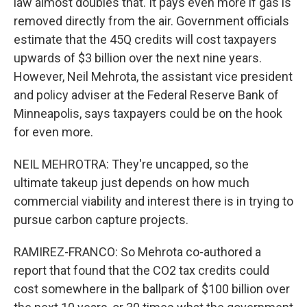
law almost doubles that. It pays even more if gas is
removed directly from the air. Government officials
estimate that the 45Q credits will cost taxpayers
upwards of $3 billion over the next nine years.
However, Neil Mehrota, the assistant vice president
and policy adviser at the Federal Reserve Bank of
Minneapolis, says taxpayers could be on the hook
for even more.
NEIL MEHROTRA: They're uncapped, so the
ultimate takeup just depends on how much
commercial viability and interest there is in trying to
pursue carbon capture projects.
RAMIREZ-FRANCO: So Mehrota co-authored a
report that found that the CO2 tax credits could
cost somewhere in the ballpark of $100 billion over