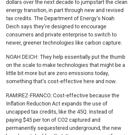
dollars over the next decade to jumpstart the clean
energy transition, in part through new and revised
tax credits. The Department of Energy's Noah
Deich says they're designed to encourage
consumers and private enterprise to switch to
newer, greener technologies like carbon capture.
NOAH DEICH: They help essentially put the thumb
on the scale to make technologies that might be a
little bit more but are zero emissions today,
something that's cost-effective here and now.
RAMIREZ-FRANCO: Cost-effective because the
Inflation Reduction Act expands the use of
uncapped tax credits, like the 45Q. Instead of
paying $45 per ton of CO2 captured and
permanently sequestered underground, the new