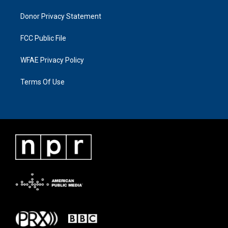
Donor Privacy Statement
FCC Public File
WFAE Privacy Policy
Terms Of Use