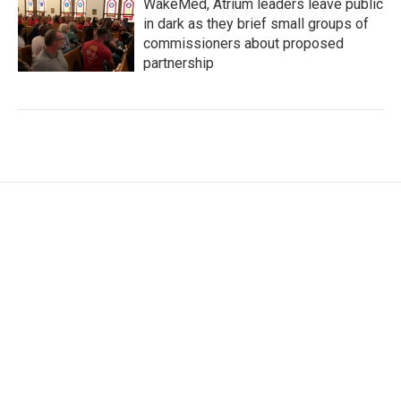
WakeMed, Atrium leaders leave public
in dark as they brief small groups of
commissioners about proposed
partnership