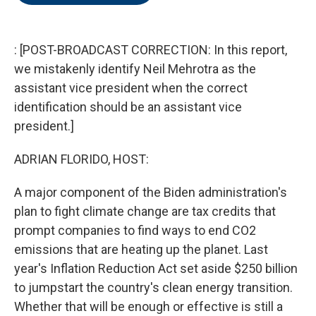
o
e
d
o
r
I
k
n
: [POST-BROADCAST CORRECTION: In this report,
we mistakenly identify Neil Mehrotra as the
assistant vice president when the correct
identification should be an assistant vice
president.]
ADRIAN FLORIDO, HOST:
A major component of the Biden administration's
plan to fight climate change are tax credits that
prompt companies to find ways to end CO2
emissions that are heating up the planet. Last
year's Inflation Reduction Act set aside $250 billion
to jumpstart the country's clean energy transition.
Whether that will be enough or effective is still a