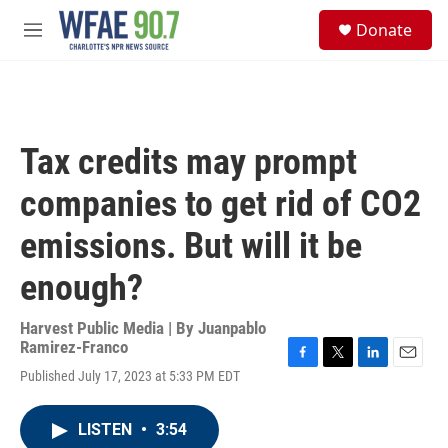
Skip to main content
S
Donate
e
M
a
e
r
n
c
u
h
u
Tax credits may prompt
e
r
companies to get rid of CO2
y
emissions. But will it be
enough?
Harvest Public Media | By
Juanpablo
Ramirez-Franco
F
T
L
E
Published July 17, 2023 at 5:33 PM EDT
a
w
i
m
c
i
n
a
e
t
k
i
LISTEN
•
3:54
b
t
e
l