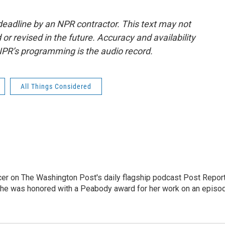
deadline by an NPR contractor. This text may not
or revised in the future. Accuracy and availability
NPR’s programming is the audio record.
All Things Considered
er on The Washington Post's daily flagship podcast Post Report
She was honored with a Peabody award for her work on an episo