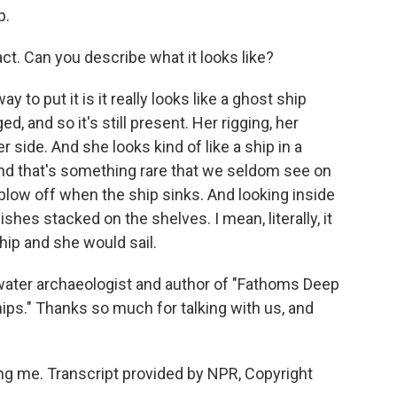
p.
t. Can you describe what it looks like?
 to put it is it really looks like a ghost ship
d, and so it's still present. Her rigging, her
r side. And she looks kind of like a ship in a
 And that's something rare that we seldom see on
low off when the ship sinks. And looking inside
ishes stacked on the shelves. I mean, literally, it
ship and she would sail.
water archaeologist and author of "Fathoms Deep
ips." Thanks so much for talking with us, and
g me. Transcript provided by NPR, Copyright