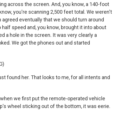
ng across the screen. And, you know, a 140-foot
know, you're scanning 2,500 feet total. We weren't
th agreed eventually that we should turn around
 half speed and, you know, brought it into about
d a hole in the screen. It was very clearly a
oked. We got the phones out and started
G)
st found her. That looks to me, for all intents and
was when we first put the remote-operated vehicle
s wheel sticking out of the bottom, it was eerie.