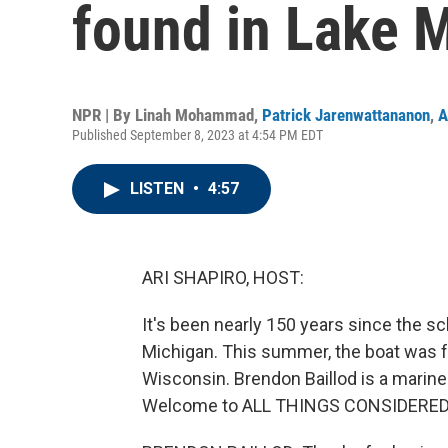
found in Lake 
NPR | By
Linah Mohammad
,
Patrick Jarenwattananon
,
A
Published September 8, 2023 at 4:54 PM EDT
LISTEN
•
4:57
ARI SHAPIRO, HOST:
It's been nearly 150 years since the s
Michigan. This summer, the boat was fo
Wisconsin. Brendon Baillod is a marine
Welcome to ALL THINGS CONSIDERED