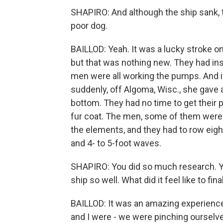
SHAPIRO: And although the ship sank, t
poor dog.
BAILLOD: Yeah. It was a lucky stroke on 
but that was nothing new. They had ins
men were all working the pumps. And i
suddenly, off Algoma, Wisc., she gave 
bottom. They had no time to get their 
fur coat. The men, some of them weren
the elements, and they had to row eig
and 4- to 5-foot waves.
SHAPIRO: You did so much research. Yo
ship so well. What did it feel like to fin
BAILLOD: It was an amazing experience
and I were - we were pinching ourselves.