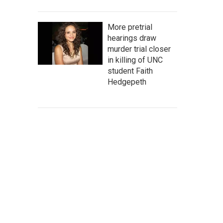
More pretrial
hearings draw
murder trial closer
in killing of UNC
student Faith
Hedgepeth