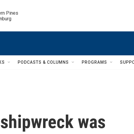
ern Pines

inburg
KS
PODCASTS & COLUMNS
PROGRAMS
SUPP
 shipwreck was