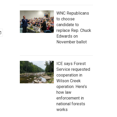
WNC Republicans
to choose
candidate to
replace Rep. Chuck
Edwards on
November ballot
ICE says Forest
Service requested
cooperation in
Wilson Creek
operation. Here’s
how law
enforcement in
national forests
works