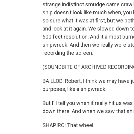
strange indistinct smudge came crawli
ship doesn't look like much when, you 
so sure what it was at first, but we bo
and look at it again. We slowed down to
600 feet resolution. And it almost burne
shipwreck. And then we really were st
recording the screen.
(SOUNDBITE OF ARCHIVED RECORDIN
BAILLOD: Robert, I think we may have ju
purposes, like a shipwreck.
But I'll tell you when it really hit us 
down there. And when we saw that ship'
SHAPIRO: That wheel.