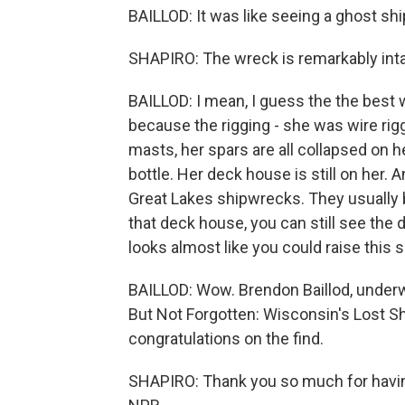
BAILLOD: It was like seeing a ghost shi
SHAPIRO: The wreck is remarkably intac
BAILLOD: I mean, I guess the the best way
because the rigging - she was wire rigge
masts, her spars are all collapsed on he
bottle. Her deck house is still on her.
Great Lakes shipwrecks. They usually b
that deck house, you can still see the d
looks almost like you could raise this 
BAILLOD: Wow. Brendon Baillod, under
But Not Forgotten: Wisconsin's Lost Sh
congratulations on the find.
SHAPIRO: Thank you so much for havin