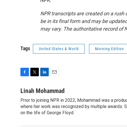
NPR.
NPR transcripts are created on a rush 
be in its final form and may be updated 
may vary. The authoritative record of 
Tags
United States & World
Morning Edition
F
T
L
E
a
w
i
m
c
i
n
a
Linah Mohammad
e
t
k
i
Prior to joining NPR in 2022, Mohammad was a produc
b
t
e
l
o
where her work was recognized by multiple awards. 
e
d
o
r
I
on the life of George Floyd.
k
n