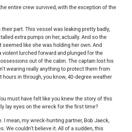
he entire crew survived, with the exception of the
their part. This vessel was leaking pretty badly,
talled extra pumps on her, actually. And so the
t seemed like she was holding her own. And
a violent lurched forward and plunged for the
possessions out of the cabin. The captain lost his
't wearing really anything to protect them from
ht hours in through, you know, 40-degree weather
u must have felt like you knew the story of this
ally lay eyes on the wreck for the first time?
. I mean, my wreck-hunting partner, Bob Jaeck,
 We couldn't believe it. All of a sudden, this