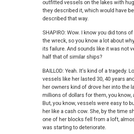
outfitted vessels on the lakes with hu
they described it, which would have be
described that way.
SHAPIRO: Wow. I know you did tons of r
the wreck, so you know a lot about wh
its failure. And sounds like it was not v
half that of similar ships?
BAILLOD: Yeah. It's kind of a tragedy. L
vessels like her lasted 30, 40 years an
her owners kind of drove her into the
millions of dollars for them, you know,
But, you know, vessels were easy to b
her like a cash cow. She, by the time sh
one of her blocks fell from a loft, almo
was starting to deteriorate.