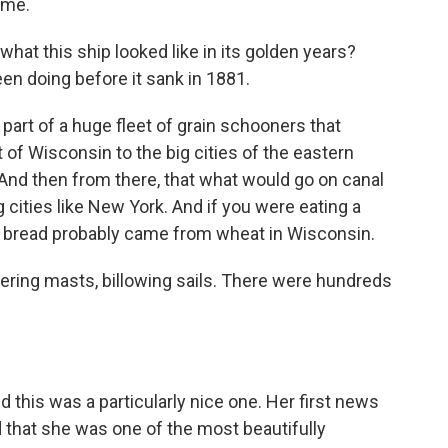
 me.
hat this ship looked like in its golden years?
een doing before it sank in 1881.
part of a huge fleet of grain schooners that
out of Wisconsin to the big cities of the eastern
And then from there, that what would go on canal
 cities like New York. And if you were eating a
e bread probably came from wheat in Wisconsin.
ering masts, billowing sails. There were hundreds
d this was a particularly nice one. Her first news
that she was one of the most beautifully