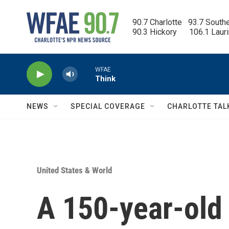
Skip to main content
90.7 Charlotte   93.7 South
90.3 Hickory      106.1 Laur
WFAE
Think
NEWS
SPECIAL COVERAGE
CHARLOTTE TAL
United States & World
A 150-year-old