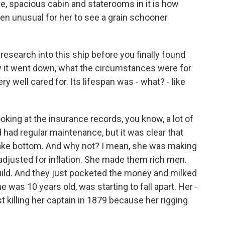
ge, spacious cabin and staterooms in it is how
en unusual for her to see a grain schooner
esearch into this ship before you finally found
y it went down, what the circumstances were for
ery well cared for. Its lifespan was - what? - like
ooking at the insurance records, you know, a lot of
d had regular maintenance, but it was clear that
 lake bottom. And why not? I mean, she was making
 adjusted for inflation. She made them rich men.
uild. And they just pocketed the money and milked
e was 10 years old, was starting to fall apart. Her -
st killing her captain in 1879 because her rigging