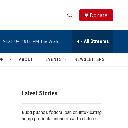
Donate
S
S
e
h
a
r
All Streams
NEXT UP:
10:00 PM
The World
o
c
h
w
Q
ORT
ABOUT
EVENTS
NEWSLETTERS
u
S
e
r
e
y
a
Latest Stories
r
c
Budd pushes federal ban on intoxicating
hemp products, citing risks to children
h