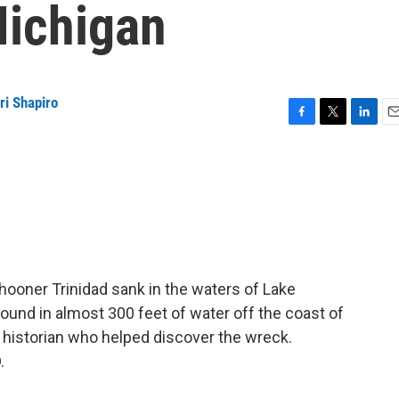
Michigan
ri Shapiro
F
T
L
E
a
w
i
m
c
i
n
a
e
t
k
i
b
t
e
l
o
e
d
o
r
I
k
n
chooner Trinidad sank in the waters of Lake
und in almost 300 feet of water off the coast of
 historian who helped discover the wreck.
.