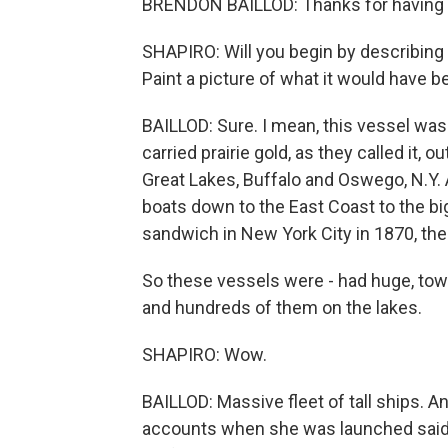
BRENDON BAILLOD: Thanks for having
SHAPIRO: Will you begin by describing w
Paint a picture of what it would have b
BAILLOD: Sure. I mean, this vessel was 
carried prairie gold, as they called it, 
Great Lakes, Buffalo and Oswego, N.Y. 
boats down to the East Coast to the big
sandwich in New York City in 1870, th
So these vessels were - had huge, tow
and hundreds of them on the lakes.
SHAPIRO: Wow.
BAILLOD: Massive fleet of tall ships. An
accounts when she was launched said 