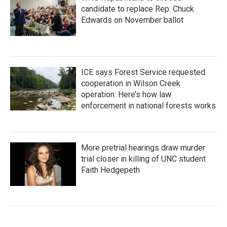
candidate to replace Rep. Chuck
Edwards on November ballot
ICE says Forest Service requested
cooperation in Wilson Creek
operation. Here’s how law
enforcement in national forests works
More pretrial hearings draw murder
trial closer in killing of UNC student
Faith Hedgepeth