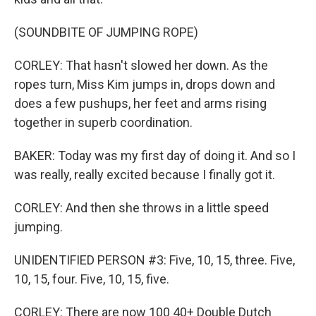
(SOUNDBITE OF JUMPING ROPE)
CORLEY: That hasn't slowed her down. As the
ropes turn, Miss Kim jumps in, drops down and
does a few pushups, her feet and arms rising
together in superb coordination.
BAKER: Today was my first day of doing it. And so I
was really, really excited because I finally got it.
CORLEY: And then she throws in a little speed
jumping.
UNIDENTIFIED PERSON #3: Five, 10, 15, three. Five,
10, 15, four. Five, 10, 15, five.
CORLEY: There are now 100 40+ Double Dutch