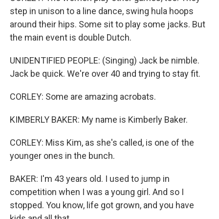
step in unison to a line dance, swing hula hoops
around their hips. Some sit to play some jacks. But
the main event is double Dutch.
UNIDENTIFIED PEOPLE: (Singing) Jack be nimble.
Jack be quick. We're over 40 and trying to stay fit.
CORLEY: Some are amazing acrobats.
KIMBERLY BAKER: My name is Kimberly Baker.
CORLEY: Miss Kim, as she's called, is one of the
younger ones in the bunch.
BAKER: I'm 43 years old. I used to jump in
competition when I was a young girl. And so I
stopped. You know, life got grown, and you have
kids and all that.