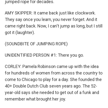
jumped rope for decades.
AMY SKIPPER: It came back just like clockwork.
They say once you learn, you never forget. And it
came right back. Now, I can't jump as long, but I still
got it (laughter).
(SOUNDBITE OF JUMPING ROPE)
UNIDENTIFIED PERSON #1: There you go.
CORLEY: Pamela Robinson came up with the idea
for hundreds of women from across the country to
come to Chicago to play for a day. She founded the
40+ Double Dutch Club seven years ago. The 52-
year-old says she needed to get out of a funk and
remember what brought her joy.