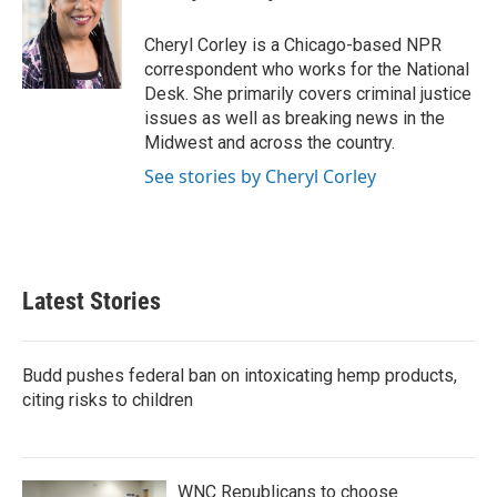
b
t
e
l
o
e
d
o
r
I
Cheryl Corley is a Chicago-based NPR
k
n
correspondent who works for the National
Desk. She primarily covers criminal justice
issues as well as breaking news in the
Midwest and across the country.
See stories by Cheryl Corley
Latest Stories
Budd pushes federal ban on intoxicating hemp products,
citing risks to children
WNC Republicans to choose