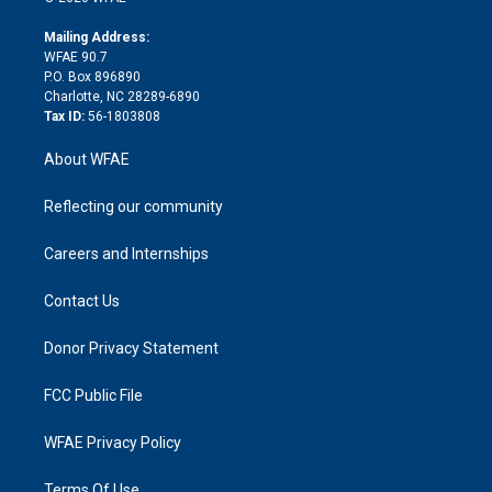
k
r
r
e
s
a
o
e
a
r
k
Mailing Address:
d
m
d
WFAE 90.7
i
P.O. Box 896890
n
Charlotte, NC 28289-6890
Tax ID:
56-1803808
About WFAE
Reflecting our community
Careers and Internships
Contact Us
Donor Privacy Statement
FCC Public File
WFAE Privacy Policy
Terms Of Use