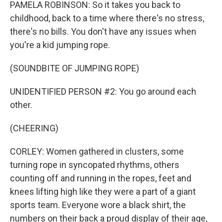
PAMELA ROBINSON: So it takes you back to
childhood, back to a time where there's no stress,
there's no bills. You don't have any issues when
you're a kid jumping rope.
(SOUNDBITE OF JUMPING ROPE)
UNIDENTIFIED PERSON #2: You go around each
other.
(CHEERING)
CORLEY: Women gathered in clusters, some
turning rope in syncopated rhythms, others
counting off and running in the ropes, feet and
knees lifting high like they were a part of a giant
sports team. Everyone wore a black shirt, the
numbers on their back a proud display of their age,