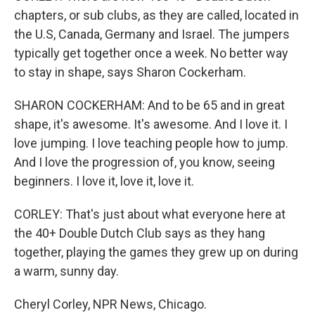
chapters, or sub clubs, as they are called, located in
the U.S, Canada, Germany and Israel. The jumpers
typically get together once a week. No better way
to stay in shape, says Sharon Cockerham.
SHARON COCKERHAM: And to be 65 and in great
shape, it's awesome. It's awesome. And I love it. I
love jumping. I love teaching people how to jump.
And I love the progression of, you know, seeing
beginners. I love it, love it, love it.
CORLEY: That's just about what everyone here at
the 40+ Double Dutch Club says as they hang
together, playing the games they grew up on during
a warm, sunny day.
Cheryl Corley, NPR News, Chicago.