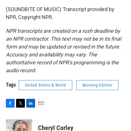
(SOUNDBITE OF MUSIC) Transcript provided by
NPR, Copyright NPR.
NPR transcripts are created on a rush deadline by
an NPR contractor. This text may not be in its final
form and may be updated or revised in the future.
Accuracy and availability may vary. The
authoritative record of NPR’s programming is the
audio record.
Tags
United States & World
Morning Edition
F
T
L
E
a
w
i
m
c
i
n
a
e
t
k
i
Cheryl Corley