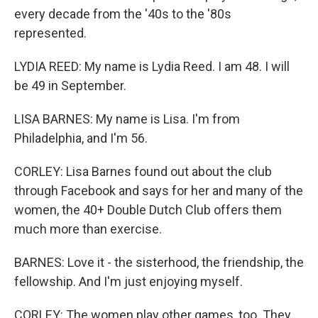
every decade from the '40s to the '80s
represented.
LYDIA REED: My name is Lydia Reed. I am 48. I will
be 49 in September.
LISA BARNES: My name is Lisa. I'm from
Philadelphia, and I'm 56.
CORLEY: Lisa Barnes found out about the club
through Facebook and says for her and many of the
women, the 40+ Double Dutch Club offers them
much more than exercise.
BARNES: Love it - the sisterhood, the friendship, the
fellowship. And I'm just enjoying myself.
CORLEY: The women play other games, too. They