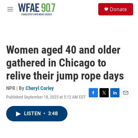
Skip to main content
S
Donate
e
M
a
e
r
n
c
u
h
u
Women aged 40 and older
e
r
gathered in Chicago to
y
relive their jump rope days
NPR | By
Cheryl Corley
Published September 18, 2023 at 5:12 AM EDT
F
T
L
E
a
w
i
m
c
i
n
a
LISTEN
•
3:48
e
t
k
i
b
t
e
l
o
e
d
o
r
I