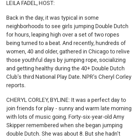
k
n
LEILA FADEL, HOST:
Back in the day, it was typical in some
neighborhoods to see girls jumping Double Dutch
for hours, leaping high over a set of two ropes
being turned to a beat. And recently, hundreds of
women, 40 and older, gathered in Chicago to relive
those youthful days by jumping rope, socializing
and getting healthy during the 40+ Double Dutch
Club's third National Play Date. NPR's Cheryl Corley
reports.
CHERYL CORLEY, BYLINE: It was a perfect day to
join friends for play - sunny and warm late morning
with lots of music going. Forty-six-year-old Amy
Skipper remembered when she began jumping
double Dutch. She was about 8. But she hadn't