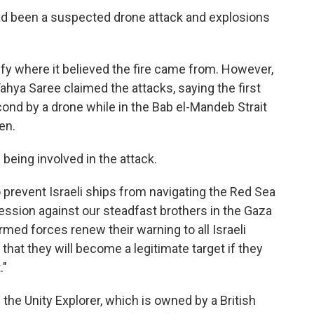
e had been a suspected drone attack and explosions
fy where it believed the fire came from. However,
ahya Saree claimed the attacks, saying the first
cond by a drone while in the Bab el-Mandeb Strait
en.
being involved in the attack.
prevent Israeli ships from navigating the Red Sea
gression against our steadfast brothers in the Gaza
rmed forces renew their warning to all Israeli
 that they will become a legitimate target if they
."
s the Unity Explorer, which is owned by a British