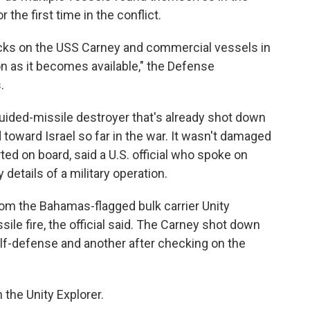
 the first time in the conflict.
acks on the USS Carney and commercial vessels in
on as it becomes available," the Defense
.
uided-missile destroyer that's already shot down
 toward Israel so far in the war. It wasn't damaged
ted on board, said a U.S. official who spoke on
details of a military operation.
om the Bahamas-flagged bulk carrier Unity
sile fire, the official said. The Carney shot down
elf-defense and another after checking on the
the Unity Explorer.