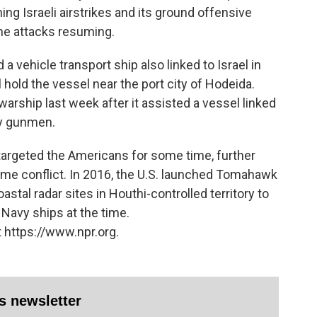
ng Israeli airstrikes and its ground offensive
rne attacks resuming.
a vehicle transport ship also linked to Israel in
 hold the vessel near the port city of Hodeida.
warship last week after it assisted a vessel linked
by gunmen.
targeted the Americans for some time, further
time conflict. In 2016, the U.S. launched Tomahawk
stal radar sites in Houthi-controlled territory to
. Navy ships at the time.
 https://www.npr.org.
es newsletter