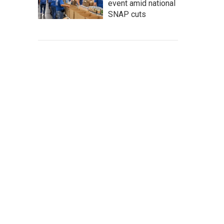
event amid national
SNAP cuts