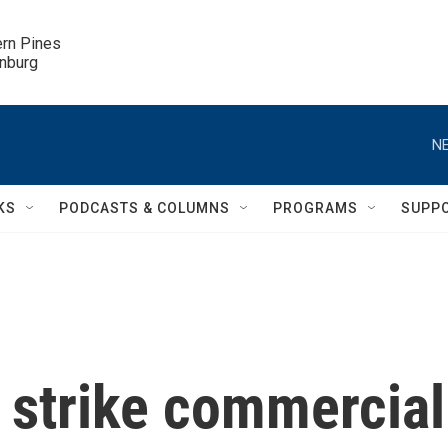
ern Pines

inburg
NE
KS
PODCASTS & COLUMNS
PROGRAMS
SUPP
 strike commercial