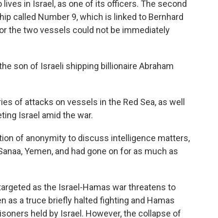
lives in Israel, as one of its officers. The second
ip called Number 9, which is linked to Bernhard
r the two vessels could not be immediately
the son of Israeli shipping billionaire Abraham
es of attacks on vessels in the Red Sea, as well
ting Israel amid the war.
ition of anonymity to discuss intelligence matters,
n Sanaa, Yemen, and had gone on for as much as
targeted as the Israel-Hamas war threatens to
n as a truce briefly halted fighting and Hamas
soners held by Israel. However, the collapse of