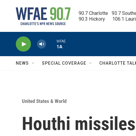
Skip to main content
90.7 Charlotte   93.7 South
90.3 Hickory      106.1 Laur
WFAE
1A
NEWS
SPECIAL COVERAGE
CHARLOTTE TAL
United States & World
Houthi missiles