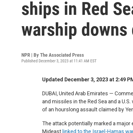
ships in Red Se
warship downs 
NPR | By
The Associated Press
Published December 3, 2023 at 11:41 AM EST
Updated December 3, 2023 at 2:49 P
DUBAI, United Arab Emirates — Commer
and missiles in the Red Sea and a U.S. 
of an hourslong assault claimed by Yeme
The attack potentially marked a major e
Mideast
linked to the Israel-Hamas wa