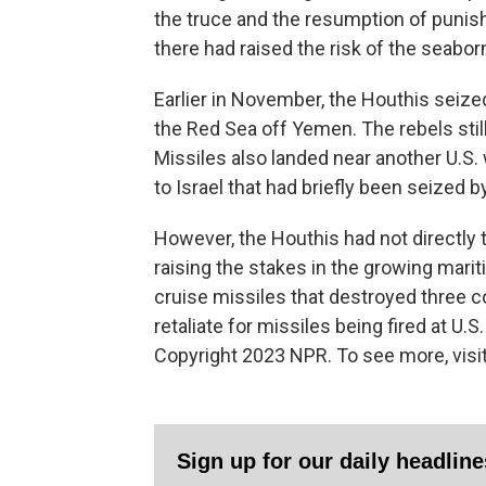
the truce and the resumption of punishi
there had raised the risk of the seabo
Earlier in November, the Houthis seized 
the Red Sea off Yemen. The rebels still
Missiles also landed near another U.S. 
to Israel that had briefly been seized 
However, the Houthis had not directly 
raising the stakes in the growing mari
cruise missiles that destroyed three coa
retaliate for missiles being fired at U.S
Copyright 2023 NPR. To see more, visit
Sign up for our daily headlin