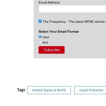
Email Address
The Frequency - The latest WFAE stories
Select Your Email Format
html
text
Tags
United States & World
Israel-Palestine