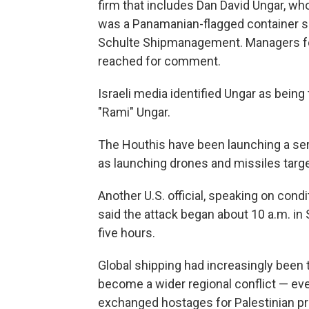
firm that includes Dan David Ungar, who 
was a Panamanian-flagged container sh
Schulte Shipmanagement. Managers fo
reached for comment.
Israeli media identified Ungar as being 
"Rami" Ungar.
The Houthis have been launching a seri
as launching drones and missiles targe
Another U.S. official, speaking on cond
said the attack began about 10 a.m. i
five hours.
Global shipping had increasingly been 
become a wider regional conflict — eve
exchanged hostages for Palestinian pri