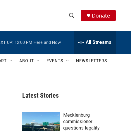
Donate
S
S
e
h
a
r
All Streams
XT UP:
12:00 PM
Here and Now
o
c
h
w
Q
ORT
ABOUT
EVENTS
NEWSLETTERS
u
S
e
r
e
y
a
Latest Stories
r
c
Mecklenburg
commissioner
h
questions legality