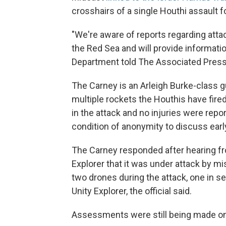
crosshairs of a single Houthi assault for
"We're aware of reports regarding att
the Red Sea and will provide informati
Department told The Associated Press
The Carney is an Arleigh Burke-class g
multiple rockets the Houthis have fired
in the attack and no injuries were repor
condition of anonymity to discuss early 
The Carney responded after hearing fr
Explorer that it was under attack by mis
two drones during the attack, one in s
Unity Explorer, the official said.
Assessments were still being made on 