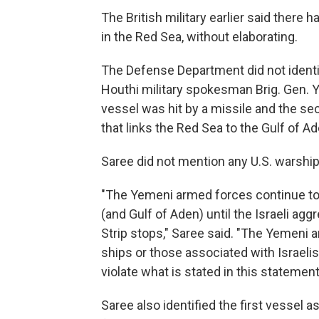
The British military earlier said ther
in the Red Sea, without elaborating.
The Defense Department did not identi
Houthi military spokesman Brig. Gen. Y
vessel was hit by a missile and the se
that links the Red Sea to the Gulf of Ad
Saree did not mention any U.S. warship 
"The Yemeni armed forces continue to 
(and Gulf of Aden) until the Israeli ag
Strip stops," Saree said. "The Yemeni a
ships or those associated with Israelis
violate what is stated in this statement
Saree also identified the first vessel a