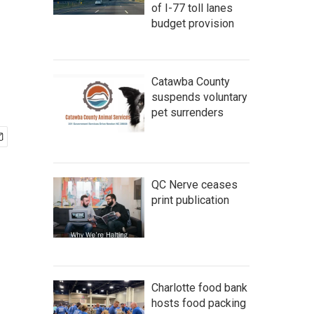
of I-77 toll lanes
budget provision
Catawba County
suspends voluntary
pet surrenders
QC Nerve ceases
print publication
Charlotte food bank
hosts food packing