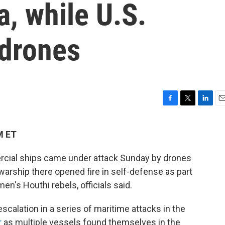
a, while U.S.
drones
F
T
L
E
a
w
i
m
c
i
n
a
M ET
e
t
k
i
b
t
e
l
cial ships came under attack Sunday by drones
o
e
d
o
r
I
warship there opened fire in self-defense as part
k
n
n's Houthi rebels, officials said.
scalation in a series of maritime attacks in the
r
as multiple vessels found themselves in the