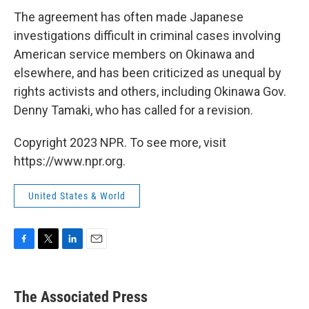
The agreement has often made Japanese
investigations difficult in criminal cases involving
American service members on Okinawa and
elsewhere, and has been criticized as unequal by
rights activists and others, including Okinawa Gov.
Denny Tamaki, who has called for a revision.
Copyright 2023 NPR. To see more, visit
https://www.npr.org.
United States & World
F
T
L
E
a
w
i
m
c
i
n
a
e
t
k
i
The Associated Press
b
t
e
l