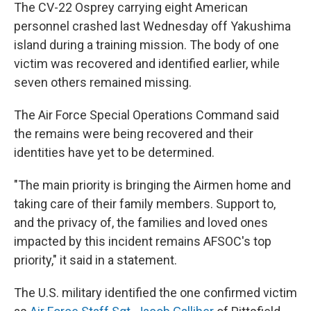
The CV-22 Osprey carrying eight American
personnel crashed last Wednesday off Yakushima
island during a training mission. The body of one
victim was recovered and identified earlier, while
seven others remained missing.
The Air Force Special Operations Command said
the remains were being recovered and their
identities have yet to be determined.
"The main priority is bringing the Airmen home and
taking care of their family members. Support to,
and the privacy of, the families and loved ones
impacted by this incident remains AFSOC's top
priority," it said in a statement.
The U.S. military identified the one confirmed victim