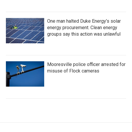
One man halted Duke Energy’s solar
energy procurement. Clean energy
groups say this action was unlawful
Mooresville police officer arrested for
misuse of Flock cameras