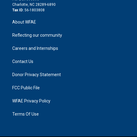
n
Charlotte, NC 28289-6890
Tax ID:
56-1803808
About WFAE
Reflecting our community
Careers and Internships
Contact Us
Donor Privacy Statement
FCC Public File
WFAE Privacy Policy
Terms Of Use