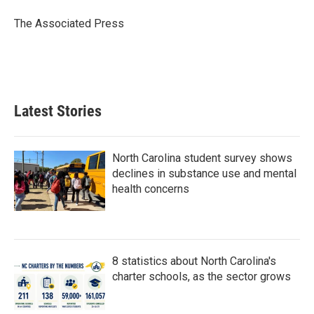
o
e
d
o
r
I
The Associated Press
k
n
Latest Stories
North Carolina student survey shows
declines in substance use and mental
health concerns
8 statistics about North Carolina's
charter schools, as the sector grows