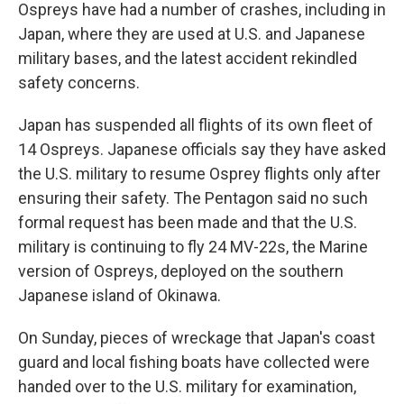
Ospreys have had a number of crashes, including in
Japan, where they are used at U.S. and Japanese
military bases, and the latest accident rekindled
safety concerns.
Japan has suspended all flights of its own fleet of
14 Ospreys. Japanese officials say they have asked
the U.S. military to resume Osprey flights only after
ensuring their safety. The Pentagon said no such
formal request has been made and that the U.S.
military is continuing to fly 24 MV-22s, the Marine
version of Ospreys, deployed on the southern
Japanese island of Okinawa.
On Sunday, pieces of wreckage that Japan's coast
guard and local fishing boats have collected were
handed over to the U.S. military for examination,