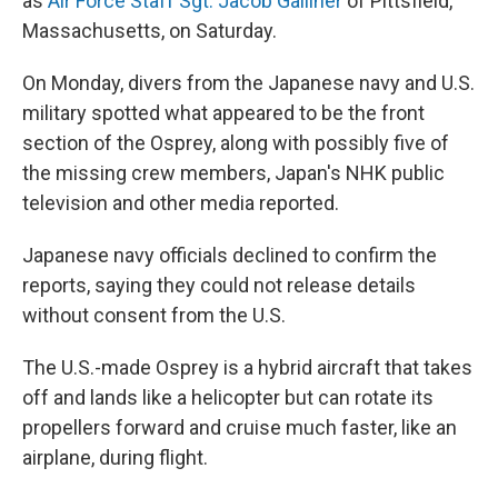
as
Air Force Staff Sgt. Jacob Galliher
of Pittsfield,
Massachusetts, on Saturday.
On Monday, divers from the Japanese navy and U.S.
military spotted what appeared to be the front
section of the Osprey, along with possibly five of
the missing crew members, Japan's NHK public
television and other media reported.
Japanese navy officials declined to confirm the
reports, saying they could not release details
without consent from the U.S.
The U.S.-made Osprey is a hybrid aircraft that takes
off and lands like a helicopter but can rotate its
propellers forward and cruise much faster, like an
airplane, during flight.