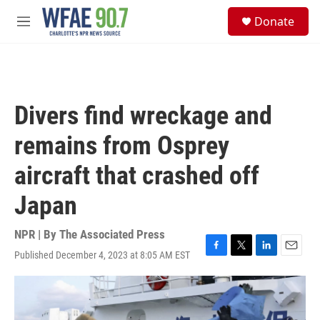
Skip to main content
S
Donate
e
M
a
e
r
n
c
u
h
u
Divers find wreckage and
e
r
remains from Osprey
y
aircraft that crashed off
Japan
NPR | By
The Associated Press
Published December 4, 2023 at 8:05 AM EST
F
T
L
E
a
w
i
m
c
i
n
a
e
t
k
i
b
t
e
l