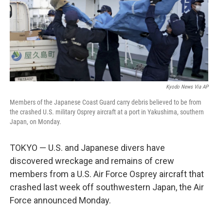
o
e
d
o
r
I
k
n
Kyodo News Via AP
Members of the Japanese Coast Guard carry debris believed to be from
the crashed U.S. military Osprey aircraft at a port in Yakushima, southern
Japan, on Monday.
TOKYO — U.S. and Japanese divers have
discovered wreckage and remains of crew
members from a U.S. Air Force Osprey aircraft that
crashed last week off southwestern Japan, the Air
Force announced Monday.