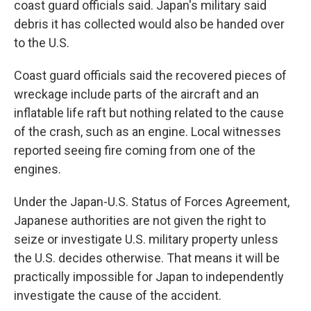
coast guard officials said. Japan's military said
debris it has collected would also be handed over
to the U.S.
Coast guard officials said the recovered pieces of
wreckage include parts of the aircraft and an
inflatable life raft but nothing related to the cause
of the crash, such as an engine. Local witnesses
reported seeing fire coming from one of the
engines.
Under the Japan-U.S. Status of Forces Agreement,
Japanese authorities are not given the right to
seize or investigate U.S. military property unless
the U.S. decides otherwise. That means it will be
practically impossible for Japan to independently
investigate the cause of the accident.