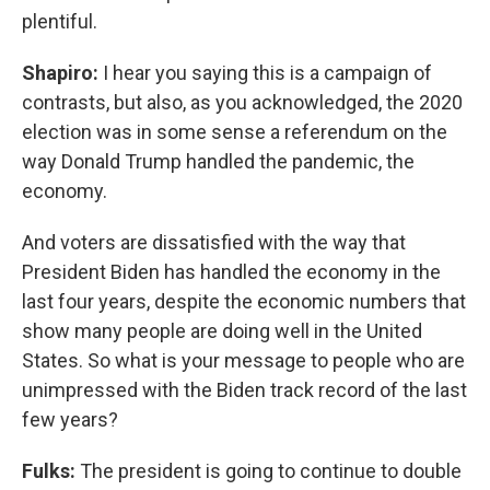
plentiful.
Shapiro:
I hear you saying this is a campaign of
contrasts, but also, as you acknowledged, the 2020
election was in some sense a referendum on the
way Donald Trump handled the pandemic, the
economy.
And voters are dissatisfied with the way that
President Biden has handled the economy in the
last four years, despite the economic numbers that
show many people are doing well in the United
States. So what is your message to people who are
unimpressed with the Biden track record of the last
few years?
Fulks:
The president is going to continue to double