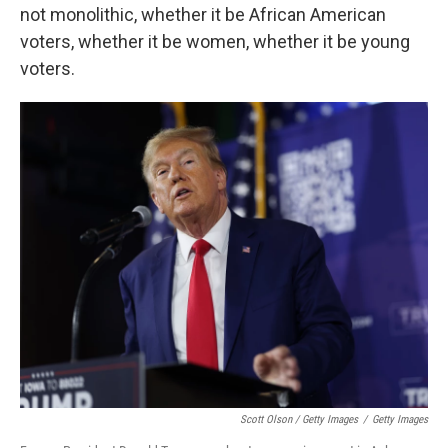
not monolithic, whether it be African American
voters, whether it be women, whether it be young
voters.
Scott Olson / Getty Images
/
Getty Images