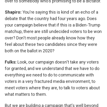
over to somebody who's promising to be a dictator.
Shapiro:
You're saying this is kind of an echo of a
debate that the country had four years ago. Does
your campaign believe that if this is a Biden-Trump
matchup, there are still undecided voters to be won
over? Don't most people already know how they
feel about these two candidates since they were
both on the ballot in 2020?
Fulks:
Look, our campaign doesn't take any voters
for granted, and we understand that we have to do
everything we need to do to communicate with
voters in a very fractured media environment, to
meet voters where they are, to talk to voters about
what matters to them.
But we are building a campaign that's well beyond