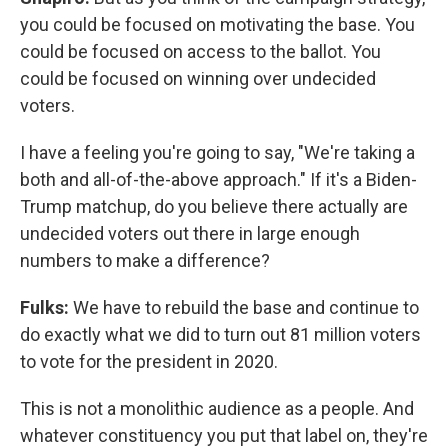
you could be focused on motivating the base. You
could be focused on access to the ballot. You
could be focused on winning over undecided
voters.
I have a feeling you're going to say, "We're taking a
both and all-of-the-above approach." If it's a Biden-
Trump matchup, do you believe there actually are
undecided voters out there in large enough
numbers to make a difference?
Fulks:
We have to rebuild the base and continue to
do exactly what we did to turn out 81 million voters
to vote for the president in 2020.
This is not a monolithic audience as a people. And
whatever constituency you put that label on, they're