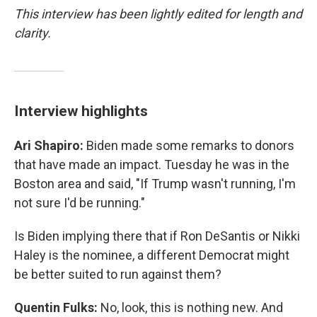
This interview has been lightly edited for length and
clarity.
Interview highlights
Ari Shapiro:
Biden made some remarks to donors
that have made an impact. Tuesday he was in the
Boston area and said, "If Trump wasn't running, I'm
not sure I'd be running."
Is Biden implying there that if Ron DeSantis or Nikki
Haley is the nominee, a different Democrat might
be better suited to run against them?
Quentin Fulks:
No, look, this is nothing new. And