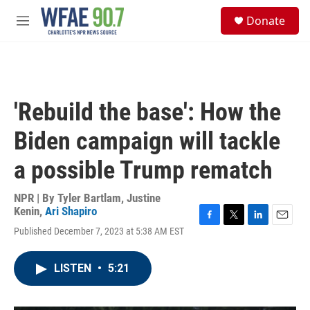
Skip to main content
S
Donate
e
M
a
e
r
n
c
u
h
u
'Rebuild the base': How the
e
r
Biden campaign will tackle
y
a possible Trump rematch
NPR | By
Tyler Bartlam
,
Justine
Kenin
,
Ari Shapiro
F
T
L
E
Published December 7, 2023 at 5:38 AM EST
a
w
i
m
c
i
n
a
e
t
k
i
LISTEN
•
5:21
b
t
e
l
o
e
d
o
r
I