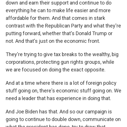
down and earn their support and continue to do
everything he can to make life easier and more
affordable for them. And that comes in stark
contrast with the Republican Party and what they're
putting forward, whether that's Donald Trump or
not. And that's just on the economic front.
They're trying to give tax breaks to the wealthy, big
corporations, protecting gun rights groups, while
we are focused on doing the exact opposite.
And at a time where there is a lot of foreign policy
stuff going on, there's economic stuff going on. We
need a leader that has experience in doing that.
And Joe Biden has that. And so our campaign is
going to continue to double down, communicate on
what the president has done, try to draw that