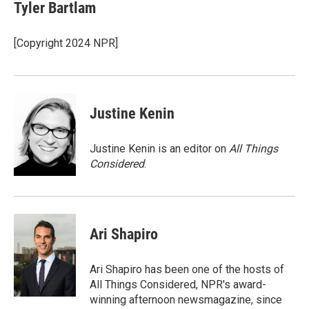
e
t
k
i
Tyler Bartlam
b
t
e
l
o
e
d
o
r
I
[Copyright 2024 NPR]
k
n
Justine Kenin
Justine Kenin is an editor on
All Things
Considered
.
Ari Shapiro
Ari Shapiro has been one of the hosts of
All Things Considered, NPR's award-
winning afternoon newsmagazine, since