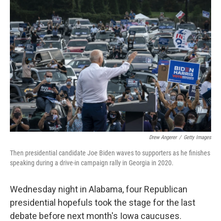
k
n
Drew Angerer
/
Getty Images
Then presidential candidate Joe Biden waves to supporters as he finishes
speaking during a drive-in campaign rally in Georgia in 2020.
Wednesday night in Alabama, four Republican
presidential hopefuls took the stage for the last
debate before next month's Iowa caucuses.