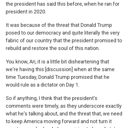
the president has said this before, when he ran for
president in 2020.
It was because of the threat that Donald Trump
posed to our democracy and quite literally the very
fabric of our country that the president promised to
rebuild and restore the soul of this nation.
You know, Ari, it is a little bit disheartening that
we're having this [discussion] when at the same
time Tuesday, Donald Trump promised that he
would rule as a dictator on Day 1.
So if anything, I think that the president's
comments were timely, as they underscore exactly
what he's talking about, and the threat that, we need
to keep America moving forward and not turn it