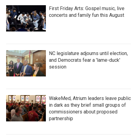
First Friday Arts: Gospel music, live
concerts and family fun this August
NC legislature adjourns until election,
and Democrats fear a 'lame-duck'
session
WakeMed, Atrium leaders leave public
in dark as they brief small groups of
commissioners about proposed
partnership