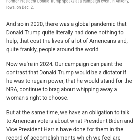
Former President Donald Trump speaks at a campaign event in Ankeny,
Iowa, on Dec. 2.
And so in 2020, there was a global pandemic that
Donald Trump quite literally had done nothing to
help, that cost the lives of a lot of Americans and,
quite frankly, people around the world.
Now we're in 2024. Our campaign can paint the
contrast that Donald Trump would be a dictator if
he was to regain power, that he would stand for the
NRA, continue to brag about whipping away a
woman's right to choose.
But at the same time, we have an obligation to talk
to American voters about what President Biden and
Vice President Harris have done for them in the
record of accomplishments which we feel are