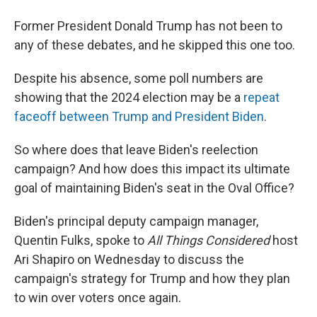
Former President Donald Trump has not been to
any of these debates, and he skipped this one too.
Despite his absence, some poll numbers are
showing that the 2024 election may be a
repeat
faceoff between Trump and President Biden
.
So where does that leave Biden's reelection
campaign? And how does this impact its ultimate
goal of maintaining Biden's seat in the Oval Office?
Biden's principal deputy campaign manager,
Quentin Fulks, spoke to
All Things Considered
host
Ari Shapiro on Wednesday to discuss the
campaign's strategy for Trump and how they plan
to win over voters once again.