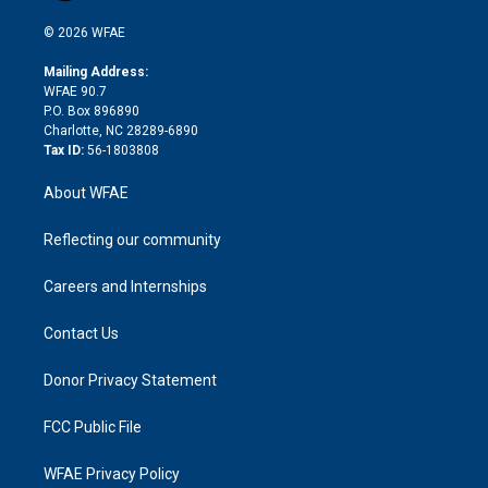
i
t
a
u
a
b
b
n
e
g
b
d
o
o
© 2026 WFAE
k
r
r
e
s
a
o
e
a
r
k
Mailing Address:
d
m
d
WFAE 90.7
i
P.O. Box 896890
n
Charlotte, NC 28289-6890
Tax ID:
56-1803808
About WFAE
Reflecting our community
Careers and Internships
Contact Us
Donor Privacy Statement
FCC Public File
WFAE Privacy Policy