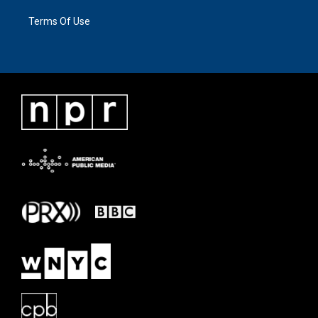
Terms Of Use