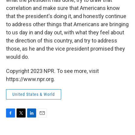
correlation and make sure that Americans know
that the president's doing it, and honestly continue
to address other things that Americans are bringing
to us day in and day out, with what they feel about
the direction of this country, and try to address
those, as he and the vice president promised they
would do.
Copyright 2023 NPR. To see more, visit
https://www.npr.org.
United States & World
F
T
L
E
a
w
i
m
c
i
n
a