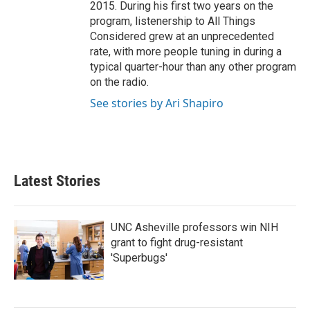
2015. During his first two years on the
program, listenership to All Things
Considered grew at an unprecedented
rate, with more people tuning in during a
typical quarter-hour than any other program
on the radio.
See stories by Ari Shapiro
Latest Stories
UNC Asheville professors win NIH
grant to fight drug-resistant
'Superbugs'