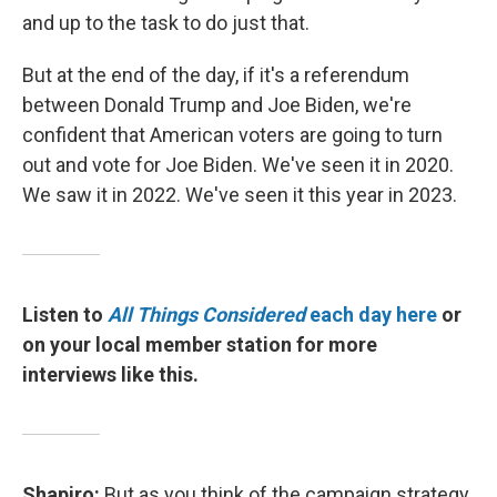
and up to the task to do just that.
But at the end of the day, if it's a referendum
between Donald Trump and Joe Biden, we're
confident that American voters are going to turn
out and vote for Joe Biden. We've seen it in 2020.
We saw it in 2022. We've seen it this year in 2023.
Listen to
All Things Considered
each day here
or
on your local member station for more
interviews like this.
Shapiro:
But as you think of the campaign strategy,