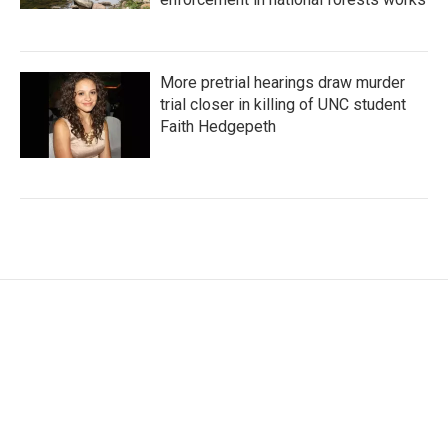
More pretrial hearings draw murder
trial closer in killing of UNC student
Faith Hedgepeth