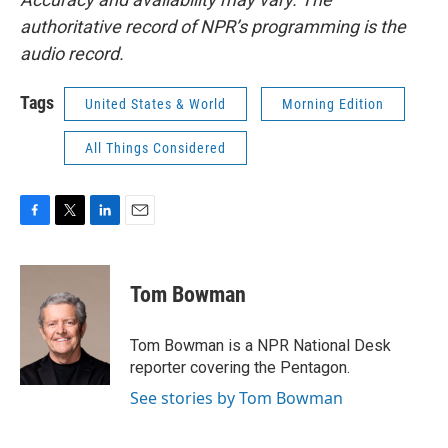
authoritative record of NPR’s programming is the
audio record.
Tags
United States & World
Morning Edition
All Things Considered
F
T
L
E
a
w
i
m
c
i
n
a
e
t
k
i
Tom Bowman
b
t
e
l
o
e
d
o
r
I
Tom Bowman is a NPR National Desk
k
n
reporter covering the Pentagon.
See stories by Tom Bowman