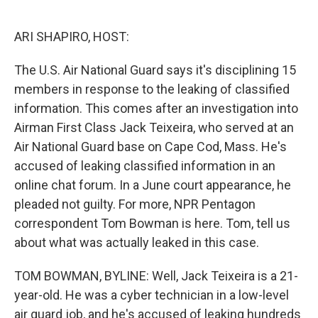
o
e
d
o
r
I
k
n
ARI SHAPIRO, HOST:
The U.S. Air National Guard says it's disciplining 15
members in response to the leaking of classified
information. This comes after an investigation into
Airman First Class Jack Teixeira, who served at an
Air National Guard base on Cape Cod, Mass. He's
accused of leaking classified information in an
online chat forum. In a June court appearance, he
pleaded not guilty. For more, NPR Pentagon
correspondent Tom Bowman is here. Tom, tell us
about what was actually leaked in this case.
TOM BOWMAN, BYLINE: Well, Jack Teixeira is a 21-
year-old. He was a cyber technician in a low-level
air guard job, and he's accused of leaking hundreds