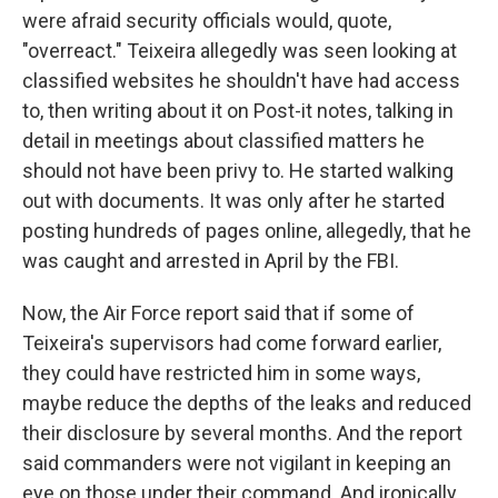
were afraid security officials would, quote,
"overreact." Teixeira allegedly was seen looking at
classified websites he shouldn't have had access
to, then writing about it on Post-it notes, talking in
detail in meetings about classified matters he
should not have been privy to. He started walking
out with documents. It was only after he started
posting hundreds of pages online, allegedly, that he
was caught and arrested in April by the FBI.
Now, the Air Force report said that if some of
Teixeira's supervisors had come forward earlier,
they could have restricted him in some ways,
maybe reduce the depths of the leaks and reduced
their disclosure by several months. And the report
said commanders were not vigilant in keeping an
eye on those under their command. And ironically,