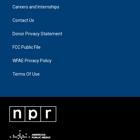
Careers and Internships
Contact Us
Donor Privacy Statement
FCC Public File
WFAE Privacy Policy
Terms Of Use