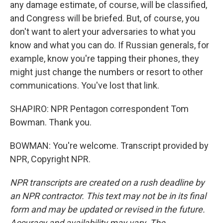
any damage estimate, of course, will be classified,
and Congress will be briefed. But, of course, you
don't want to alert your adversaries to what you
know and what you can do. If Russian generals, for
example, know you're tapping their phones, they
might just change the numbers or resort to other
communications. You've lost that link.
SHAPIRO: NPR Pentagon correspondent Tom
Bowman. Thank you.
BOWMAN: You're welcome. Transcript provided by
NPR, Copyright NPR.
NPR transcripts are created on a rush deadline by
an NPR contractor. This text may not be in its final
form and may be updated or revised in the future.
Accuracy and availability may vary. The