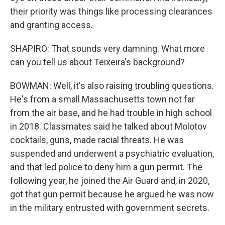
their priority was things like processing clearances
and granting access.
SHAPIRO: That sounds very damning. What more
can you tell us about Teixeira's background?
BOWMAN: Well, it's also raising troubling questions.
He's from a small Massachusetts town not far
from the air base, and he had trouble in high school
in 2018. Classmates said he talked about Molotov
cocktails, guns, made racial threats. He was
suspended and underwent a psychiatric evaluation,
and that led police to deny him a gun permit. The
following year, he joined the Air Guard and, in 2020,
got that gun permit because he argued he was now
in the military entrusted with government secrets.