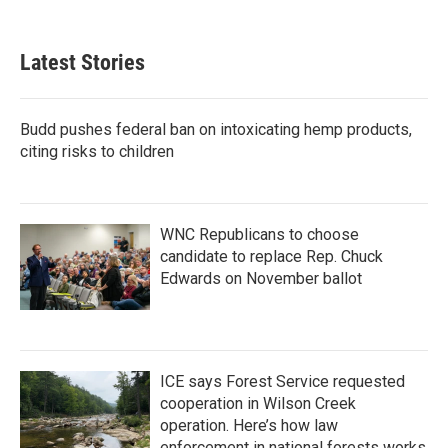
Latest Stories
Budd pushes federal ban on intoxicating hemp products,
citing risks to children
WNC Republicans to choose
candidate to replace Rep. Chuck
Edwards on November ballot
ICE says Forest Service requested
cooperation in Wilson Creek
operation. Here’s how law
enforcement in national forests works