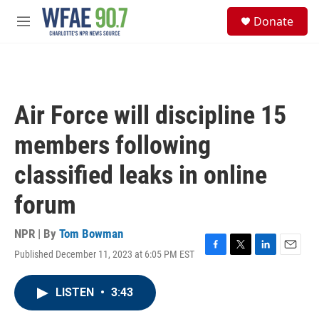
Skip to main content
S
Donate
e
M
a
e
r
n
c
u
h
u
Air Force will discipline 15
e
r
members following
y
classified leaks in online
forum
NPR | By
Tom Bowman
Published December 11, 2023 at 6:05 PM EST
F
T
L
E
a
w
i
m
c
i
n
a
LISTEN
•
3:43
e
t
k
i
b
t
e
l