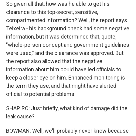
So given all that, how was he able to get his
clearance to this top-secret, sensitive,
compartmented information? Well, the report says
Teixeira - his background check had some negative
information, but it was determined that, quote,
"whole-person concept and government guidelines
were used," and the clearance was approved. But
the report also allowed that the negative
information about him could have led officials to
keep a closer eye on him. Enhanced monitoring is
the term they use, and that might have alerted
official to potential problems.
SHAPIRO: Just briefly, what kind of damage did the
leak cause?
BOWMAN: Well, we'll probably never know because