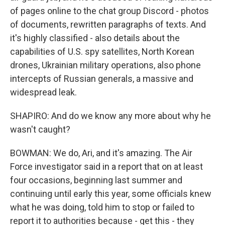
of pages online to the chat group Discord - photos
of documents, rewritten paragraphs of texts. And
it's highly classified - also details about the
capabilities of U.S. spy satellites, North Korean
drones, Ukrainian military operations, also phone
intercepts of Russian generals, a massive and
widespread leak.
SHAPIRO: And do we know any more about why he
wasn't caught?
BOWMAN: We do, Ari, and it's amazing. The Air
Force investigator said in a report that on at least
four occasions, beginning last summer and
continuing until early this year, some officials knew
what he was doing, told him to stop or failed to
report it to authorities because - get this - they