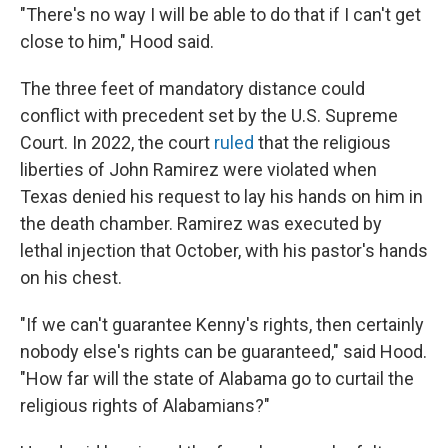
"There's no way I will be able to do that if I can't get
close to him," Hood said.
The three feet of mandatory distance could
conflict with precedent set by the U.S. Supreme
Court. In 2022, the court
ruled
that the religious
liberties of John Ramirez were violated when
Texas denied his request to lay his hands on him in
the death chamber. Ramirez was executed by
lethal injection that October, with his pastor's hands
on his chest.
"If we can't guarantee Kenny's rights, then certainly
nobody else's rights can be guaranteed," said Hood.
"How far will the state of Alabama go to curtail the
religious rights of Alabamians?"