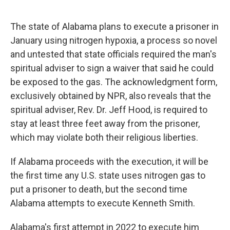
o
e
d
o
r
I
k
n
The state of Alabama plans to execute a prisoner in
January using nitrogen hypoxia, a process so novel
and untested that state officials required the man's
spiritual adviser to sign a waiver that said he could
be exposed to the gas. The acknowledgment form,
exclusively obtained by NPR, also reveals that the
spiritual adviser, Rev. Dr. Jeff Hood, is required to
stay at least three feet away from the prisoner,
which may violate both their religious liberties.
If Alabama proceeds with the execution, it will be
the first time any U.S. state uses nitrogen gas to
put a prisoner to death, but the second time
Alabama attempts to execute Kenneth Smith.
Alabama's first attempt in 2022 to execute him