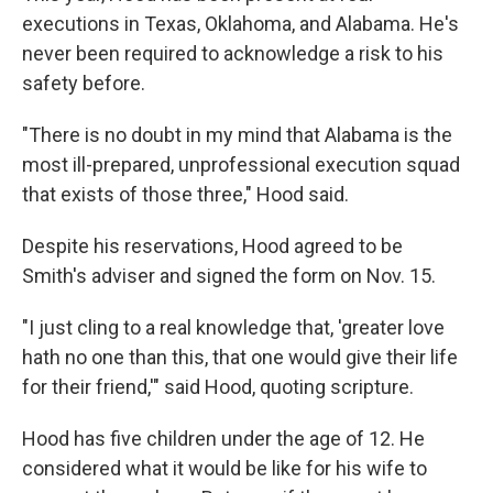
executions in Texas, Oklahoma, and Alabama. He's
never been required to acknowledge a risk to his
safety before.
"There is no doubt in my mind that Alabama is the
most ill-prepared, unprofessional execution squad
that exists of those three," Hood said.
Despite his reservations, Hood agreed to be
Smith's adviser and signed the form on Nov. 15.
"I just cling to a real knowledge that, 'greater love
hath no one than this, that one would give their life
for their friend,'" said Hood, quoting scripture.
Hood has five children under the age of 12. He
considered what it would be like for his wife to