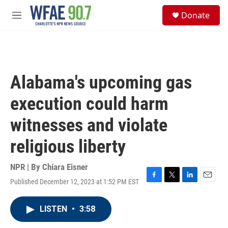
Skip to main content
S
Donate
e
M
a
e
r
n
c
u
h
u
Alabama's upcoming gas
e
r
execution could harm
y
witnesses and violate
religious liberty
NPR | By
Chiara Eisner
Published December 12, 2023 at 1:52 PM EST
F
T
L
E
a
w
i
m
c
i
n
a
LISTEN
•
3:58
e
t
k
i
b
t
e
l