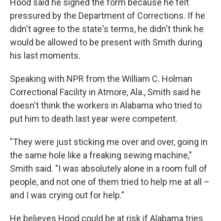
Hood said he signed the form because he felt
pressured by the Department of Corrections. If he
didn't agree to the state's terms, he didn't think he
would be allowed to be present with Smith during
his last moments.
Speaking with NPR from the William C. Holman
Correctional Facility in Atmore, Ala., Smith said he
doesn't think the workers in Alabama who tried to
put him to death last year were competent.
"They were just sticking me over and over, going in
the same hole like a freaking sewing machine,"
Smith said. "I was absolutely alone in a room full of
people, and not one of them tried to help me at all –
and I was crying out for help."
He believes Hood could be at risk if Alabama tries