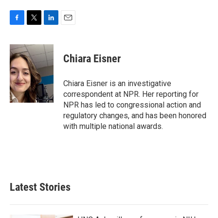
F
T
L
E
a
w
i
m
c
i
n
a
e
t
k
i
Chiara Eisner
b
t
e
l
o
e
d
o
r
I
Chiara Eisner is an investigative
k
n
correspondent at NPR. Her reporting for
NPR has led to congressional action and
regulatory changes, and has been honored
with multiple national awards.
Latest Stories