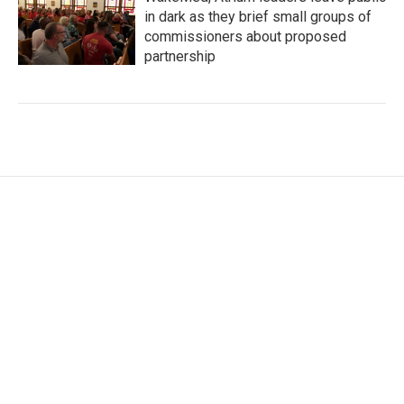
in dark as they brief small groups of
commissioners about proposed
partnership