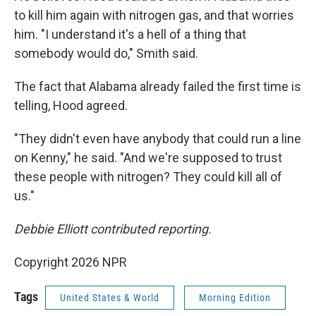
to kill him again with nitrogen gas, and that worries
him. "I understand it's a hell of a thing that
somebody would do," Smith said.
The fact that Alabama already failed the first time is
telling, Hood agreed.
"They didn't even have anybody that could run a line
on Kenny," he said. "And we're supposed to trust
these people with nitrogen? They could kill all of
us."
Debbie Elliott contributed reporting.
Copyright 2026 NPR
Tags
United States & World
Morning Edition