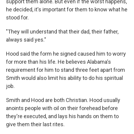
support them alone. But even if the worst happens,
he decided, it's important for them to know what he
stood for.
"They will understand that their dad, their father,
always said yes."
Hood said the form he signed caused him to worry
for more than his life. He believes Alabama's
requirement for him to stand three feet apart from
Smith would also limit his ability to do his spiritual
job.
Smith and Hood are both Christian. Hood usually
anoints people with oil on their forehead before
they're executed, and lays his hands on them to
give them their last rites.