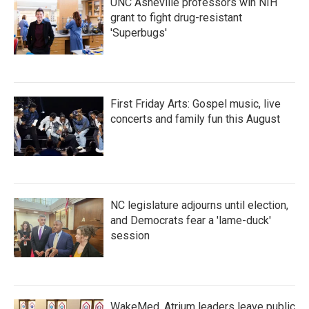
UNC Asheville professors win NIH
grant to fight drug-resistant
'Superbugs'
First Friday Arts: Gospel music, live
concerts and family fun this August
NC legislature adjourns until election,
and Democrats fear a 'lame-duck'
session
WakeMed, Atrium leaders leave public