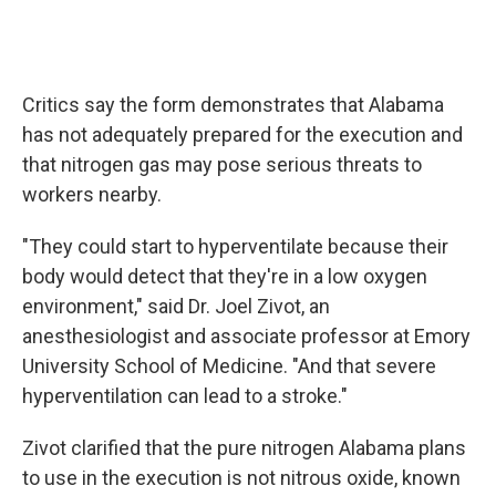
Critics say the form demonstrates that Alabama
has not adequately prepared for the execution and
that nitrogen gas may pose serious threats to
workers nearby.
"They could start to hyperventilate because their
body would detect that they're in a low oxygen
environment," said Dr. Joel Zivot, an
anesthesiologist and associate professor at Emory
University School of Medicine. "And that severe
hyperventilation can lead to a stroke."
Zivot clarified that the pure nitrogen Alabama plans
to use in the execution is not nitrous oxide, known