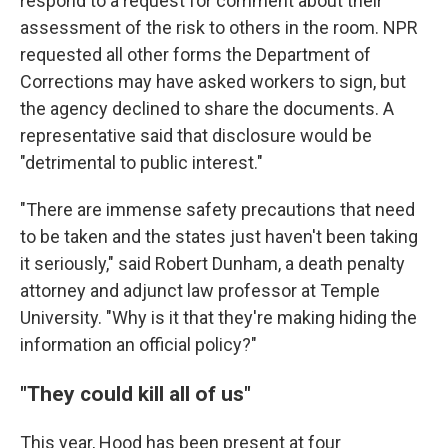
respond to a request for comment about their
assessment of the risk to others in the room. NPR
requested all other forms the Department of
Corrections may have asked workers to sign, but
the agency declined to share the documents. A
representative said that disclosure would be
"detrimental to public interest."
"There are immense safety precautions that need
to be taken and the states just haven't been taking
it seriously," said Robert Dunham, a death penalty
attorney and adjunct law professor at Temple
University. "Why is it that they're making hiding the
information an official policy?"
"They could kill all of us"
This year, Hood has been present at four