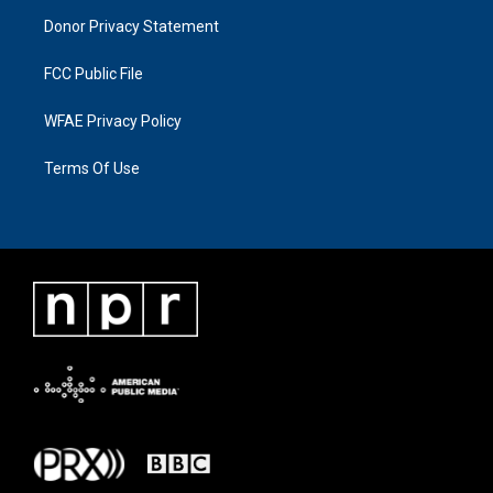
Donor Privacy Statement
FCC Public File
WFAE Privacy Policy
Terms Of Use