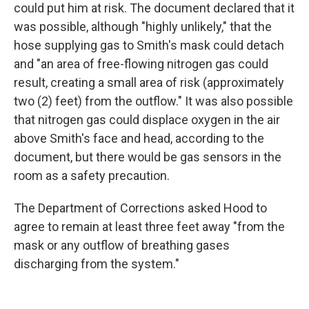
could put him at risk. The document declared that it
was possible, although "highly unlikely," that the
hose supplying gas to Smith's mask could detach
and "an area of free-flowing nitrogen gas could
result, creating a small area of risk (approximately
two (2) feet) from the outflow." It was also possible
that nitrogen gas could displace oxygen in the air
above Smith's face and head, according to the
document, but there would be gas sensors in the
room as a safety precaution.
The Department of Corrections asked Hood to
agree to remain at least three feet away "from the
mask or any outflow of breathing gases
discharging from the system."