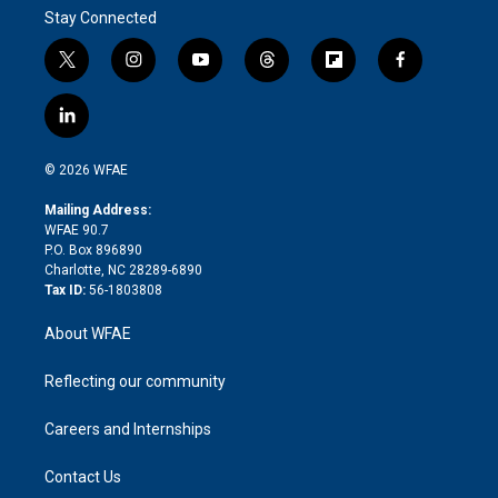
Stay Connected
t
i
y
t
f
f
w
n
o
h
l
a
i
s
u
r
i
c
l
t
t
t
e
p
e
i
t
a
u
a
b
b
n
e
g
b
d
o
o
© 2026 WFAE
k
r
r
e
s
a
o
e
a
r
k
Mailing Address:
d
m
d
WFAE 90.7
i
P.O. Box 896890
n
Charlotte, NC 28289-6890
Tax ID:
56-1803808
About WFAE
Reflecting our community
Careers and Internships
Contact Us