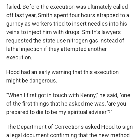
failed. Before the execution was ultimately called
off last year, Smith spent four hours strapped to a
gurney as workers tried to insert needles into his
veins to inject him with drugs. Smith's lawyers
requested the state use nitrogen gas instead of
lethal injection if they attempted another
execution.
Hood had an early warning that this execution
might be dangerous.
"When I first got in touch with Kenny," he said, "one
of the first things that he asked me was, 'are you
prepared to die to be my spiritual adviser'?"
The Department of Corrections asked Hood to sign
a legal document confirming that the new method