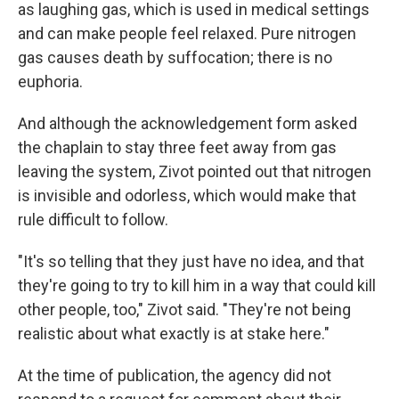
as laughing gas, which is used in medical settings
and can make people feel relaxed. Pure nitrogen
gas causes death by suffocation; there is no
euphoria.
And although the acknowledgement form asked
the chaplain to stay three feet away from gas
leaving the system, Zivot pointed out that nitrogen
is invisible and odorless, which would make that
rule difficult to follow.
"It's so telling that they just have no idea, and that
they're going to try to kill him in a way that could kill
other people, too," Zivot said. "They're not being
realistic about what exactly is at stake here."
At the time of publication, the agency did not