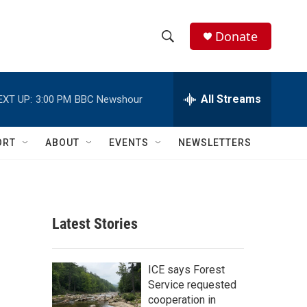
Donate
S
S
e
h
a
r
All Streams
EXT UP:
3:00 PM
BBC Newshour
o
c
h
w
Q
ORT
ABOUT
EVENTS
NEWSLETTERS
u
S
e
r
e
y
a
Latest Stories
r
c
ICE says Forest
Service requested
h
cooperation in