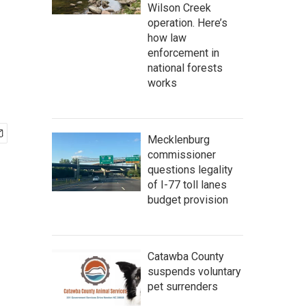
Wilson Creek
operation. Here’s
how law
enforcement in
national forests
works
Mecklenburg
commissioner
questions legality
of I-77 toll lanes
budget provision
Catawba County
suspends voluntary
pet surrenders