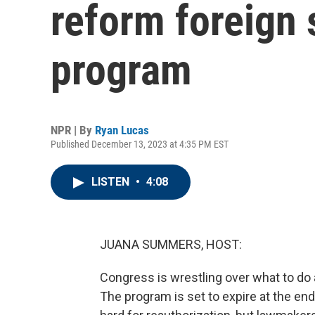
reform foreign 
program
NPR | By
Ryan Lucas
Published December 13, 2023 at 4:35 PM EST
LISTEN
•
4:08
JUANA SUMMERS, HOST:
Congress is wrestling over what to do a
The program is set to expire at the end 