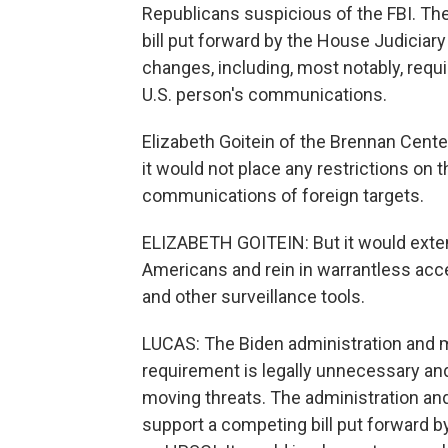
Republicans suspicious of the FBI. The
bill put forward by the House Judicia
changes, including, most notably, requi
U.S. person's communications.
Elizabeth Goitein of the Brennan Center 
it would not place any restrictions on 
communications of foreign targets.
ELIZABETH GOITEIN: But it would extend 
Americans and rein in warrantless ac
and other surveillance tools.
LUCAS: The Biden administration and ma
requirement is legally unnecessary and w
moving threats. The administration and 
support a competing bill put forward 