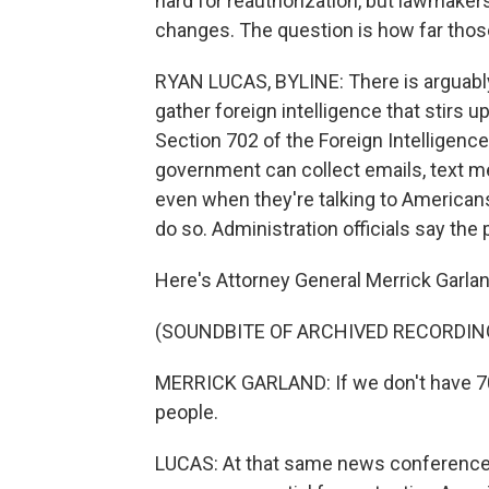
hard for reauthorization, but lawmaker
changes. The question is how far thos
RYAN LUCAS, BYLINE: There is arguabl
gather foreign intelligence that stirs
Section 702 of the Foreign Intelligence 
government can collect emails, text m
even when they're talking to Americans,
do so. Administration officials say the 
Here's Attorney General Merrick Garla
(SOUNDBITE OF ARCHIVED RECORDIN
MERRICK GARLAND: If we don't have 702
people.
LUCAS: At that same news conference, 