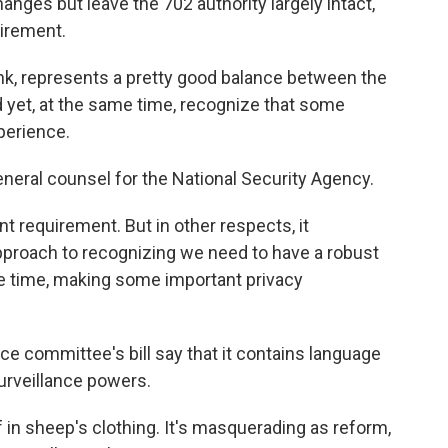
ges but leave the 702 authority largely intact,
uirement.
nk, represents a pretty good balance between the
d yet, at the same time, recognize that some
perience.
neral counsel for the National Security Agency.
t requirement. But in other respects, it
 approach to recognizing we need to have a robust
ame time, making some important privacy
ce committee's bill say that it contains language
urveillance powers.
olf in sheep's clothing. It's masquerading as reform,