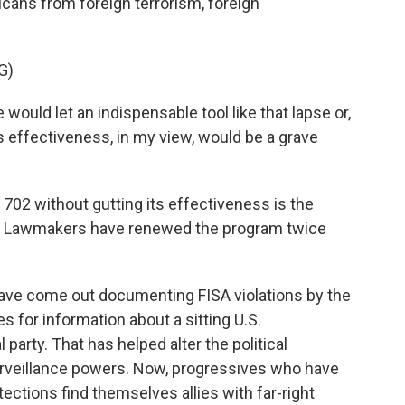
cans from foreign terrorism, foreign
G)
uld let an indispensable tool like that lapse or,
its effectiveness, in my view, would be a grave
702 without gutting its effectiveness is the
. Lawmakers have renewed the program twice
ave come out documenting FISA violations by the
s for information about a sitting U.S.
 party. That has helped alter the political
rveillance powers. Now, progressives who have
tections find themselves allies with far-right