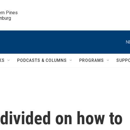
ern Pines

inburg
N
KS
PODCASTS & COLUMNS
PROGRAMS
SUPP
divided on how to