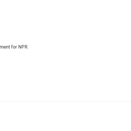
tment for NPR.