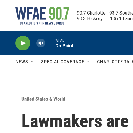
Skip to main content
90.7 Charlotte   93.7 South
90.3 Hickory      106.1 Laur
WFAE
On Point
NEWS
SPECIAL COVERAGE
CHARLOTTE TAL
United States & World
Lawmakers are 