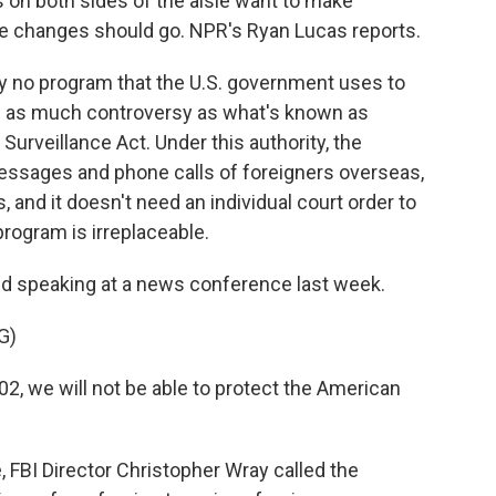
s on both sides of the aisle want to make
e changes should go. NPR's Ryan Lucas reports.
y no program that the U.S. government uses to
 up as much controversy as what's known as
Surveillance Act. Under this authority, the
essages and phone calls of foreigners overseas,
 and it doesn't need an individual court order to
program is irreplaceable.
nd speaking at a news conference last week.
G)
, we will not be able to protect the American
FBI Director Christopher Wray called the