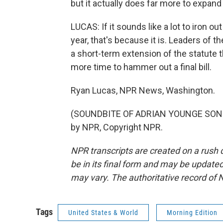
but it actually does far more to expand s
LUCAS: If it sounds like a lot to iron o
year, that's because it is. Leaders of
a short-term extension of the statute 
more time to hammer out a final bill.
Ryan Lucas, NPR News, Washington.
(SOUNDBITE OF ADRIAN YOUNGE SONG, 
by NPR, Copyright NPR.
NPR transcripts are created on a rush 
be in its final form and may be updated 
may vary. The authoritative record of 
Tags
United States & World
Morning Edition