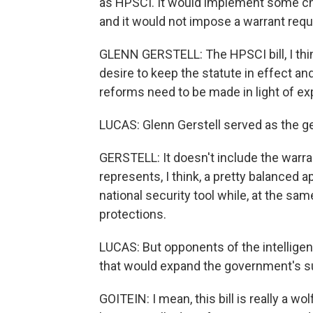
as HPSCI. It would implement some chan
and it would not impose a warrant req
GLENN GERSTELL: The HPSCI bill, I thi
desire to keep the statute in effect an
reforms need to be made in light of ex
LUCAS: Glenn Gerstell served as the ge
GERSTELL: It doesn't include the warran
represents, I think, a pretty balanced
national security tool while, at the s
protections.
LUCAS: But opponents of the intelligen
that would expand the government's s
GOITEIN: I mean, this bill is really a w