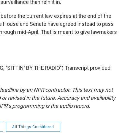
urveillance than rein it in.
ut before the current law expires at the end of the
 the House and Senate have agreed instead to pass
through mid-April. That is meant to give lawmakers
"SITTIN' BY THE RADIO") Transcript provided
deadline by an NPR contractor. This text may not
or revised in the future. Accuracy and availability
NPR’s programming is the audio record.
All Things Considered