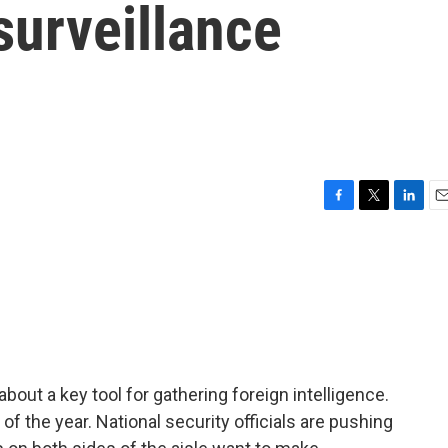
surveillance
F
T
L
E
a
w
i
m
c
i
n
a
e
t
k
i
b
t
e
l
o
e
d
o
r
I
k
n
bout a key tool for gathering foreign intelligence.
of the year. National security officials are pushing