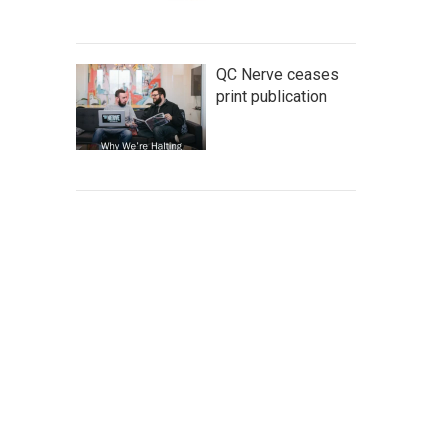
QC Nerve ceases
print publication