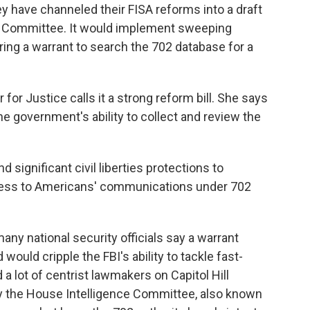
y have channeled their FISA reforms into a draft
ry Committee. It would implement sweeping
ring a warrant to search the 702 database for a
for Justice calls it a strong reform bill. She says
the government's ability to collect and review the
significant civil liberties protections to
cess to Americans' communications under 702
ny national security officials say a warrant
ould cripple the FBI's ability to tackle fast-
a lot of centrist lawmakers on Capitol Hill
by the House Intelligence Committee, also known