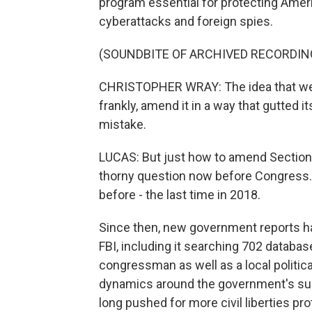
program essential for protecting Ameri
cyberattacks and foreign spies.
(SOUNDBITE OF ARCHIVED RECORDIN
CHRISTOPHER WRAY: The idea that we wo
frankly, amend it in a way that gutted 
mistake.
LUCAS: But just how to amend Section 
thorny question now before Congress
before - the last time in 2018.
Since then, new government reports h
FBI, including it searching 702 database
congressman as well as a local political
dynamics around the government's su
long pushed for more civil liberties pro