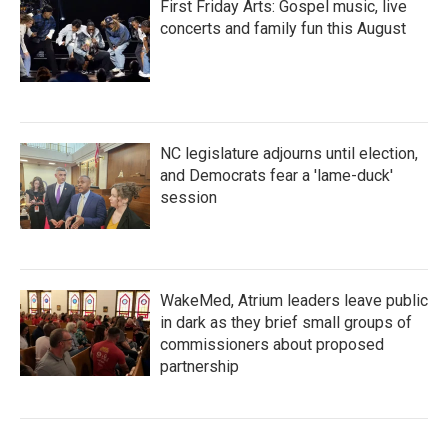
First Friday Arts: Gospel music, live
concerts and family fun this August
NC legislature adjourns until election,
and Democrats fear a 'lame-duck'
session
WakeMed, Atrium leaders leave public
in dark as they brief small groups of
commissioners about proposed
partnership