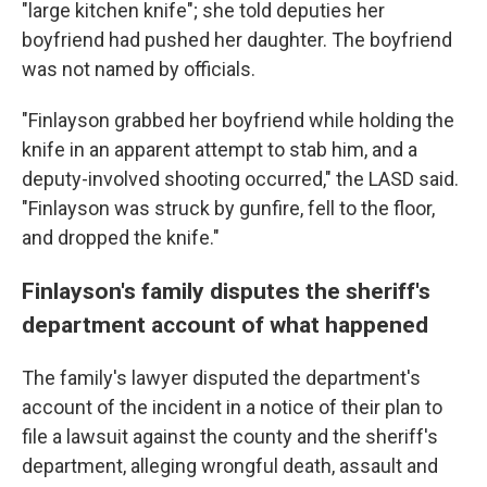
"large kitchen knife"; she told deputies her
boyfriend had pushed her daughter. The boyfriend
was not named by officials.
"Finlayson grabbed her boyfriend while holding the
knife in an apparent attempt to stab him, and a
deputy-involved shooting occurred," the LASD said.
"Finlayson was struck by gunfire, fell to the floor,
and dropped the knife."
Finlayson's family disputes the sheriff's
department account of what happened
The family's lawyer disputed the department's
account of the incident in a
notice of their plan to
file a lawsuit against the county and the sheriff's
department, alleging wrongful death, assault and