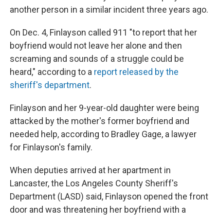
another person in a similar incident three years ago.
On Dec. 4, Finlayson called 911 "to report that her
boyfriend would not leave her alone and then
screaming and sounds of a struggle could be
heard," according to a
report released by the
sheriff's department
.
Finlayson and her 9-year-old daughter were being
attacked by the mother's former boyfriend and
needed help, according to Bradley Gage, a lawyer
for Finlayson's family.
When deputies arrived at her apartment in
Lancaster, the Los Angeles County Sheriff's
Department (LASD) said, Finlayson opened the front
door and was threatening her boyfriend with a