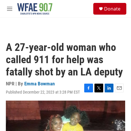
Skip to main content
S
Donate
e
M
a
e
r
n
c
u
h
u
A 27-year-old woman who
e
r
called 911 for help was
y
fatally shot by an LA deputy
NPR | By
Emma Bowman
Published December 22, 2023 at 3:28 PM EST
F
T
L
E
a
w
i
m
c
i
n
a
e
t
k
i
b
t
e
l
o
e
d
o
r
I