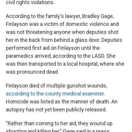
civil rights violations.
According to the family's lawyer, Bradley Gage,
Finlayson was a victim of domestic violence and
was not threatening anyone when deputies shot
her in the back from behind a glass door. Deputies
performed first aid on Finlayson until the
paramedics arrived, according to the LASD. She
was then transported to a local hospital, where she
was pronounced dead.
Finlayson died of multiple gunshot wounds,
according to the county medical examiner
.
Homicide was listed as the manner of death. An
autopsy has not yet been publicly released.
"Rather than coming to her aid, they wound up
shooting and killing her," Gage said in a press