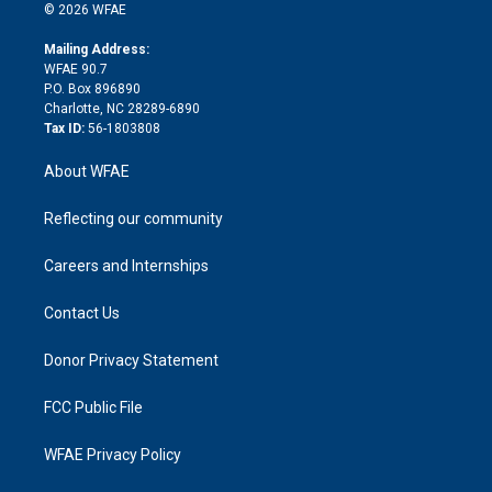
n
e
g
b
d
o
o
© 2026 WFAE
k
r
r
e
s
a
o
e
a
r
k
Mailing Address:
d
m
d
WFAE 90.7
i
P.O. Box 896890
n
Charlotte, NC 28289-6890
Tax ID:
56-1803808
About WFAE
Reflecting our community
Careers and Internships
Contact Us
Donor Privacy Statement
FCC Public File
WFAE Privacy Policy