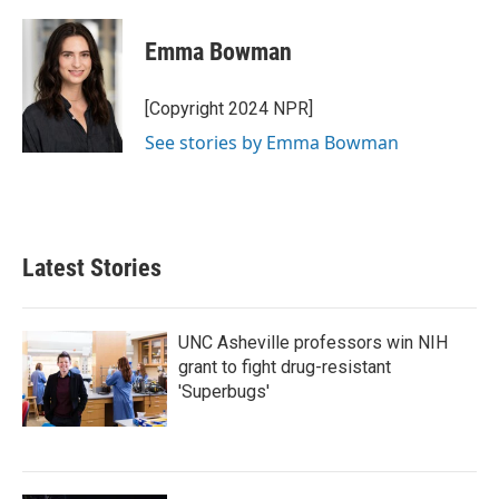
a
w
i
m
c
i
n
a
e
t
k
i
Emma Bowman
b
t
e
l
o
e
d
o
r
I
[Copyright 2024 NPR]
k
n
See stories by Emma Bowman
Latest Stories
UNC Asheville professors win NIH
grant to fight drug-resistant
'Superbugs'