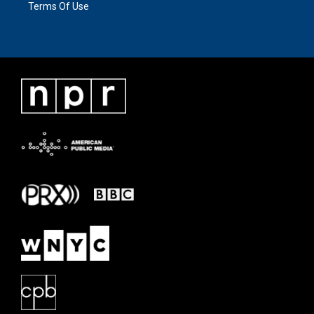
Terms Of Use