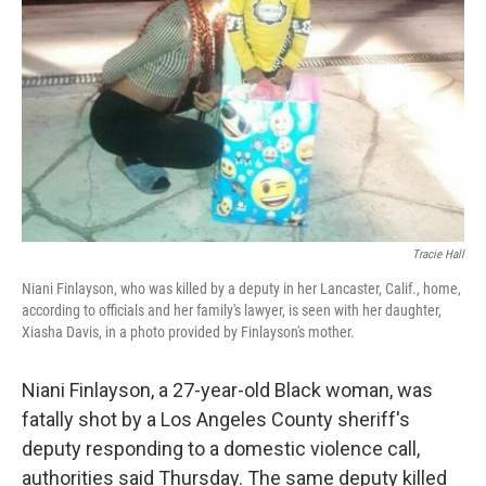
k
n
Tracie Hall
Niani Finlayson, who was killed by a deputy in her Lancaster, Calif., home,
according to officials and her family's lawyer, is seen with her daughter,
Xiasha Davis, in a photo provided by Finlayson's mother.
Niani Finlayson, a 27-year-old Black woman, was
fatally shot by a Los Angeles County sheriff's
deputy responding to a domestic violence call,
authorities said Thursday. The same deputy killed