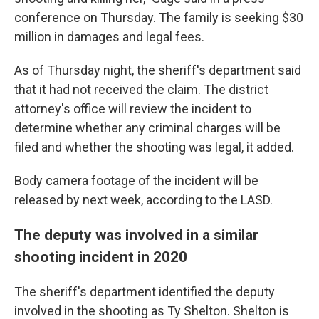
conference on Thursday. The family is seeking $30
million in damages and legal fees.
As of Thursday night, the sheriff's department said
that it had not received the claim. The district
attorney's office will review the incident to
determine whether any criminal charges will be
filed and whether the shooting was legal, it added.
Body camera footage of the incident will be
released by next week, according to the LASD.
The deputy was involved in a similar
shooting incident in 2020
The sheriff's department identified the deputy
involved in the shooting as Ty Shelton. Shelton is