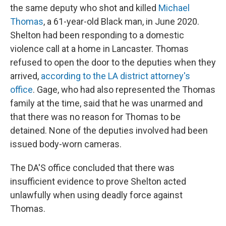
the same deputy who shot and killed
Michael
Thomas
, a 61-year-old Black man, in June 2020.
Shelton had been responding to a domestic
violence call at a home in Lancaster. Thomas
refused to open the door to the deputies when they
arrived,
according to the LA district attorney's
office
. Gage, who had also represented the Thomas
family at the time, said that he was unarmed and
that there was no reason for Thomas to be
detained. None of the deputies involved had been
issued body-worn cameras.
The DA'S office concluded that there was
insufficient evidence to prove Shelton acted
unlawfully when using deadly force against
Thomas.