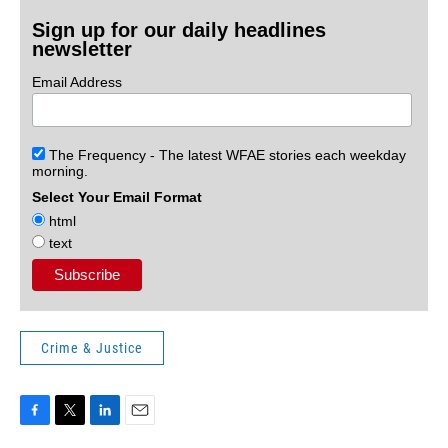
Sign up for our daily headlines
newsletter
Email Address
The Frequency - The latest WFAE stories each weekday
morning.
Select Your Email Format
html
text
Crime & Justice
F
T
L
E