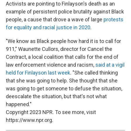
Activists are pointing to Finlayson's death as an
example of persistent police brutality against Black
people, a cause that drove a wave of large
protests
for equality and racial justice in 2020
.
"We know as Black people how hard it is to call for
911," Waunette Cullors, director for Cancel the
Contract, a local coalition that calls for the end of
law enforcement violence and racism,
said at a vigil
held for Finlayson last week
. "She called thinking
that she was going to help. She thought that she
was going to get someone to defuse the situation,
deescalate the situation, but that's not what
happened."
Copyright 2023 NPR. To see more, visit
https://www.npr.org.