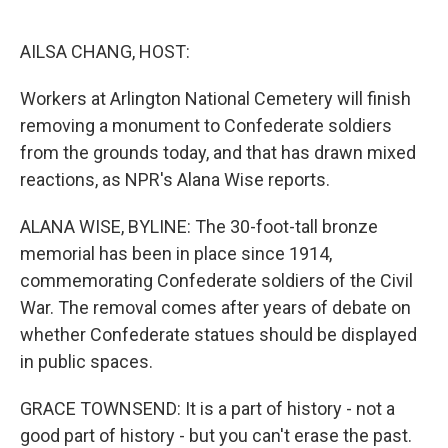
o
e
d
o
r
I
k
n
AILSA CHANG, HOST:
Workers at Arlington National Cemetery will finish
removing a monument to Confederate soldiers
from the grounds today, and that has drawn mixed
reactions, as NPR's Alana Wise reports.
ALANA WISE, BYLINE: The 30-foot-tall bronze
memorial has been in place since 1914,
commemorating Confederate soldiers of the Civil
War. The removal comes after years of debate on
whether Confederate statues should be displayed
in public spaces.
GRACE TOWNSEND: It is a part of history - not a
good part of history - but you can't erase the past.