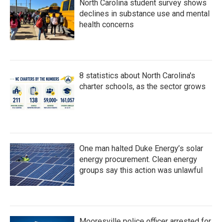
North Carolina student survey shows
declines in substance use and mental
health concerns
8 statistics about North Carolina's
charter schools, as the sector grows
One man halted Duke Energy’s solar
energy procurement. Clean energy
groups say this action was unlawful
Mooresville police officer arrested for