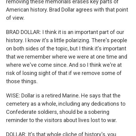
removing these memorials erases key parts of
American history. Brad Dollar agrees with that point
of view.
BRAD DOLLAR: I think it is an important part of our
history. I know it's a little polarizing. There's people
on both sides of the topic, but I think it's important
that we remember where we were at one time and
where we've come since. And so I think we're at
risk of losing sight of that if we remove some of
those things.
WISE: Dollar is a retired Marine. He says that the
cemetery as a whole, including any dedications to
Confederate soldiers, should be a sobering
reminder to the visitors about lives lost to war.
DOLLAR: It's that whole cliche of history's, you