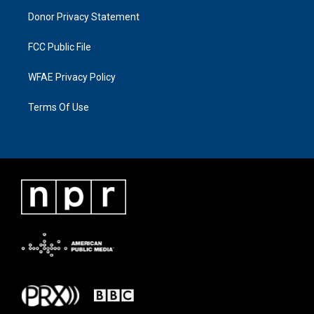
Donor Privacy Statement
FCC Public File
WFAE Privacy Policy
Terms Of Use