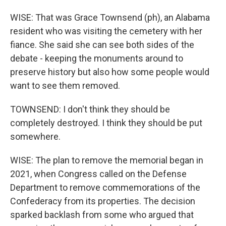
WISE: That was Grace Townsend (ph), an Alabama
resident who was visiting the cemetery with her
fiance. She said she can see both sides of the
debate - keeping the monuments around to
preserve history but also how some people would
want to see them removed.
TOWNSEND: I don't think they should be
completely destroyed. I think they should be put
somewhere.
WISE: The plan to remove the memorial began in
2021, when Congress called on the Defense
Department to remove commemorations of the
Confederacy from its properties. The decision
sparked backlash from some who argued that