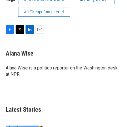
All Things Considered
F
T
L
E
a
w
i
m
c
i
n
a
e
t
k
i
Alana Wise
b
t
e
l
o
e
d
o
r
I
Alana Wise is a politics reporter on the Washington desk
k
n
at NPR.
Latest Stories