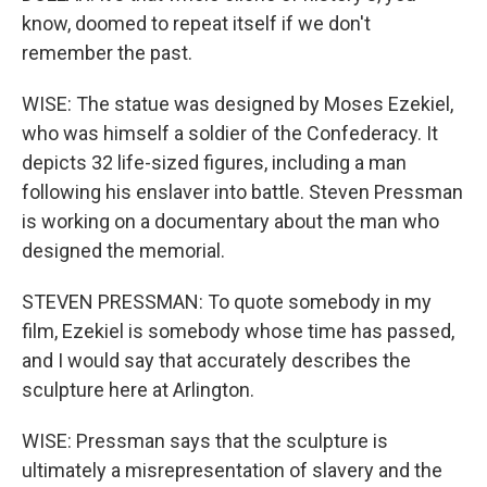
know, doomed to repeat itself if we don't
remember the past.
WISE: The statue was designed by Moses Ezekiel,
who was himself a soldier of the Confederacy. It
depicts 32 life-sized figures, including a man
following his enslaver into battle. Steven Pressman
is working on a documentary about the man who
designed the memorial.
STEVEN PRESSMAN: To quote somebody in my
film, Ezekiel is somebody whose time has passed,
and I would say that accurately describes the
sculpture here at Arlington.
WISE: Pressman says that the sculpture is
ultimately a misrepresentation of slavery and the