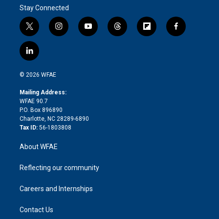
Stay Connected
t
i
y
t
f
f
w
n
o
h
l
a
i
s
u
r
i
c
l
t
t
t
e
p
e
i
t
a
u
a
b
b
n
e
g
b
d
o
o
© 2026 WFAE
k
r
r
e
s
a
o
e
a
r
k
Mailing Address:
d
m
d
WFAE 90.7
i
P.O. Box 896890
n
Charlotte, NC 28289-6890
Tax ID:
56-1803808
About WFAE
Reflecting our community
Careers and Internships
Contact Us