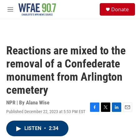
Skip to main content
S
Donate
e
M
a
e
r
n
c
u
h
u
Reactions are mixed to the
e
r
removal of a Confederate
y
monument from Arlington
cemetery
NPR | By
Alana Wise
Published December 22, 2023 at 5:53 PM EST
F
T
L
E
a
w
i
m
c
i
n
a
LISTEN
•
2:34
e
t
k
i
b
t
e
l