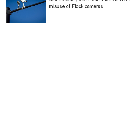
misuse of Flock cameras