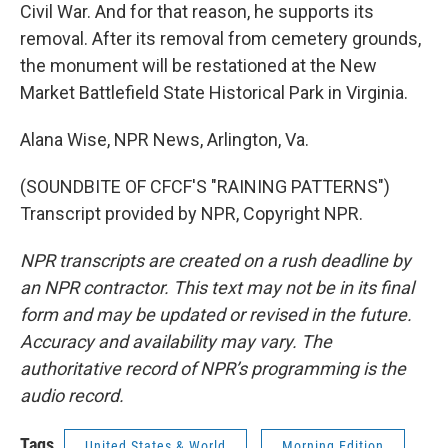
Civil War. And for that reason, he supports its
removal. After its removal from cemetery grounds,
the monument will be restationed at the New
Market Battlefield State Historical Park in Virginia.
Alana Wise, NPR News, Arlington, Va.
(SOUNDBITE OF CFCF'S "RAINING PATTERNS")
Transcript provided by NPR, Copyright NPR.
NPR transcripts are created on a rush deadline by
an NPR contractor. This text may not be in its final
form and may be updated or revised in the future.
Accuracy and availability may vary. The
authoritative record of NPR’s programming is the
audio record.
Tags
United States & World
Morning Edition