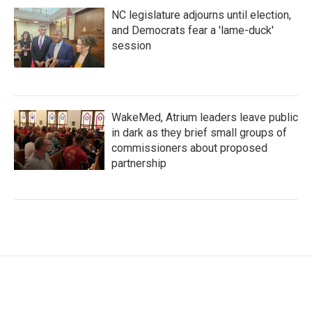
NC legislature adjourns until election,
and Democrats fear a 'lame-duck'
session
WakeMed, Atrium leaders leave public
in dark as they brief small groups of
commissioners about proposed
partnership