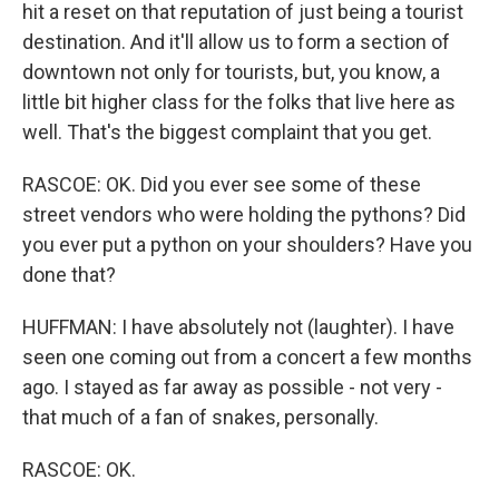
hit a reset on that reputation of just being a tourist
destination. And it'll allow us to form a section of
downtown not only for tourists, but, you know, a
little bit higher class for the folks that live here as
well. That's the biggest complaint that you get.
RASCOE: OK. Did you ever see some of these
street vendors who were holding the pythons? Did
you ever put a python on your shoulders? Have you
done that?
HUFFMAN: I have absolutely not (laughter). I have
seen one coming out from a concert a few months
ago. I stayed as far away as possible - not very -
that much of a fan of snakes, personally.
RASCOE: OK.