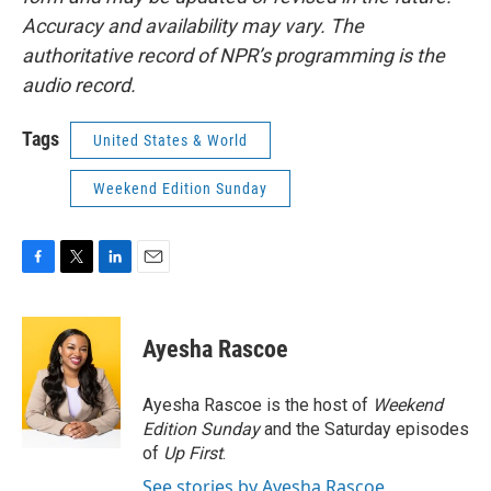
Accuracy and availability may vary. The
authoritative record of NPR’s programming is the
audio record.
Tags
United States & World
Weekend Edition Sunday
F
T
L
E
a
w
i
m
c
i
n
a
e
t
k
i
Ayesha Rascoe
b
t
e
l
o
e
d
o
r
I
Ayesha Rascoe is the host of
Weekend
k
n
Edition Sunday
and the Saturday episodes
of
Up First
.
See stories by Ayesha Rascoe