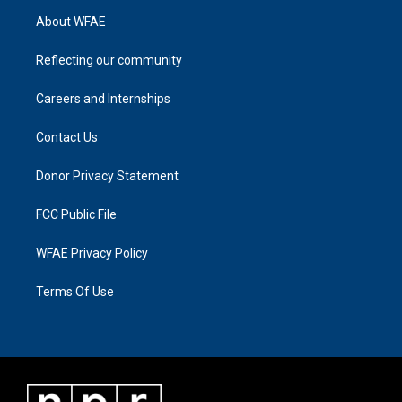
About WFAE
Reflecting our community
Careers and Internships
Contact Us
Donor Privacy Statement
FCC Public File
WFAE Privacy Policy
Terms Of Use