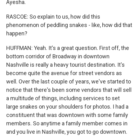
Ayesha.
RASCOE: So explain to us, how did this
phenomenon of peddling snakes - like, how did that
happen?
HUFFMAN: Yeah. It's a great question. First off, the
bottom corridor of Broadway in downtown
Nashville is really a heavy tourist destination. It's
become quite the avenue for street vendors as
well. Over the last couple of years, we've started to
notice that there's been some vendors that will sell
a multitude of things, including services to set
large snakes on your shoulders for photos. I had a
constituent that was downtown with some family
members. So anytime a family member comes in
and you live in Nashville, you got to go downtown.