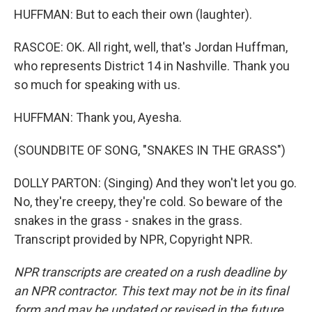
HUFFMAN: But to each their own (laughter).
RASCOE: OK. All right, well, that's Jordan Huffman,
who represents District 14 in Nashville. Thank you
so much for speaking with us.
HUFFMAN: Thank you, Ayesha.
(SOUNDBITE OF SONG, "SNAKES IN THE GRASS")
DOLLY PARTON: (Singing) And they won't let you go.
No, they're creepy, they're cold. So beware of the
snakes in the grass - snakes in the grass.
Transcript provided by NPR, Copyright NPR.
NPR transcripts are created on a rush deadline by
an NPR contractor. This text may not be in its final
form and may be updated or revised in the future.