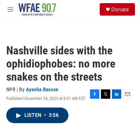
Skip to main content
S
Donate
e
M
a
e
r
n
c
u
h
u
Nashville sides with the
e
r
ophidiophobes: no more
y
snakes on the streets
NPR | By
Ayesha Rascoe
Published December 24, 2023 at 8:01 AM EST
F
T
L
E
a
w
i
m
c
i
n
a
LISTEN
•
3:56
e
t
k
i
b
t
e
l
o
e
d
o
r
I