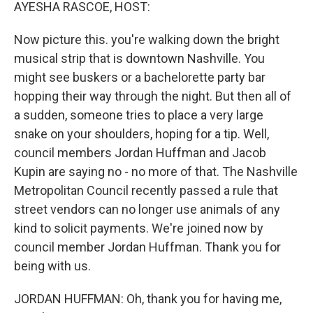
k
n
AYESHA RASCOE, HOST:
Now picture this. you're walking down the bright
musical strip that is downtown Nashville. You
might see buskers or a bachelorette party bar
hopping their way through the night. But then all of
a sudden, someone tries to place a very large
snake on your shoulders, hoping for a tip. Well,
council members Jordan Huffman and Jacob
Kupin are saying no - no more of that. The Nashville
Metropolitan Council recently passed a rule that
street vendors can no longer use animals of any
kind to solicit payments. We're joined now by
council member Jordan Huffman. Thank you for
being with us.
JORDAN HUFFMAN: Oh, thank you for having me,