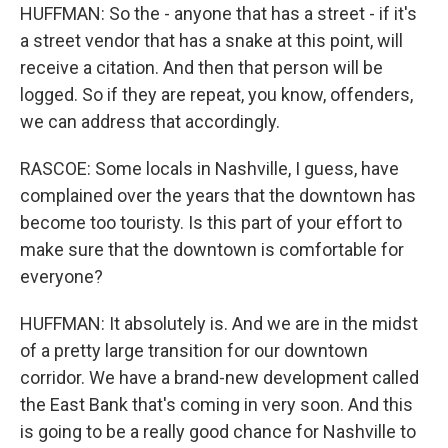
HUFFMAN: So the - anyone that has a street - if it's
a street vendor that has a snake at this point, will
receive a citation. And then that person will be
logged. So if they are repeat, you know, offenders,
we can address that accordingly.
RASCOE: Some locals in Nashville, I guess, have
complained over the years that the downtown has
become too touristy. Is this part of your effort to
make sure that the downtown is comfortable for
everyone?
HUFFMAN: It absolutely is. And we are in the midst
of a pretty large transition for our downtown
corridor. We have a brand-new development called
the East Bank that's coming in very soon. And this
is going to be a really good chance for Nashville to