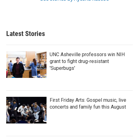
Latest Stories
UNC Asheville professors win NIH
grant to fight drug-resistant
'Superbugs'
First Friday Arts: Gospel music, live
concerts and family fun this August