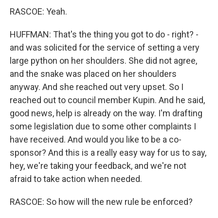
RASCOE: Yeah.
HUFFMAN: That's the thing you got to do - right? -
and was solicited for the service of setting a very
large python on her shoulders. She did not agree,
and the snake was placed on her shoulders
anyway. And she reached out very upset. So I
reached out to council member Kupin. And he said,
good news, help is already on the way. I'm drafting
some legislation due to some other complaints I
have received. And would you like to be a co-
sponsor? And this is a really easy way for us to say,
hey, we're taking your feedback, and we're not
afraid to take action when needed.
RASCOE: So how will the new rule be enforced?