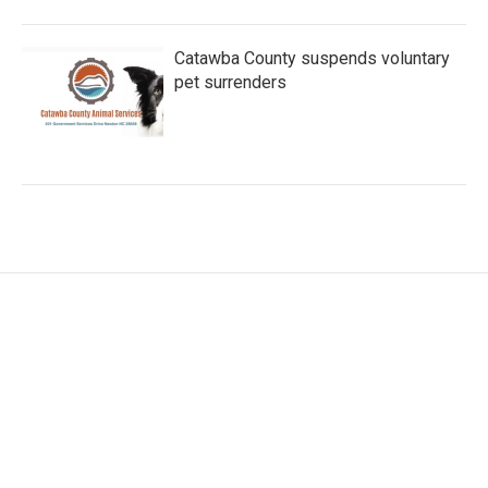
Catawba County suspends voluntary
pet surrenders