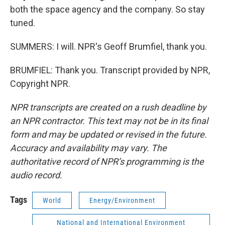
both the space agency and the company. So stay
tuned.
SUMMERS: I will. NPR's Geoff Brumfiel, thank you.
BRUMFIEL: Thank you. Transcript provided by NPR,
Copyright NPR.
NPR transcripts are created on a rush deadline by
an NPR contractor. This text may not be in its final
form and may be updated or revised in the future.
Accuracy and availability may vary. The
authoritative record of NPR’s programming is the
audio record.
Tags
World
Energy/Environment
National and International Environment