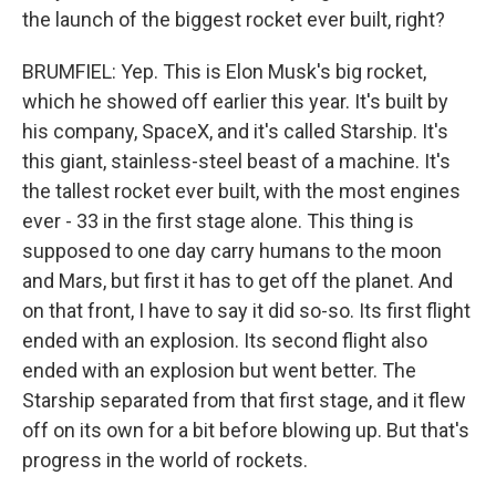
the launch of the biggest rocket ever built, right?
BRUMFIEL: Yep. This is Elon Musk's big rocket,
which he showed off earlier this year. It's built by
his company, SpaceX, and it's called Starship. It's
this giant, stainless-steel beast of a machine. It's
the tallest rocket ever built, with the most engines
ever - 33 in the first stage alone. This thing is
supposed to one day carry humans to the moon
and Mars, but first it has to get off the planet. And
on that front, I have to say it did so-so. Its first flight
ended with an explosion. Its second flight also
ended with an explosion but went better. The
Starship separated from that first stage, and it flew
off on its own for a bit before blowing up. But that's
progress in the world of rockets.