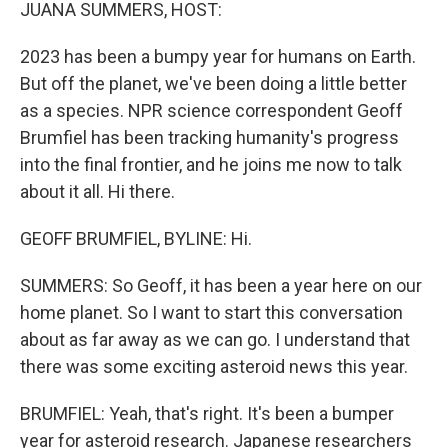
k
n
JUANA SUMMERS, HOST:
2023 has been a bumpy year for humans on Earth.
But off the planet, we've been doing a little better
as a species. NPR science correspondent Geoff
Brumfiel has been tracking humanity's progress
into the final frontier, and he joins me now to talk
about it all. Hi there.
GEOFF BRUMFIEL, BYLINE: Hi.
SUMMERS: So Geoff, it has been a year here on our
home planet. So I want to start this conversation
about as far away as we can go. I understand that
there was some exciting asteroid news this year.
BRUMFIEL: Yeah, that's right. It's been a bumper
year for asteroid research. Japanese researchers