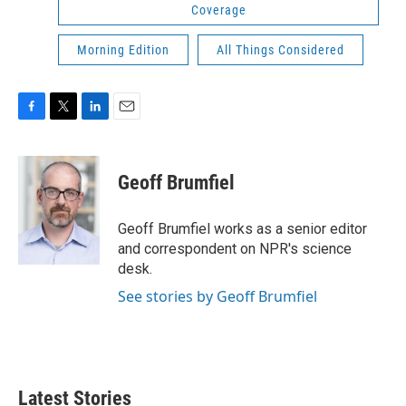
Coverage
Morning Edition
All Things Considered
F
T
L
E
a
w
i
m
c
i
n
a
e
t
k
i
Geoff Brumfiel
b
t
e
l
o
e
d
o
r
I
Geoff Brumfiel works as a senior editor
k
n
and correspondent on NPR's science
desk.
See stories by Geoff Brumfiel
Latest Stories