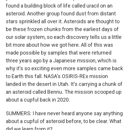
found a building block of life called uracil on an
asteroid. Another group found dust from distant
stars sprinkled all over it. Asteroids are thought to
be these frozen chunks from the earliest days of
our solar system, so each discovery tells us a little
bit more about how we got here. All of this was
made possible by samples that were returned
three years ago by a Japanese mission, which is
why it's so exciting even more samples came back
to Earth this fall. NASA's OSIRIS-REx mission
landed in the desert in Utah. It's carrying a chunk of
an asteroid called Bennu. The mission scooped up
about a cupful back in 2020.
SUMMERS: I have never heard anyone say anything
about a cupful of asteroid before, to be clear. What
did we learn from it?