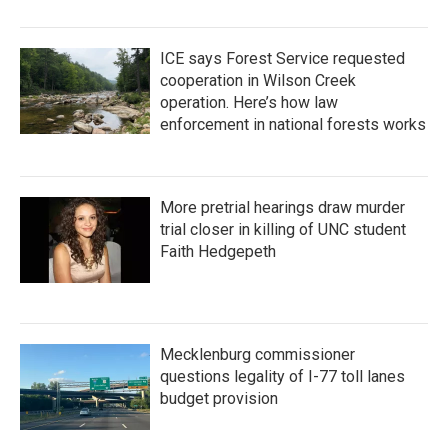
ICE says Forest Service requested
cooperation in Wilson Creek
operation. Here’s how law
enforcement in national forests works
More pretrial hearings draw murder
trial closer in killing of UNC student
Faith Hedgepeth
Mecklenburg commissioner
questions legality of I-77 toll lanes
budget provision