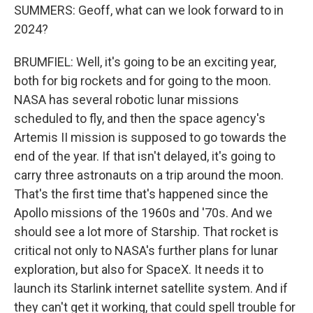
SUMMERS: Geoff, what can we look forward to in
2024?
BRUMFIEL: Well, it's going to be an exciting year,
both for big rockets and for going to the moon.
NASA has several robotic lunar missions
scheduled to fly, and then the space agency's
Artemis II mission is supposed to go towards the
end of the year. If that isn't delayed, it's going to
carry three astronauts on a trip around the moon.
That's the first time that's happened since the
Apollo missions of the 1960s and '70s. And we
should see a lot more of Starship. That rocket is
critical not only to NASA's further plans for lunar
exploration, but also for SpaceX. It needs it to
launch its Starlink internet satellite system. And if
they can't get it working, that could spell trouble for