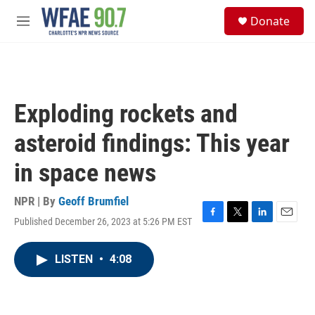
Skip to main content
S
Donate
e
M
a
e
r
n
c
u
h
u
Exploding rockets and
e
r
asteroid findings: This year
y
in space news
NPR | By
Geoff Brumfiel
Published December 26, 2023 at 5:26 PM EST
F
T
L
E
a
w
i
m
c
i
n
a
LISTEN
•
4:08
e
t
k
i
b
t
e
l
o
e
d
o
r
I