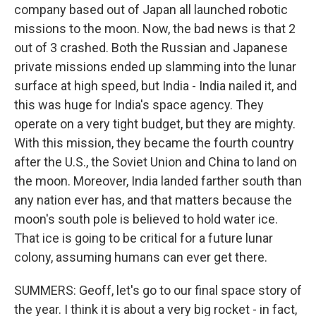
company based out of Japan all launched robotic
missions to the moon. Now, the bad news is that 2
out of 3 crashed. Both the Russian and Japanese
private missions ended up slamming into the lunar
surface at high speed, but India - India nailed it, and
this was huge for India's space agency. They
operate on a very tight budget, but they are mighty.
With this mission, they became the fourth country
after the U.S., the Soviet Union and China to land on
the moon. Moreover, India landed farther south than
any nation ever has, and that matters because the
moon's south pole is believed to hold water ice.
That ice is going to be critical for a future lunar
colony, assuming humans can ever get there.
SUMMERS: Geoff, let's go to our final space story of
the year. I think it is about a very big rocket - in fact,