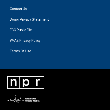
Contact Us
Donor Privacy Statement
FCC Public File
WFAE Privacy Policy
Terms Of Use