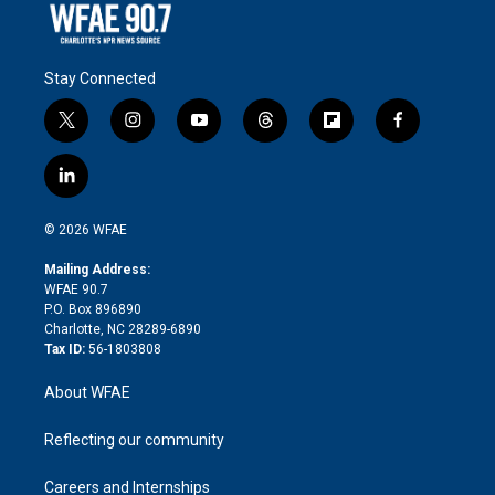
Stay Connected
t
i
y
t
f
f
w
n
o
h
l
a
i
s
u
r
i
c
l
t
t
t
e
p
e
i
t
a
u
a
b
b
n
e
g
b
d
o
o
© 2026 WFAE
k
r
r
e
s
a
o
e
a
r
k
Mailing Address:
d
m
d
WFAE 90.7
i
P.O. Box 896890
n
Charlotte, NC 28289-6890
Tax ID:
56-1803808
About WFAE
Reflecting our community
Careers and Internships