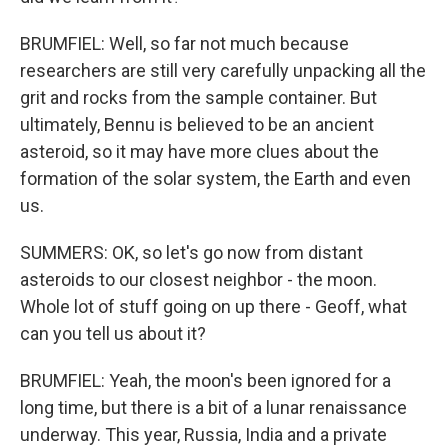
BRUMFIEL: Well, so far not much because
researchers are still very carefully unpacking all the
grit and rocks from the sample container. But
ultimately, Bennu is believed to be an ancient
asteroid, so it may have more clues about the
formation of the solar system, the Earth and even
us.
SUMMERS: OK, so let's go now from distant
asteroids to our closest neighbor - the moon.
Whole lot of stuff going on up there - Geoff, what
can you tell us about it?
BRUMFIEL: Yeah, the moon's been ignored for a
long time, but there is a bit of a lunar renaissance
underway. This year, Russia, India and a private