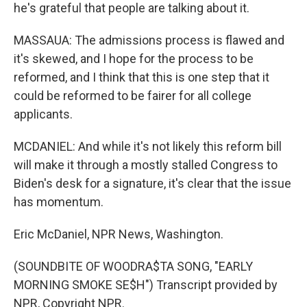
he's grateful that people are talking about it.
MASSAUA: The admissions process is flawed and
it's skewed, and I hope for the process to be
reformed, and I think that this is one step that it
could be reformed to be fairer for all college
applicants.
MCDANIEL: And while it's not likely this reform bill
will make it through a mostly stalled Congress to
Biden's desk for a signature, it's clear that the issue
has momentum.
Eric McDaniel, NPR News, Washington.
(SOUNDBITE OF WOODRA$TA SONG, "EARLY
MORNING SMOKE SE$H") Transcript provided by
NPR, Copyright NPR.