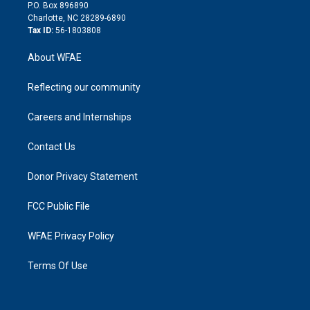
i
P.O. Box 896890
n
Charlotte, NC 28289-6890
Tax ID:
56-1803808
About WFAE
Reflecting our community
Careers and Internships
Contact Us
Donor Privacy Statement
FCC Public File
WFAE Privacy Policy
Terms Of Use