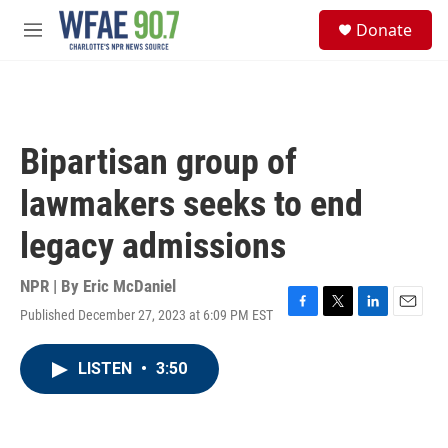
Skip to main content
S
Donate
e
M
a
e
r
n
c
u
h
u
Bipartisan group of
e
r
lawmakers seeks to end
y
legacy admissions
NPR | By
Eric McDaniel
Published December 27, 2023 at 6:09 PM EST
F
T
L
E
a
w
i
m
c
i
n
a
LISTEN
•
3:50
e
t
k
i
b
t
e
l
o
e
d
o
r
I