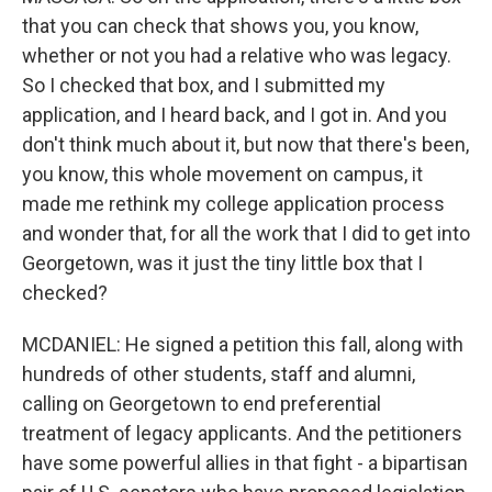
that you can check that shows you, you know,
whether or not you had a relative who was legacy.
So I checked that box, and I submitted my
application, and I heard back, and I got in. And you
don't think much about it, but now that there's been,
you know, this whole movement on campus, it
made me rethink my college application process
and wonder that, for all the work that I did to get into
Georgetown, was it just the tiny little box that I
checked?
MCDANIEL: He signed a petition this fall, along with
hundreds of other students, staff and alumni,
calling on Georgetown to end preferential
treatment of legacy applicants. And the petitioners
have some powerful allies in that fight - a bipartisan