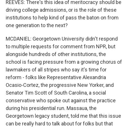
REEVES: There's this idea of meritocracy should be
driving college admissions, or is the role of these
institutions to help kind of pass the baton on from
one generation to the next?
MCDANIEL: Georgetown University didn't respond
to multiple requests for comment from NPR, but
alongside hundreds of other institutions, the
school is facing pressure from a growing chorus of
lawmakers of all stripes who say it's time for
reform - folks like Representative Alexandria
Ocasio-Cortez, the progressive New Yorker, and
Senator Tim Scott of South Carolina, a social
conservative who spoke out against the practice
during his presidential run. Massaua, the
Georgetown legacy student, told me that this issue
can be really hard to talk about for folks but that