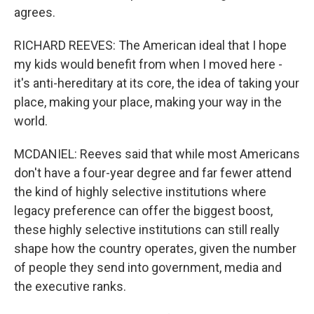
agrees.
RICHARD REEVES: The American ideal that I hope
my kids would benefit from when I moved here -
it's anti-hereditary at its core, the idea of taking your
place, making your place, making your way in the
world.
MCDANIEL: Reeves said that while most Americans
don't have a four-year degree and far fewer attend
the kind of highly selective institutions where
legacy preference can offer the biggest boost,
these highly selective institutions can still really
shape how the country operates, given the number
of people they send into government, media and
the executive ranks.