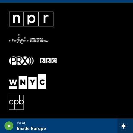
WFAE
Inside Europe