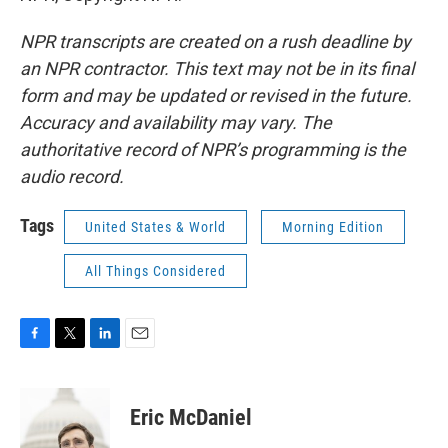
NPR transcripts are created on a rush deadline by
an NPR contractor. This text may not be in its final
form and may be updated or revised in the future.
Accuracy and availability may vary. The
authoritative record of NPR’s programming is the
audio record.
Tags
United States & World
Morning Edition
All Things Considered
F
T
L
E
a
w
i
m
c
i
n
a
e
t
k
i
Eric McDaniel
b
t
e
l
o
e
d