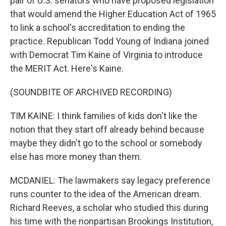
pair of U.S. senators who have proposed legislation
that would amend the Higher Education Act of 1965
to link a school's accreditation to ending the
practice. Republican Todd Young of Indiana joined
with Democrat Tim Kaine of Virginia to introduce
the MERIT Act. Here's Kaine.
(SOUNDBITE OF ARCHIVED RECORDING)
TIM KAINE: I think families of kids don't like the
notion that they start off already behind because
maybe they didn't go to the school or somebody
else has more money than them.
MCDANIEL: The lawmakers say legacy preference
runs counter to the idea of the American dream.
Richard Reeves, a scholar who studied this during
his time with the nonpartisan Brookings Institution,