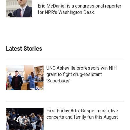
o
r
I
Eric McDaniel is a congressional reporter
k
n
for NPR's Washington Desk.
Latest Stories
UNC Asheville professors win NIH
grant to fight drug-resistant
'Superbugs'
First Friday Arts: Gospel music, live
concerts and family fun this August