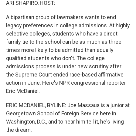
k
n
ARI SHAPIRO, HOST:
A bipartisan group of lawmakers wants to end
legacy preferences in college admissions. At highly
selective colleges, students who have a direct
family tie to the school can be as much as three
times more likely to be admitted than equally
qualified students who don't. The college
admissions process is under new scrutiny after
the Supreme Court ended race-based affirmative
action in June. Here's NPR congressional reporter
Eric McDaniel.
ERIC MCDANIEL, BYLINE: Joe Massaua is a junior at
Georgetown School of Foreign Service here in
Washington, D.C., and to hear him tell it, he's living
the dream.