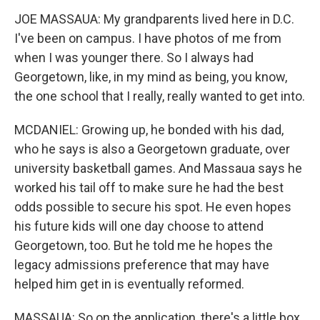
JOE MASSAUA: My grandparents lived here in D.C.
I've been on campus. I have photos of me from
when I was younger there. So I always had
Georgetown, like, in my mind as being, you know,
the one school that I really, really wanted to get into.
MCDANIEL: Growing up, he bonded with his dad,
who he says is also a Georgetown graduate, over
university basketball games. And Massaua says he
worked his tail off to make sure he had the best
odds possible to secure his spot. He even hopes
his future kids will one day choose to attend
Georgetown, too. But he told me he hopes the
legacy admissions preference that may have
helped him get in is eventually reformed.
MASSAUA: So on the application, there's a little box