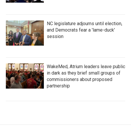
NC legislature adjourns until election,
and Democrats fear a 'lame-duck'
session
WakeMed, Atrium leaders leave public
in dark as they brief small groups of
commissioners about proposed
partnership