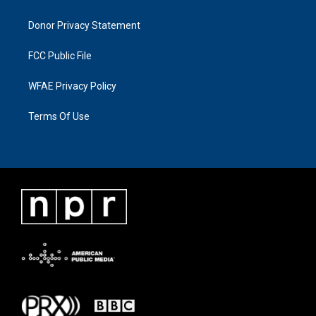
Donor Privacy Statement
FCC Public File
WFAE Privacy Policy
Terms Of Use