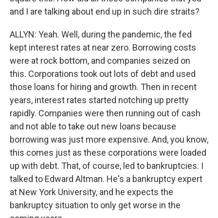
and I are talking about end up in such dire straits?
ALLYN: Yeah. Well, during the pandemic, the fed
kept interest rates at near zero. Borrowing costs
were at rock bottom, and companies seized on
this. Corporations took out lots of debt and used
those loans for hiring and growth. Then in recent
years, interest rates started notching up pretty
rapidly. Companies were then running out of cash
and not able to take out new loans because
borrowing was just more expensive. And, you know,
this comes just as these corporations were loaded
up with debt. That, of course, led to bankruptcies. I
talked to Edward Altman. He's a bankruptcy expert
at New York University, and he expects the
bankruptcy situation to only get worse in the