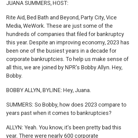
k
n
JUANA SUMMERS, HOST:
Rite Aid, Bed Bath and Beyond, Party City, Vice
Media, WeWork. These are just some of the
hundreds of companies that filed for bankruptcy
this year. Despite an improving economy, 2023 has
been one of the busiest years in a decade for
corporate bankruptcies. To help us make sense of
all this, we are joined by NPR's Bobby Allyn. Hey,
Bobby.
BOBBY ALLYN, BYLINE: Hey, Juana.
SUMMERS: So Bobby, how does 2023 compare to
years past when it comes to bankruptcies?
ALLYN: Yeah. You know, it's been pretty bad this
year. There were nearly 600 corporate