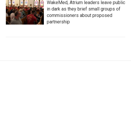
WakeMed, Atrium leaders leave public
in dark as they brief small groups of
commissioners about proposed
partnership