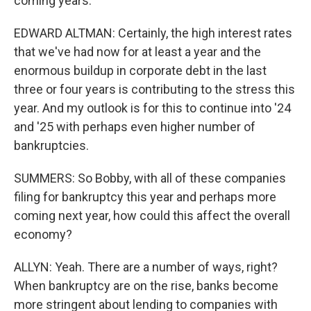
coming years.
EDWARD ALTMAN: Certainly, the high interest rates
that we've had now for at least a year and the
enormous buildup in corporate debt in the last
three or four years is contributing to the stress this
year. And my outlook is for this to continue into '24
and '25 with perhaps even higher number of
bankruptcies.
SUMMERS: So Bobby, with all of these companies
filing for bankruptcy this year and perhaps more
coming next year, how could this affect the overall
economy?
ALLYN: Yeah. There are a number of ways, right?
When bankruptcy are on the rise, banks become
more stringent about lending to companies with