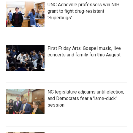
UNC Asheville professors win NIH
grant to fight drug-resistant
'Superbugs'
First Friday Arts: Gospel music, live
concerts and family fun this August
NC legislature adjourns until election,
and Democrats fear a 'lame-duck'
session