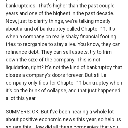
bankruptcies. That's higher than the past couple
years and one of the highest in the past decade.
Now, just to clarify things, we're talking mostly
about a kind of bankruptcy called Chapter 11. It's
when a company on really shaky financial footing
tries to reorganize to stay alive. You know, they can
refinance debt. They can sell assets, try to trim
down the size of the company. This is not
liquidation, right? It's not the kind of bankruptcy that
closes a company's doors forever. But still, a
company only files for Chapter 11 bankruptcy when
it's on the brink of collapse, and that just happened
a lot this year.
SUMMERS: OK. But I've been hearing a whole lot
about positive economic news this year, so help us
square this. How did all these companies that you