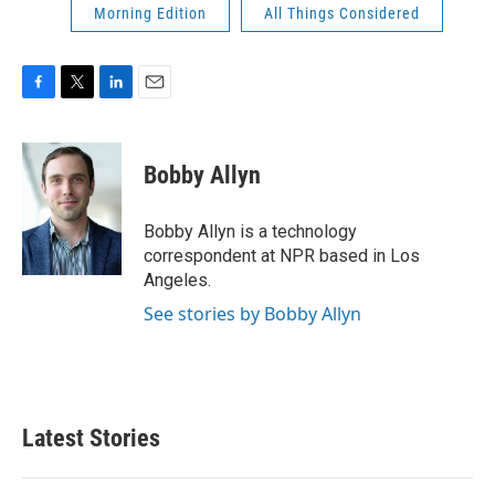
Morning Edition
All Things Considered
F
T
L
E
a
w
i
m
c
i
n
a
e
t
k
i
Bobby Allyn
b
t
e
l
o
e
d
o
r
I
Bobby Allyn is a technology
k
n
correspondent at NPR based in Los
Angeles.
See stories by Bobby Allyn
Latest Stories