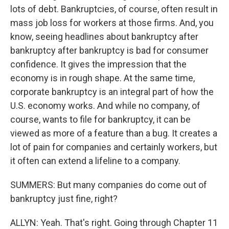
lots of debt. Bankruptcies, of course, often result in
mass job loss for workers at those firms. And, you
know, seeing headlines about bankruptcy after
bankruptcy after bankruptcy is bad for consumer
confidence. It gives the impression that the
economy is in rough shape. At the same time,
corporate bankruptcy is an integral part of how the
U.S. economy works. And while no company, of
course, wants to file for bankruptcy, it can be
viewed as more of a feature than a bug. It creates a
lot of pain for companies and certainly workers, but
it often can extend a lifeline to a company.
SUMMERS: But many companies do come out of
bankruptcy just fine, right?
ALLYN: Yeah. That's right. Going through Chapter 11