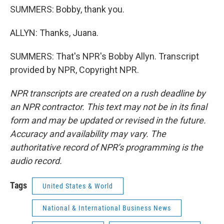
SUMMERS: Bobby, thank you.
ALLYN: Thanks, Juana.
SUMMERS: That's NPR's Bobby Allyn. Transcript
provided by NPR, Copyright NPR.
NPR transcripts are created on a rush deadline by
an NPR contractor. This text may not be in its final
form and may be updated or revised in the future.
Accuracy and availability may vary. The
authoritative record of NPR’s programming is the
audio record.
Tags
United States & World
National & International Business News