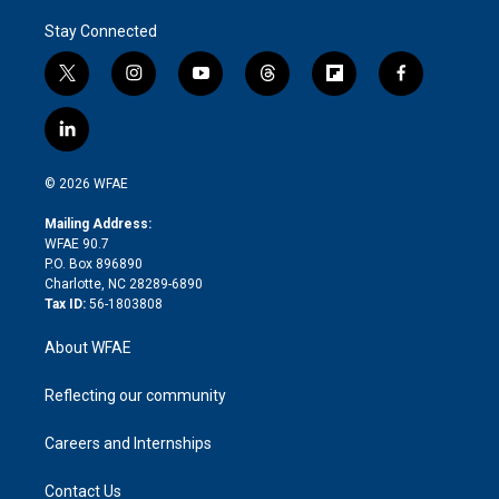
Stay Connected
t
i
y
t
f
f
w
n
o
h
l
a
i
s
u
r
i
c
l
t
t
t
e
p
e
i
t
a
u
a
b
b
n
e
g
b
d
o
o
© 2026 WFAE
k
r
r
e
s
a
o
e
a
r
k
Mailing Address:
d
m
d
WFAE 90.7
i
P.O. Box 896890
n
Charlotte, NC 28289-6890
Tax ID:
56-1803808
About WFAE
Reflecting our community
Careers and Internships
Contact Us