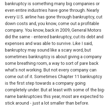
bankruptcy is something many big companies or
even entire industries have gone through. Nearly
every U.S. airline has gone through bankruptcy, cut
down costs and, you know, come out a profitable
company. You know, back in 2009, General Motors
did the same - entered bankruptcy, cut its debt and
expenses and was able to survive. Like I said,
bankruptcy may sound like a scary word, but
sometimes bankruptcy is about giving a company
some breathing room, a way to sort of pare back
what's not working. But not every company can
come out of it. Sometimes Chapter 11 bankruptcy
is the first step towards a company going
completely under. But at least with some of the big-
name bankruptcies this year, most are expected to
stick around - just a lot smaller than before.