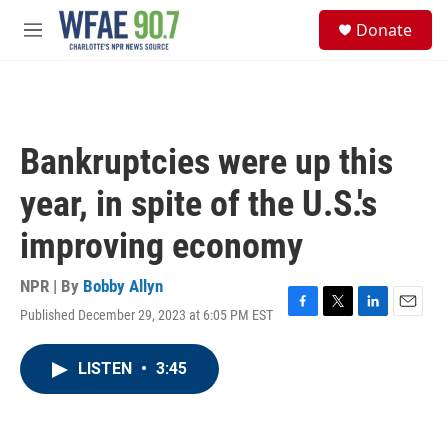
Skip to main content
S
Donate
e
M
a
e
r
n
c
u
h
u
Bankruptcies were up this
e
r
year, in spite of the U.S.'s
y
improving economy
NPR | By
Bobby Allyn
Published December 29, 2023 at 6:05 PM EST
F
T
L
E
a
w
i
m
c
i
n
a
LISTEN
•
3:45
e
t
k
i
b
t
e
l
o
e
d
o
r
I