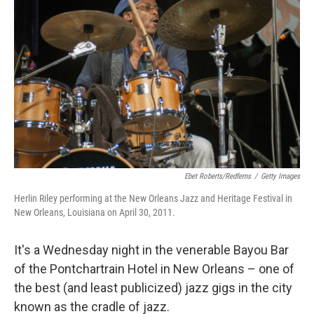
Ebet Roberts/Redferns
/
Getty Images
Herlin Riley performing at the New Orleans Jazz and Heritage Festival in
New Orleans, Louisiana on April 30, 2011.
It's a Wednesday night in the venerable Bayou Bar
of the Pontchartrain Hotel in New Orleans – one of
the best (and least publicized) jazz gigs in the city
known as the cradle of jazz.