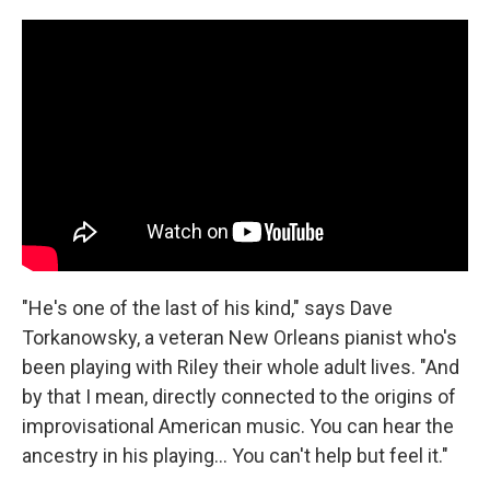
"He's one of the last of his kind," says Dave
Torkanowsky, a veteran New Orleans pianist who's
been playing with Riley their whole adult lives. "And
by that I mean, directly connected to the origins of
improvisational American music. You can hear the
ancestry in his playing... You can't help but feel it."