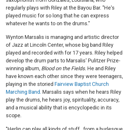
regularly plays with Riley at the Bayou Bar. "He's
played music for so long that he can express
whatever he wants to on the drums."
Wynton Marsalis is managing and artistic director
of Jazz at Lincoln Center, whose big band Riley
played and recorded with for 17 years. Riley helped
develop the drum parts to Marsalis' Pulitzer Prize-
winning album,
Blood on the Fields.
He and Riley
have known each other since they were teenagers,
playing in the storied
Fairview Baptist Church
Marching Band.
Marsalis says when he hears Riley
play the drums, he hears joy, spirituality, accuracy,
and a musical ability that is encyclopedic in its
scope.
"Herlin can play all kinds of stuff...from a burlesque