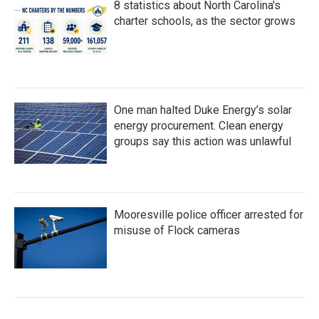
8 statistics about North Carolina's
charter schools, as the sector grows
One man halted Duke Energy’s solar
energy procurement. Clean energy
groups say this action was unlawful
Mooresville police officer arrested for
misuse of Flock cameras