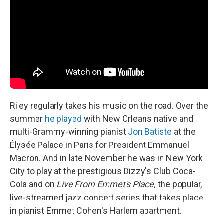
Riley regularly takes his music on the road. Over the
summer
he played
with New Orleans native and
multi-Grammy-winning pianist
Jon Batiste
at the
Élysée Palace in Paris for President Emmanuel
Macron. And in late November he was in New York
City to play at the prestigious Dizzy's Club Coca-
Cola and on
Live From Emmet's Place,
the popular,
live-streamed jazz concert series that takes place
in pianist Emmet Cohen's Harlem apartment.