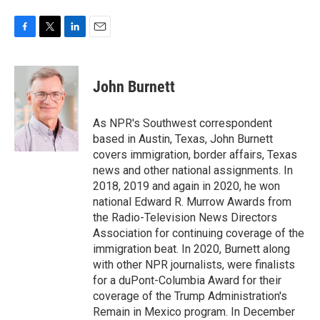
F
T
L
E
a
w
i
m
c
i
n
a
e
t
k
i
John Burnett
b
t
e
l
o
e
d
o
r
I
As NPR's Southwest correspondent
k
n
based in Austin, Texas, John Burnett
covers immigration, border affairs, Texas
news and other national assignments. In
2018, 2019 and again in 2020, he won
national Edward R. Murrow Awards from
the Radio-Television News Directors
Association for continuing coverage of the
immigration beat. In 2020, Burnett along
with other NPR journalists, were finalists
for a duPont-Columbia Award for their
coverage of the Trump Administration's
Remain in Mexico program. In December