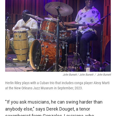
John Burnett / John Burnett
/
John Burnett
Herlin Riley plays with a Cuban trio that includes conga player Alexy Marti
at the New Orleans Jazz Museum in September, 2023.
"If you ask musicians, he can swing harder than
anybody else," says Derek Douget, a tenor
saxophonist from Gonzales, Louisiana, who