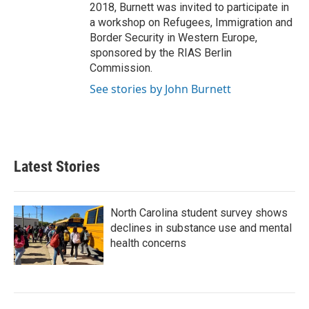
2018, Burnett was invited to participate in
a workshop on Refugees, Immigration and
Border Security in Western Europe,
sponsored by the RIAS Berlin
Commission.
See stories by John Burnett
Latest Stories
North Carolina student survey shows
declines in substance use and mental
health concerns