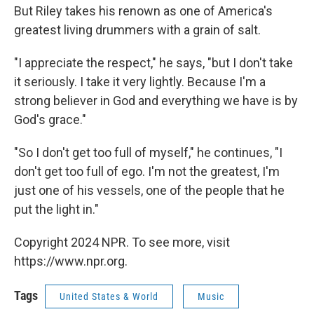
But Riley takes his renown as one of America's
greatest living drummers with a grain of salt.
"I appreciate the respect," he says, "but I don't take
it seriously. I take it very lightly. Because I'm a
strong believer in God and everything we have is by
God's grace."
"So I don't get too full of myself," he continues, "I
don't get too full of ego. I'm not the greatest, I'm
just one of his vessels, one of the people that he
put the light in."
Copyright 2024 NPR. To see more, visit
https://www.npr.org.
Tags
United States & World
Music