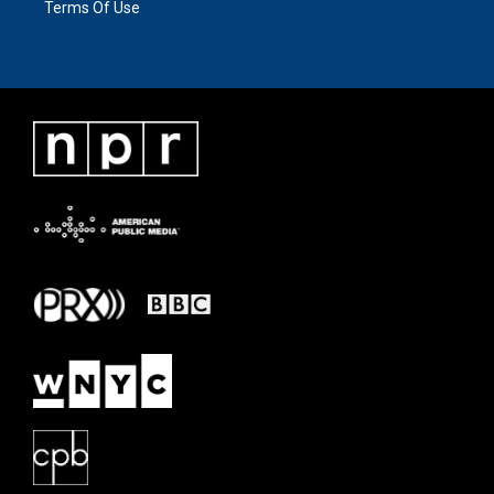
Terms Of Use