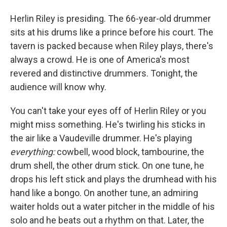
Herlin Riley is presiding. The 66-year-old drummer
sits at his drums like a prince before his court. The
tavern is packed because when Riley plays, there's
always a crowd. He is one of America's most
revered and distinctive drummers. Tonight, the
audience will know why.
You can't take your eyes off of Herlin Riley or you
might miss something. He's twirling his sticks in
the air like a Vaudeville drummer. He's playing
everything:
cowbell, wood block, tambourine, the
drum shell, the other drum stick. On one tune, he
drops his left stick and plays the drumhead with his
hand like a bongo. On another tune, an admiring
waiter holds out a water pitcher in the middle of his
solo and he beats out a rhythm on that. Later, the