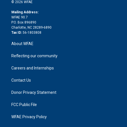
n
e
g
b
d
o
o
© 2026 WFAE
k
r
r
e
s
a
o
e
a
r
k
Mailing Address:
d
m
d
WFAE 90.7
i
P.O. Box 896890
n
Charlotte, NC 28289-6890
Tax ID:
56-1803808
About WFAE
Reflecting our community
Careers and Internships
Contact Us
Donor Privacy Statement
FCC Public File
WFAE Privacy Policy