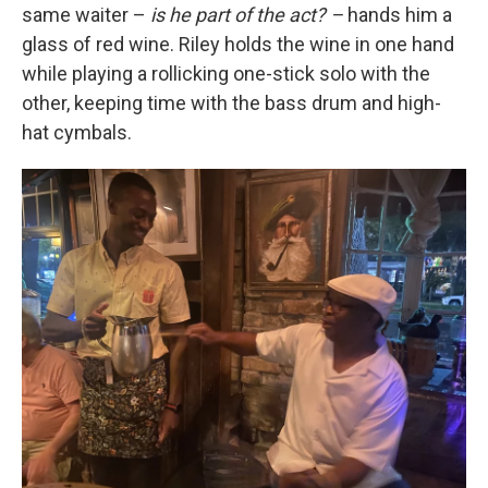
same waiter –
is he part of the act? –
hands him a
glass of red wine. Riley holds the wine in one hand
while playing a rollicking one-stick solo with the
other, keeping time with the bass drum and high-
hat cymbals.