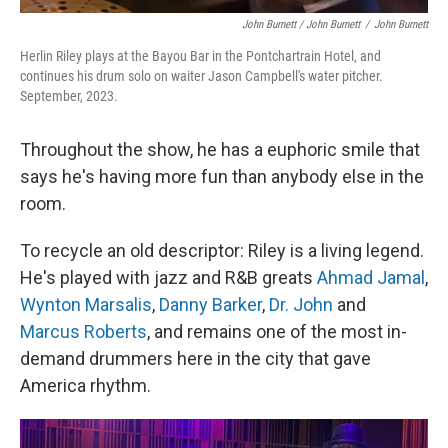
John Burnett / John Burnett
/
John Burnett
Herlin Riley plays at the Bayou Bar in the Pontchartrain Hotel, and
continues his drum solo on waiter Jason Campbell's water pitcher.
September, 2023.
Throughout the show, he has a euphoric smile that
says he's having more fun than anybody else in the
room.
To recycle an old descriptor: Riley is a living legend.
He's played with jazz and R&B greats
Ahmad Jamal
,
Wynton Marsalis
,
Danny Barker
,
Dr. John
and
Marcus Roberts
, and remains one of the most in-
demand drummers here in the city that gave
America rhythm.