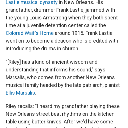
Lastie musical dynasty
in New Orleans. His
grandfather, drummer Frank Lastie, jammed with
the young Louis Armstrong when they both spent
time at a juvenile detention center called the
Colored Waif's Home
around 1915. Frank Lastie
went on to become a deacon who is credited with
introducing the drums in church.
"[Riley] has a kind of ancient wisdom and
understanding that informs his sound," says
Marsalis, who comes from another New Orleans
musical family headed by the late patriarch, pianist
Ellis Marsalis
.
Riley recalls: "I heard my grandfather playing these
New Orleans street beat rhythms on the kitchen
table using butter knives. After we'd have some