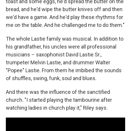
toast and some eggs, he'd spread the butter on the
bread, and he'd wipe the butter knives off and then
we'd have a game. And he'd play these rhythms for
me on the table. And he challenged me to do them."
The whole Lastie family was musical. In addition to
his grandfather, his uncles were all professional
musicians – saxophonist David Lastie Sr.,
trumpeter Melvin Lastie, and drummer Walter
"Popee" Lastie. From them he imbibed the sounds
of shuffles, swing, funk, soul and blues.
And there was the influence of the sanctified
church. "I started playing the tambourine after
watching ladies in church play it," Riley says.