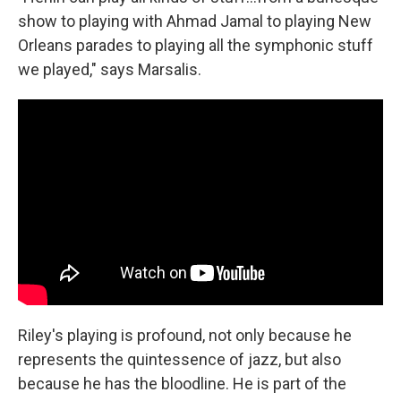
show to playing with Ahmad Jamal to playing New
Orleans parades to playing all the symphonic stuff
we played," says Marsalis.
Riley's playing is profound, not only because he
represents the quintessence of jazz, but also
because he has the bloodline. He is part of the