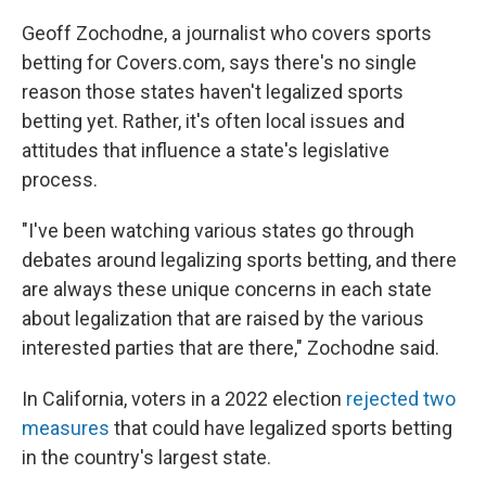
Geoff Zochodne, a journalist who covers sports
betting for Covers.com, says there's no single
reason those states haven't legalized sports
betting yet. Rather, it's often local issues and
attitudes that influence a state's legislative
process.
"I've been watching various states go through
debates around legalizing sports betting, and there
are always these unique concerns in each state
about legalization that are raised by the various
interested parties that are there," Zochodne said.
In California, voters in a 2022 election
rejected two
measures
that could have legalized sports betting
in the country's largest state.