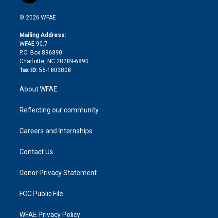
i
t
a
u
a
b
b
n
e
g
b
d
o
o
© 2026 WFAE
k
r
r
e
s
a
o
e
a
r
k
Mailing Address:
d
m
d
WFAE 90.7
i
P.O. Box 896890
n
Charlotte, NC 28289-6890
Tax ID:
56-1803808
About WFAE
Reflecting our community
Careers and Internships
Contact Us
Donor Privacy Statement
FCC Public File
WFAE Privacy Policy