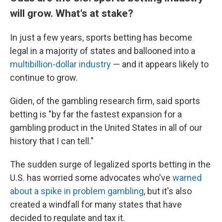
will grow. What's at stake?
In just a few years, sports betting has become
legal in a majority of states and ballooned into a
multibillion-dollar industry
— and it appears likely to
continue to grow.
Giden, of the gambling research firm, said sports
betting is "by far the fastest expansion for a
gambling product in the United States in all of our
history that I can tell."
The sudden surge of legalized sports betting in the
U.S. has worried some advocates who've
warned
about a spike in problem gambling
, but it's also
created a windfall for many states that have
decided to regulate and tax it.