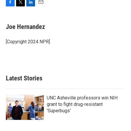
F
T
L
E
a
w
i
m
c
i
n
a
e
t
k
i
Joe Hernandez
b
t
e
l
o
e
d
o
r
I
[Copyright 2024 NPR]
k
n
Latest Stories
UNC Asheville professors win NIH
grant to fight drug-resistant
'Superbugs'