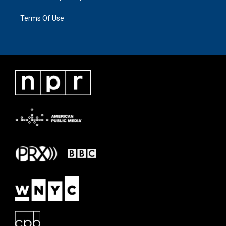
Terms Of Use