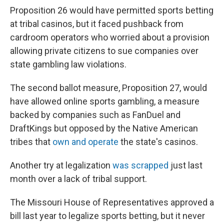
Proposition 26 would have permitted sports betting
at tribal casinos, but it faced pushback from
cardroom operators who worried about a provision
allowing private citizens to sue companies over
state gambling law violations.
The second ballot measure, Proposition 27, would
have allowed online sports gambling, a measure
backed by companies such as FanDuel and
DraftKings but opposed by the Native American
tribes that
own and operate
the state's casinos.
Another try at legalization
was scrapped
just last
month over a lack of tribal support.
The Missouri House of Representatives approved a
bill last year to legalize sports betting, but it never