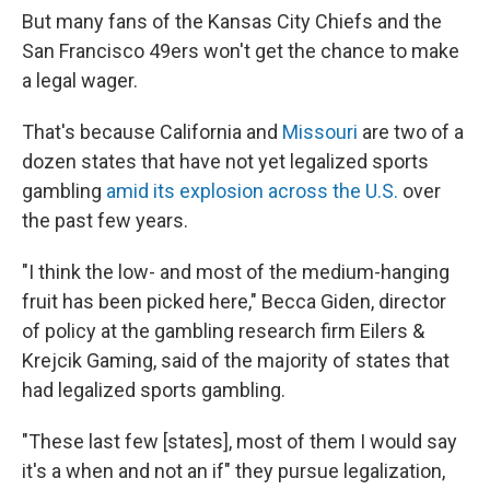
But many fans of the Kansas City Chiefs and the
San Francisco 49ers won't get the chance to make
a legal wager.
That's because California and
Missouri
are two of a
dozen states that have not yet legalized sports
gambling
amid its explosion across the U.S.
over
the past few years.
"I think the low- and most of the medium-hanging
fruit has been picked here," Becca Giden, director
of policy at the gambling research firm Eilers &
Krejcik Gaming, said of the majority of states that
had legalized sports gambling.
"These last few [states], most of them I would say
it's a when and not an if" they pursue legalization,