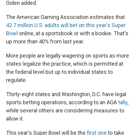
Giden added.
The American Gaming Association estimates that
42.7 million U.S. adults will bet on this year's Super
Bowl
online, at a sportsbook or with a bookie. That's
up more than 40% from last year.
More people are legally wagering on sports as more
states legalize the practice, which is permitted at
the federal level but up to individual states to
regulate.
Thirty-eight states and Washington, D.C. have legal
sports betting operations, according to an AGA
tally
,
while several others are considering measures to
allow it.
This year's Super Bowl will be the
first one
to take