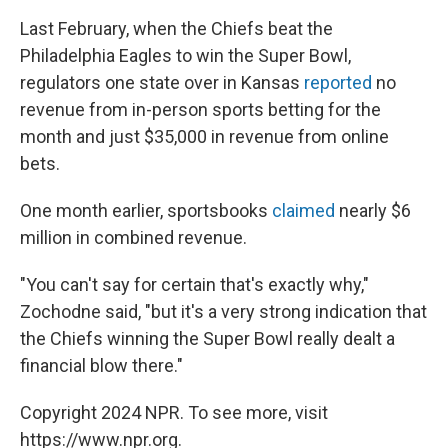
Last February, when the Chiefs beat the
Philadelphia Eagles to win the Super Bowl,
regulators one state over in Kansas
reported
no
revenue from in-person sports betting for the
month and just $35,000 in revenue from online
bets.
One month earlier, sportsbooks
claimed
nearly $6
million in combined revenue.
"You can't say for certain that's exactly why,"
Zochodne said, "but it's a very strong indication that
the Chiefs winning the Super Bowl really dealt a
financial blow there."
Copyright 2024 NPR. To see more, visit
https://www.npr.org.