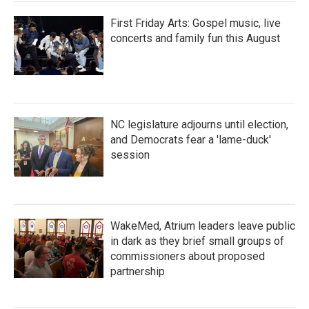
First Friday Arts: Gospel music, live
concerts and family fun this August
NC legislature adjourns until election,
and Democrats fear a 'lame-duck'
session
WakeMed, Atrium leaders leave public
in dark as they brief small groups of
commissioners about proposed
partnership