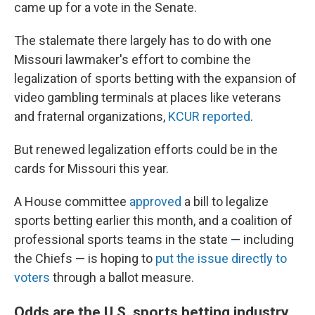
came up for a vote in the Senate.
The stalemate there largely has to do with one
Missouri lawmaker's effort to combine the
legalization of sports betting with the expansion of
video gambling terminals at places like veterans
and fraternal organizations,
KCUR reported
.
But renewed legalization efforts could be in the
cards for Missouri this year.
A House committee
approved
a bill to legalize
sports betting earlier this month, and a coalition of
professional sports teams in the state — including
the Chiefs — is hoping to
put the issue directly to
voters
through a ballot measure.
Odds are the U.S. sports betting industry