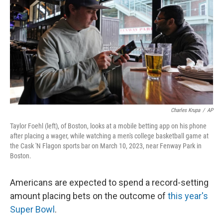
o
e
d
o
r
I
k
n
Charles Krupa
/
AP
Taylor Foehl (left), of Boston, looks at a mobile betting app on his phone
after placing a wager, while watching a men's college basketball game at
the Cask 'N Flagon sports bar on March 10, 2023, near Fenway Park in
Boston.
Americans are expected to spend a record-setting
amount placing bets on the outcome of
this year's
Super Bowl
.