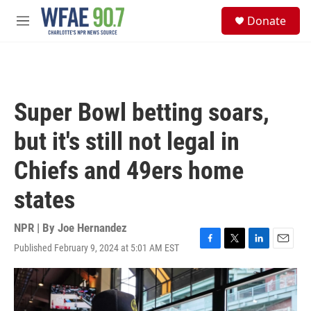
Skip to main content
S
Donate
e
M
a
e
r
n
c
u
h
u
Super Bowl betting soars,
e
r
but it's still not legal in
y
Chiefs and 49ers home
states
NPR | By
Joe Hernandez
Published February 9, 2024 at 5:01 AM EST
F
T
L
E
a
w
i
m
c
i
n
a
e
t
k
i
b
t
e
l