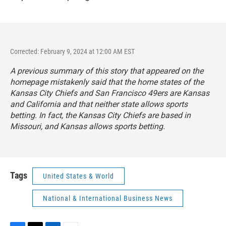
Corrected: February 9, 2024 at 12:00 AM EST
A previous summary of this story that appeared on the
homepage mistakenly said that the home states of the
Kansas City Chiefs and San Francisco 49ers are Kansas
and California and that neither state allows sports
betting. In fact, the Kansas City Chiefs are based in
Missouri, and Kansas allows sports betting.
Tags
United States & World
National & International Business News