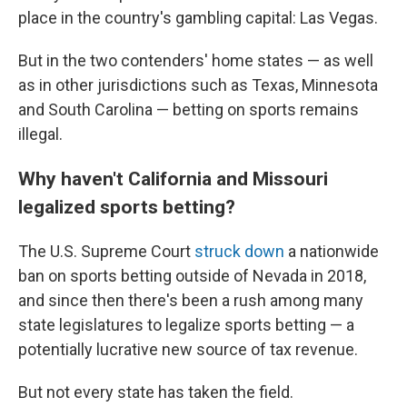
place in the country's gambling capital: Las Vegas.
But in the two contenders' home states — as well
as in other jurisdictions such as Texas, Minnesota
and South Carolina — betting on sports remains
illegal.
Why haven't California and Missouri
legalized sports betting?
The U.S. Supreme Court
struck down
a nationwide
ban on sports betting outside of Nevada in 2018,
and since then there's been a rush among many
state legislatures to legalize sports betting — a
potentially lucrative new source of tax revenue.
But not every state has taken the field.