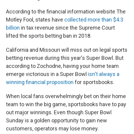
According to the financial information website The
Motley Fool, states have
collected more than $4.3
billion
in tax revenue since the Supreme Court
lifted the sports betting ban in 2018.
California and Missouri will miss out on legal sports
betting revenue during this year's Super Bowl. But
according to Zochodne, having your home team
emerge victorious in a Super Bowl
isn't always a
winning financial proposition
for sportsbooks.
When local fans overwhelmingly bet on their home
team to win the big game, sportsbooks have to pay
out major winnings. Even though Super Bowl
Sunday is a golden opportunity to gain new
customers, operators may lose money.