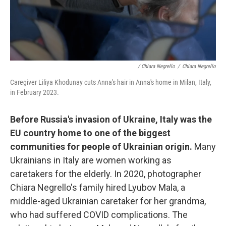
/ Chiara Negrello
/
Chiara Negrello
Caregiver Liliya Khodunay cuts Anna's hair in Anna's home in Milan, Italy,
in February 2023.
Before Russia's invasion of Ukraine, Italy was the
EU country home to one of the biggest
communities for people of Ukrainian origin.
Many
Ukrainians in Italy are women working as
caretakers for the elderly. In 2020, photographer
Chiara Negrello's family hired Lyubov Mala, a
middle-aged Ukrainian caretaker for her grandma,
who had suffered COVID complications. The