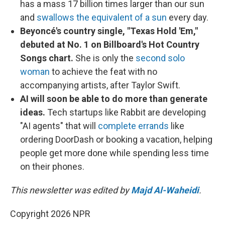
has a mass 17 billion times larger than our sun
and
swallows the equivalent of a sun
every day.
Beyoncé's country single, "Texas Hold 'Em,"
debuted at No. 1 on Billboard's Hot Country
Songs chart.
She is only the
second solo
woman
to achieve the feat with no
accompanying artists, after Taylor Swift.
AI will soon be able to do more than generate
ideas.
Tech startups like Rabbit are developing
"AI agents" that will
complete errands
like
ordering DoorDash or booking a vacation, helping
people get more done while spending less time
on their phones.
This newsletter was edited by
Majd Al-Waheidi
.
Copyright 2026 NPR