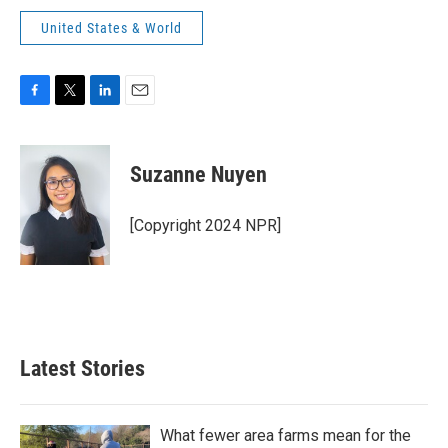
United States & World
F
T
L
E
a
w
i
m
c
i
n
a
e
t
k
i
Suzanne Nuyen
b
t
e
l
o
e
d
o
r
I
[Copyright 2024 NPR]
k
n
Latest Stories
What fewer area farms mean for the