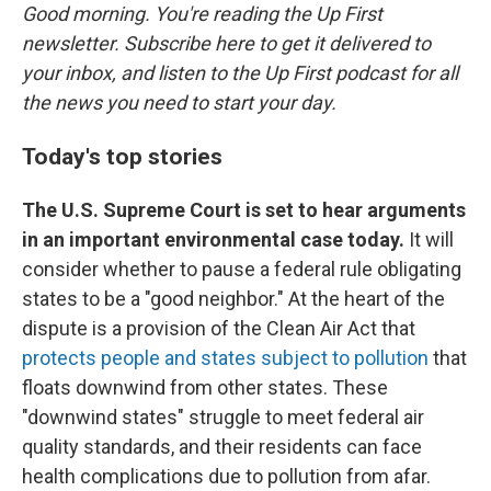
Good morning. You're reading the Up First
newsletter. Subscribe here to get it delivered to
your inbox, and listen to the Up First podcast for all
the news you need to start your day.
Today's top stories
The U.S. Supreme Court is set to hear arguments
in an important environmental case today.
It will
consider whether to pause a federal rule obligating
states to be a "good neighbor." At the heart of the
dispute is a provision of the Clean Air Act that
protects people and states subject to pollution
that
floats downwind from other states. These
"downwind states" struggle to meet federal air
quality standards, and their residents can face
health complications due to pollution from afar.