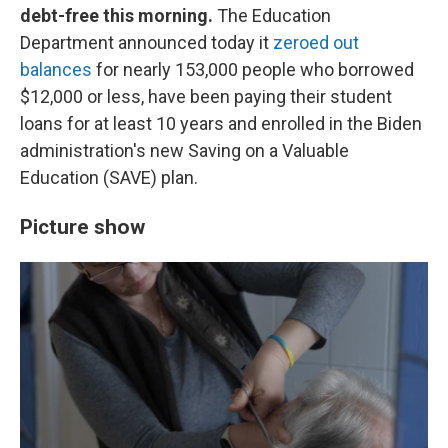
debt-free this morning.
The Education
Department announced today it
zeroed out
balances
for nearly 153,000 people who borrowed
$12,000 or less, have been paying their student
loans for at least 10 years and enrolled in the Biden
administration's new Saving on a Valuable
Education (SAVE) plan.
Picture show