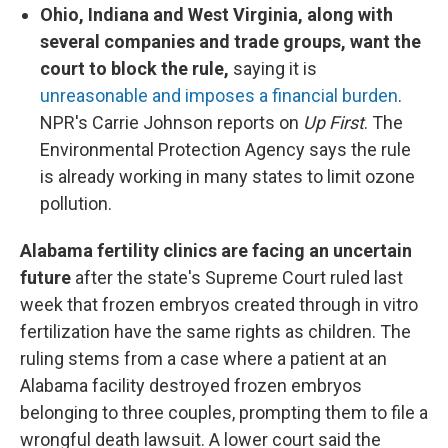
Ohio, Indiana and West Virginia, along with
several companies and trade groups, want the
court to block the rule,
saying it is
unreasonable and imposes a financial burden
.
NPR's Carrie Johnson reports on
Up First
. The
Environmental Protection Agency says the rule
is already working in many states to limit ozone
pollution.
Alabama fertility clinics are facing an uncertain
future
after the state's Supreme Court ruled last
week that frozen embryos created through in vitro
fertilization have the same rights as children. The
ruling stems from a case where a patient at an
Alabama facility destroyed frozen embryos
belonging to three couples, prompting them to file a
wrongful death lawsuit. A lower court said the