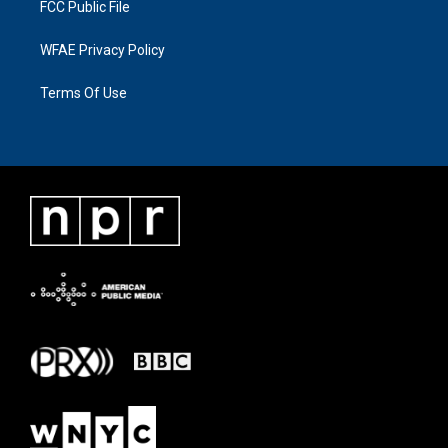
FCC Public File
WFAE Privacy Policy
Terms Of Use