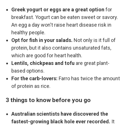
Greek yogurt or eggs are a great option
for
breakfast. Yogurt can be eaten sweet or savory.
An egg a day won't raise heart disease risk in
healthy people.
Opt for fish in your salads.
Not only is it full of
protein, but it also contains unsaturated fats,
which are good for heart health.
Lentils, chickpeas and tofu
are great plant-
based options.
For the carb-lovers:
Farro has twice the amount
of protein as rice.
3 things to know before you go
Australian scientists have discovered the
fastest-growing black hole ever recorded.
It