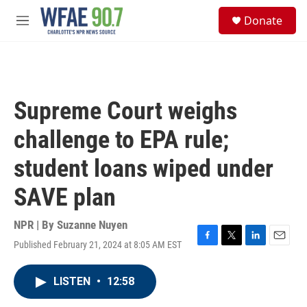
Skip to main content
S
Donate
e
M
a
e
r
n
c
u
h
u
Supreme Court weighs
e
r
challenge to EPA rule;
y
student loans wiped under
SAVE plan
NPR | By
Suzanne Nuyen
Published February 21, 2024 at 8:05 AM EST
F
T
L
E
a
w
i
m
c
i
n
a
LISTEN
•
12:58
e
t
k
i
b
t
e
l