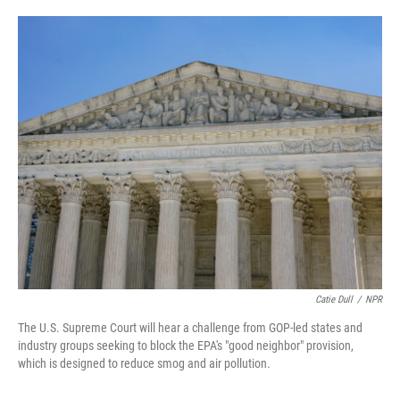
o
e
d
o
r
I
k
n
Catie Dull
/
NPR
The U.S. Supreme Court will hear a challenge from GOP-led states and
industry groups seeking to block the EPA's "good neighbor" provision,
which is designed to reduce smog and air pollution.