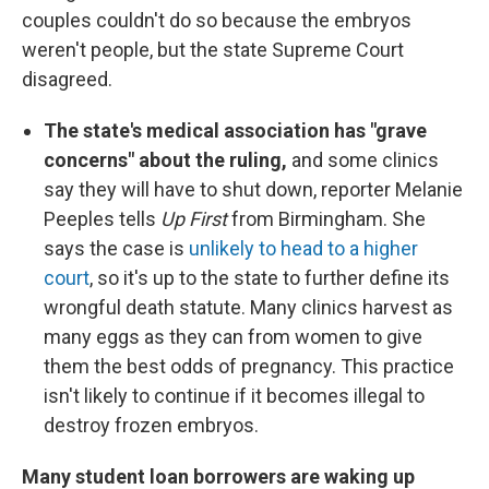
couples couldn't do so because the embryos
weren't people, but the state Supreme Court
disagreed.
The state's medical association has "grave
concerns" about the ruling,
and some clinics
say they will have to shut down, reporter Melanie
Peeples tells
Up First
from Birmingham. She
says the case is
unlikely to head to a higher
court
, so it's up to the state to further define its
wrongful death statute. Many clinics harvest as
many eggs as they can from women to give
them the best odds of pregnancy. This practice
isn't likely to continue if it becomes illegal to
destroy frozen embryos.
Many student loan borrowers are waking up