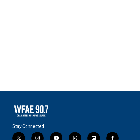
Stay Connected