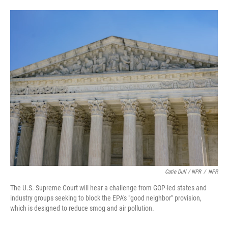
Catie Dull / NPR
/
NPR
The U.S. Supreme Court will hear a challenge from GOP-led states and
industry groups seeking to block the EPA's "good neighbor" provision,
which is designed to reduce smog and air pollution.