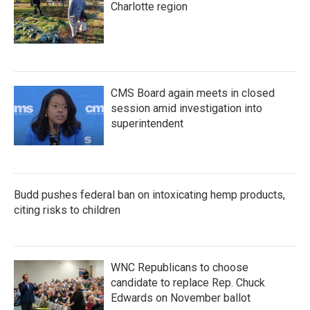
Charlotte region
CMS Board again meets in closed
session amid investigation into
superintendent
Budd pushes federal ban on intoxicating hemp products,
citing risks to children
WNC Republicans to choose
candidate to replace Rep. Chuck
Edwards on November ballot