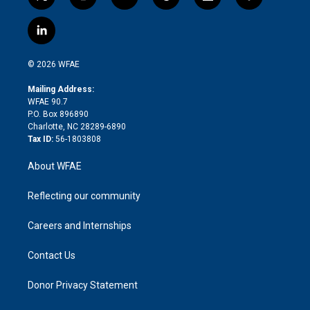
t
i
y
t
f
f
w
n
o
h
l
a
i
s
u
r
i
c
l
t
t
t
e
p
e
i
t
a
u
a
b
b
n
e
g
b
d
o
o
© 2026 WFAE
k
r
r
e
s
a
o
e
a
r
k
Mailing Address:
d
m
d
WFAE 90.7
i
P.O. Box 896890
n
Charlotte, NC 28289-6890
Tax ID:
56-1803808
About WFAE
Reflecting our community
Careers and Internships
Contact Us
Donor Privacy Statement