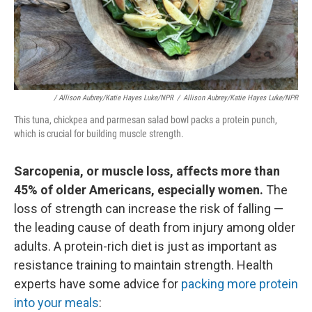
/ Allison Aubrey/Katie Hayes Luke/NPR
/
Allison Aubrey/Katie Hayes Luke/NPR
This tuna, chickpea and parmesan salad bowl packs a protein punch,
which is crucial for building muscle strength.
Sarcopenia, or muscle loss, affects more than
45% of older Americans, especially women.
The
loss of strength can increase the risk of falling —
the leading cause of death from injury among older
adults. A protein-rich diet is just as important as
resistance training to maintain strength. Health
experts have some advice for
packing more protein
into your meals
: