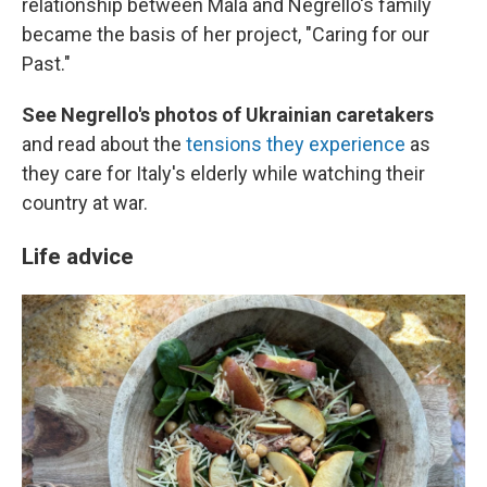
relationship between Mala and Negrello's family
became the basis of her project, "Caring for our
Past."
See Negrello's photos of Ukrainian caretakers
and read about the
tensions they experience
as
they care for Italy's elderly while watching their
country at war.
Life advice