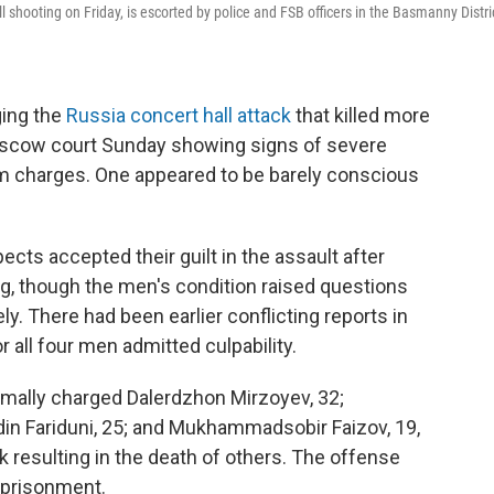
 shooting on Friday, is escorted by police and FSB officers in the Basmanny Distri
ing the
Russia concert hall attack
that killed more
oscow court Sunday showing signs of severe
sm charges. One appeared to be barely conscious
cts accepted their guilt in the assault after
ng, though the men's condition raised questions
y. There had been earlier conflicting reports in
r all four men admitted culpability.
mally charged Dalerdzhon Mirzoyev, 32;
in Fariduni, 25; and Mukhammadsobir Faizov, 19,
k resulting in the death of others. The offense
mprisonment.