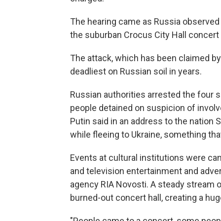
The hearing came as Russia observed a 
the suburban Crocus City Hall concert v
The attack, which has been claimed by an
deadliest on Russian soil in years.
Russian authorities arrested the four
people detained on suspicion of involv
Putin said in an address to the nation
while fleeing to Ukraine, something that
Events at cultural institutions were ca
and television entertainment and adve
agency RIA Novosti. A steady stream o
burned-out concert hall, creating a hu
"People came to a concert, some people