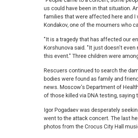
us could have been in that situation. 
families that were affected here and I 
Kondakov, one of the mourners who came
"It is a tragedy that has affected our 
Korshunova said. "It just doesn't even
this event." Three children were amon
Rescuers continued to search the dama
bodies were found as family and friend
news. Moscow's Department of Health s
of those killed via DNA testing, saying
Igor Pogadaev was desperately seeking
went to the attack concert. The last 
photos from the Crocus City Hall musi