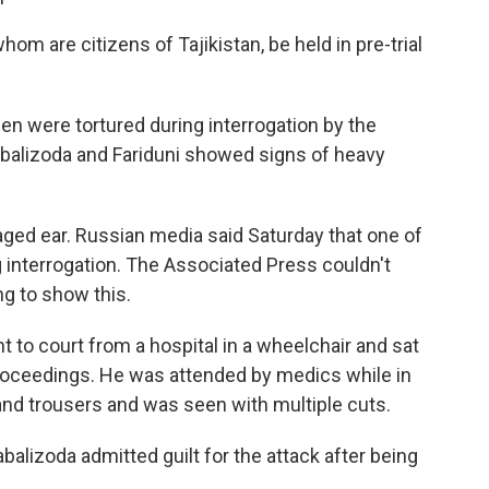
hom are citizens of Tajikistan, be held in pre-trial
n were tortured during interrogation by the
abalizoda and Fariduni showed signs of heavy
aged ear. Russian media said Saturday that one of
g interrogation. The Associated Press couldn't
ng to show this.
 to court from a hospital in a wheelchair and sat
roceedings. He was attended by medics while in
and trousers and was seen with multiple cuts.
balizoda admitted guilt for the attack after being