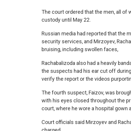
The court ordered that the men, all of w
custody until May 22.
Russian media had reported that the me
security services, and Mirzoyev, Rach
bruising, including swollen faces,
Rachabalizoda also had a heavily band
the suspects had his ear cut off durin
verify the report or the videos purporti
The fourth suspect, Faizov, was brought
with his eyes closed throughout the p
court, where he wore a hospital gown 
Court officials said Mirzoyev and Racha
charged.