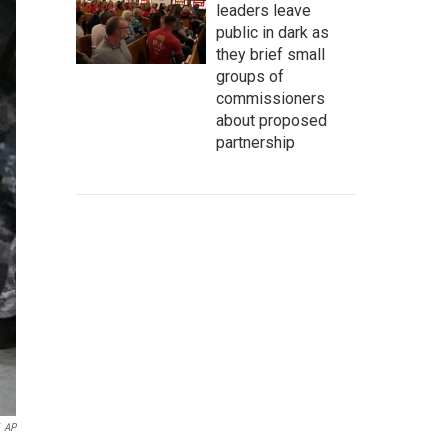
leaders leave
public in dark as
they brief small
groups of
commissioners
about proposed
partnership
AP