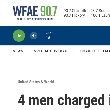
Skip to main content
90.7 Charlotte   93.7 South
90.3 Hickory      106.1 Laur
WFAE
1A
NEWS
SPECIAL COVERAGE
CHARLOTTE TAL
United States & World
4 men charged 