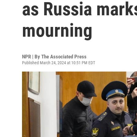
as Russia marks
mourning
NPR | By
The Associated Press
Published March 24, 2024 at 10:51 PM EDT