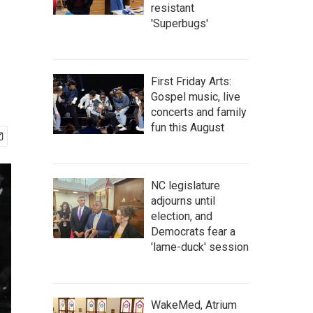
resistant
'Superbugs'
First Friday Arts:
Gospel music, live
concerts and family
fun this August
NC legislature
adjourns until
election, and
Democrats fear a
'lame-duck' session
WakeMed, Atrium