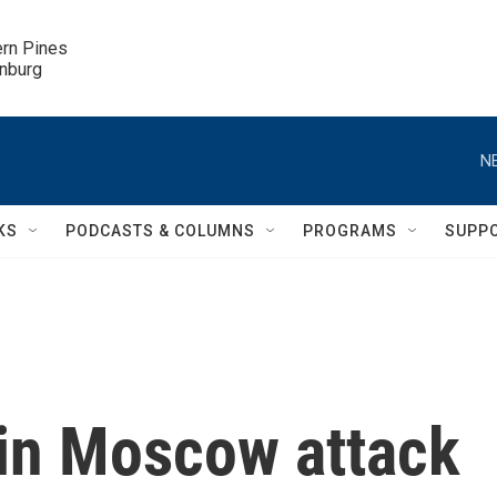
ern Pines

inburg
N
KS
PODCASTS & COLUMNS
PROGRAMS
SUPP
in Moscow attack