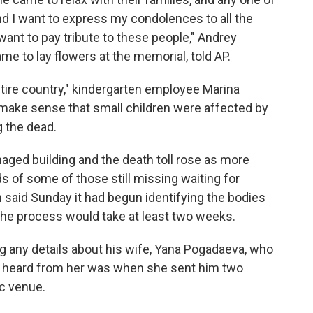
And I want to express my condolences to all the
want to pay tribute to these people," Andrey
 to lay flowers at the memorial, told AP.
entire country," kindergarten employee Marina
 make sense that small children were affected by
g the dead.
ged building and the death toll rose as more
s of some of those still missing waiting for
aid Sunday it had begun identifying the bodies
 the process would take at least two weeks.
 any details about his wife, Yana Pogadaeva, who
he heard from her was when she sent him two
c venue.