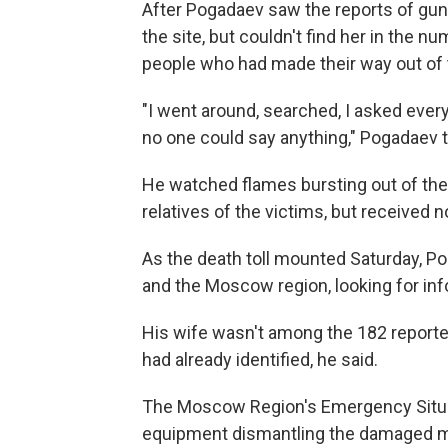
After Pogadaev saw the reports of gun
the site, but couldn't find her in th
people who had made their way out of 
"I went around, searched, I asked eve
no one could say anything," Pogadaev 
He watched flames bursting out of the b
relatives of the victims, but received n
As the death toll mounted Saturday, Po
and the Moscow region, looking for in
His wife wasn't among the 182 reported 
had already identified, he said.
The Moscow Region's Emergency Situa
equipment dismantling the damaged m