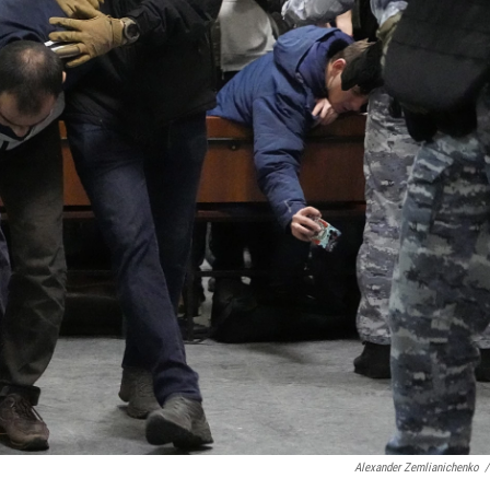
Alexander Zemlianichenko
/