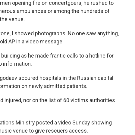
men opening fire on concertgoers, he rushed to
e numerous ambulances or among the hundreds of
the venue.
ryone, I showed photographs. No one saw anything,
told AP in a video message.
uilding as he made frantic calls to a hotline for
o information.
godaev scoured hospitals in the Russian capital
formation on newly admitted patients.
injured, nor on the list of 60 victims authorities
tions Ministry posted a video Sunday showing
usic venue to give rescuers access.