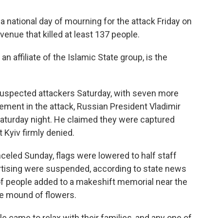
national day of mourning for the attack Friday on
enue that killed at least 137 people.
 affiliate of the Islamic State group, is the
 suspected attackers Saturday, with seven more
ement in the attack, Russian President Vladimir
 Saturday night. He claimed they were captured
 Kyiv firmly denied.
nceled Sunday, flags were lowered to half staff
rtising were suspended, according to state news
f people added to a makeshift memorial near the
ge mound of flowers.
 came to relax with their families, and any one of