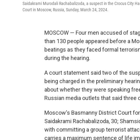
Saidakrami Murodali Rachabalizoda, a suspect in the Crocus City Hall
Court in Moscow, Russia, Sunday, March 24, 2024.
MOSCOW — Four men accused of stag
than 130 people appeared before a M
beatings as they faced formal terrori
during the hearing.
A court statement said two of the suspe
being charged in the preliminary heari
about whether they were speaking freel
Russian media outlets that said three o
Moscow's Basmanny District Court for
Saidakrami Rachabalizoda, 30; Shamsid
with committing a group terrorist attac
carries a maximum sentence of life i