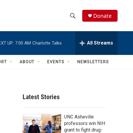
Donate
S
S
e
h
a
r
All Streams
EXT UP:
7:00 AM
Charlotte Talks
o
c
h
w
Q
ORT
ABOUT
EVENTS
NEWSLETTERS
u
S
e
r
e
y
a
Latest Stories
r
c
UNC Asheville
professors win NIH
h
grant to fight drug-