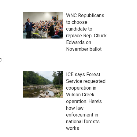
WNC Republicans
to choose
candidate to
replace Rep. Chuck
Edwards on
November ballot
ICE says Forest
Service requested
cooperation in
Wilson Creek
operation. Here’s
how law
enforcement in
national forests
works