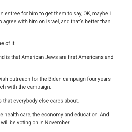
entree for him to get them to say, OK, maybe I
o agree with him on Israel, and that's better than
 of it.
nd is that American Jews are first Americans and
ish outreach for the Biden campaign four years
uch with the campaign.
 that everybody else cares about.
e health care, the economy and education. And
will be voting on in November.