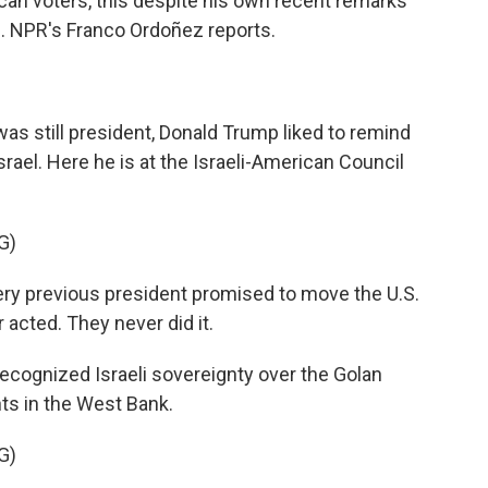
an voters, this despite his own recent remarks
. NPR's Franco Ordoñez reports.
still president, Donald Trump liked to remind
srael. Here he is at the Israeli-American Council
G)
ry previous president promised to move the U.S.
acted. They never did it.
ecognized Israeli sovereignty over the Golan
ts in the West Bank.
G)