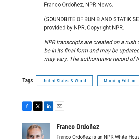
Franco Ordoñez, NPR News.
(SOUNDBITE OF BUN B AND STATIK SE
provided by NPR, Copyright NPR.
NPR transcripts are created on a rush 
be in its final form and may be updated 
may vary. The authoritative record of 
Tags
United States & World
Morning Edition
F
T
L
E
a
w
i
m
c
i
n
a
Franco Ordoñez
e
t
k
i
Franco Ordoñez is an NPR White Hous
b
t
e
l