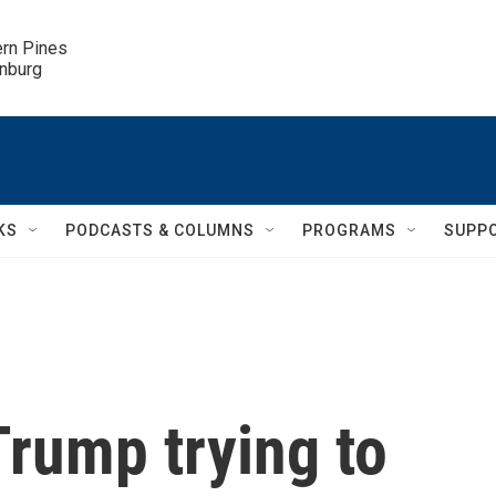
ern Pines

inburg
KS
PODCASTS & COLUMNS
PROGRAMS
SUPP
rump trying to