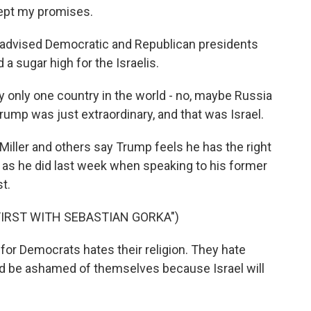
 kept my promises.
 advised Democratic and Republican presidents
a sugar high for the Israelis.
only one country in the world - no, maybe Russia
rump was just extraordinary, and that was Israel.
Miller and others say Trump feels he has the right
 as he did last week when speaking to his former
t.
FIRST WITH SEBASTIAN GORKA")
or Democrats hates their religion. They hate
uld be ashamed of themselves because Israel will