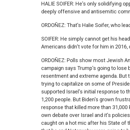
HALIE SOIFER: He's only solidifying o
deeply offensive and antisemitic com
ORDOÑEZ: That's Halie Soifer, who lea
SOIFER: He simply cannot get his head 
Americans didn't vote for him in 2016, d
ORDOÑEZ: Polls show most Jewish Am
campaign says Trump's going to lose b
resentment and extreme agenda. But t
trying to capitalize on some of Presi
supported Israel's initial response to 
1,200 people. But Biden's grown frust
response that killed more than 31,000 
own debate over Israel and it's policies.
caught on a hot mic after his State of 