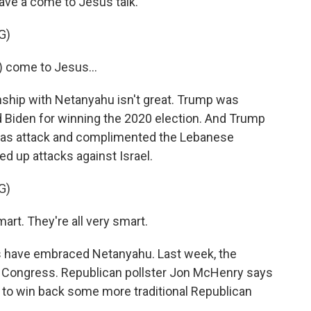
ave a come to Jesus talk.
G)
) come to Jesus...
nship with Netanyahu isn't great. Trump was
 Biden for winning the 2020 election. And Trump
mas attack and complimented the Lebanese
ed up attacks against Israel.
G)
rt. They're all very smart.
s have embraced Netanyahu. Last week, the
o Congress. Republican pollster Jon McHenry says
 to win back some more traditional Republican