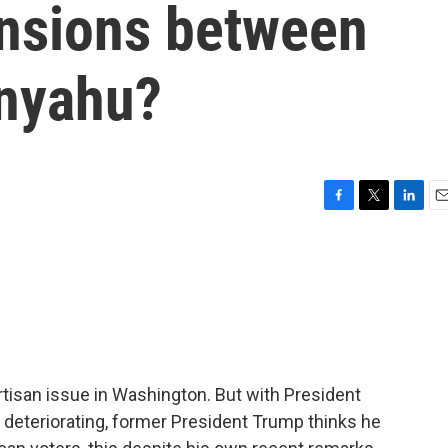
ensions between
anyahu?
F
T
L
E
a
w
i
m
c
i
n
a
e
t
k
i
b
t
e
l
o
e
d
o
r
I
k
n
artisan issue in Washington. But with President
er deteriorating, former President Trump thinks he