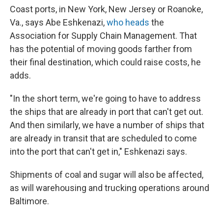
Coast ports, in New York, New Jersey or Roanoke,
Va., says Abe Eshkenazi,
who heads
the
Association for Supply Chain Management. That
has the potential of moving goods farther from
their final destination, which could raise costs, he
adds.
"In the short term, we're going to have to address
the ships that are already in port that can't get out.
And then similarly, we have a number of ships that
are already in transit that are scheduled to come
into the port that can't get in," Eshkenazi says.
Shipments of coal and sugar will also be affected,
as will warehousing and trucking operations around
Baltimore.