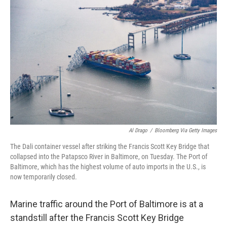
k
n
Al Drago
/
Bloomberg Via Getty Images
The Dali container vessel after striking the Francis Scott Key Bridge that
collapsed into the Patapsco River in Baltimore, on Tuesday. The Port of
Baltimore, which has the highest volume of auto imports in the U.S., is
now temporarily closed.
Marine traffic around the Port of Baltimore is at a
standstill after the Francis Scott Key Bridge