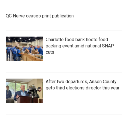
QC Nerve ceases print publication
Charlotte food bank hosts food
packing event amid national SNAP
cuts
After two departures, Anson County
gets third elections director this year