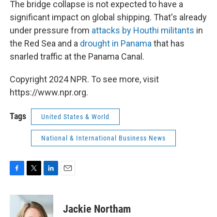
The bridge collapse is not expected to have a
significant impact on global shipping. That's already
under pressure from
attacks by Houthi militants
in
the Red Sea and a
drought in Panama
that has
snarled traffic at the Panama Canal.
Copyright 2024 NPR. To see more, visit
https://www.npr.org.
Tags
United States & World
National & International Business News
F
T
L
E
a
w
i
m
c
i
n
a
e
t
k
i
Jackie Northam
b
t
e
l