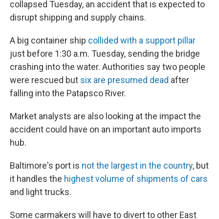
collapsed Tuesday, an accident that is expected to
disrupt shipping and supply chains.
A big container ship
collided with a support pillar
just before 1:30 a.m. Tuesday, sending the bridge
crashing into the water. Authorities say two people
were rescued but
six are presumed dead
after
falling into the Patapsco River.
Market analysts are also looking at the impact the
accident could have on an important auto imports
hub.
Baltimore's port is
not the largest in the country
, but
it handles the
highest volume of shipments of cars
and light trucks.
Some carmakers will have to divert to other East