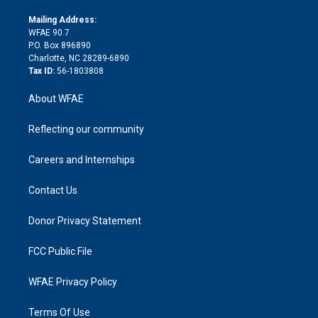
k
r
r
e
s
a
o
e
a
r
k
Mailing Address:
d
m
d
WFAE 90.7
i
P.O. Box 896890
n
Charlotte, NC 28289-6890
Tax ID:
56-1803808
About WFAE
Reflecting our community
Careers and Internships
Contact Us
Donor Privacy Statement
FCC Public File
WFAE Privacy Policy
Terms Of Use