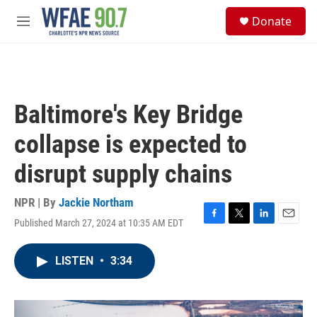
Skip to main content
S
Donate
e
M
a
e
r
n
c
u
h
u
Baltimore's Key Bridge
e
r
collapse is expected to
y
disrupt supply chains
NPR | By
Jackie Northam
Published March 27, 2024 at 10:35 AM EDT
F
T
L
E
a
w
i
m
c
i
n
a
LISTEN
•
3:34
e
t
k
i
b
t
e
l
o
e
d
o
r
I