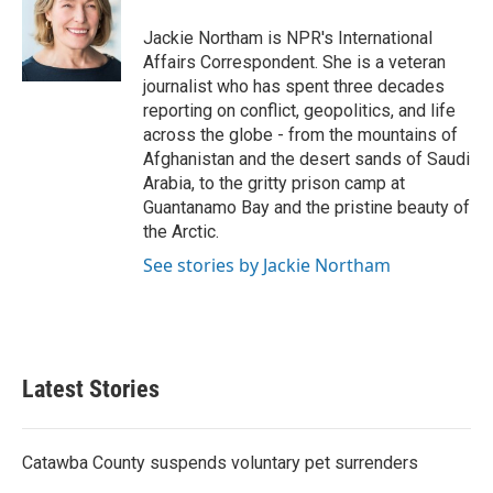
o
e
d
o
r
I
Jackie Northam is NPR's International
k
n
Affairs Correspondent. She is a veteran
journalist who has spent three decades
reporting on conflict, geopolitics, and life
across the globe - from the mountains of
Afghanistan and the desert sands of Saudi
Arabia, to the gritty prison camp at
Guantanamo Bay and the pristine beauty of
the Arctic.
See stories by Jackie Northam
Latest Stories
Catawba County suspends voluntary pet surrenders