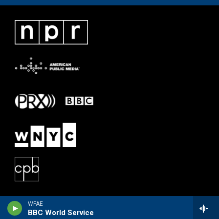
WFAE
BBC World Service