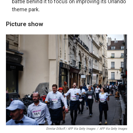
battle behind it to focus on improving its Orlando
theme park.
Picture show
Dimitar Dilkoff / AFP Via Getty Images
/
AFP Via Getty Images