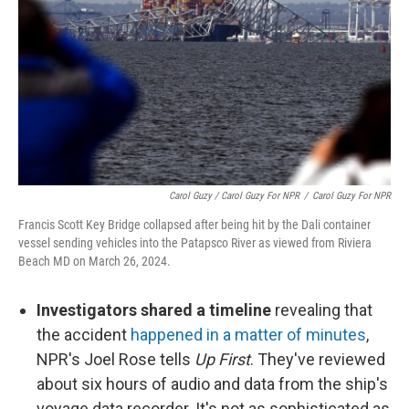
Carol Guzy / Carol Guzy For NPR
/
Carol Guzy For NPR
Francis Scott Key Bridge collapsed after being hit by the Dali container
vessel sending vehicles into the Patapsco River as viewed from Riviera
Beach MD on March 26, 2024.
Investigators shared a timeline
revealing that
the accident
happened in a matter of minutes
,
NPR's Joel Rose tells
Up First
. They've reviewed
about six hours of audio and data from the ship's
voyage data recorder. It's not as sophisticated as