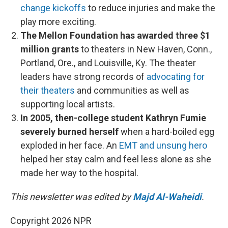
change kickoffs
to reduce injuries and make the
play more exciting.
The Mellon Foundation has awarded three $1
million grants
to theaters in New Haven, Conn.,
Portland, Ore., and Louisville, Ky. The theater
leaders have strong records of
advocating for
their theaters
and communities as well as
supporting local artists.
In 2005, then-college student Kathryn Fumie
severely burned herself
when a hard-boiled egg
exploded in her face. An
EMT and unsung hero
helped her stay calm and feel less alone as she
made her way to the hospital.
This newsletter was edited by
Majd Al-Waheidi
.
Copyright 2026 NPR