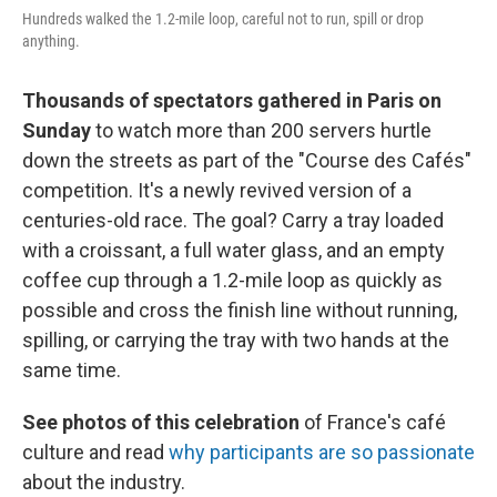
Hundreds walked the 1.2-mile loop, careful not to run, spill or drop
anything.
Thousands of spectators gathered in Paris on
Sunday
to watch more than 200 servers hurtle
down the streets as part of the "Course des Cafés"
competition. It's a newly revived version of a
centuries-old race. The goal? Carry a tray loaded
with a croissant, a full water glass, and an empty
coffee cup through a 1.2-mile loop as quickly as
possible and cross the finish line without running,
spilling, or carrying the tray with two hands at the
same time.
See photos of this celebration
of France's café
culture and read
why participants are so passionate
about the industry.