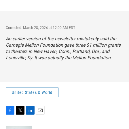
Corrected: March 28, 2024 at 12:00 AM EDT
An earlier version of the newsletter mistakenly said the
Carnegie Mellon Foundation gave three $1 million grants
to theaters in New Haven, Conn., Portland, Ore., and
Louisville, Ky. It was actually the Mellon Foundation.
United States & World
F
T
L
E
a
w
i
m
c
i
n
a