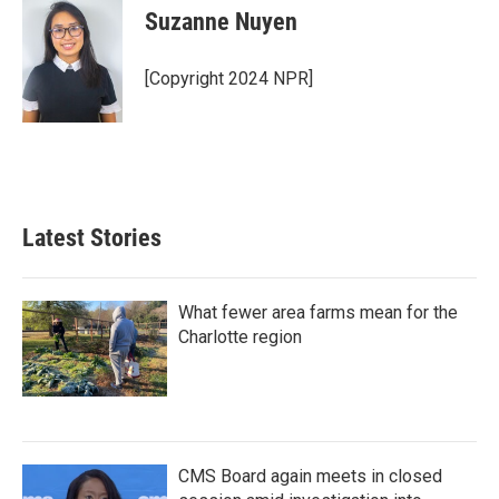
e
t
k
i
Suzanne Nuyen
b
t
e
l
o
e
d
o
r
I
[Copyright 2024 NPR]
k
n
Latest Stories
What fewer area farms mean for the
Charlotte region
CMS Board again meets in closed