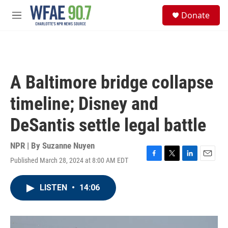
Skip to main content
S
Donate
e
M
a
e
r
n
c
u
h
u
A Baltimore bridge collapse
e
r
timeline; Disney and
y
DeSantis settle legal battle
NPR | By
Suzanne Nuyen
Published March 28, 2024 at 8:00 AM EDT
F
T
L
E
a
w
i
m
c
i
n
a
LISTEN
•
14:06
e
t
k
i
b
t
e
l
o
e
d
o
r
I