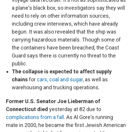
a plane's black box, so investigators say they will
need to rely on other information sources,
including crew interviews, which have already
begun. It was also revealed that the ship was
carrying hazardous materials. Though some of
the containers have been breached, the Coast
Guard says there is currently no threat to the
public.
The collapse is expected to affect supply
chains
for
cars, coal and sugar
, as well as
warehousing and trucking operations.
Former U.S. Senator Joe Lieberman of
Connecticut died
yesterday at 82 due to
complications from a fall
. As Al Gore's running
mate in 2000, he became the first Jewish American