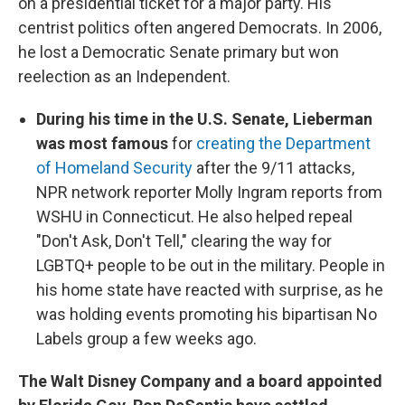
on a presidential ticket for a major party. His
centrist politics often angered Democrats. In 2006,
he lost a Democratic Senate primary but won
reelection as an Independent.
During his time in the U.S. Senate, Lieberman
was most famous
for
creating the Department
of Homeland Security
after the 9/11 attacks,
NPR network reporter Molly Ingram reports from
WSHU in Connecticut. He also helped repeal
"Don't Ask, Don't Tell," clearing the way for
LGBTQ+ people to be out in the military. People in
his home state have reacted with surprise, as he
was holding events promoting his bipartisan No
Labels group a few weeks ago.
The Walt Disney Company and a board appointed