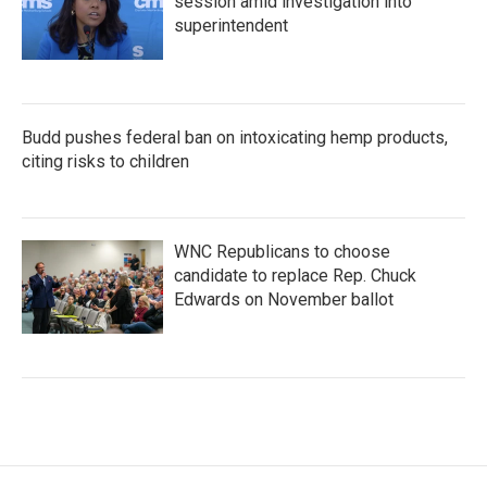
session amid investigation into
superintendent
Budd pushes federal ban on intoxicating hemp products,
citing risks to children
WNC Republicans to choose
candidate to replace Rep. Chuck
Edwards on November ballot