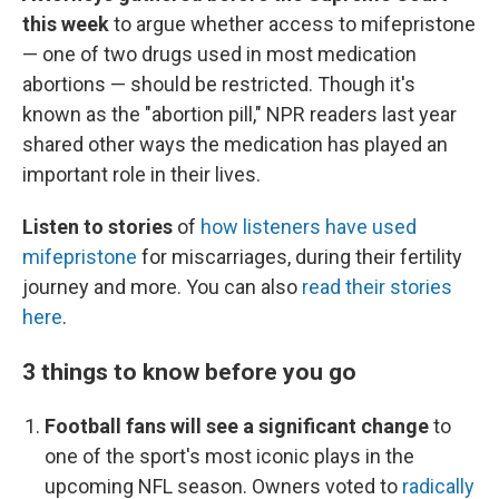
this week
to argue whether access to mifepristone
— one of two drugs used in most medication
abortions — should be restricted. Though it's
known as the "abortion pill," NPR readers last year
shared other ways the medication has played an
important role in their lives.
Listen to stories
of
how listeners have used
mifepristone
for miscarriages, during their fertility
journey and more. You can also
read their stories
here
.
3 things to know before you go
Football fans will see a significant change
to
one of the sport's most iconic plays in the
upcoming NFL season. Owners voted to
radically