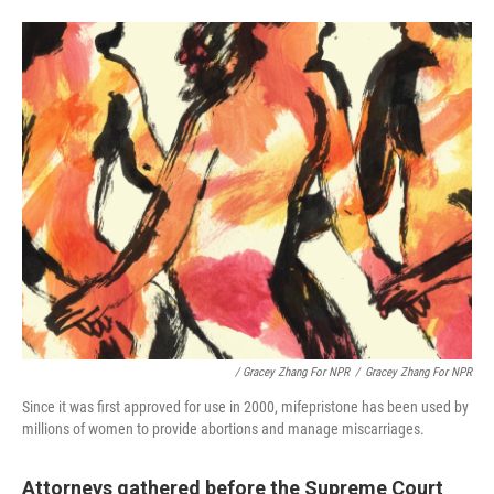
/ Gracey Zhang For NPR
/
Gracey Zhang For NPR
Since it was first approved for use in 2000, mifepristone has been used by
millions of women to provide abortions and manage miscarriages.
Attorneys gathered before the Supreme Court