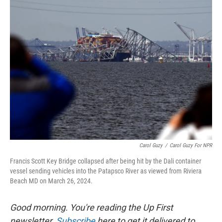
k
n
Carol Guzy
/
Carol Guzy For NPR
Francis Scott Key Bridge collapsed after being hit by the Dali container
vessel sending vehicles into the Patapsco River as viewed from Riviera
Beach MD on March 26, 2024.
Good morning. You're reading the Up First
newsletter.
Subscribe
here to get it delivered to