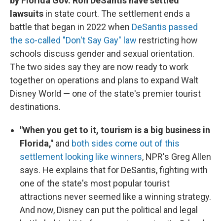
by Florida Gov. Ron DeSantis have settled
lawsuits
in state court. The settlement ends a
battle that began in 2022 when
DeSantis passed
the so-called "Don't Say Gay" law
restricting how
schools discuss gender and sexual orientation.
The two sides say they are now ready to work
together on operations and plans to expand Walt
Disney World — one of the state's premier tourist
destinations.
"When you get to it, tourism is a big business in
Florida,"
and
both sides come out of this
settlement looking like winners
, NPR's Greg Allen
says. He explains that for DeSantis, fighting with
one of the state's most popular tourist
attractions never seemed like a winning strategy.
And now, Disney can put the political and legal