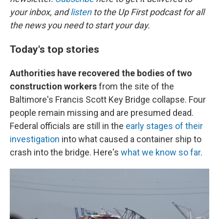
your inbox, and
listen
to the Up First podcast for all
the news you need to start your day.
Today's top stories
Authorities have recovered the bodies of two
construction workers
from the site of the
Baltimore's Francis Scott Key Bridge collapse. Four
people remain missing and are presumed dead.
Federal officials are still in the
early stages of their
investigation
into what caused a container ship to
crash into the bridge. Here's
what we know so far
.