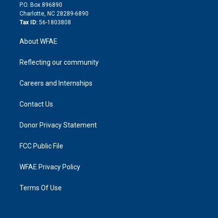
i
P.O. Box 896890
n
Charlotte, NC 28289-6890
Tax ID:
56-1803808
About WFAE
Reflecting our community
Careers and Internships
Contact Us
Donor Privacy Statement
FCC Public File
WFAE Privacy Policy
Terms Of Use