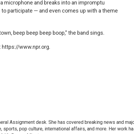
 a microphone and breaks into an impromptu
s to participate — and even comes up with a theme
al town, beep beep beep boop," the band sings.
 https://www.npr.org.
eneral Assignment desk. She has covered breaking news and maj
 sports, pop culture, international affairs, and more. Her work h