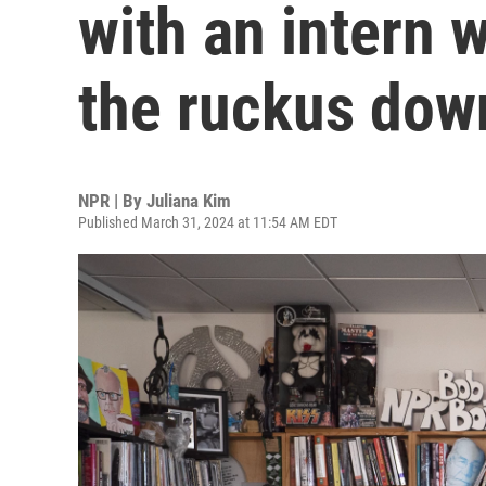
with an intern 
the ruckus dow
NPR | By
Juliana Kim
Published March 31, 2024 at 11:54 AM EDT