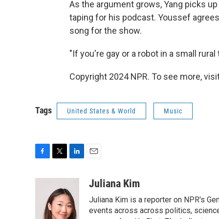
As the argument grows, Yang picks up
taping for his podcast. Youssef agree
song for the show.
"If you're gay or a robot in a small rur
Copyright 2024 NPR. To see more, visit
Tags
United States & World
Music
F
T
L
E
a
w
i
m
c
i
n
a
Juliana Kim
e
t
k
i
Juliana Kim is a reporter on NPR's G
b
t
e
l
o
e
d
events across across politics, science,