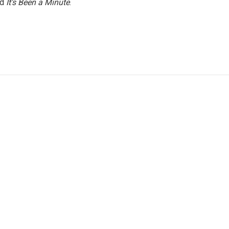
nd
It’s Been a Minute
.