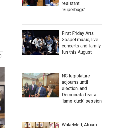
resistant
'Superbugs'
First Friday Arts:
Gospel music, live
concerts and family
fun this August
NC legislature
adjourns until
election, and
Democrats fear a
'lame-duck' session
WakeMed, Atrium