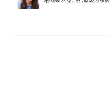
o
r
I
appeared on
Up First
,
The Indicator
a
k
n