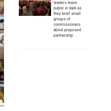
leaders leave
public in dark as
they brief small
groups of
commissioners
about proposed
partnership
NPR