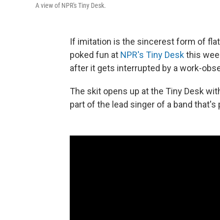
A view of NPR's Tiny Desk.
If imitation is the sincerest form of fla
poked fun at
NPR's Tiny Desk
this week
after it gets interrupted by a work-ob
The skit opens up at the Tiny Desk wit
part of the lead singer of a band that'