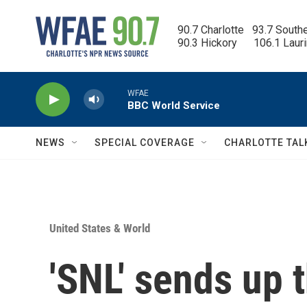
Skip to main content
90.7 Charlotte   93.7 South
90.3 Hickory      106.1 Laur
WFAE
BBC World Service
NEWS
SPECIAL COVERAGE
CHARLOTTE TAL
United States & World
'SNL' sends up 