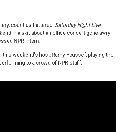
ttery, count us flattered.
Saturday Night Live
end in a skit about an office concert gone awry
sessed NPR intern.
h this weekend's host, Ramy Youssef, playing the
s performing to a crowd of NPR staff.