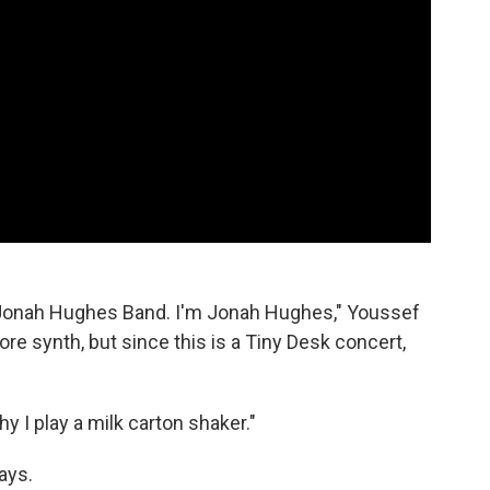
Jonah Hughes Band. I'm Jonah Hughes," Youssef
ore synth, but since this is a Tiny Desk concert,
y I play a milk carton shaker."
ays.