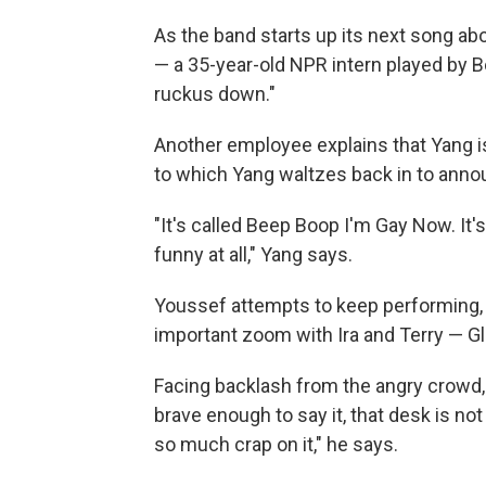
As the band starts up its next song abo
— a 35-year-old NPR intern played by 
ruckus down."
Another employee explains that Yang is
to which Yang waltzes back in to announ
"It's called Beep Boop I'm Gay Now. It'
funny at all," Yang says.
Youssef attempts to keep performing, b
important zoom with Ira and Terry — G
Facing backlash from the angry crowd, Y
brave enough to say it, that desk is no
so much crap on it," he says.