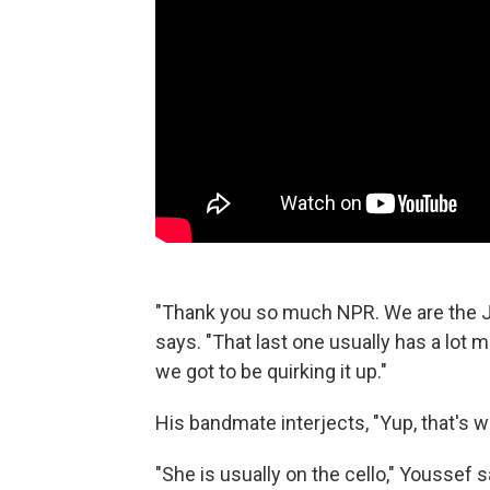
"Thank you so much NPR. We are the 
says. "That last one usually has a lot m
we got to be quirking it up."
His bandmate interjects, "Yup, that's wh
"She is usually on the cello," Youssef s