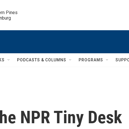
ern Pines

inburg
KS
PODCASTS & COLUMNS
PROGRAMS
SUPP
the NPR Tiny Desk