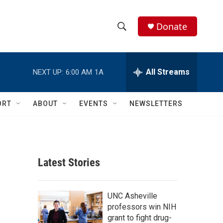
Donate
S
S
e
h
a
r
All Streams
NEXT UP:
6:00 AM
1A
o
c
h
w
Q
ORT
ABOUT
EVENTS
NEWSLETTERS
u
S
e
r
e
y
a
Latest Stories
r
c
UNC Asheville
professors win NIH
h
grant to fight drug-