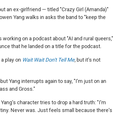
ut an ex-girlfriend — titled "Crazy Girl (Amanda)"
Bowen Yang walks in asks the band to "keep the
 working on a podcast about "AI and rural queers,"
ce that he landed on a title for the podcast.
s a play on
Wait Wait Don't Tell Me
, but it's not
ut Yang interrupts again to say, "I'm just on an
lass and Gross."
ang's character tries to drop a hard truth: "I'm
t tiny. Never was. Just feels small because there's