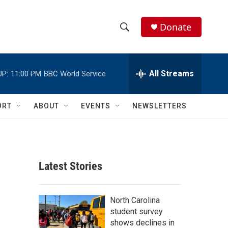
Donate
S
S
e
h
a
r
All Streams
UP:
11:00 PM
BBC World Service
o
c
h
w
Q
ORT
ABOUT
EVENTS
NEWSLETTERS
u
S
e
r
e
y
a
Latest Stories
r
c
North Carolina
student survey
h
shows declines in