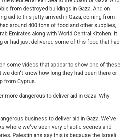
by the Mediterranean Sea to the coast of Gaza. And
bble from destroyed buildings in Gaza. And on
ng aid to this jetty arrived in Gaza, coming from
had around 400 tons of food and other supplies,
rab Emirates along with World Central Kitchen. It
g or had just delivered some of this food that had
been some videos that appear to show one of these
ut we don't know how long they had been there or
hip from Cyprus.
er more dangerous to deliver aid in Gaza. Why
dangerous business to deliver aid in Gaza. We've
ks where we've seen very chaotic scenes and
ies. Palestinians say this is because the Israeli