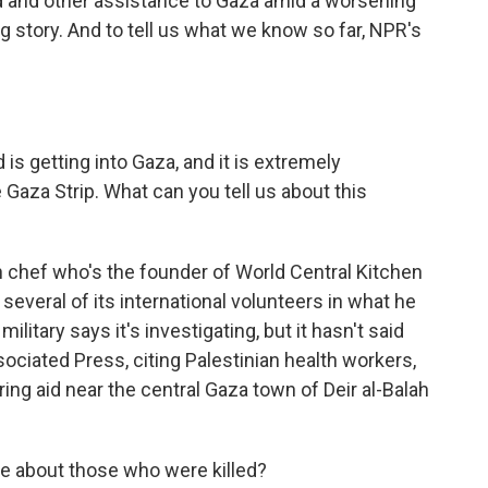
od and other assistance to Gaza amid a worsening
ng story. And to tell us what we know so far, NPR's
s getting into Gaza, and it is extremely
Gaza Strip. What can you tell us about this
chef who's the founder of World Central Kitchen
t several of its international volunteers in what he
 military says it's investigating, but it hasn't said
ociated Press, citing Palestinian health workers,
ring aid near the central Gaza town of Deir al-Balah
e about those who were killed?