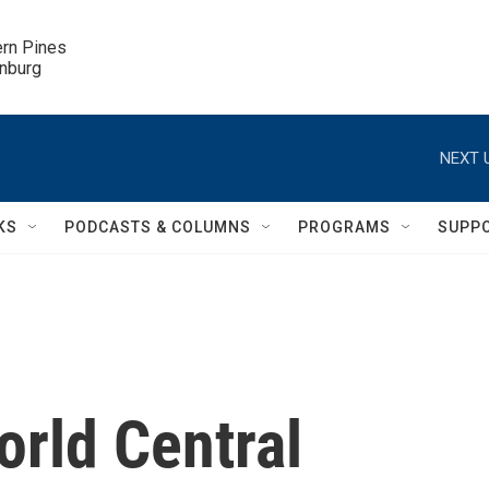
ern Pines

inburg
NEXT 
KS
PODCASTS & COLUMNS
PROGRAMS
SUPP
orld Central