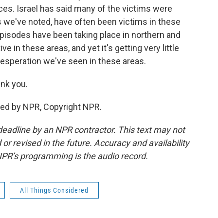
ces. Israel has said many of the victims were
s we've noted, have often been victims in these
pisodes have been taking place in northern and
ve in these areas, and yet it's getting very little
 desperation we've seen in these areas.
nk you.
ided by NPR, Copyright NPR.
deadline by an NPR contractor. This text may not
or revised in the future. Accuracy and availability
NPR’s programming is the audio record.
All Things Considered