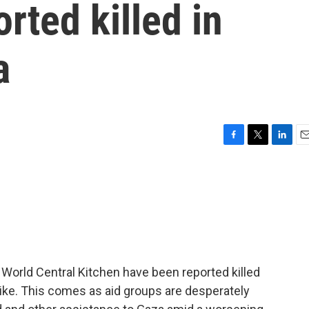
rted killed in
a
F
T
L
E
a
w
i
m
c
i
n
a
e
t
k
i
b
t
e
l
o
e
d
o
r
I
k
n
p World Central Kitchen have been reported killed
strike. This comes as aid groups are desperately