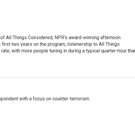
 of All Things Considered, NPR's award-winning afternoon
irst two years on the program, listenership to All Things
te, with more people tuning in during a typical quarter-hour tha
spondent with a focus on counter-terrorism.