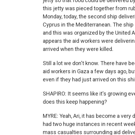
jetty so that food could be delivered 
this jetty was pieced together from ru
Monday, today, the second ship deliveri
Cyprus in the Mediterranean. The ship 
and this was organized by the United A
appears the aid workers were deliverin
arrived when they were killed.
Still a lot we don't know. There have 
aid workers in Gaza a few days ago, b
even if they had just arrived on this s
SHAPIRO: It seems like it's growing ev
does this keep happening?
MYRE: Yeah, Ari, it has become a very 
had two huge instances in recent wee
mass casualties surrounding aid deliver