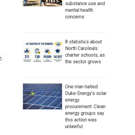
substance use and
mental health
concerns
8 statistics about
North Carolina's
charter schools, as
the sector grows
One man halted
Duke Energy’s solar
energy
procurement. Clean
energy groups say
this action was
unlawful