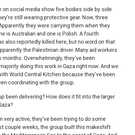
e on social media show five bodies side by side
ey're still wearing protective gear. Now, three
 Apparently they were carrying them when they
ne is Australian and one is Polish. A fourth
s also reportedly killed here, but no word on that
apparently the Palestinian driver. Many aid workers
few months. Overwhelmingly, they've been
majority doing this work in Gaza right now. And we
r with World Central Kitchen because they've been
 been coordinating with the group.
 been delivering? How does it fit into the larger
 Gaza?
 very active, they've been trying to do some
ast couple weeks, the group built this makeshift