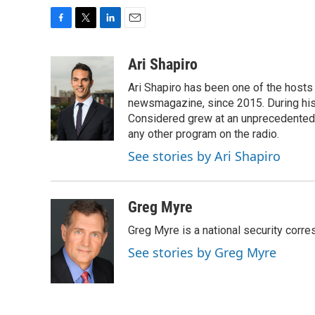
F
T
L
E
a
w
i
m
c
i
n
a
Ari Shapiro
e
t
k
i
Ari Shapiro has been one of the hosts
b
t
e
l
o
e
d
newsmagazine, since 2015. During his f
o
r
I
Considered grew at an unprecedented ra
k
n
any other program on the radio.
See stories by Ari Shapiro
Greg Myre
Greg Myre is a national security corre
See stories by Greg Myre