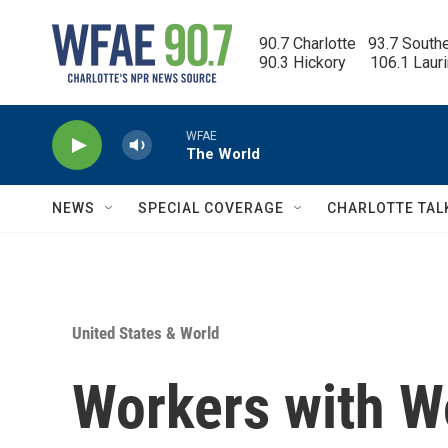
Skip to main content
90.7 Charlotte   93.7 South
90.3 Hickory      106.1 Laur
WFAE
The World
NEWS
SPECIAL COVERAGE
CHARLOTTE TAL
United States & World
Workers with W