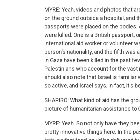
MYRE: Yeah, videos and photos that ar
on the ground outside a hospital, and th
passports were placed on the bodies.
were killed. One is a British passport, o
international aid worker or volunteer wa
person's nationality, and the fifth was 
in Gaza have been killed in the past 
Palestinians who account for the vast 
should also note that Israel is familia
so active, and Israel says, in fact, it's
SHAPIRO: What kind of aid has the group
picture of humanitarian assistance to
MYRE: Yeah. So not only have they been
pretty innovative things here. In the p