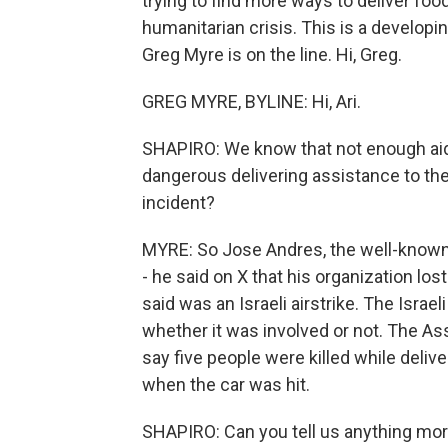
trying to find more ways to deliver fo
humanitarian crisis. This is a developi
Greg Myre is on the line. Hi, Greg.
GREG MYRE, BYLINE: Hi, Ari.
SHAPIRO: We know that not enough aid i
dangerous delivering assistance to the 
incident?
MYRE: So Jose Andres, the well-known 
- he said on X that his organization los
said was an Israeli airstrike. The Israeli
whether it was involved or not. The Ass
say five people were killed while delive
when the car was hit.
SHAPIRO: Can you tell us anything mor