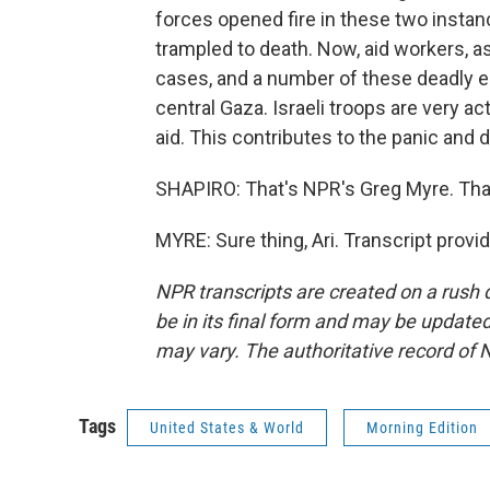
forces opened fire in these two instan
trampled to death. Now, aid workers, a
cases, and a number of these deadly e
central Gaza. Israeli troops are very acti
aid. This contributes to the panic and
SHAPIRO: That's NPR's Greg Myre. Tha
MYRE: Sure thing, Ari. Transcript prov
NPR transcripts are created on a rush 
be in its final form and may be updated 
may vary. The authoritative record of 
Tags
United States & World
Morning Edition