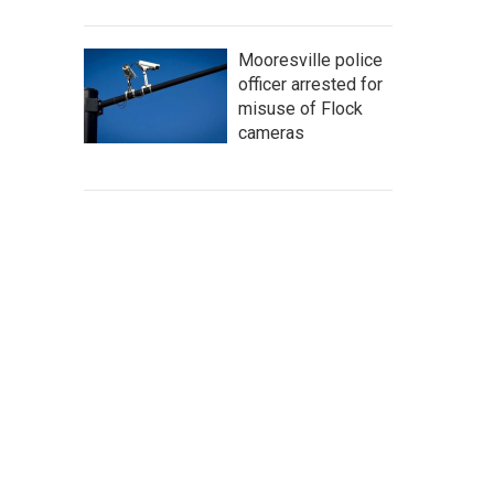
Mooresville police
officer arrested for
misuse of Flock
cameras