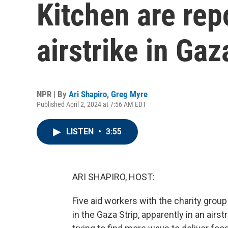
Kitchen are repo
airstrike in Gaz
NPR | By
Ari Shapiro
,
Greg Myre
Published April 2, 2024 at 7:56 AM EDT
LISTEN
•
3:55
ARI SHAPIRO, HOST:
Five aid workers with the charity grou
in the Gaza Strip, apparently in an air