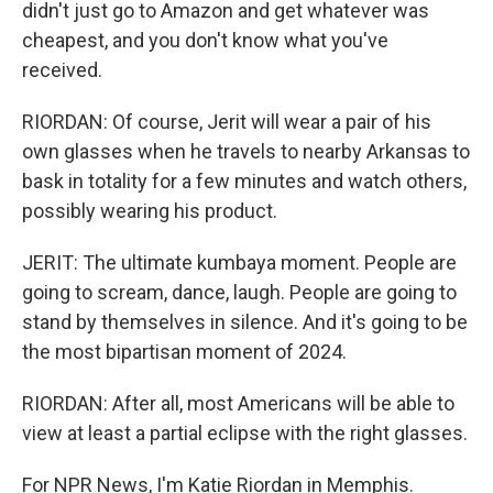
didn't just go to Amazon and get whatever was
cheapest, and you don't know what you've
received.
RIORDAN: Of course, Jerit will wear a pair of his
own glasses when he travels to nearby Arkansas to
bask in totality for a few minutes and watch others,
possibly wearing his product.
JERIT: The ultimate kumbaya moment. People are
going to scream, dance, laugh. People are going to
stand by themselves in silence. And it's going to be
the most bipartisan moment of 2024.
RIORDAN: After all, most Americans will be able to
view at least a partial eclipse with the right glasses.
For NPR News, I'm Katie Riordan in Memphis.