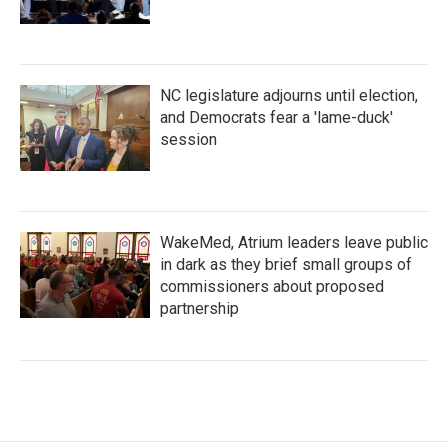
NC legislature adjourns until election,
and Democrats fear a 'lame-duck'
session
WakeMed, Atrium leaders leave public
in dark as they brief small groups of
commissioners about proposed
partnership