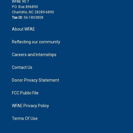
m
d
WFAE 90.7
i
P.O. Box 896890
n
Charlotte, NC 28289-6890
Tax ID:
56-1803808
About WFAE
Reflecting our community
Careers and Internships
Contact Us
Donor Privacy Statement
FCC Public File
WFAE Privacy Policy
Terms Of Use