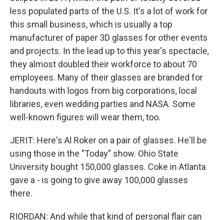
less populated parts of the U.S. It's a lot of work for
this small business, which is usually a top
manufacturer of paper 3D glasses for other events
and projects. In the lead up to this year's spectacle,
they almost doubled their workforce to about 70
employees. Many of their glasses are branded for
handouts with logos from big corporations, local
libraries, even wedding parties and NASA. Some
well-known figures will wear them, too.
JERIT: Here's Al Roker on a pair of glasses. He'll be
using those in the "Today" show. Ohio State
University bought 150,000 glasses. Coke in Atlanta
gave a - is going to give away 100,000 glasses
there.
RIORDAN: And while that kind of personal flair can