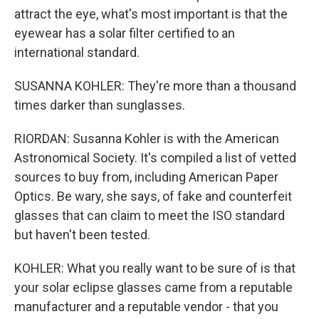
attract the eye, what's most important is that the
eyewear has a solar filter certified to an
international standard.
SUSANNA KOHLER: They're more than a thousand
times darker than sunglasses.
RIORDAN: Susanna Kohler is with the American
Astronomical Society. It's compiled a list of vetted
sources to buy from, including American Paper
Optics. Be wary, she says, of fake and counterfeit
glasses that can claim to meet the ISO standard
but haven't been tested.
KOHLER: What you really want to be sure of is that
your solar eclipse glasses came from a reputable
manufacturer and a reputable vendor - that you