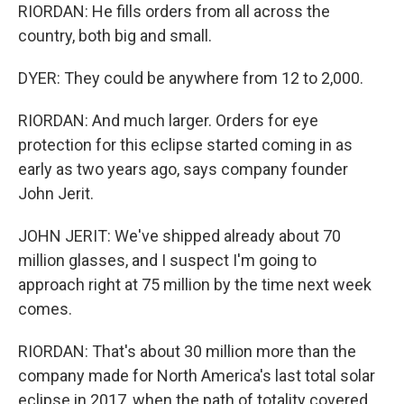
RIORDAN: He fills orders from all across the
country, both big and small.
DYER: They could be anywhere from 12 to 2,000.
RIORDAN: And much larger. Orders for eye
protection for this eclipse started coming in as
early as two years ago, says company founder
John Jerit.
JOHN JERIT: We've shipped already about 70
million glasses, and I suspect I'm going to
approach right at 75 million by the time next week
comes.
RIORDAN: That's about 30 million more than the
company made for North America's last total solar
eclipse in 2017, when the path of totality covered