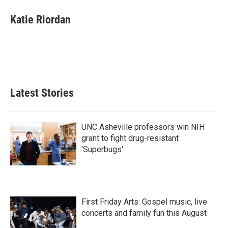
c
i
n
a
e
t
k
i
Katie Riordan
b
t
e
l
o
e
d
o
r
I
k
n
Latest Stories
UNC Asheville professors win NIH
grant to fight drug-resistant
'Superbugs'
First Friday Arts: Gospel music, live
concerts and family fun this August