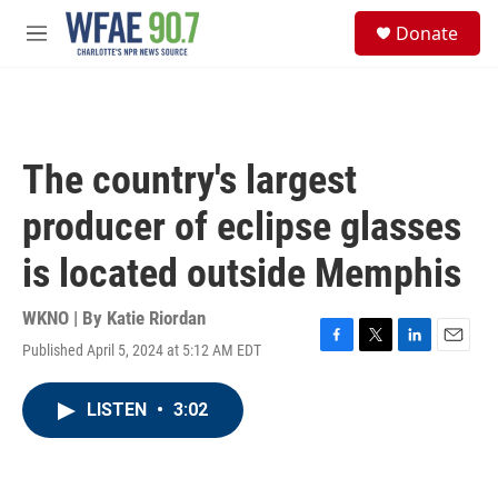
Skip to main content
S
Donate
e
M
a
e
r
n
c
u
h
u
The country's largest
e
r
producer of eclipse glasses
y
is located outside Memphis
WKNO | By
Katie Riordan
Published April 5, 2024 at 5:12 AM EDT
F
T
L
E
a
w
i
m
c
i
n
a
LISTEN
•
3:02
e
t
k
i
b
t
e
l
o
e
d
o
r
I