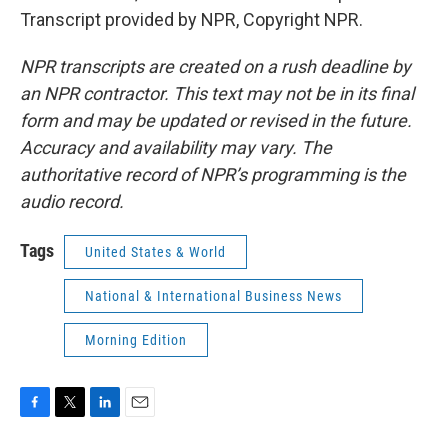
Transcript provided by NPR, Copyright NPR.
NPR transcripts are created on a rush deadline by
an NPR contractor. This text may not be in its final
form and may be updated or revised in the future.
Accuracy and availability may vary. The
authoritative record of NPR’s programming is the
audio record.
Tags
United States & World
National & International Business News
Morning Edition
F
T
L
E
a
w
i
m