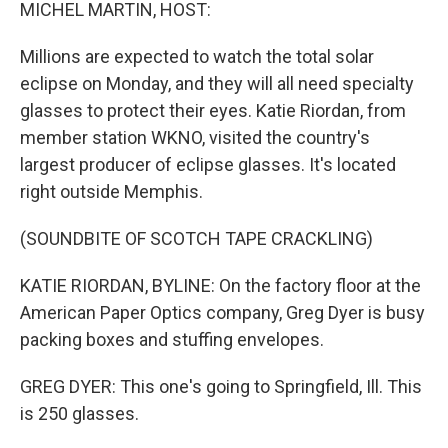
k
n
MICHEL MARTIN, HOST:
Millions are expected to watch the total solar
eclipse on Monday, and they will all need specialty
glasses to protect their eyes. Katie Riordan, from
member station WKNO, visited the country's
largest producer of eclipse glasses. It's located
right outside Memphis.
(SOUNDBITE OF SCOTCH TAPE CRACKLING)
KATIE RIORDAN, BYLINE: On the factory floor at the
American Paper Optics company, Greg Dyer is busy
packing boxes and stuffing envelopes.
GREG DYER: This one's going to Springfield, Ill. This
is 250 glasses.