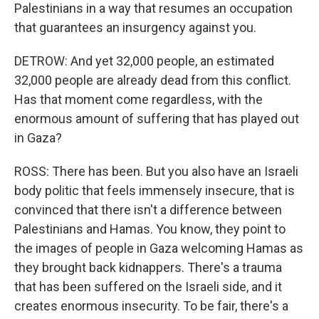
Palestinians in a way that resumes an occupation
that guarantees an insurgency against you.
DETROW: And yet 32,000 people, an estimated
32,000 people are already dead from this conflict.
Has that moment come regardless, with the
enormous amount of suffering that has played out
in Gaza?
ROSS: There has been. But you also have an Israeli
body politic that feels immensely insecure, that is
convinced that there isn't a difference between
Palestinians and Hamas. You know, they point to
the images of people in Gaza welcoming Hamas as
they brought back kidnappers. There's a trauma
that has been suffered on the Israeli side, and it
creates enormous insecurity. To be fair, there's a