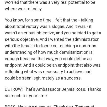
worried that there was a very real potential to be
where we are today.
You know, for some time, I felt that the - talking
about total victory was a slogan. And it was - it
wasn't a serious objective, and you needed to get a
serious objective. And I wanted the administration
with the Israelis to focus on reaching a common
understanding of how much demilitarization is
enough because that way, you could define an
endpoint. And it could be an endpoint that also was
reflecting what was necessary to achieve and
could be seen legitimately as a success.
DETROW: That's Ambassador Dennis Ross. Thanks
so much for your time.
ROSS: Always a pleasure. Thank you. Transcript