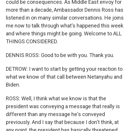
could be consequences. As Middle East envoy for
more than a decade, Ambassador Dennis Ross has
listened in on many similar conversations. He joins
me now to talk through what's happened this week
and where things might be going. Welcome to ALL
THINGS CONSIDERED.
DENNIS ROSS: Good to be with you. Thank you.
DETROW: I want to start by getting your reaction to
what we know of that call between Netanyahu and
Biden.
ROSS: Well, I think what we know is that the
president was conveying a message that really is
different than any message he's conveyed
previously. And I say that because I don't think, at
any point, the president has basically threatened