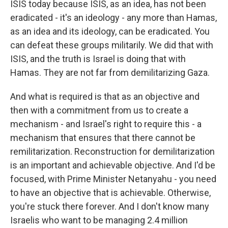
ISIS today because ISIS, as an idea, has not been
eradicated - it's an ideology - any more than Hamas,
as an idea and its ideology, can be eradicated. You
can defeat these groups militarily. We did that with
ISIS, and the truth is Israel is doing that with
Hamas. They are not far from demilitarizing Gaza.
And what is required is that as an objective and
then with a commitment from us to create a
mechanism - and Israel's right to require this - a
mechanism that ensures that there cannot be
remilitarization. Reconstruction for demilitarization
is an important and achievable objective. And I'd be
focused, with Prime Minister Netanyahu - you need
to have an objective that is achievable. Otherwise,
you're stuck there forever. And I don't know many
Israelis who want to be managing 2.4 million