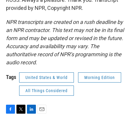
provided by NPR, Copyright NPR.
NPR transcripts are created on a rush deadline by
an NPR contractor. This text may not be in its final
form and may be updated or revised in the future.
Accuracy and availability may vary. The
authoritative record of NPR’s programming is the
audio record.
Tags
United States & World
Morning Edition
All Things Considered
F
T
L
E
a
w
i
m
c
i
n
a
e
t
k
i