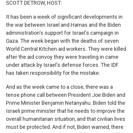
k
n
SCOTT DETROW, HOST:
It has been a week of significant developments in
the war between Israel and Hamas and the Biden
administration's support for Israel's campaign in
Gaza. The week began with the deaths of seven
World Central Kitchen aid workers. They were killed
after the aid convoy they were traveling in came
under attack by Israel's defense forces. The IDF
has taken responsibility for the mistake.
And as the week came to a close, there was a
tense phone call between President Joe Biden and
Prime Minister Benjamin Netanyahu. Biden told the
Israeli prime minister that he needs to improve the
overall humanitarian situation, and that civilian lives
must be protected. And if not, Biden warned, there