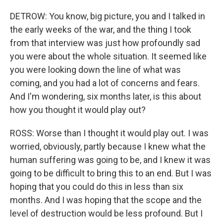
DETROW: You know, big picture, you and I talked in
the early weeks of the war, and the thing I took
from that interview was just how profoundly sad
you were about the whole situation. It seemed like
you were looking down the line of what was
coming, and you had a lot of concerns and fears.
And I'm wondering, six months later, is this about
how you thought it would play out?
ROSS: Worse than I thought it would play out. I was
worried, obviously, partly because I knew what the
human suffering was going to be, and I knew it was
going to be difficult to bring this to an end. But I was
hoping that you could do this in less than six
months. And I was hoping that the scope and the
level of destruction would be less profound. But I