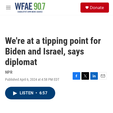
Skip to main content
S
Donate
e
M
a
e
r
n
c
u
h
u
We're at a tipping point for
e
r
Biden and Israel, says
y
diplomat
NPR
Published April 6, 2024 at 4:58 PM EDT
F
T
L
E
a
w
i
m
c
i
n
a
LISTEN
•
6:57
e
t
k
i
b
t
e
l
o
e
d
o
r
I