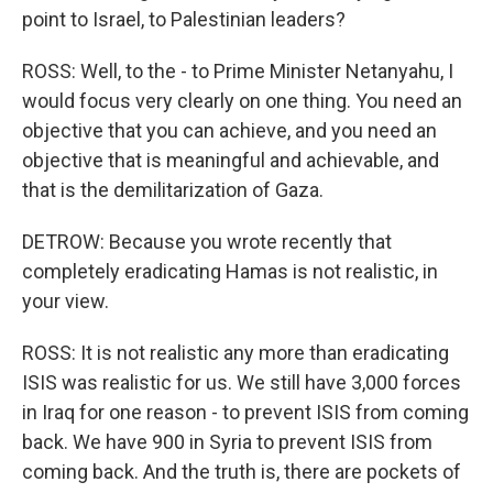
point to Israel, to Palestinian leaders?
ROSS: Well, to the - to Prime Minister Netanyahu, I
would focus very clearly on one thing. You need an
objective that you can achieve, and you need an
objective that is meaningful and achievable, and
that is the demilitarization of Gaza.
DETROW: Because you wrote recently that
completely eradicating Hamas is not realistic, in
your view.
ROSS: It is not realistic any more than eradicating
ISIS was realistic for us. We still have 3,000 forces
in Iraq for one reason - to prevent ISIS from coming
back. We have 900 in Syria to prevent ISIS from
coming back. And the truth is, there are pockets of