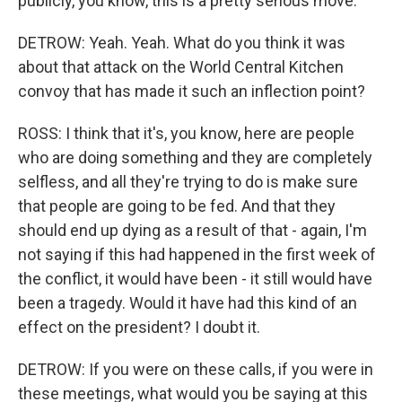
publicly, you know, this is a pretty serious move.
DETROW: Yeah. Yeah. What do you think it was
about that attack on the World Central Kitchen
convoy that has made it such an inflection point?
ROSS: I think that it's, you know, here are people
who are doing something and they are completely
selfless, and all they're trying to do is make sure
that people are going to be fed. And that they
should end up dying as a result of that - again, I'm
not saying if this had happened in the first week of
the conflict, it would have been - it still would have
been a tragedy. Would it have had this kind of an
effect on the president? I doubt it.
DETROW: If you were on these calls, if you were in
these meetings, what would you be saying at this