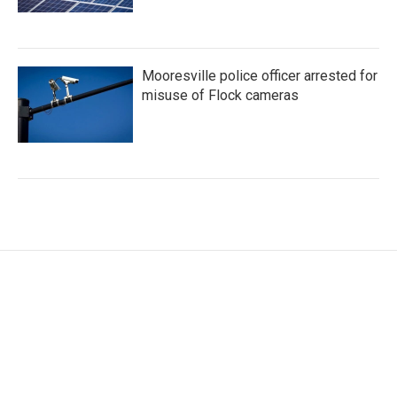
Mooresville police officer arrested for
misuse of Flock cameras