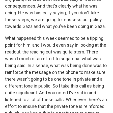
consequences. And that's clearly what he was
doing. He was basically saying, if you don't take
these steps, we are going to reassess our policy
towards Gaza and what you've been doing in Gaza.
What happened this week seemed to be a tipping
point for him, and I would even say in looking at the
readout, the reading out was quite stern. There
wasn't much of an effort to sugarcoat what was
being said. In a sense, what was being done was to
reinforce the message on the phone to make sure
there wasn't going to be one tone in private and a
different tone in public. So I take this call as being
quite significant. And you noted I've sat in and
listened to a lot of these calls. Whenever there's an
effort to ensure that the private tone is reinforced