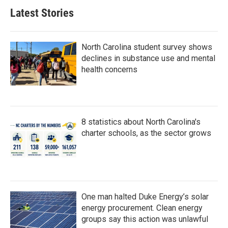
b
t
e
l
Latest Stories
o
e
d
o
r
I
k
n
North Carolina student survey shows
declines in substance use and mental
health concerns
8 statistics about North Carolina's
charter schools, as the sector grows
One man halted Duke Energy’s solar
energy procurement. Clean energy
groups say this action was unlawful