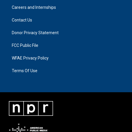
Careers and Internships
Contact Us
Donor Privacy Statement
FCC Public File
WFAE Privacy Policy
Terms Of Use