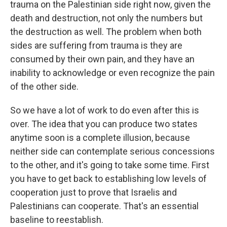
trauma on the Palestinian side right now, given the
death and destruction, not only the numbers but
the destruction as well. The problem when both
sides are suffering from trauma is they are
consumed by their own pain, and they have an
inability to acknowledge or even recognize the pain
of the other side.
So we have a lot of work to do even after this is
over. The idea that you can produce two states
anytime soon is a complete illusion, because
neither side can contemplate serious concessions
to the other, and it's going to take some time. First
you have to get back to establishing low levels of
cooperation just to prove that Israelis and
Palestinians can cooperate. That's an essential
baseline to reestablish.