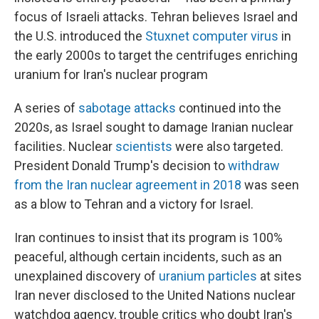
focus of Israeli attacks. Tehran believes Israel and
the U.S. introduced the
Stuxnet computer virus
in
the early 2000s to target the centrifuges enriching
uranium for Iran's nuclear program
A series of
sabotage attacks
continued into the
2020s, as Israel sought to damage Iranian nuclear
facilities. Nuclear
scientists
were also targeted.
President Donald Trump's decision to
withdraw
from the Iran nuclear agreement in 2018
was seen
as a blow to Tehran and a victory for Israel.
Iran continues to insist that its program is 100%
peaceful, although certain incidents, such as an
unexplained discovery of
uranium particles
at sites
Iran never disclosed to the United Nations nuclear
watchdog agency, trouble critics who doubt Iran's