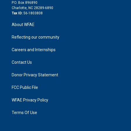
i
P.O. Box 896890
n
Charlotte, NC 28289-6890
Tax ID:
56-1803808
About WFAE
Reflecting our community
Careers and Internships
Contact Us
Donor Privacy Statement
FCC Public File
WFAE Privacy Policy
Terms Of Use