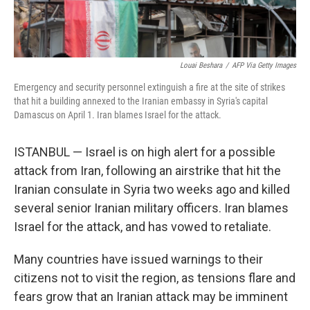
Louai Beshara
/
AFP Via Getty Images
Emergency and security personnel extinguish a fire at the site of strikes
that hit a building annexed to the Iranian embassy in Syria's capital
Damascus on April 1. Iran blames Israel for the attack.
ISTANBUL — Israel is on high alert for a possible
attack from Iran, following an airstrike that hit the
Iranian consulate in Syria two weeks ago and killed
several senior Iranian military officers. Iran blames
Israel for the attack, and has vowed to retaliate.
Many countries have issued warnings to their
citizens not to visit the region, as tensions flare and
fears grow that an Iranian attack may be imminent