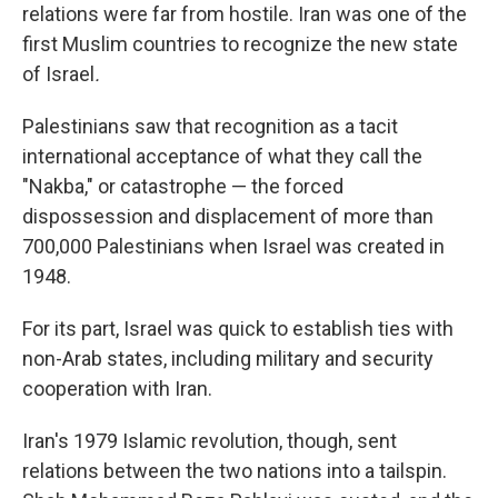
relations were far from hostile. Iran was one of the
first Muslim countries to recognize the new state
of Israel
.
Palestinians saw that recognition as a tacit
international acceptance of what they call the
"Nakba," or catastrophe — the forced
dispossession and displacement of more than
700,000 Palestinians when Israel was created in
1948.
For its part, Israel was quick to establish ties with
non-Arab states, including military and security
cooperation with Iran.
Iran's 1979 Islamic revolution, though, sent
relations between the two nations into a tailspin.