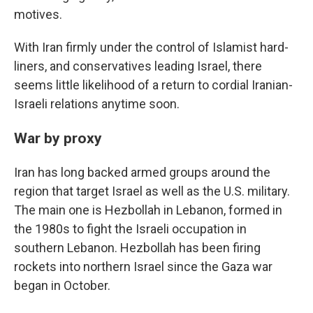
motives.
With Iran firmly under the control of Islamist hard-
liners, and conservatives leading Israel, there
seems little likelihood of a return to cordial Iranian-
Israeli relations anytime soon.
War by proxy
Iran has long backed armed groups around the
region that target Israel as well as the U.S. military.
The main one is Hezbollah in Lebanon, formed in
the 1980s to fight the Israeli occupation in
southern Lebanon. Hezbollah has been firing
rockets into northern Israel since the Gaza war
began in October.