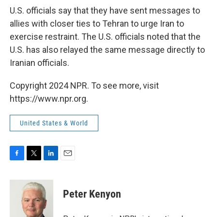
U.S. officials say that they have sent messages to
allies with closer ties to Tehran to urge Iran to
exercise restraint. The U.S. officials noted that the
U.S. has also relayed the same message directly to
Iranian officials.
Copyright 2024 NPR. To see more, visit
https://www.npr.org.
United States & World
F
T
L
E
a
w
i
m
c
i
n
a
e
t
k
i
Peter Kenyon
b
t
e
l
o
e
d
o
r
I