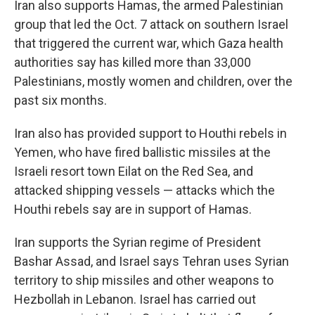
Iran also supports Hamas, the armed Palestinian
group that led the Oct. 7 attack on southern Israel
that triggered the current war, which Gaza health
authorities say has killed more than 33,000
Palestinians, mostly women and children, over the
past six months.
Iran also has provided support to Houthi rebels in
Yemen, who have fired ballistic missiles at the
Israeli resort town Eilat on the Red Sea, and
attacked shipping vessels — attacks which the
Houthi rebels say are in support of Hamas.
Iran supports the Syrian regime of President
Bashar Assad, and Israel says Tehran uses Syrian
territory to ship missiles and other weapons to
Hezbollah in Lebanon. Israel has carried out