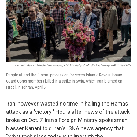
Hossein Beris / Middle East Images/AFP Via Getty
/
Middle East Images/AFP Via Getty
People attend the funeral procession for seven Islamic Revolutionary
Guard Corps members killed in a strike in Syria, which Iran blamed on
Israel, in Tehran, April 5.
Iran, however, wasted no time in hailing the Hamas
attack as a "victory." Hours after news of the attack
broke on Oct. 7, Iran's Foreign Ministry spokesman
Nasser Kanani told Iran's ISNA news agency that
"What took place today is in line with the