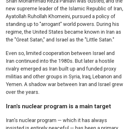
Shah Mohammad Reza Pahlavi was ousted, and the
new supreme leader of the Islamic Republic of Iran,
Ayatollah Ruhollah Khomeini, pursued a policy of
standing up to "arrogant" world powers. During his
regime, the United States became known in Iran as
the "Great Satan," and Israel as the "Little Satan."
Even so, limited cooperation between Israel and
Iran continued into the 1980s. But later a hostile
rivalry emerged as Iran built up and funded proxy
militias and other groups in Syria, Iraq, Lebanon and
Yemen. A shadow war between Iran and Israel grew
over the years.
Iran's nuclear program is a main target
Iran's nuclear program — which it has always
insisted is entirely peaceful — has been a primary