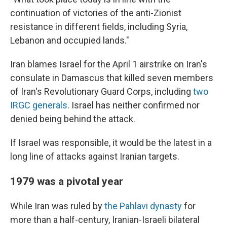
continuation of victories of the anti-Zionist
resistance in different fields, including Syria,
Lebanon and occupied lands."
Iran blames Israel for the April 1 airstrike on Iran's
consulate in Damascus that killed seven members
of Iran's Revolutionary Guard Corps, including
two
IRGC generals
. Israel has neither confirmed nor
denied being behind the attack.
If Israel was responsible, it would be the latest in a
long line of attacks against Iranian targets.
1979 was a pivotal year
While Iran was ruled by
the Pahlavi dynasty
for
more than a half-century, Iranian-Israeli bilateral