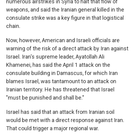
numerous airstrikes in Syria to halt that flow of
weapons, and said the Iranian general killed in the
consulate strike was a key figure in that logistical
chain.
Now, however, American and Israeli officials are
warning of the risk of a direct attack by Iran against
Israel. Iran's supreme leader, Ayatollah Ali
Khamenei, has said the April 1 attack on the
consulate building in Damascus, for which Iran
blames Israel, was tantamount to an attack on
Iranian territory. He has threatened that Israel
"must be punished and shall be."
Israel has said that an attack from Iranian soil
would be met with a direct response against Iran.
That could trigger a major regional war.