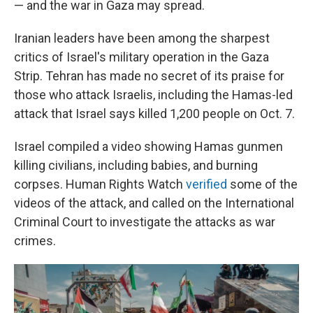
— and the war in Gaza may spread.
Iranian leaders have been among the sharpest
critics of Israel's military operation in the Gaza
Strip. Tehran has made no secret of its praise for
those who attack Israelis, including the Hamas-led
attack that Israel says killed 1,200 people on Oct. 7.
Israel compiled a video showing Hamas gunmen
killing civilians, including babies, and burning
corpses. Human Rights Watch
verified
some of the
videos of the attack, and called on the International
Criminal Court to investigate the attacks as war
crimes.