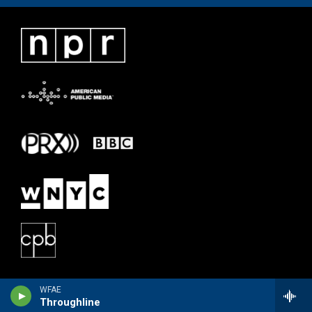
WFAE
Throughline