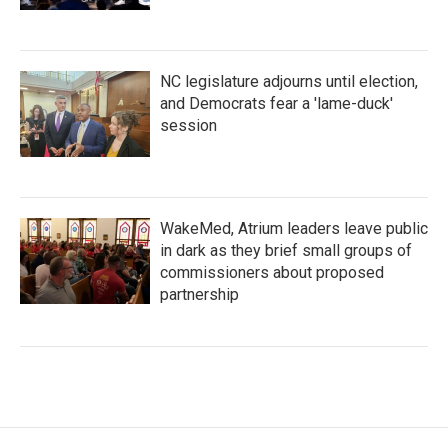
NC legislature adjourns until election,
and Democrats fear a 'lame-duck'
session
WakeMed, Atrium leaders leave public
in dark as they brief small groups of
commissioners about proposed
partnership