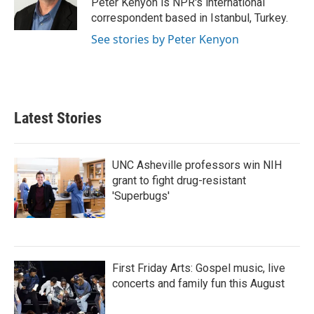
Peter Kenyon is NPR's international
k
n
correspondent based in Istanbul, Turkey.
See stories by Peter Kenyon
Latest Stories
UNC Asheville professors win NIH
grant to fight drug-resistant
'Superbugs'
First Friday Arts: Gospel music, live
concerts and family fun this August