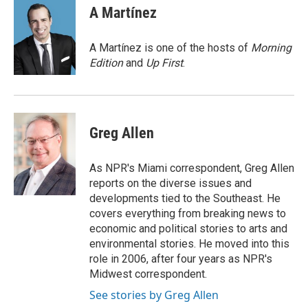
e
t
k
i
A Martínez
b
t
e
l
o
e
d
o
r
I
A Martínez is one of the hosts of
Morning
k
n
Edition
and
Up First
.
Greg Allen
As NPR's Miami correspondent, Greg Allen
reports on the diverse issues and
developments tied to the Southeast. He
covers everything from breaking news to
economic and political stories to arts and
environmental stories. He moved into this
role in 2006, after four years as NPR's
Midwest correspondent.
See stories by Greg Allen