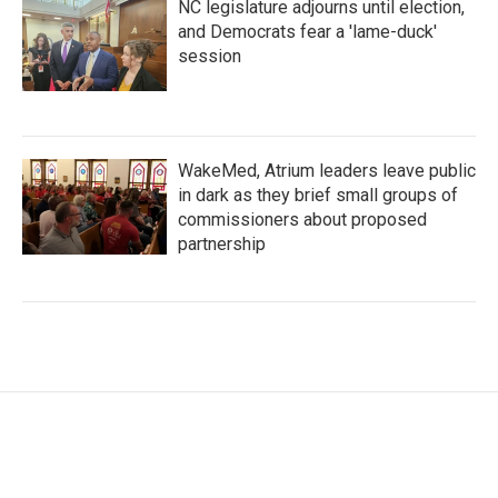
NC legislature adjourns until election,
and Democrats fear a 'lame-duck'
session
WakeMed, Atrium leaders leave public
in dark as they brief small groups of
commissioners about proposed
partnership