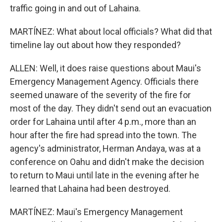
traffic going in and out of Lahaina.
MARTÍNEZ: What about local officials? What did that
timeline lay out about how they responded?
ALLEN: Well, it does raise questions about Maui's
Emergency Management Agency. Officials there
seemed unaware of the severity of the fire for
most of the day. They didn't send out an evacuation
order for Lahaina until after 4 p.m., more than an
hour after the fire had spread into the town. The
agency's administrator, Herman Andaya, was at a
conference on Oahu and didn't make the decision
to return to Maui until late in the evening after he
learned that Lahaina had been destroyed.
MARTÍNEZ: Maui's Emergency Management