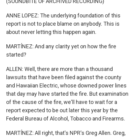
(SOUNDBITE OF ARCHIVED RECORDING)
ANNE LOPEZ: The underlying foundation of this
report is not to place blame on anybody. This is
about never letting this happen again.
MARTÍNEZ: And any clarity yet on how the fire
started?
ALLEN: Well, there are more than a thousand
lawsuits that have been filed against the county
and Hawaiian Electric, whose downed power lines
that day may have started the fire. But examination
of the cause of the fire, we'll have to wait for a
report expected to be out later this year by the
Federal Bureau of Alcohol, Tobacco and Firearms.
MARTÍNEZ: All right, that's NPR's Greg Allen. Greg,