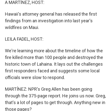
k
n
A MARTÍNEZ, HOST:
Hawaii's attorney general has released the first
findings from an investigation into last year's
wildfires on Maui.
LEILA FADEL, HOST:
We're learning more about the timeline of how the
fire killed more than 100 people and destroyed the
historic town of Lahaina. It lays out the challenges
first responders faced and suggests some local
officials were slow to respond.
MARTÍNEZ: NPR's Greg Allen has been going
through the 375-page report. He joins us now. Greg,
that's a lot of pages to get through. Anything new in
those pages?