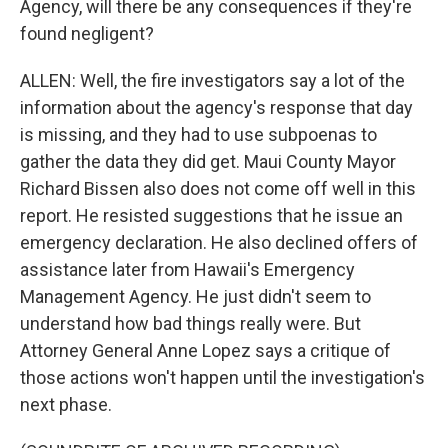
Agency, will there be any consequences if they're
found negligent?
ALLEN: Well, the fire investigators say a lot of the
information about the agency's response that day
is missing, and they had to use subpoenas to
gather the data they did get. Maui County Mayor
Richard Bissen also does not come off well in this
report. He resisted suggestions that he issue an
emergency declaration. He also declined offers of
assistance later from Hawaii's Emergency
Management Agency. He just didn't seem to
understand how bad things really were. But
Attorney General Anne Lopez says a critique of
those actions won't happen until the investigation's
next phase.