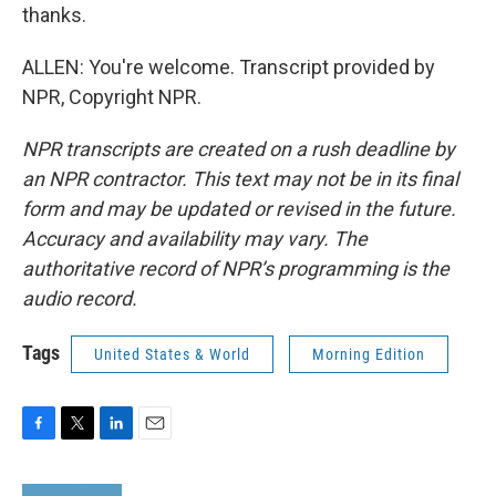
thanks.
ALLEN: You're welcome. Transcript provided by
NPR, Copyright NPR.
NPR transcripts are created on a rush deadline by
an NPR contractor. This text may not be in its final
form and may be updated or revised in the future.
Accuracy and availability may vary. The
authoritative record of NPR’s programming is the
audio record.
Tags
United States & World
Morning Edition
F
T
L
E
a
w
i
m
c
i
n
a