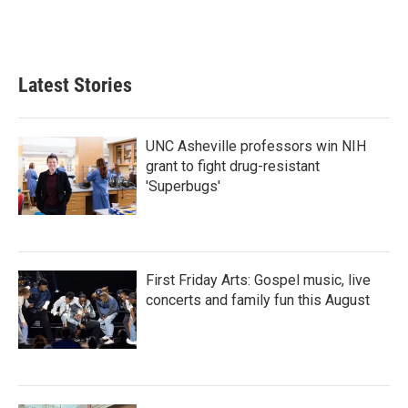
Latest Stories
UNC Asheville professors win NIH
grant to fight drug-resistant
'Superbugs'
First Friday Arts: Gospel music, live
concerts and family fun this August