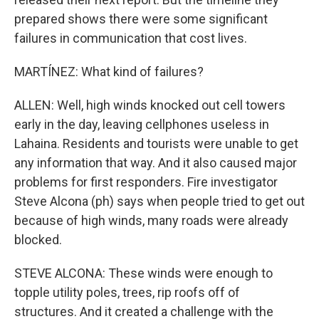
prepared shows there were some significant
failures in communication that cost lives.
MARTÍNEZ: What kind of failures?
ALLEN: Well, high winds knocked out cell towers
early in the day, leaving cellphones useless in
Lahaina. Residents and tourists were unable to get
any information that way. And it also caused major
problems for first responders. Fire investigator
Steve Alcona (ph) says when people tried to get out
because of high winds, many roads were already
blocked.
STEVE ALCONA: These winds were enough to
topple utility poles, trees, rip roofs off of
structures. And it created a challenge with the