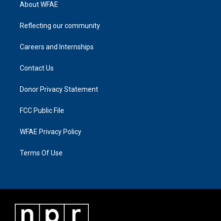
About WFAE
Reflecting our community
Careers and Internships
Contact Us
Donor Privacy Statement
FCC Public File
WFAE Privacy Policy
Terms Of Use