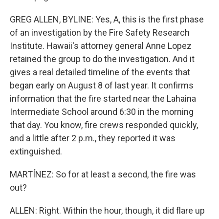
GREG ALLEN, BYLINE: Yes, A, this is the first phase
of an investigation by the Fire Safety Research
Institute. Hawaii's attorney general Anne Lopez
retained the group to do the investigation. And it
gives a real detailed timeline of the events that
began early on August 8 of last year. It confirms
information that the fire started near the Lahaina
Intermediate School around 6:30 in the morning
that day. You know, fire crews responded quickly,
and a little after 2 p.m., they reported it was
extinguished.
MARTÍNEZ: So for at least a second, the fire was
out?
ALLEN: Right. Within the hour, though, it did flare up