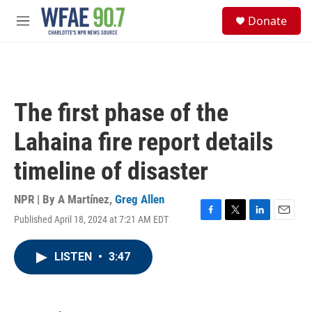
Skip to main content
S
Donate
e
M
a
e
r
n
c
u
h
u
The first phase of the
e
r
Lahaina fire report details
y
timeline of disaster
NPR | By
A Martínez
,
Greg Allen
Published April 18, 2024 at 7:21 AM EDT
F
T
L
E
a
w
i
m
c
i
n
a
LISTEN
•
3:47
e
t
k
i
b
t
e
l
o
e
d
o
r
I