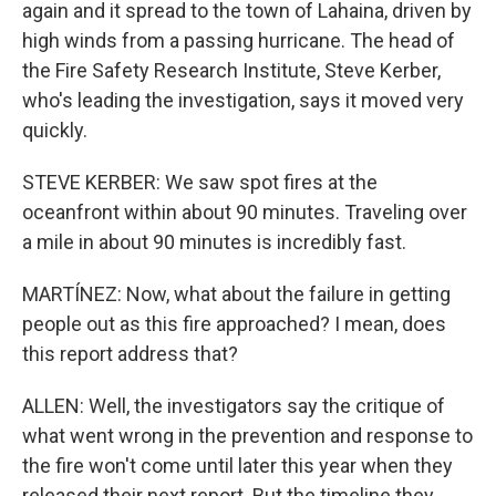
again and it spread to the town of Lahaina, driven by
high winds from a passing hurricane. The head of
the Fire Safety Research Institute, Steve Kerber,
who's leading the investigation, says it moved very
quickly.
STEVE KERBER: We saw spot fires at the
oceanfront within about 90 minutes. Traveling over
a mile in about 90 minutes is incredibly fast.
MARTÍNEZ: Now, what about the failure in getting
people out as this fire approached? I mean, does
this report address that?
ALLEN: Well, the investigators say the critique of
what went wrong in the prevention and response to
the fire won't come until later this year when they
released their next report. But the timeline they