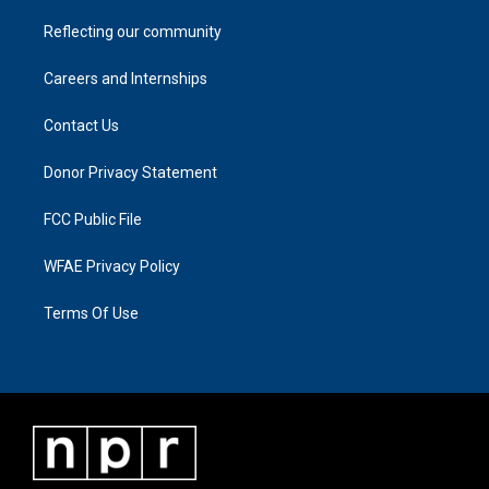
Reflecting our community
Careers and Internships
Contact Us
Donor Privacy Statement
FCC Public File
WFAE Privacy Policy
Terms Of Use