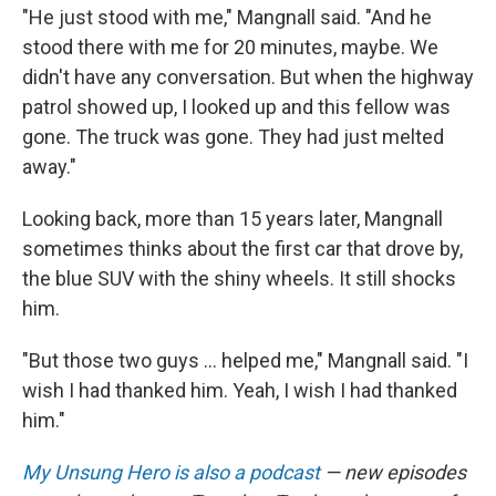
"He just stood with me," Mangnall said. "And he
stood there with me for 20 minutes, maybe. We
didn't have any conversation. But when the highway
patrol showed up, I looked up and this fellow was
gone. The truck was gone. They had just melted
away."
Looking back, more than 15 years later, Mangnall
sometimes thinks about the first car that drove by,
the blue SUV with the shiny wheels. It still shocks
him.
"But those two guys ... helped me," Mangnall said. "I
wish I had thanked him. Yeah, I wish I had thanked
him."
My Unsung Hero is also a podcast
— new episodes