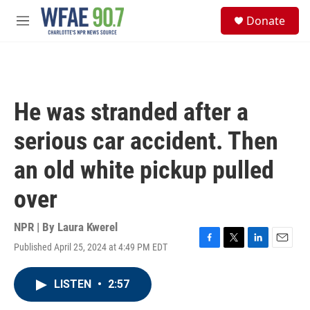
Skip to main content
S
Donate
e
M
a
e
r
n
c
u
h
u
He was stranded after a
e
r
serious car accident. Then
y
an old white pickup pulled
over
NPR | By
Laura Kwerel
Published April 25, 2024 at 4:49 PM EDT
F
T
L
E
a
w
i
m
c
i
n
a
LISTEN
•
2:57
e
t
k
i
b
t
e
l