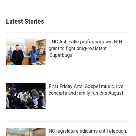
Latest Stories
UNC Asheville professors win NIH
grant to fight drug-resistant
'Superbugs'
First Friday Arts: Gospel music, live
concerts and family fun this August
NC legislature adjourns until election,