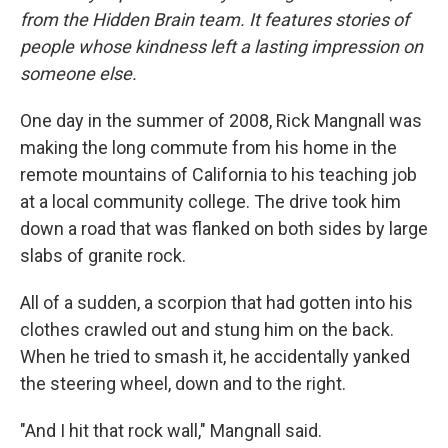
from the Hidden Brain team. It features stories of
people whose kindness left a lasting impression on
someone else.
One day in the summer of 2008, Rick Mangnall was
making the long commute from his home in the
remote mountains of California to his teaching job
at a local community college. The drive took him
down a road that was flanked on both sides by large
slabs of granite rock.
All of a sudden, a scorpion that had gotten into his
clothes crawled out and stung him on the back.
When he tried to smash it, he accidentally yanked
the steering wheel, down and to the right.
"And I hit that rock wall," Mangnall said.