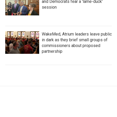
and Democrats fear a 'lame-duck'
session
WakeMed, Atrium leaders leave public
in dark as they brief small groups of
commissioners about proposed
partnership