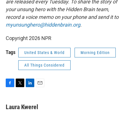
are released every Tuesday. To share the story of
your unsung hero with the Hidden Brain team,
record a voice memo on your phone and send it to
myunsunghero@hiddenbrain.org
.
Copyright 2026 NPR
Tags
United States & World
Morning Edition
All Things Considered
F
T
L
E
a
w
i
m
c
i
n
a
e
t
k
i
Laura Kwerel
b
t
e
l
o
e
d
o
r
I
k
n