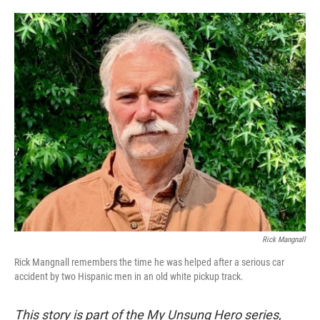
o
e
d
o
r
I
k
n
Rick Mangnall
Rick Mangnall remembers the time he was helped after a serious car
accident by two Hispanic men in an old white pickup track.
This story is part of the My Unsung Hero series,