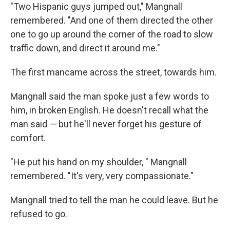
"Two Hispanic guys jumped out," Mangnall
remembered. "And one of them directed the other
one to go up around the corner of the road to slow
traffic down, and direct it around me."
The first man
came across the street, towards him.
Mangnall said the man spoke just a few words to
him, in broken English. He doesn't recall what the
man said
—
but he'll never forget his gesture of
comfort.
"He put his hand on my shoulder,
" Mangnall
remembered. "It's very, very compassionate."
Mangnall tried to tell the man he could leave. But he
refused to go.