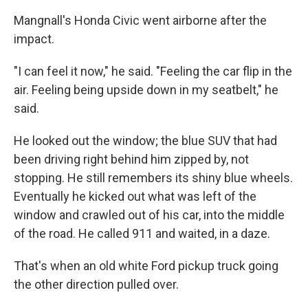
Mangnall's Honda Civic went airborne after the
impact.
"I can feel it now," he said. "Feeling the car flip in the
air. Feeling being upside down in my seatbelt," he
said.
He looked out the window; the blue SUV that had
been driving right behind him zipped by, not
stopping. He still remembers its shiny blue wheels.
Eventually he kicked out what was left of the
window and crawled out of his car, into the middle
of the road. He called 911 and waited, in a daze.
That's when an old white Ford pickup truck going
the other direction pulled over.