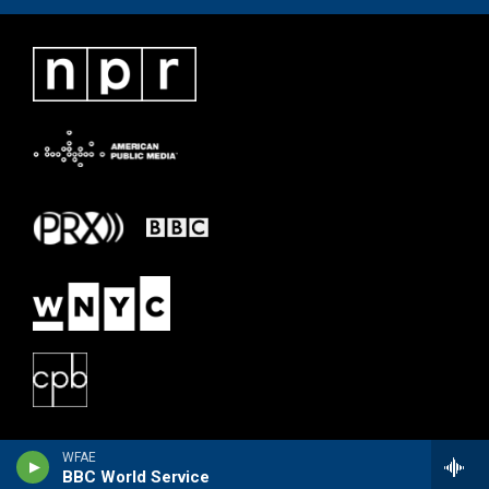
WFAE
BBC World Service