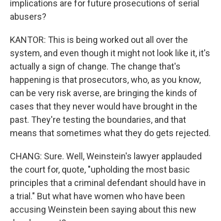
implications are for future prosecutions of serial
abusers?
KANTOR: This is being worked out all over the
system, and even though it might not look like it, it's
actually a sign of change. The change that's
happening is that prosecutors, who, as you know,
can be very risk averse, are bringing the kinds of
cases that they never would have brought in the
past. They're testing the boundaries, and that
means that sometimes what they do gets rejected.
CHANG: Sure. Well, Weinstein's lawyer applauded
the court for, quote, "upholding the most basic
principles that a criminal defendant should have in
a trial." But what have women who have been
accusing Weinstein been saying about this new