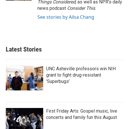
Things Considered
, as well as NPR’s daily
news podcast
Consider This
.
See stories by Ailsa Chang
Latest Stories
UNC Asheville professors win NIH
grant to fight drug-resistant
'Superbugs'
First Friday Arts: Gospel music, live
concerts and family fun this August