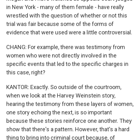
in New York - many of them female - have really
wrestled with the question of whether or not this
trial was fair because some of the forms of
evidence that were used were a little controversial.
CHANG: For example, there was testimony from
women who were not directly involved in the
specific events that led to the specific charges in
this case, right?
KANTOR: Exactly. So outside of the courtroom,
when we look at the Harvey Weinstein story,
hearing the testimony from these layers of women,
one story echoing the next, is so important
because these stories reinforce one another. They
show that there's a pattern. However, that's a hard
thing to bring into criminal court because, of