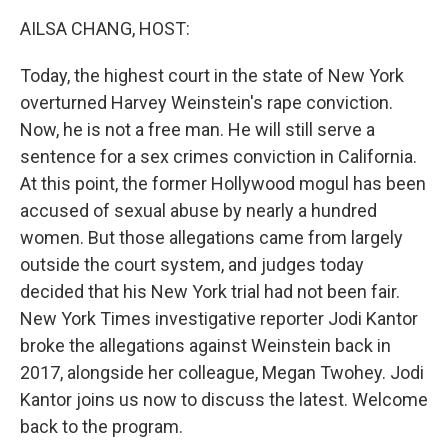
k
n
AILSA CHANG, HOST:
Today, the highest court in the state of New York
overturned Harvey Weinstein's rape conviction.
Now, he is not a free man. He will still serve a
sentence for a sex crimes conviction in California.
At this point, the former Hollywood mogul has been
accused of sexual abuse by nearly a hundred
women. But those allegations came from largely
outside the court system, and judges today
decided that his New York trial had not been fair.
New York Times investigative reporter Jodi Kantor
broke the allegations against Weinstein back in
2017, alongside her colleague, Megan Twohey. Jodi
Kantor joins us now to discuss the latest. Welcome
back to the program.