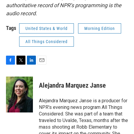
authoritative record of NPR’s programming is the
audio record.
Tags
United States & World
Morning Edition
All Things Considered
F
T
L
E
a
w
i
m
c
i
n
a
e
t
k
i
Alejandra Marquez Janse
b
t
e
l
o
e
d
o
r
I
Alejandra Marquez Janse is a producer for
k
n
NPR's evening news program All Things
Considered. She was part of a team that
traveled to Uvalde, Texas, months after the
mass shooting at Robb Elementary to
cover its impact on the community. She