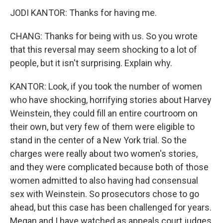
JODI KANTOR: Thanks for having me.
CHANG: Thanks for being with us. So you wrote
that this reversal may seem shocking to a lot of
people, but it isn't surprising. Explain why.
KANTOR: Look, if you took the number of women
who have shocking, horrifying stories about Harvey
Weinstein, they could fill an entire courtroom on
their own, but very few of them were eligible to
stand in the center of a New York trial. So the
charges were really about two women's stories,
and they were complicated because both of those
women admitted to also having had consensual
sex with Weinstein. So prosecutors chose to go
ahead, but this case has been challenged for years.
Megan and I have watched as appeals court judges