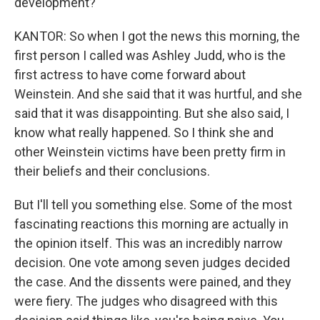
development?
KANTOR: So when I got the news this morning, the
first person I called was Ashley Judd, who is the
first actress to have come forward about
Weinstein. And she said that it was hurtful, and she
said that it was disappointing. But she also said, I
know what really happened. So I think she and
other Weinstein victims have been pretty firm in
their beliefs and their conclusions.
But I'll tell you something else. Some of the most
fascinating reactions this morning are actually in
the opinion itself. This was an incredibly narrow
decision. One vote among seven judges decided
the case. And the dissents were pained, and they
were fiery. The judges who disagreed with this