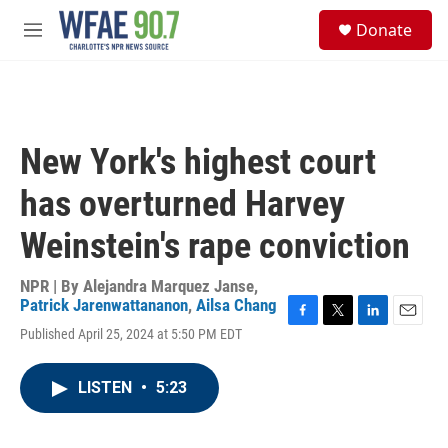
Skip to main content
S
Donate
e
M
a
e
r
n
c
u
h
u
New York's highest court
e
r
has overturned Harvey
y
Weinstein's rape conviction
NPR | By
Alejandra Marquez Janse
,
Patrick Jarenwattananon
,
Ailsa Chang
F
T
L
E
Published April 25, 2024 at 5:50 PM EDT
a
w
i
m
c
i
n
a
e
t
k
i
LISTEN
•
5:23
b
t
e
l
o
e
d
o
r
I