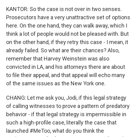
KANTOR: So the case is not over in two senses.
Prosecutors have a very unattractive set of options
here. On the one hand, they can walk away, which I
think a lot of people would not be pleased with. But
on the other hand, if they retry this case - I mean, it
already failed. So what are their chances? Also,
remember that Harvey Weinstein was also
convicted in LA, and his attorneys there are about
to file their appeal, and that appeal will echo many
of the same issues as the New York one.
CHANG: Let me ask you, Jodi, if this legal strategy
of calling witnesses to prove a pattern of predatory
behavior - if that legal strategy is impermissible in
such a high-profile case, literally the case that
launched #MeToo, what do you think the