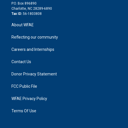
i
P.O. Box 896890
n
Charlotte, NC 28289-6890
Tax ID:
56-1803808
About WFAE
Reflecting our community
Careers and Internships
Contact Us
Donor Privacy Statement
FCC Public File
WFAE Privacy Policy
Terms Of Use