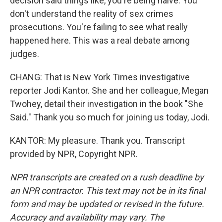
decision said things like, you're being naive. You
don't understand the reality of sex crimes
prosecutions. You're failing to see what really
happened here. This was a real debate among
judges.
CHANG: That is New York Times investigative
reporter Jodi Kantor. She and her colleague, Megan
Twohey, detail their investigation in the book "She
Said." Thank you so much for joining us today, Jodi.
KANTOR: My pleasure. Thank you. Transcript
provided by NPR, Copyright NPR.
NPR transcripts are created on a rush deadline by
an NPR contractor. This text may not be in its final
form and may be updated or revised in the future.
Accuracy and availability may vary. The