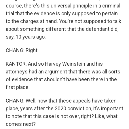
course, there's this universal principle in a criminal
trial that the evidence is only supposed to pertain
to the charges at hand. You're not supposed to talk
about something different that the defendant did,
say, 10 years ago.
CHANG: Right.
KANTOR: And so Harvey Weinstein and his
attorneys had an argument that there was all sorts
of evidence that shouldn't have been there in the
first place.
CHANG: Well, now that these appeals have taken
place, years after the 2020 conviction, it's important
to note that this case is not over, right? Like, what
comes next?