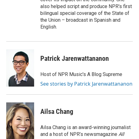
also helped script and produce NPR's first
bilingual special coverage of the State of
the Union – broadcast in Spanish and
English.
Patrick Jarenwattananon
Host of NPR Music's A Blog Supreme
See stories by Patrick Jarenwattananon
Ailsa Chang
Ailsa Chang is an award-winning journalist
and a host of NPR’s newsmagazine
All