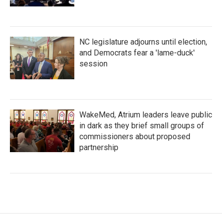
NC legislature adjourns until election,
and Democrats fear a 'lame-duck'
session
WakeMed, Atrium leaders leave public
in dark as they brief small groups of
commissioners about proposed
partnership