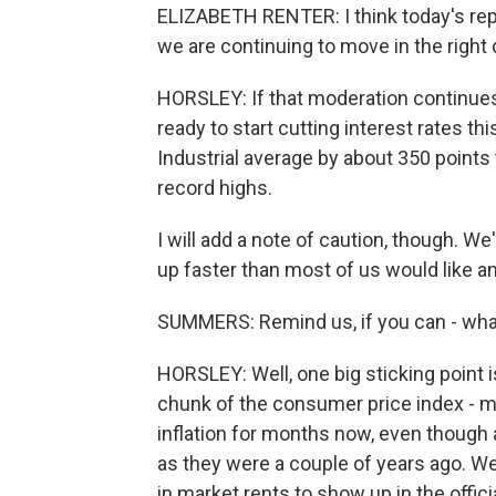
ELIZABETH RENTER: I think today's repo
we are continuing to move in the right 
HORSLEY: If that moderation continues
ready to start cutting interest rates t
Industrial average by about 350 points 
record highs.
I will add a note of caution, though. We
up faster than most of us would like an
SUMMERS: Remind us, if you can - what 
HORSLEY: Well, one big sticking point 
chunk of the consumer price index - mo
inflation for months now, even though 
as they were a couple of years ago. W
in market rents to show up in the offici