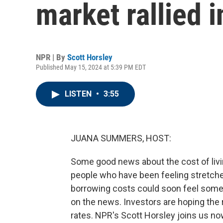
market rallied i
NPR | By
Scott Horsley
Published May 15, 2024 at 5:39 PM EDT
LISTEN
•
3:55
JUANA SUMMERS, HOST:
Some good news about the cost of livi
people who have been feeling stretch
borrowing costs could soon feel somethi
on the news. Investors are hoping the r
rates. NPR's Scott Horsley joins us now