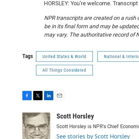
HORSLEY: You're welcome. Transcript 
NPR transcripts are created on a rush 
be in its final form and may be updated 
may vary. The authoritative record of 
Tags
United States & World
National & Inter
All Things Considered
F
T
L
E
a
w
i
m
c
i
n
a
Scott Horsley
e
t
k
i
Scott Horsley is NPR's Chief Econom
b
t
e
l
o
e
d
See stories by Scott Horsley