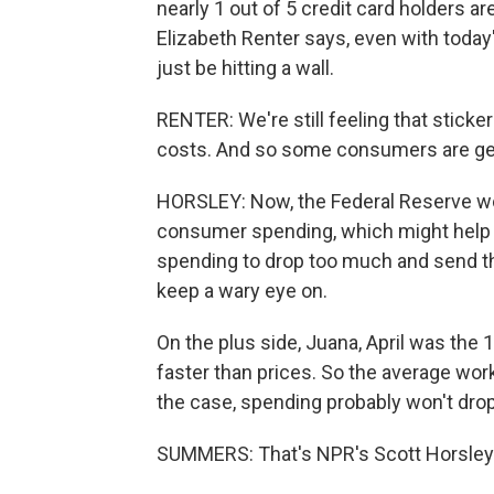
nearly 1 out of 5 credit card holders ar
Elizabeth Renter says, even with toda
just be hitting a wall.
RENTER: We're still feeling that stick
costs. And so some consumers are gett
HORSLEY: Now, the Federal Reserve wo
consumer spending, which might help to
spending to drop too much and send the
keep a wary eye on.
On the plus side, Juana, April was the
faster than prices. So the average work
the case, spending probably won't dro
SUMMERS: That's NPR's Scott Horsley.