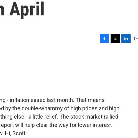
n April
F
T
L
E
a
w
i
m
c
i
n
a
e
t
k
i
b
t
e
l
o
e
d
o
r
I
k
n
ng - inflation eased last month. That means
ed by the double-whammy of high prices and high
ng else - a little relief. The stock market rallied
eport will help clear the way for lower interest
. Hi, Scott.