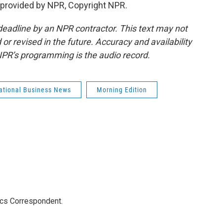
provided by NPR, Copyright NPR.
deadline by an NPR contractor. This text may not
or revised in the future. Accuracy and availability
NPR’s programming is the audio record.
national Business News
Morning Edition
ics Correspondent.