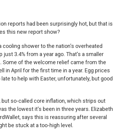
on reports had been surprisingly hot, but that is
does this new report show?
 a cooling shower to the nation's overheated
p just 3.4% from a year ago. That's a smaller
e. Some of the welcome relief came from the
 in April for the first time in a year. Egg prices
ate to help with Easter, unfortunately, but good
but so-called core inflation, which strips out
as the lowest it's been in three years. Elizabeth
dWallet, says this is reassuring after several
ht be stuck at a too-high level.