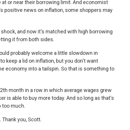
e at or near their borrowing limit. And economist
y's positive news on inflation, some shoppers may
er shock, and now it's matched with high borrowing
ing it from both sides.
uld probably welcome a little slowdown in
 keep a lid on inflation, but you don't want
 economy into a tailspin. So that is something to
 12th month in a row in which average wages grew
er is able to buy more today. And so long as that's
p too much.
 Thank you, Scott.