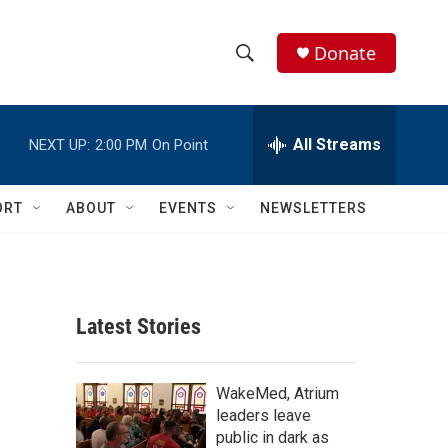
Donate
S
S
e
h
a
r
All Streams
NEXT UP:
2:00 PM
On Point
o
c
h
w
Q
ORT
ABOUT
EVENTS
NEWSLETTERS
u
S
e
r
e
y
a
Latest Stories
r
c
WakeMed, Atrium
leaders leave
h
public in dark as