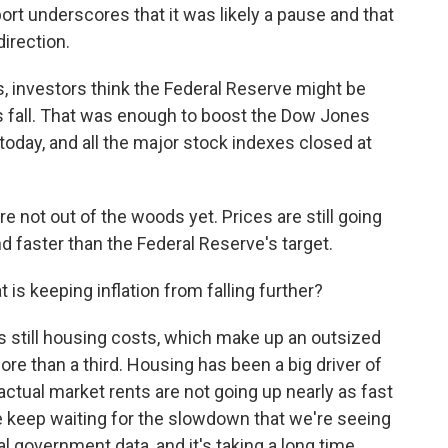
rt underscores that it was likely a pause and that
direction.
, investors think the Federal Reserve might be
his fall. That was enough to boost the Dow Jones
today, and all the major stock indexes closed at
're not out of the woods yet. Prices are still going
d faster than the Federal Reserve's target.
is keeping inflation from falling further?
is still housing costs, which make up an outsized
re than a third. Housing has been a big driver of
actual market rents are not going up nearly as fast
e keep waiting for the slowdown that we're seeing
al government data, and it's taking a long time.