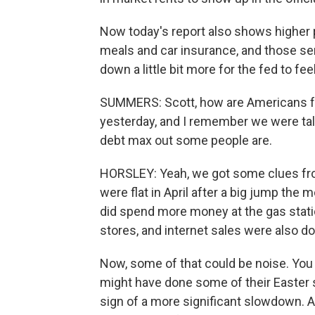
Now today's report also shows higher p
meals and car insurance, and those ser
down a little bit more for the fed to fee
SUMMERS: Scott, how are Americans fe
yesterday, and I remember we were ta
debt max out some people are.
HORSLEY: Yeah, we got some clues from 
were flat in April after a big jump the 
did spend more money at the gas station
stores, and internet sales were also d
Now, some of that could be noise. You 
might have done some of their Easter s
sign of a more significant slowdown. 