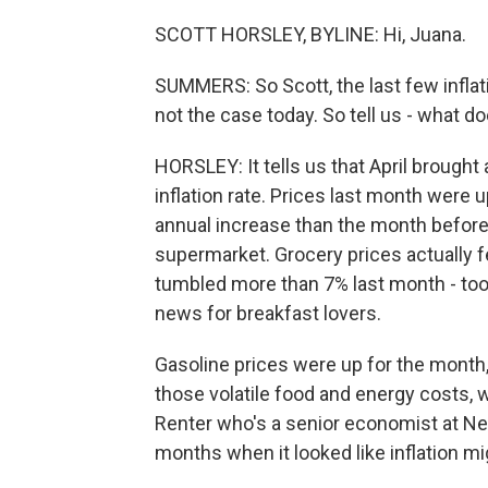
SCOTT HORSLEY, BYLINE: Hi, Juana.
SUMMERS: So Scott, the last few inflati
not the case today. So tell us - what 
HORSLEY: It tells us that April brought
inflation rate. Prices last month were u
annual increase than the month befor
supermarket. Grocery prices actually fell
tumbled more than 7% last month - too l
news for breakfast lovers.
Gasoline prices were up for the month, 
those volatile food and energy costs, w
Renter who's a senior economist at Ner
months when it looked like inflation mig