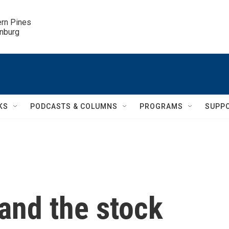
ern Pines

inburg
KS
PODCASTS & COLUMNS
PROGRAMS
SUPP
 and the stock