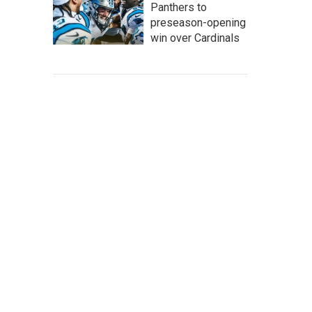
Panthers to
preseason-opening
win over Cardinals