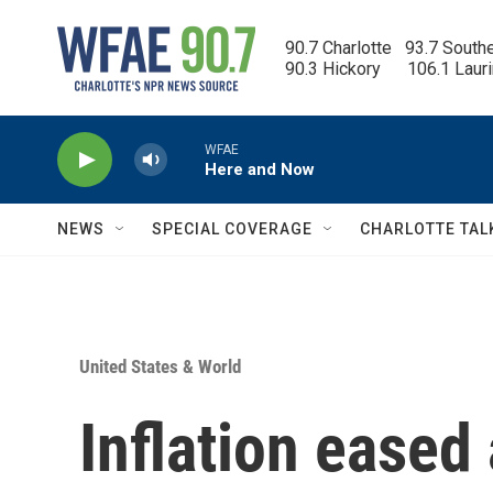
Skip to main content
90.7 Charlotte   93.7 South
90.3 Hickory      106.1 Laur
WFAE
Here and Now
NEWS
SPECIAL COVERAGE
CHARLOTTE TAL
United States & World
Inflation eased