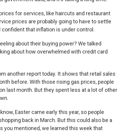
rices for services, like haircuts and restaurant
vice prices are probably going to have to settle
l confident that inflation is under control.
eling about their buying power? We talked
lking about how overwhelmed with credit card
another report today. It shows that retail sales
month before. With those rising gas prices, people
 last month. But they spent less at a lot of other
own.
know, Easter came early this year, so people
hopping back in March. But this could also be a
As you mentioned, we learned this week that