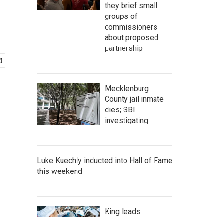
they brief small
groups of
commissioners
about proposed
partnership
Mecklenburg
County jail inmate
dies; SBI
investigating
Luke Kuechly inducted into Hall of Fame
this weekend
King leads