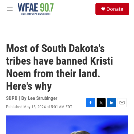
Skip to main content
S
Donate
e
M
a
e
r
n
c
u
h
u
Most of South Dakota's
e
r
tribes have banned Kristi
y
Noem from their land.
Here's why
SDPB | By
Lee Strubinger
Published May 15, 2024 at 5:01 AM EDT
F
T
L
E
a
w
i
m
c
i
n
a
e
t
k
i
b
t
e
l