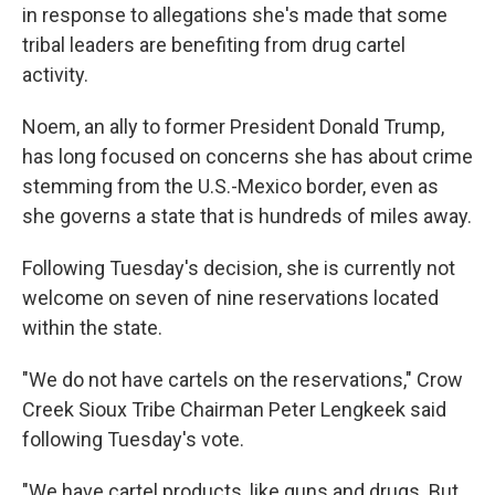
in response to allegations she's made that some
tribal leaders are benefiting from drug cartel
activity.
Noem, an ally to former President Donald Trump,
has long focused on concerns she has about crime
stemming from the U.S.-Mexico border, even as
she governs a state that is hundreds of miles away.
Following Tuesday's decision, she is currently not
welcome on seven of nine reservations located
within the state.
"We do not have cartels on the reservations," Crow
Creek Sioux Tribe Chairman Peter Lengkeek said
following Tuesday's vote.
"We have cartel products, like guns and drugs. But