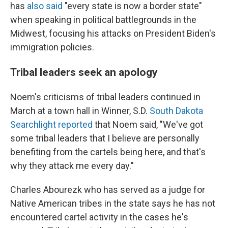
has
also said
"every state is now a border state"
when speaking in political battlegrounds in the
Midwest, focusing his attacks on President Biden's
immigration policies.
Tribal leaders seek an apology
Noem's criticisms of tribal leaders continued in
March at a town hall in Winner, S.D.
South Dakota
Searchlight reported
that Noem said, "We've got
some tribal leaders that I believe are personally
benefiting from the cartels being here, and that's
why they attack me every day."
Charles Abourezk who has served as a judge for
Native American tribes in the state says he has not
encountered cartel activity in the cases he's