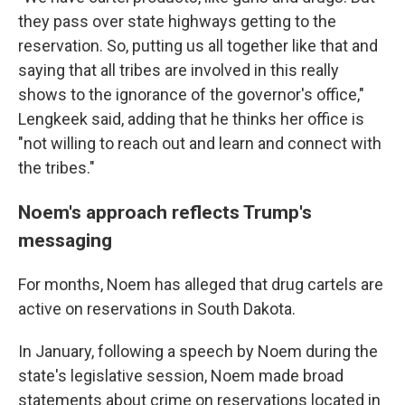
they pass over state highways getting to the
reservation. So, putting us all together like that and
saying that all tribes are involved in this really
shows to the ignorance of the governor's office,"
Lengkeek said, adding that he thinks her office is
"not willing to reach out and learn and connect with
the tribes."
Noem's approach reflects Trump's
messaging
For months, Noem has alleged that drug cartels are
active on reservations in South Dakota.
In January, following a speech by Noem during the
state's legislative session, Noem made broad
statements about crime on reservations located in