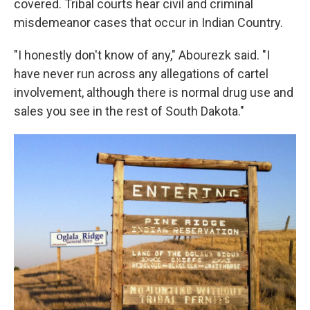
covered. Tribal courts hear civil and criminal
misdemeanor cases that occur in Indian Country.
"I honestly don't know of any," Abourezk said. "I
have never run across any allegations of cartel
involvement, although there is normal drug use and
sales you see in the rest of South Dakota."