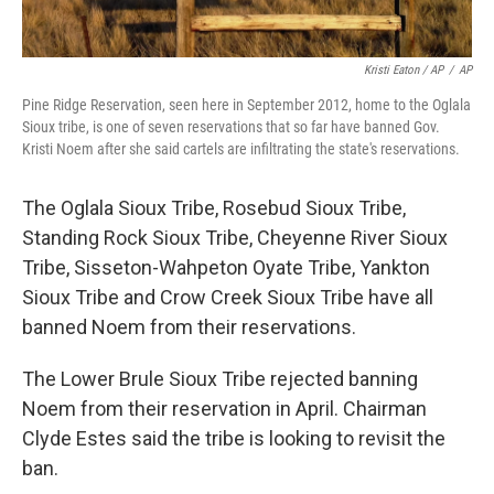
Kristi Eaton / AP
/
AP
Pine Ridge Reservation, seen here in September 2012, home to the Oglala
Sioux tribe, is one of seven reservations that so far have banned Gov.
Kristi Noem after she said cartels are infiltrating the state's reservations.
The Oglala Sioux Tribe, Rosebud Sioux Tribe,
Standing Rock Sioux Tribe, Cheyenne River Sioux
Tribe, Sisseton-Wahpeton Oyate Tribe, Yankton
Sioux Tribe and Crow Creek Sioux Tribe have all
banned Noem from their reservations.
The Lower Brule Sioux Tribe rejected banning
Noem from their reservation in April. Chairman
Clyde Estes said the tribe is looking to revisit the
ban.