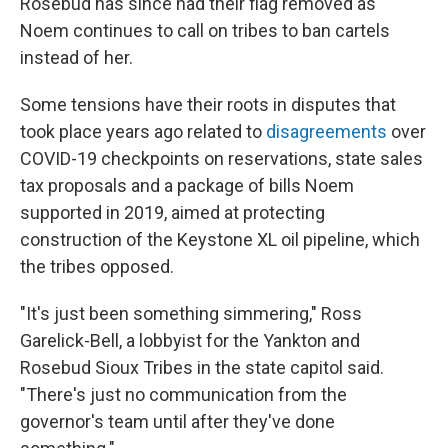
Rosebud has since had their flag removed as
Noem continues to call on tribes to ban cartels
instead of her.
Some tensions have their roots in disputes that
took place years ago related to
disagreements
over
COVID-19 checkpoints on reservations, state sales
tax proposals and a package of bills Noem
supported in 2019, aimed at protecting
construction of the Keystone XL oil pipeline, which
the tribes opposed.
"It's just been something simmering," Ross
Garelick-Bell, a lobbyist for the Yankton and
Rosebud Sioux Tribes in the state capitol said.
"There's just no communication from the
governor's team until after they've done