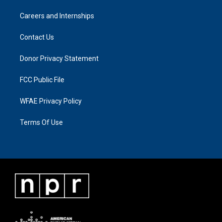
Careers and Internships
Contact Us
Donor Privacy Statement
FCC Public File
WFAE Privacy Policy
Terms Of Use