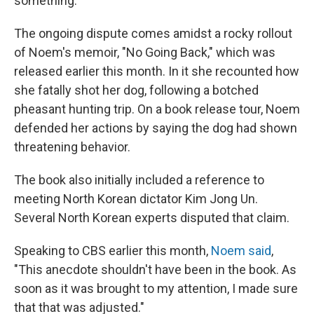
something."
The ongoing dispute comes amidst a rocky rollout
of Noem's memoir, "No Going Back," which was
released earlier this month. In it she recounted how
she fatally shot her dog, following a botched
pheasant hunting trip. On a book release tour, Noem
defended her actions by saying the dog had shown
threatening behavior.
The book also initially included a reference to
meeting North Korean dictator Kim Jong Un.
Several North Korean experts disputed that claim.
Speaking to CBS earlier this month,
Noem said
,
"This anecdote shouldn't have been in the book. As
soon as it was brought to my attention, I made sure
that that was adjusted."