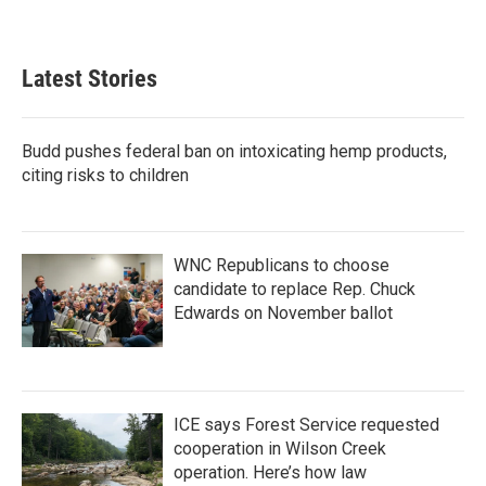
Latest Stories
Budd pushes federal ban on intoxicating hemp products,
citing risks to children
WNC Republicans to choose
candidate to replace Rep. Chuck
Edwards on November ballot
ICE says Forest Service requested
cooperation in Wilson Creek
operation. Here’s how law