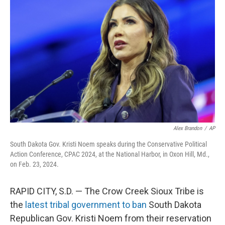
o
e
d
o
r
I
k
n
Alex Brandon
/
AP
South Dakota Gov. Kristi Noem speaks during the Conservative Political
Action Conference, CPAC 2024, at the National Harbor, in Oxon Hill, Md.,
on Feb. 23, 2024.
RAPID CITY, S.D. — The Crow Creek Sioux Tribe is
the
latest tribal government to ban
South Dakota
Republican Gov. Kristi Noem from their reservation