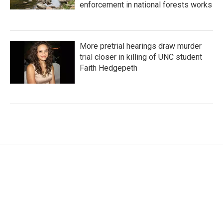
enforcement in national forests works
More pretrial hearings draw murder
trial closer in killing of UNC student
Faith Hedgepeth