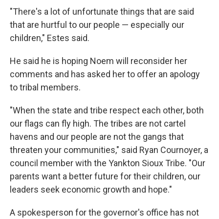
"There's a lot of unfortunate things that are said
that are hurtful to our people — especially our
children," Estes said.
He said he is hoping Noem will reconsider her
comments and has asked her to offer an apology
to tribal members.
"When the state and tribe respect each other, both
our flags can fly high. The tribes are not cartel
havens and our people are not the gangs that
threaten your communities," said Ryan Cournoyer, a
council member with the Yankton Sioux Tribe. "Our
parents want a better future for their children, our
leaders seek economic growth and hope."
A spokesperson for the governor's office has not