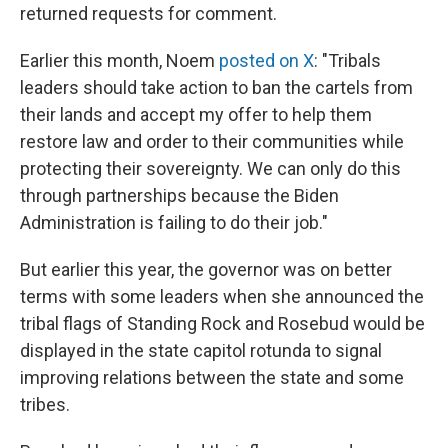
returned requests for comment.
Earlier this month, Noem
posted on X
: "Tribals
leaders should take action to ban the cartels from
their lands and accept my offer to help them
restore law and order to their communities while
protecting their sovereignty. We can only do this
through partnerships because the Biden
Administration is failing to do their job."
But earlier this year, the governor was on better
terms with some leaders when she announced the
tribal flags of Standing Rock and Rosebud would be
displayed in the state capitol rotunda to signal
improving relations between the state and some
tribes.