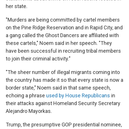
her state.
"Murders are being committed by cartel members
on the Pine Ridge Reservation and in Rapid City, and
a gang called the Ghost Dancers are affiliated with
these cartels," Noem said in her speech. "They
have been successful in recruiting tribal members
to join their criminal activity."
"The sheer number of illegal migrants coming into
the country has made it so that every state is now a
border state," Noem said in that same speech,
echoing a phrase
used by House Republicans
in
their attacks against Homeland Security Secretary
Alejandro Mayorkas.
Trump, the presumptive GOP presidential nominee,