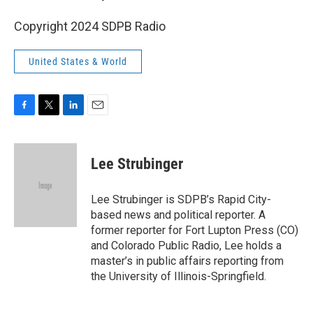
Copyright 2024 SDPB Radio
United States & World
F
T
L
E
a
w
i
m
c
i
n
a
e
t
k
i
Lee Strubinger
b
t
e
l
o
e
d
o
r
I
Lee Strubinger is SDPB’s Rapid City-
k
n
based news and political reporter. A
former reporter for Fort Lupton Press (CO)
and Colorado Public Radio, Lee holds a
master’s in public affairs reporting from
the University of Illinois-Springfield.