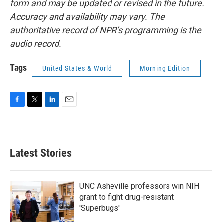
form and may be updated or revised in the future.
Accuracy and availability may vary. The
authoritative record of NPR’s programming is the
audio record.
Tags
United States & World
Morning Edition
F
T
L
E
a
w
i
m
c
i
n
a
e
t
k
i
b
t
e
l
Latest Stories
o
e
d
o
r
I
k
n
UNC Asheville professors win NIH
grant to fight drug-resistant
'Superbugs'