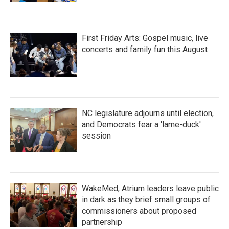
First Friday Arts: Gospel music, live
concerts and family fun this August
NC legislature adjourns until election,
and Democrats fear a 'lame-duck'
session
WakeMed, Atrium leaders leave public
in dark as they brief small groups of
commissioners about proposed
partnership