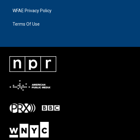
WFAE Privacy Policy
Terms Of Use