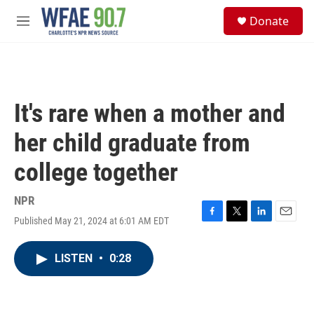
Skip to main content
S
Donate
e
M
a
e
r
n
c
u
h
u
It's rare when a mother and
e
r
her child graduate from
y
college together
NPR
Published May 21, 2024 at 6:01 AM EDT
F
T
L
E
a
w
i
m
c
i
n
a
LISTEN
•
0:28
e
t
k
i
b
t
e
l
o
e
d
o
r
I