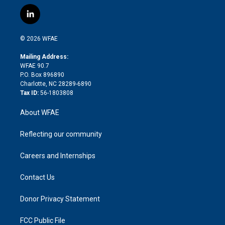
w
n
o
h
l
a
i
s
u
r
i
c
l
t
t
t
e
p
e
i
t
a
u
a
b
b
n
e
g
b
d
o
o
© 2026 WFAE
k
r
r
e
s
a
o
e
a
r
k
Mailing Address:
d
m
d
WFAE 90.7
i
P.O. Box 896890
n
Charlotte, NC 28289-6890
Tax ID:
56-1803808
About WFAE
Reflecting our community
Careers and Internships
Contact Us
Donor Privacy Statement
FCC Public File