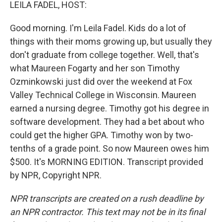
k
n
LEILA FADEL, HOST:
Good morning. I'm Leila Fadel. Kids do a lot of
things with their moms growing up, but usually they
don't graduate from college together. Well, that's
what Maureen Fogarty and her son Timothy
Ozminkowski just did over the weekend at Fox
Valley Technical College in Wisconsin. Maureen
earned a nursing degree. Timothy got his degree in
software development. They had a bet about who
could get the higher GPA. Timothy won by two-
tenths of a grade point. So now Maureen owes him
$500. It's MORNING EDITION. Transcript provided
by NPR, Copyright NPR.
NPR transcripts are created on a rush deadline by
an NPR contractor. This text may not be in its final