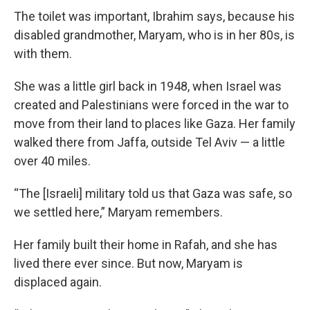
The toilet was important, Ibrahim says, because his
disabled grandmother, Maryam, who is in her 80s, is
with them.
She was a little girl back in 1948, when Israel was
created and Palestinians were forced in the war to
move from their land to places like Gaza. Her family
walked there from Jaffa, outside Tel Aviv — a little
over 40 miles.
“The [Israeli] military told us that Gaza was safe, so
we settled here,” Maryam remembers.
Her family built their home in Rafah, and she has
lived there ever since. But now, Maryam is
displaced again.