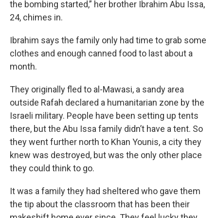
the bombing started,” her brother Ibrahim Abu Issa,
24, chimes in.
Ibrahim says the family only had time to grab some
clothes and enough canned food to last about a
month.
They originally fled to al-Mawasi, a sandy area
outside Rafah declared a humanitarian zone by the
Israeli military. People have been setting up tents
there, but the Abu Issa family didn’t have a tent. So
they went further north to Khan Younis, a city they
knew was destroyed, but was the only other place
they could think to go.
It was a family they had sheltered who gave them
the tip about the classroom that has been their
makeshift home ever since. They feel lucky they