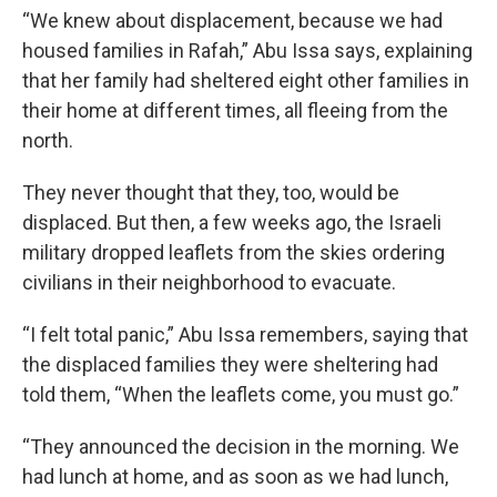
“We knew about displacement, because we had
housed families in Rafah,” Abu Issa says, explaining
that her family had sheltered eight other families in
their home at different times, all fleeing from the
north.
They never thought that they, too, would be
displaced. But then, a few weeks ago, the Israeli
military dropped leaflets from the skies ordering
civilians in their neighborhood to evacuate.
“I felt total panic,” Abu Issa remembers, saying that
the displaced families they were sheltering had
told them, “When the leaflets come, you must go.”
“They announced the decision in the morning. We
had lunch at home, and as soon as we had lunch,