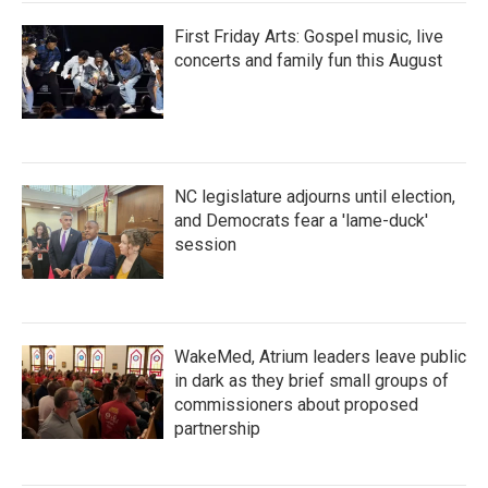
First Friday Arts: Gospel music, live
concerts and family fun this August
NC legislature adjourns until election,
and Democrats fear a 'lame-duck'
session
WakeMed, Atrium leaders leave public
in dark as they brief small groups of
commissioners about proposed
partnership