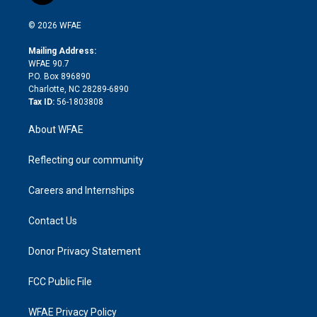
i
t
a
u
a
b
b
n
e
g
b
d
o
o
© 2026 WFAE
k
r
r
e
s
a
o
e
a
r
k
Mailing Address:
d
m
d
WFAE 90.7
i
P.O. Box 896890
n
Charlotte, NC 28289-6890
Tax ID:
56-1803808
About WFAE
Reflecting our community
Careers and Internships
Contact Us
Donor Privacy Statement
FCC Public File
WFAE Privacy Policy