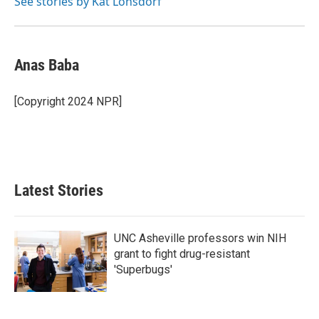
See stories by Kat Lonsdorf
Anas Baba
[Copyright 2024 NPR]
Latest Stories
UNC Asheville professors win NIH
grant to fight drug-resistant
'Superbugs'