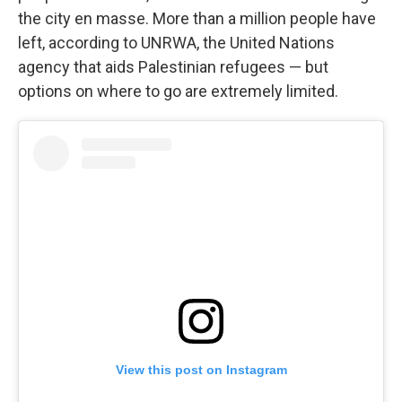
the city en masse. More than a million people have
left, according to UNRWA, the United Nations
agency that aids Palestinian refugees — but
options on where to go are extremely limited.
View this post on Instagram