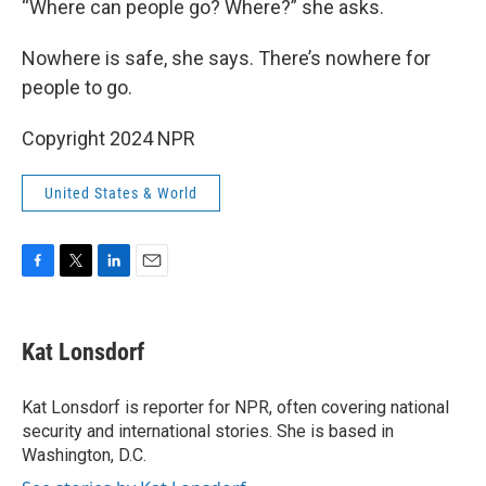
“Where can people go? Where?” she asks.
Nowhere is safe, she says. There’s nowhere for
people to go.
Copyright 2024 NPR
United States & World
F
T
L
E
a
w
i
m
c
i
n
a
e
t
k
i
Kat Lonsdorf
b
t
e
l
o
e
d
o
r
I
Kat Lonsdorf is reporter for NPR, often covering national
k
n
security and international stories. She is based in
Washington, D.C.