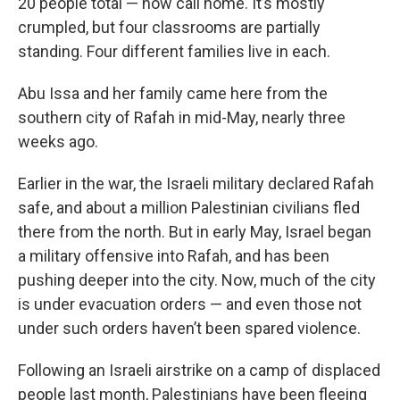
20 people total — now call home. It’s mostly
crumpled, but four classrooms are partially
standing. Four different families live in each.
Abu Issa and her family came here from the
southern city of Rafah in mid-May, nearly three
weeks ago.
Earlier in the war, the Israeli military declared Rafah
safe, and about a million Palestinian civilians fled
there from the north. But in early May, Israel began
a military offensive into Rafah, and has been
pushing deeper into the city. Now, much of the city
is under evacuation orders — and even those not
under such orders haven’t been spared violence.
Following an Israeli airstrike on a camp of displaced
people last month, Palestinians have been fleeing