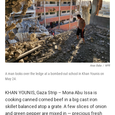
o
e
d
o
r
I
k
n
Anas Baba
/
NPR
A man looks over the ledge at a bombed-out school in Khan Younis on
May 24.
KHAN YOUNIS, Gaza Strip – Mona Abu Issa is
cooking canned corned beef in a big cast iron
skillet balanced atop a grate. A few slices of onion
and green pepper are mixed in — precious fresh