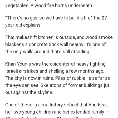
vegetables. A wood fire burns underneath.
“There’s no gas, so we have to build a fire,” the 27-
year-old explains.
This makeshift kitchen is outside, and wood smoke
blackens a concrete brick wall nearby. It’s one of
the only walls around that’s still standing.
Khan Younis was the epicenter of heavy fighting,
Israeli airstrikes and shelling a few months ago.
The city is now in ruins. Piles of rubble lie as far as
the eye can see. Skeletons of former buildings jut
out against the skyline.
One of these is a multistory school that Abu Issa,
her two young children and her extended family —