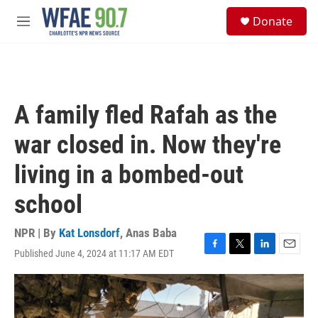
Skip to main content
S
Donate
e
M
a
e
r
n
c
u
h
u
A family fled Rafah as the
e
r
war closed in. Now they're
y
living in a bombed-out
school
NPR | By
Kat Lonsdorf
,
Anas Baba
Published June 4, 2024 at 11:17 AM EDT
F
T
L
E
a
w
i
m
c
i
n
a
e
t
k
i
b
t
e
l