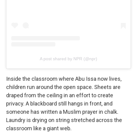
A post shared by NPR (@npr)
Inside the classroom where Abu Issa now lives,
children run around the open space. Sheets are
draped from the ceiling in an effort to create
privacy. A blackboard still hangs in front, and
someone has written a Muslim prayer in chalk.
Laundry is drying on string stretched across the
classroom like a giant web.