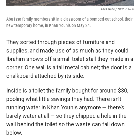
Anas Baba / NPR
/
NPR
Abu Issa family members sit in a classroom of a bombed-out school, their
new temporary home, in Khan Younis on May 24.
They sorted through pieces of furniture and
supplies, and made use of as much as they could.
Ibrahim shows off a small toilet stall they made in a
corner. One wall is a tall metal cabinet; the door is a
chalkboard attached by its side.
Inside is a toilet the family bought for around $30,
pooling what little savings they had. There isn’t
running water in Khan Younis anymore — there’s
barely water at all — so they chipped a hole in the
wall behind the toilet so the waste can fall down
below.