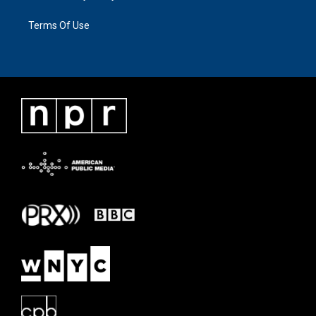
Terms Of Use