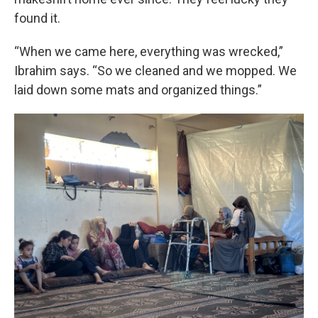
found it.
“When we came here, everything was wrecked,”
Ibrahim says. “So we cleaned and we mopped. We
laid down some mats and organized things.”